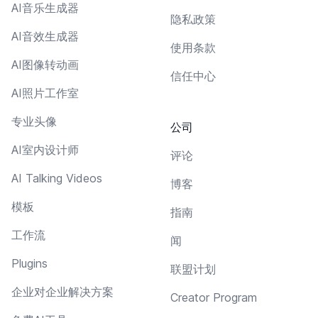
AI音乐生成器
隐私政策
AI音效生成器
使用条款
AI图像转动画
信任中心
AI照片工作室
专业头像
公司
AI室内设计师
评论
AI Talking Videos
博客
模板
指南
工作流
闻
Plugins
联盟计划
企业对企业解决方案
Creator Program