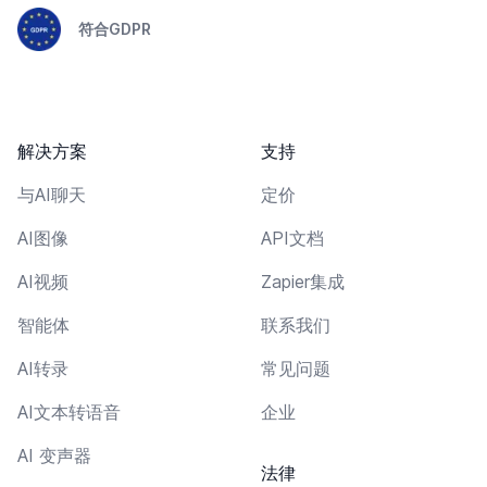
符合GDPR
解决方案
支持
与AI聊天
定价
AI图像
API文档
AI视频
Zapier集成
智能体
联系我们
AI转录
常见问题
AI文本转语音
企业
AI 变声器
法律