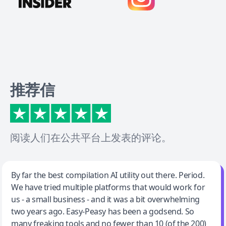
推荐信
阅读人们在公共平台上发表的评论。
Jeff Wilson
By far the best compilation AI utility out there. Period.
We have tried multiple platforms that would work for
By far the best compilation AI utility
us - a small business - and it was a bit overwhelming
two years ago. Easy-Peasy has been a godsend. So
many freaking tools and no fewer than 10 (of the 200)