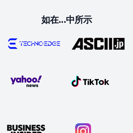
如在...中所示