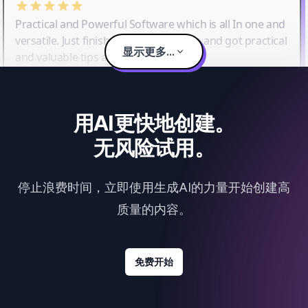
Practical and Powerful Software which is all In one and
versatile. Just finished their workshop and got practical
显示更多...
and valuable tips and tricks.
用AI更快地创建。
无风险试用。
停止浪费时间，立即使用生成AI的力量开始创建高
质量的内容。
免费开始