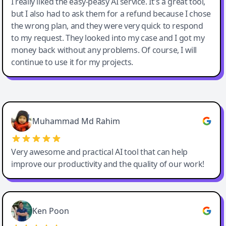
I really liked the easy-peasy AI service. It's a great tool,
but I also had to ask them for a refund because I chose
the wrong plan, and they were very quick to respond
to my request. They looked into my case and I got my
money back without any problems. Of course, I will
continue to use it for my projects.
Easy-Peasy AI
Muhammad Md Rahim
Very awesome and practical AI tool that can help
improve our productivity and the quality of our work!
Ken Poon