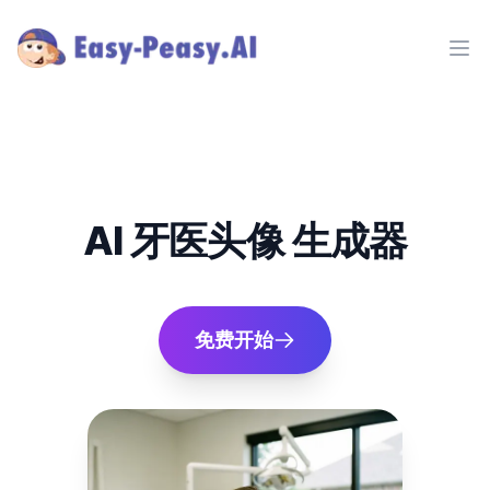
Ope
AI 牙医头像 生成器
免费开始