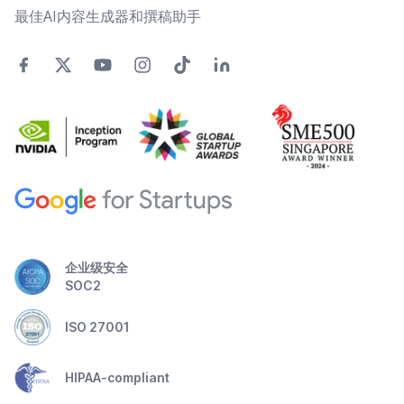
最佳AI内容生成器和撰稿助手
企业级安全
SOC2
ISO 27001
HIPAA-compliant