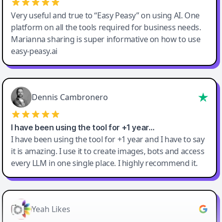
Very useful and true to “Easy Peasy” on using AI. One
platform on all the tools required for business needs.
Marianna sharing is super informative on how to use
easy-peasy.ai
Dennis Cambronero
I have been using the tool for +1 year…
I have been using the tool for +1 year and I have to say
it is amazing. I use it to create images, bots and access
every LLM in one single place. I highly recommend it.
Yeah Likes