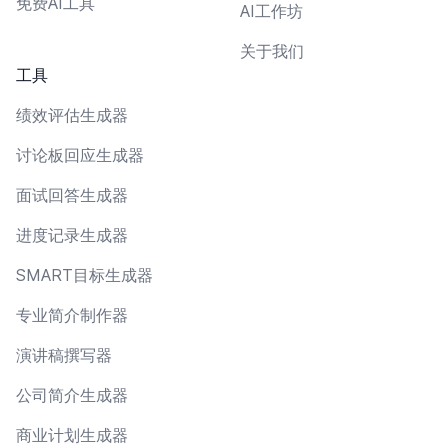
免费AI工具
AI工作坊
关于我们
工具
绩效评估生成器
讨论板回应生成器
面试回答生成器
进度记录生成器
SMART目标生成器
专业简介制作器
演讲稿撰写器
公司简介生成器
商业计划生成器