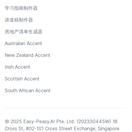
学习指南制作器
讲道稿制作器
房地产清单生成器
Australian Accent
New Zealand Accent
Irish Accent
Scottish Accent
South African Accent
© 2025 Easy-Peasy.AI Pte. Ltd. (202330445W) 18
Cross St, #02-101 Cross Street Exchange, Singapore