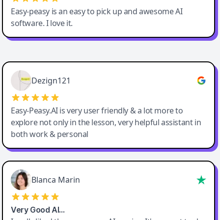
Easy-peasy is an easy to pick up and awesome AI
software. I love it.
Easy-Peasy AI
Dezign121
Easy-Peasy.AI is very user friendly & a lot more to
explore not only in the lesson, very helpful assistant in
both work & personal
Blanca Marin
Very Good AI…