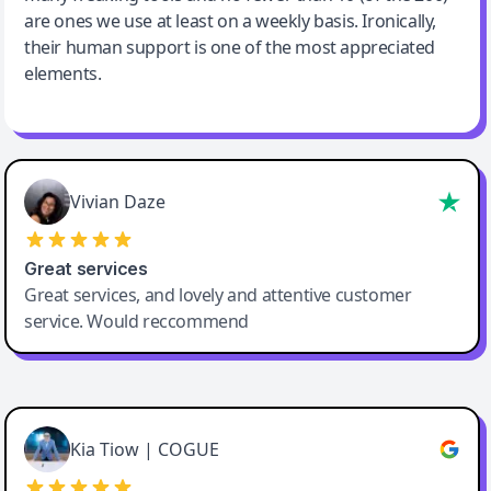
are ones we use at least on a weekly basis. Ironically,
their human support is one of the most appreciated
elements.
Vivian Daze
Great services
Great services, and lovely and attentive customer
service. Would reccommend
Cody Crabb
Great service, Best AI tool
Kia Tiow | COGUE