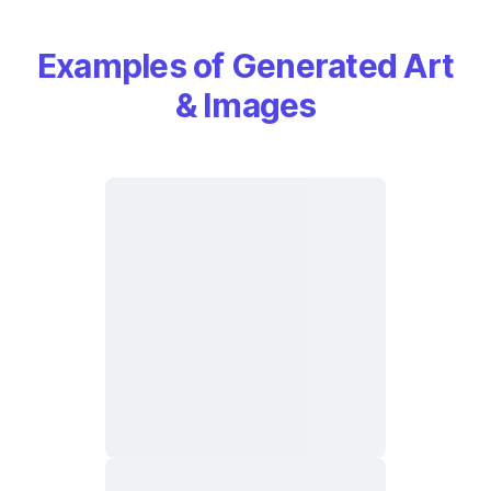
Examples of Generated Art
& Images