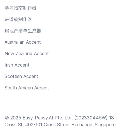
学习指南制作器
讲道稿制作器
房地产清单生成器
Australian Accent
New Zealand Accent
Irish Accent
Scottish Accent
South African Accent
© 2025 Easy-Peasy.AI Pte. Ltd. (202330445W) 18
Cross St, #02-101 Cross Street Exchange, Singapore