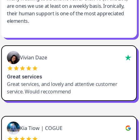
are ones we use at least on a weekly basis. Ironically,
their human support is one of the most appreciated
elements.
Vivian Daze
Great services
Great services, and lovely and attentive customer
service. Would reccommend
Cody Crabb
Great service, Best AI tool
Kia Tiow | COGUE