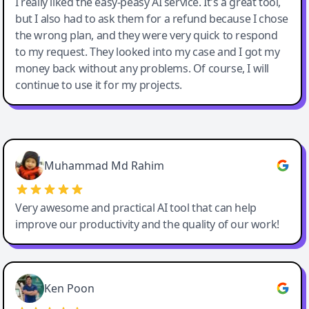
I really liked the easy-peasy AI service. It's a great tool,
but I also had to ask them for a refund because I chose
the wrong plan, and they were very quick to respond
to my request. They looked into my case and I got my
money back without any problems. Of course, I will
continue to use it for my projects.
Easy-Peasy AI
Muhammad Md Rahim
Very awesome and practical AI tool that can help
improve our productivity and the quality of our work!
Ken Poon