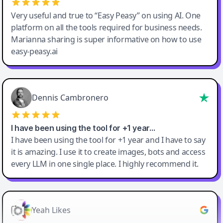
Very useful and true to “Easy Peasy” on using AI. One
platform on all the tools required for business needs.
Marianna sharing is super informative on how to use
easy-peasy.ai
Dennis Cambronero
I have been using the tool for +1 year…
I have been using the tool for +1 year and I have to say
it is amazing. I use it to create images, bots and access
every LLM in one single place. I highly recommend it.
Yeah Likes