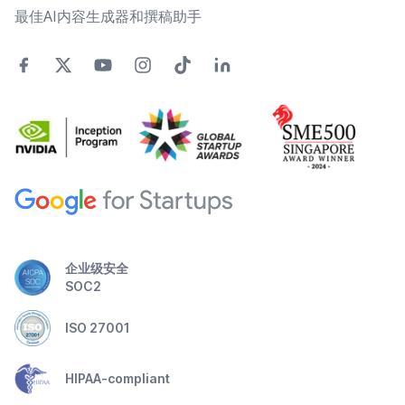
最佳AI内容生成器和撰稿助手
企业级安全
SOC2
ISO 27001
HIPAA-compliant