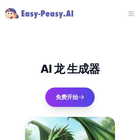
Ope
AI 龙 生成器
免费开始