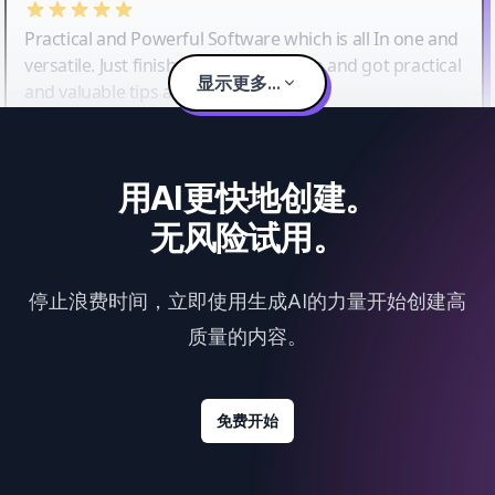
Practical and Powerful Software which is all In one and
versatile. Just finished their workshop and got practical
显示更多...
and valuable tips and tricks.
用AI更快地创建。
无风险试用。
停止浪费时间，立即使用生成AI的力量开始创建高
质量的内容。
免费开始