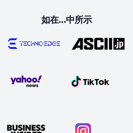
如在...中所示