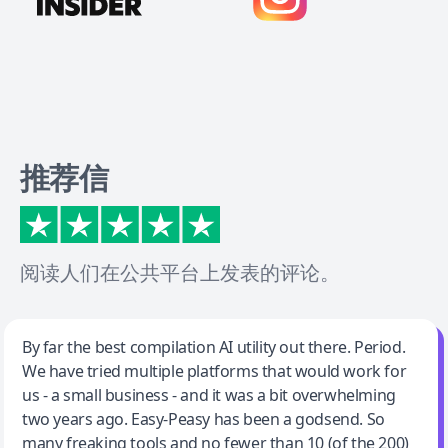
推荐信
阅读人们在公共平台上发表的评论。
Jeff Wilson
By far the best compilation AI utility out there. Period.
We have tried multiple platforms that would work for
By far the best compilation AI utility
us - a small business - and it was a bit overwhelming
two years ago. Easy-Peasy has been a godsend. So
many freaking tools and no fewer than 10 (of the 200)