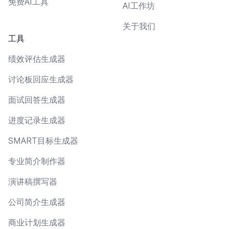
免费AI工具
AI工作坊
关于我们
工具
绩效评估生成器
讨论板回应生成器
面试回答生成器
进度记录生成器
SMART目标生成器
专业简介制作器
演讲稿撰写器
公司简介生成器
商业计划生成器