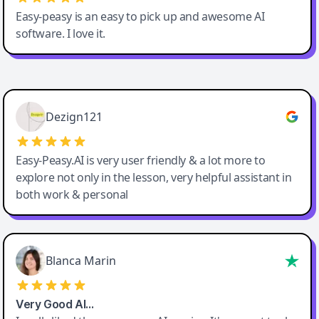
Easy-peasy is an easy to pick up and awesome AI
software. I love it.
Easy-Peasy AI
Dezign121
Easy-Peasy.AI is very user friendly & a lot more to
explore not only in the lesson, very helpful assistant in
both work & personal
Blanca Marin
Very Good AI…