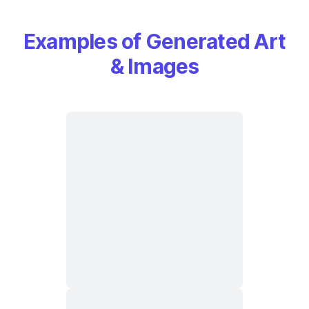
Examples of Generated Art
& Images