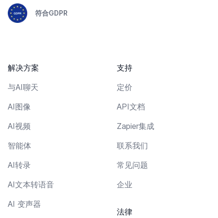
符合GDPR
解决方案
支持
与AI聊天
定价
AI图像
API文档
AI视频
Zapier集成
智能体
联系我们
AI转录
常见问题
AI文本转语音
企业
AI 变声器
法律