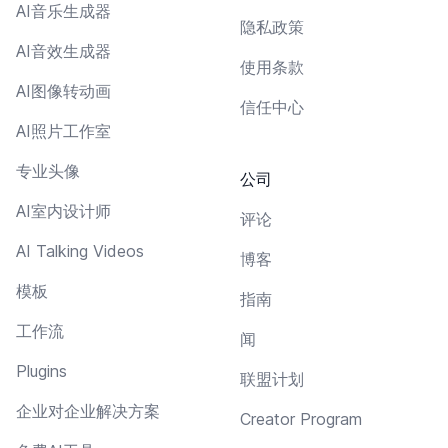
AI音乐生成器
隐私政策
AI音效生成器
使用条款
AI图像转动画
信任中心
AI照片工作室
专业头像
公司
AI室内设计师
评论
AI Talking Videos
博客
模板
指南
工作流
闻
Plugins
联盟计划
企业对企业解决方案
Creator Program