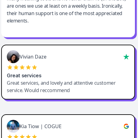
are ones we use at least on a weekly basis. Ironically,
their human support is one of the most appreciated
elements.
Vivian Daze
Great services
Great services, and lovely and attentive customer
service. Would reccommend
Cody Crabb
Great service, Best AI tool
Kia Tiow | COGUE