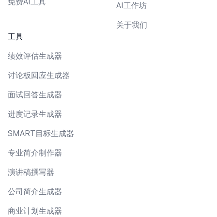
免费AI工具
AI工作坊
关于我们
工具
绩效评估生成器
讨论板回应生成器
面试回答生成器
进度记录生成器
SMART目标生成器
专业简介制作器
演讲稿撰写器
公司简介生成器
商业计划生成器