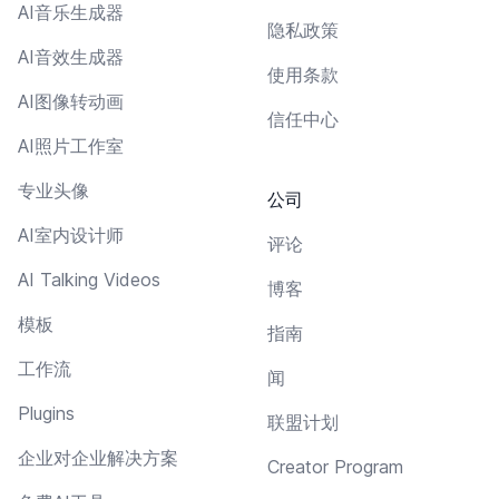
AI音乐生成器
隐私政策
AI音效生成器
使用条款
AI图像转动画
信任中心
AI照片工作室
专业头像
公司
AI室内设计师
评论
AI Talking Videos
博客
模板
指南
工作流
闻
Plugins
联盟计划
企业对企业解决方案
Creator Program