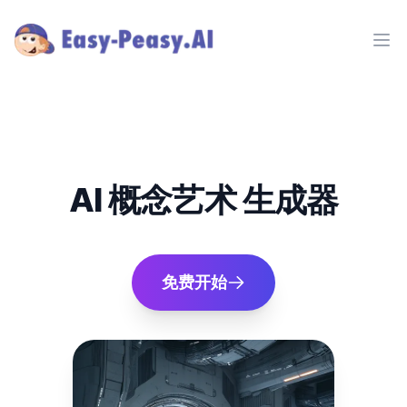
Ope
AI 概念艺术 生成器
免费开始