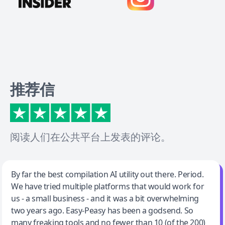
推荐信
阅读人们在公共平台上发表的评论。
Jeff Wilson
By far the best compilation AI utility out there. Period.
We have tried multiple platforms that would work for
By far the best compilation AI utility
us - a small business - and it was a bit overwhelming
two years ago. Easy-Peasy has been a godsend. So
many freaking tools and no fewer than 10 (of the 200)