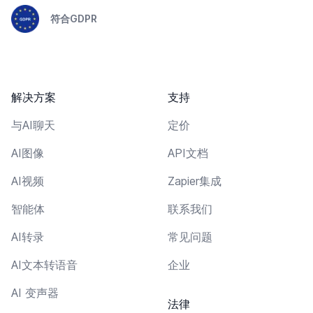
符合GDPR
解决方案
支持
与AI聊天
定价
AI图像
API文档
AI视频
Zapier集成
智能体
联系我们
AI转录
常见问题
AI文本转语音
企业
AI 变声器
法律