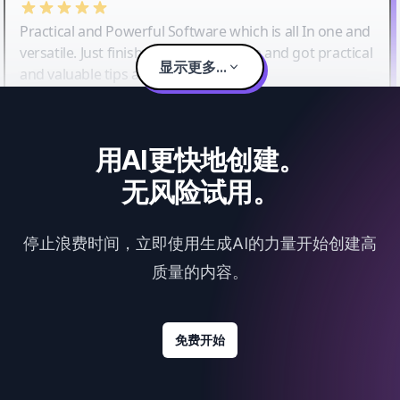
Practical and Powerful Software which is all In one and
versatile. Just finished their workshop and got practical
显示更多...
and valuable tips and tricks.
用AI更快地创建。
无风险试用。
停止浪费时间，立即使用生成AI的力量开始创建高
质量的内容。
免费开始