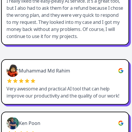
I really liked the easy-peasy AI service. It's a great tool,
but I also had to ask them for a refund because I chose
the wrong plan, and they were very quick to respond
to my request. They looked into my case and I got my
money back without any problems. Of course, I will
continue to use it for my projects.
Easy-Peasy AI
Muhammad Md Rahim
Very awesome and practical AI tool that can help
improve our productivity and the quality of our work!
Ken Poon