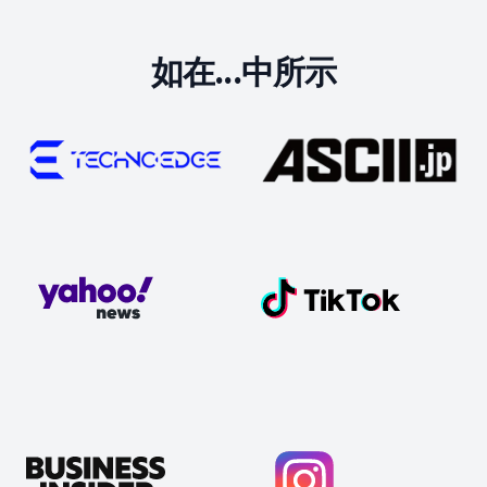
如在...中所示