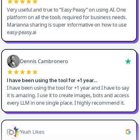
Very useful and true to “Easy Peasy” on using AI. One
platform on all the tools required for business needs.
Marianna sharing is super informative on how to use
easy-peasy.ai
Dennis Cambronero
I have been using the tool for +1 year…
I have been using the tool for +1 year and I have to say
it is amazing. I use it to create images, bots and access
every LLM in one single place. I highly recommend it.
Yeah Likes