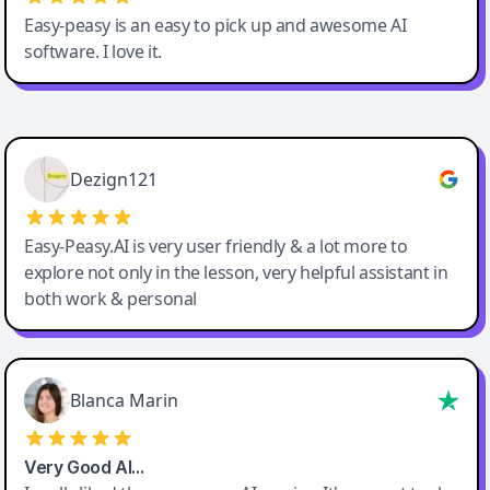
Easy-peasy is an easy to pick up and awesome AI
software. I love it.
Easy-Peasy AI
Dezign121
Easy-Peasy.AI is very user friendly & a lot more to
explore not only in the lesson, very helpful assistant in
both work & personal
Blanca Marin
Very Good AI…