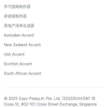
学习指南制作器
讲道稿制作器
房地产清单生成器
Australian Accent
New Zealand Accent
Irish Accent
Scottish Accent
South African Accent
© 2025 Easy-Peasy.AI Pte. Ltd. (202330445W) 18
Cross St, #02-101 Cross Street Exchange, Singapore