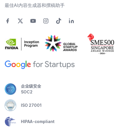
最佳AI内容生成器和撰稿助手
企业级安全
SOC2
ISO 27001
HIPAA-compliant