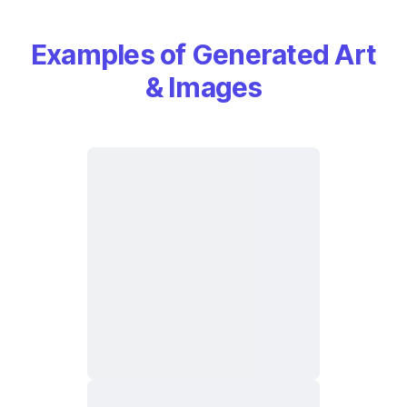
Examples of Generated Art
& Images