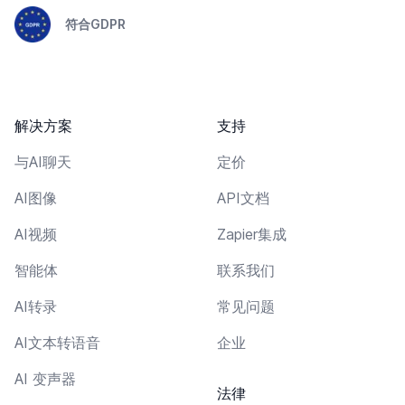
符合GDPR
解决方案
支持
与AI聊天
定价
AI图像
API文档
AI视频
Zapier集成
智能体
联系我们
AI转录
常见问题
AI文本转语音
企业
AI 变声器
法律