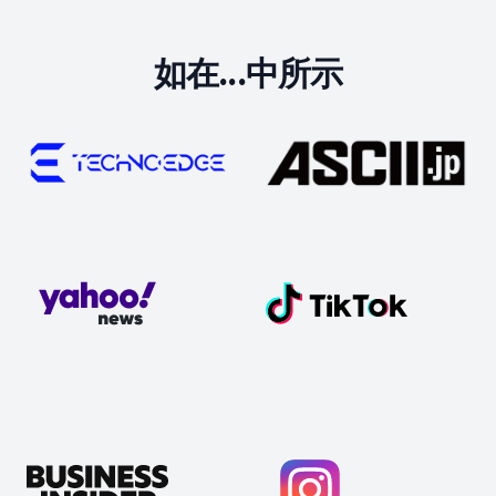
如在...中所示