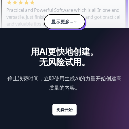
Practical and Powerful Software which is all In one and
versatile. Just finished their workshop and got practical
显示更多...
and valuable tips and tricks.
用AI更快地创建。
无风险试用。
停止浪费时间，立即使用生成AI的力量开始创建高
质量的内容。
免费开始