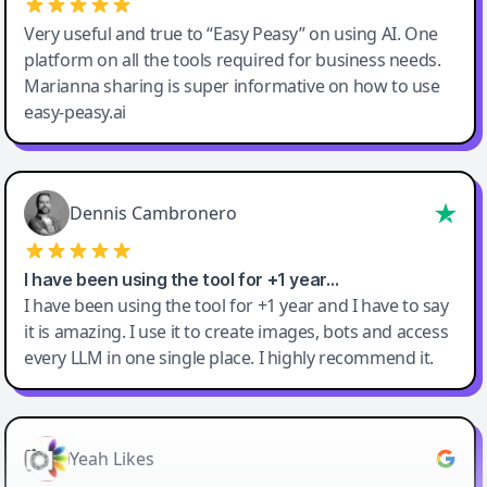
Very useful and true to “Easy Peasy” on using AI. One
platform on all the tools required for business needs.
Marianna sharing is super informative on how to use
easy-peasy.ai
Dennis Cambronero
I have been using the tool for +1 year…
I have been using the tool for +1 year and I have to say
it is amazing. I use it to create images, bots and access
every LLM in one single place. I highly recommend it.
Yeah Likes