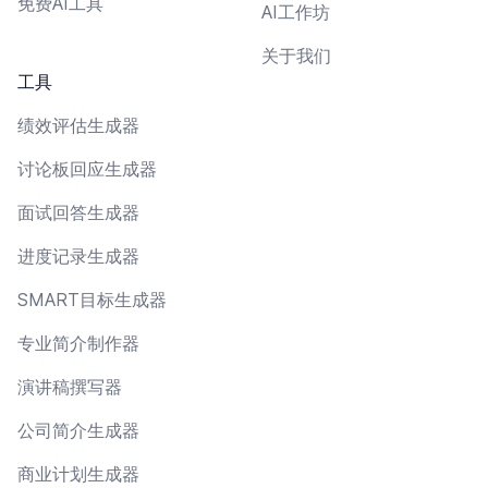
免费AI工具
AI工作坊
关于我们
工具
绩效评估生成器
讨论板回应生成器
面试回答生成器
进度记录生成器
SMART目标生成器
专业简介制作器
演讲稿撰写器
公司简介生成器
商业计划生成器