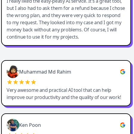
I really liked the easy-peasy AI service. It's a great tool,
but I also had to ask them for a refund because I chose
the wrong plan, and they were very quick to respond
to my request. They looked into my case and I got my
money back without any problems. Of course, I will
continue to use it for my projects.
Easy-Peasy AI
Muhammad Md Rahim
Very awesome and practical AI tool that can help
improve our productivity and the quality of our work!
Ken Poon