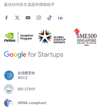
最佳AI内容生成器和撰稿助手
企业级安全
SOC2
ISO 27001
HIPAA-compliant