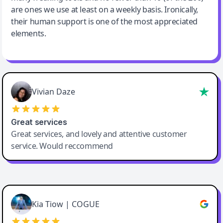
are ones we use at least on a weekly basis. Ironically,
their human support is one of the most appreciated
elements.
Vivian Daze
Great services
Great services, and lovely and attentive customer
service. Would reccommend
Cody Crabb
Great service, Best AI tool
Kia Tiow | COGUE