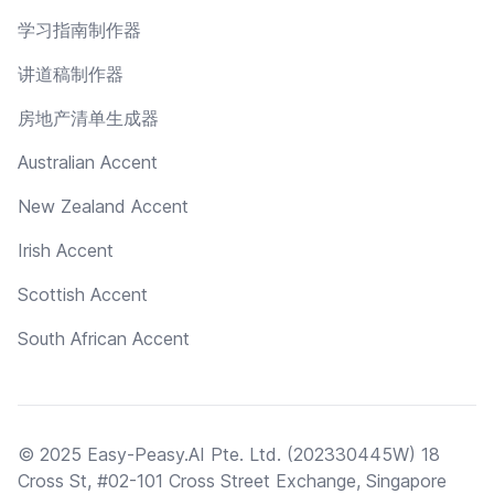
学习指南制作器
讲道稿制作器
房地产清单生成器
Australian Accent
New Zealand Accent
Irish Accent
Scottish Accent
South African Accent
© 2025 Easy-Peasy.AI Pte. Ltd. (202330445W) 18
Cross St, #02-101 Cross Street Exchange, Singapore