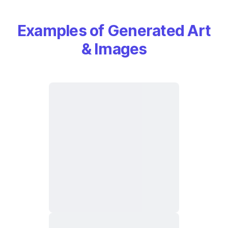
Examples of Generated Art
& Images