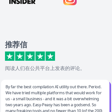
推荐信
阅读人们在公共平台上发表的评论。
Jeff Wilson
By far the best compilation AI utility out there. Period.
We have tried multiple platforms that would work for
By far the best compilation AI utility
us - a small business - and it was a bit overwhelming
two years ago. Easy-Peasy has been a godsend. So
many freaking tools and no fewer than 10 (of the 200)