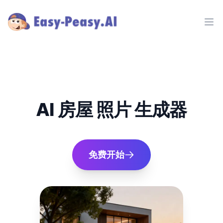
Ope
AI 房屋 照片 生成器
免费开始