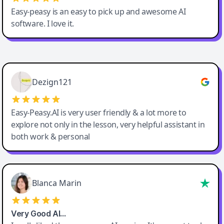
Easy-peasy is an easy to pick up and awesome AI
software. I love it.
Easy-Peasy AI
Dezign121
Easy-Peasy.AI is very user friendly & a lot more to
explore not only in the lesson, very helpful assistant in
both work & personal
Blanca Marin
Very Good AI…