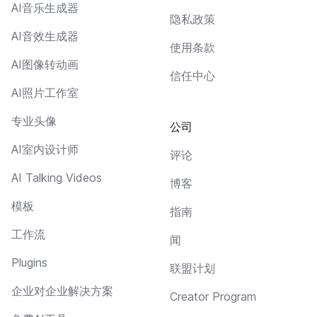
AI音乐生成器
隐私政策
AI音效生成器
使用条款
AI图像转动画
信任中心
AI照片工作室
专业头像
公司
AI室内设计师
评论
AI Talking Videos
博客
模板
指南
工作流
闻
Plugins
联盟计划
企业对企业解决方案
Creator Program