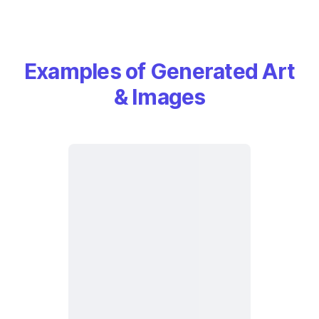
Examples of Generated Art
& Images