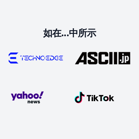
如在...中所示