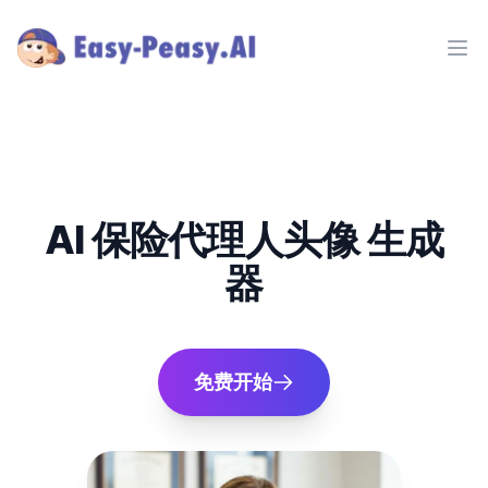
Ope
AI 保险代理人头像 生成
器
免费开始