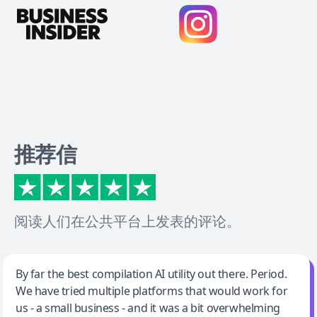
推荐信
阅读人们在公共平台上发表的评论。
Jeff Wilson
By far the best compilation AI utility out there. Period.
We have tried multiple platforms that would work for
By far the best compilation AI utility
us - a small business - and it was a bit overwhelming