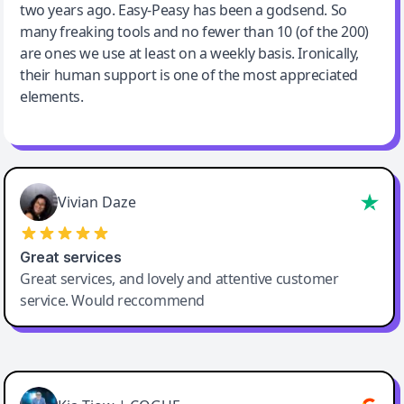
two years ago. Easy-Peasy has been a godsend. So
many freaking tools and no fewer than 10 (of the 200)
are ones we use at least on a weekly basis. Ironically,
their human support is one of the most appreciated
elements.
Vivian Daze
Great services
Great services, and lovely and attentive customer
service. Would reccommend
Cody Crabb
Great service, Best AI tool