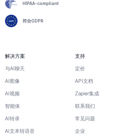
HIPAA-compliant
符合GDPR
解决方案
支持
与AI聊天
定价
AI图像
API文档
AI视频
Zapier集成
智能体
联系我们
AI转录
常见问题
AI文本转语音
企业