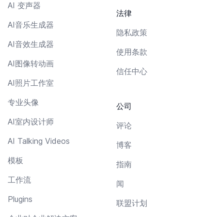
AI 变声器
法律
AI音乐生成器
隐私政策
AI音效生成器
使用条款
AI图像转动画
信任中心
AI照片工作室
专业头像
公司
AI室内设计师
评论
AI Talking Videos
博客
模板
指南
工作流
闻
Plugins
联盟计划