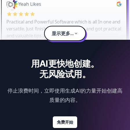
Yeah Likes
Practical and Powerful Software which is all In one and
versatile. Just finished their workshop and got practical
显示更多...
and valuable tips and tricks.
用AI更快地创建。
无风险试用。
停止浪费时间，立即使用生成AI的力量开始创建高
质量的内容。
免费开始