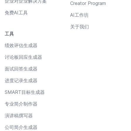
企业对企业解决方案
Creator Program
免费AI工具
AI工作坊
关于我们
工具
绩效评估生成器
讨论板回应生成器
面试回答生成器
进度记录生成器
SMART目标生成器
专业简介制作器
演讲稿撰写器
公司简介生成器