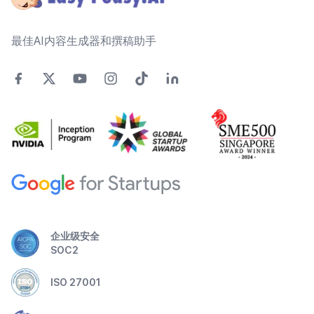
最佳AI内容生成器和撰稿助手
企业级安全
SOC2
ISO 27001