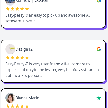
Kia Tiow | COGUE
Easy-peasy is an easy to pick up and awesome AI
software. I love it.
Easy-Peasy AI
Dezign121
Easy-Peasy.AI is very user friendly & a lot more to
explore not only in the lesson, very helpful assistant in
both work & personal
Blanca Marin