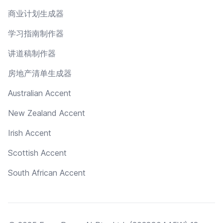
商业计划生成器
学习指南制作器
讲道稿制作器
房地产清单生成器
Australian Accent
New Zealand Accent
Irish Accent
Scottish Accent
South African Accent