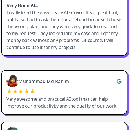
Very Good AI…
I really liked the easy-peasy AI service. It's a great tool,
but I also had to ask them for a refund because I chose
the wrong plan, and they were very quick to respond
to my request. They looked into my case and I got my
money back without any problems. Of course, I will
continue to use it for my projects.
Easy-Peasy AI
Muhammad Md Rahim
Very awesome and practical AI tool that can help
improve our productivity and the quality of our work!