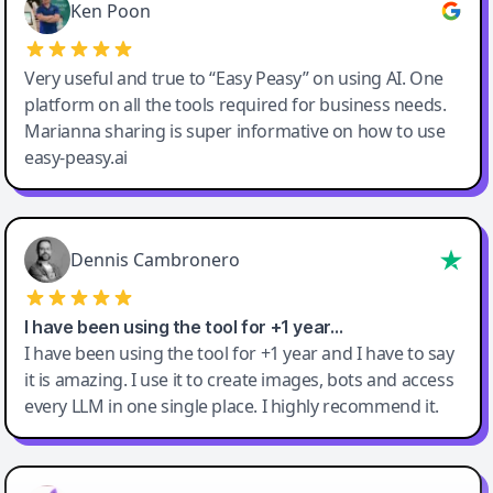
Ken Poon
Very useful and true to “Easy Peasy” on using AI. One
platform on all the tools required for business needs.
Marianna sharing is super informative on how to use
easy-peasy.ai
Dennis Cambronero
I have been using the tool for +1 year…
I have been using the tool for +1 year and I have to say
it is amazing. I use it to create images, bots and access
every LLM in one single place. I highly recommend it.