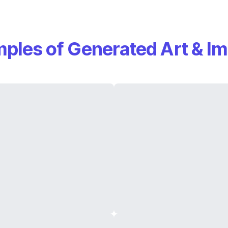
ples of Generated Art & I