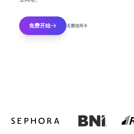
免费开始
无需信用卡