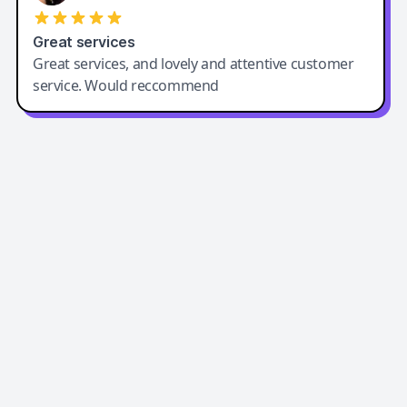
Great services
Great services, and lovely and attentive customer
service. Would reccommend
Easy-Peasy AI
Easy-Peasy AI