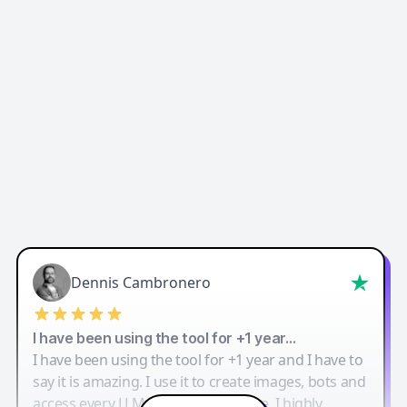
Dennis Cambronero
I have been using the tool for +1 year…
I have been using the tool for +1 year and I have to
say it is amazing. I use it to create images, bots and
access every LLM in one single place. I highly