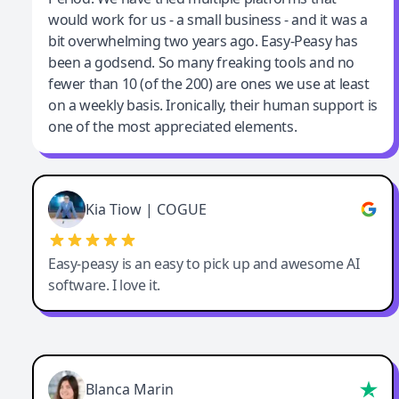
would work for us - a small business - and it was a
bit overwhelming two years ago. Easy-Peasy has
been a godsend. So many freaking tools and no
fewer than 10 (of the 200) are ones we use at least
on a weekly basis. Ironically, their human support is
one of the most appreciated elements.
Kia Tiow | COGUE
Easy-peasy is an easy to pick up and awesome AI
software. I love it.
Blanca Marin