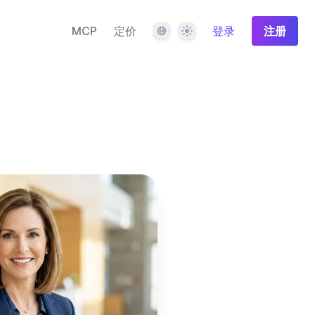
语言
主题
MCP
定价
登录
注册