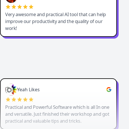
Very awesome and practical AI tool that can help
improve our productivity and the quality of our
work!
Yeah Likes
Practical and Powerful Software which is all In one
and versatile. Just finished their workshop and got
practical and valuable tips and tricks.