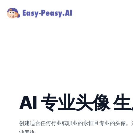
AI 专业头像 
创建适合任何行业或职业的永恒且专业的头像。适用
业网络。