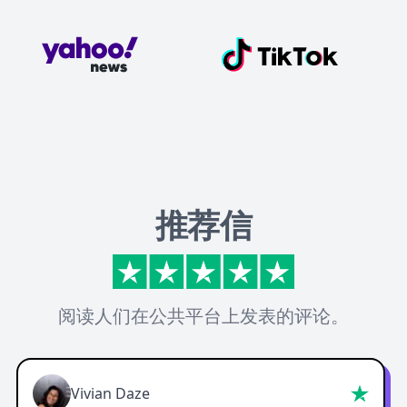
推荐信
阅读人们在公共平台上发表的评论。
Vivian Daze