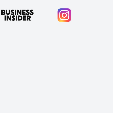
Cody Crabb
Great service, Best AI tool