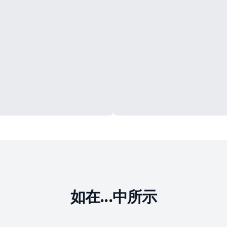
如在...中所示