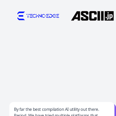
Jeff Wilson
By far the best compilation AI utility out there.
Period. We have tried multiple platforms that
By far the best compilation AI utility