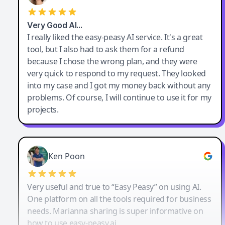
Very Good AI…
I really liked the easy-peasy AI service. It's a great
tool, but I also had to ask them for a refund
because I chose the wrong plan, and they were
very quick to respond to my request. They looked
into my case and I got my money back without any
problems. Of course, I will continue to use it for my
projects.
Ken Poon
Very useful and true to “Easy Peasy” on using AI.
One platform on all the tools required for business
needs. Marianna sharing is super informative on
how to use easy-peasy.ai