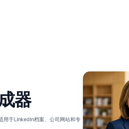
生成器
于LinkedIn档案、公司网站和专