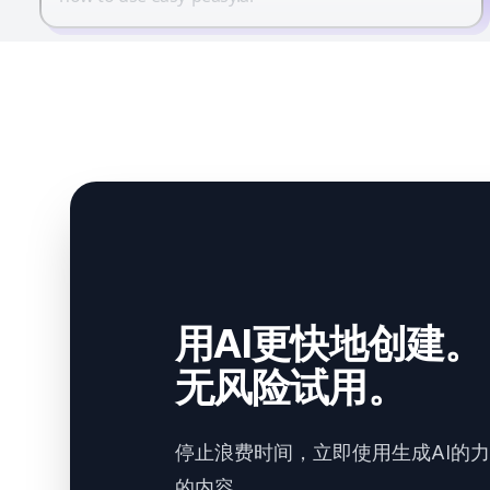
用AI更快地创建。
无风险试用。
停止浪费时间，立即使用生成AI的
的内容。