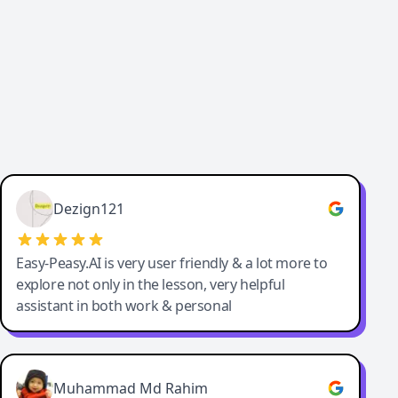
Dezign121
Easy-Peasy.AI is very user friendly & a lot more to
explore not only in the lesson, very helpful
assistant in both work & personal
Muhammad Md Rahim