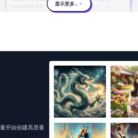
显示更多...
recommend it.
力量开始创建高质量