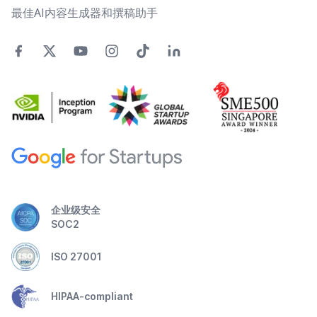
最佳AI内容生成器和撰稿助手
企业级安全
SOC2
ISO 27001
HIPAA-compliant