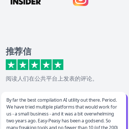
推荐信
阅读人们在公共平台上发表的评论。
Jeff Wilson
By far the best compilation AI utility out there. Period.
We have tried multiple platforms that would work for
By far the best compilation AI utility
us - a small business - and it was a bit overwhelming
two years ago. Easy-Peasy has been a godsend. So
many freaking tools and no fewer than 10 (of the 200)