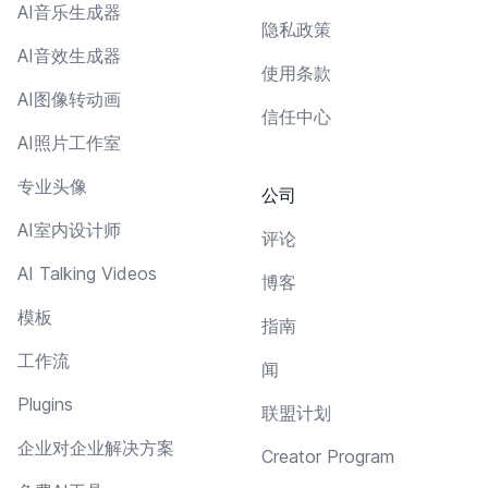
AI音乐生成器
隐私政策
AI音效生成器
使用条款
AI图像转动画
信任中心
AI照片工作室
专业头像
公司
AI室内设计师
评论
AI Talking Videos
博客
模板
指南
工作流
闻
Plugins
联盟计划
企业对企业解决方案
Creator Program