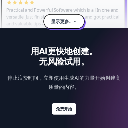
Practical and Powerful Software which is all In one and
versatile. Just finished their workshop and got practical
显示更多...
and valuable tips and tricks.
用AI更快地创建。
无风险试用。
停止浪费时间，立即使用生成AI的力量开始创建高
质量的内容。
免费开始