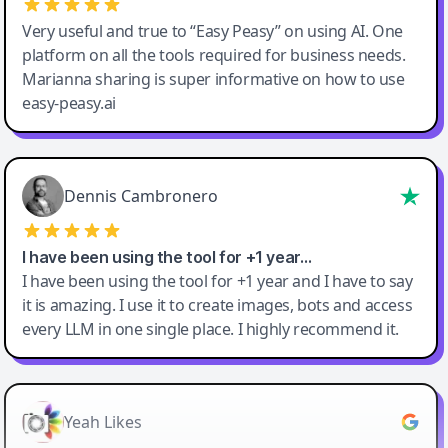
Very useful and true to “Easy Peasy” on using AI. One
platform on all the tools required for business needs.
Marianna sharing is super informative on how to use
easy-peasy.ai
Dennis Cambronero
I have been using the tool for +1 year…
I have been using the tool for +1 year and I have to say
it is amazing. I use it to create images, bots and access
every LLM in one single place. I highly recommend it.
Yeah Likes