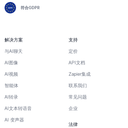
符合GDPR
解决方案
支持
与AI聊天
定价
AI图像
API文档
AI视频
Zapier集成
智能体
联系我们
AI转录
常见问题
AI文本转语音
企业
AI 变声器
法律