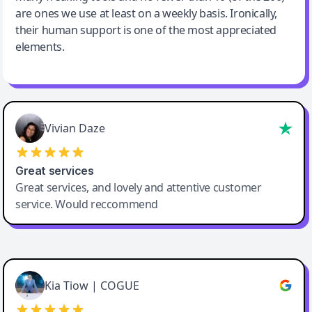
are ones we use at least on a weekly basis. Ironically,
their human support is one of the most appreciated
elements.
Vivian Daze
Great services
Great services, and lovely and attentive customer
service. Would reccommend
Cody Crabb
Great service, Best AI tool
Kia Tiow | COGUE