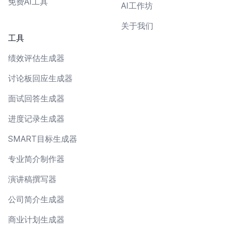
免费AI工具
AI工作坊
关于我们
工具
绩效评估生成器
讨论板回应生成器
面试回答生成器
进度记录生成器
SMART目标生成器
专业简介制作器
演讲稿撰写器
公司简介生成器
商业计划生成器