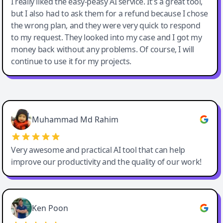
I really liked the easy-peasy AI service. It's a great tool,
but I also had to ask them for a refund because I chose
the wrong plan, and they were very quick to respond
to my request. They looked into my case and I got my
money back without any problems. Of course, I will
continue to use it for my projects.
Easy-Peasy AI
Muhammad Md Rahim
Very awesome and practical AI tool that can help
improve our productivity and the quality of our work!
Ken Poon