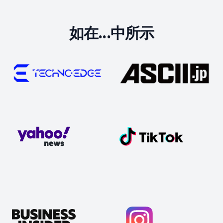
如在...中所示