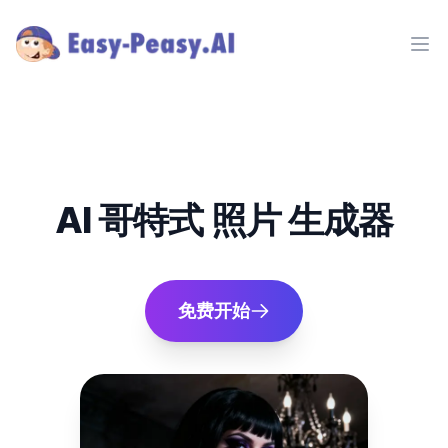
Ope
AI 哥特式 照片 生成器
免费开始