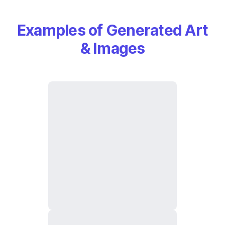
Examples of Generated Art
& Images