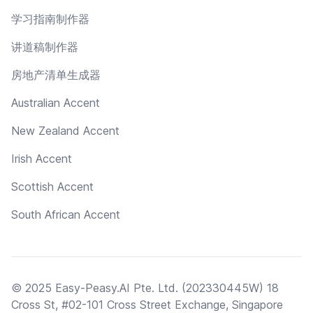
学习指南制作器
讲道稿制作器
房地产清单生成器
Australian Accent
New Zealand Accent
Irish Accent
Scottish Accent
South African Accent
© 2025 Easy-Peasy.AI Pte. Ltd. (202330445W) 18
Cross St, #02-101 Cross Street Exchange, Singapore