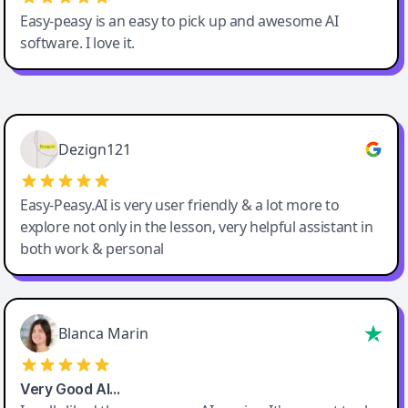
Easy-peasy is an easy to pick up and awesome AI
software. I love it.
Easy-Peasy AI
Dezign121
Easy-Peasy.AI is very user friendly & a lot more to
explore not only in the lesson, very helpful assistant in
both work & personal
Blanca Marin
Very Good AI…