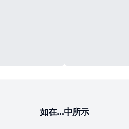
如在...中所示