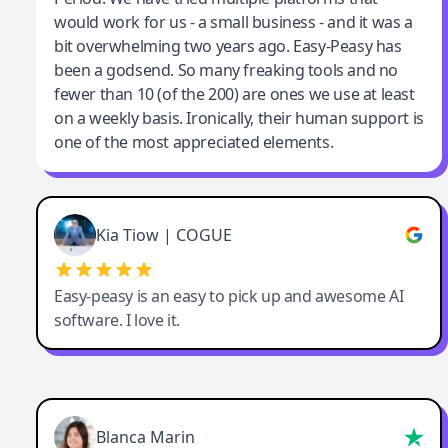
would work for us - a small business - and it was a
bit overwhelming two years ago. Easy-Peasy has
been a godsend. So many freaking tools and no
fewer than 10 (of the 200) are ones we use at least
on a weekly basis. Ironically, their human support is
one of the most appreciated elements.
Kia Tiow | COGUE
Easy-peasy is an easy to pick up and awesome AI
software. I love it.
Blanca Marin