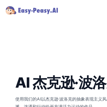
AI 杰克逊·波
使用我们的AI以杰克逊·波洛克的抽象表现主义
溅、泼洒和行动绘画充满活力运动的作品。