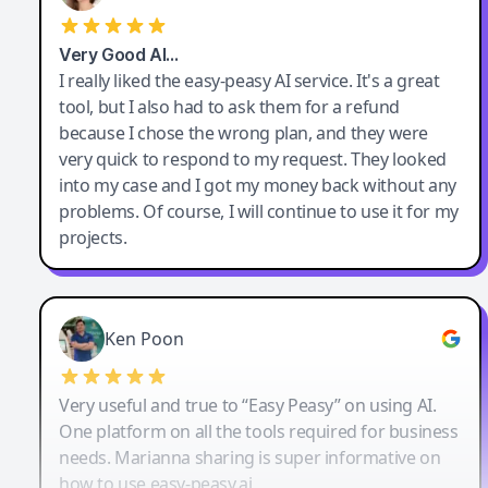
Very Good AI…
I really liked the easy-peasy AI service. It's a great
tool, but I also had to ask them for a refund
because I chose the wrong plan, and they were
very quick to respond to my request. They looked
into my case and I got my money back without any
problems. Of course, I will continue to use it for my
projects.
Ken Poon
Very useful and true to “Easy Peasy” on using AI.
One platform on all the tools required for business
needs. Marianna sharing is super informative on
how to use easy-peasy.ai