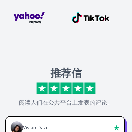
推荐信
阅读人们在公共平台上发表的评论。
Vivian Daze