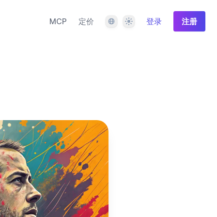
语言
主题
MCP
定价
登录
注册