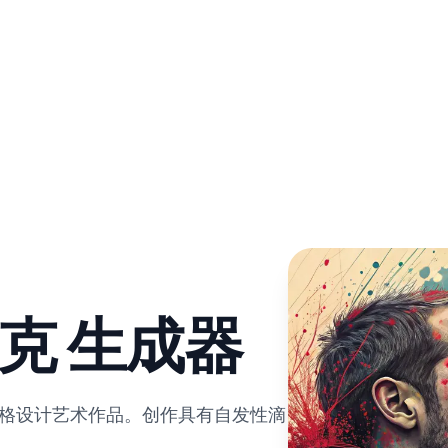
洛克 生成器
风格设计艺术作品。创作具有自发性滴