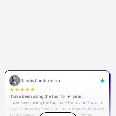
Dennis Cambronero
I have been using the tool for +1 year…
I have been using the tool for +1 year and I have to
say it is amazing. I use it to create images, bots and
access every LLM in one single place. I highly