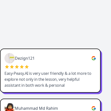
Dezign121
Easy-Peasy.AI is very user friendly & a lot more to
explore not only in the lesson, very helpful
assistant in both work & personal
Muhammad Md Rahim