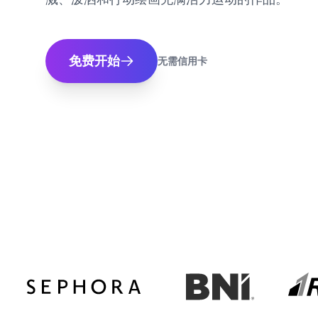
免费开始
无需信用卡