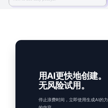
用AI更快地创建。
无风险试用。
停止浪费时间，立即使用生成AI的
的内容。