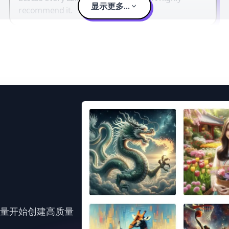
显示更多...
recommend it.
力量开始创建高质量