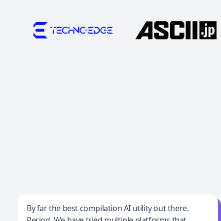
Jeff Wilson
By far the best compilation AI utility out there.
Period. We have tried multiple platforms that
By far the best compilation AI utility