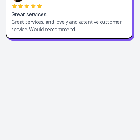
Great services
Great services, and lovely and attentive customer
service. Would reccommend
Easy-Peasy AI
Easy-Peasy AI