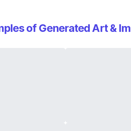
ples of Generated Art & I