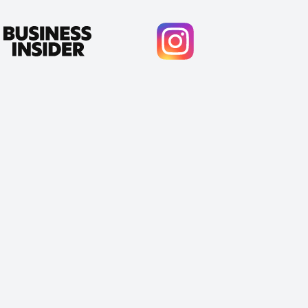
Cody Crabb
Great service, Best AI tool