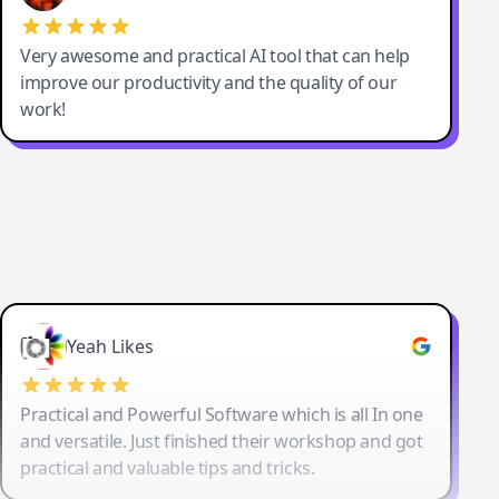
Very awesome and practical AI tool that can help
improve our productivity and the quality of our
work!
Yeah Likes
Practical and Powerful Software which is all In one
and versatile. Just finished their workshop and got
practical and valuable tips and tricks.