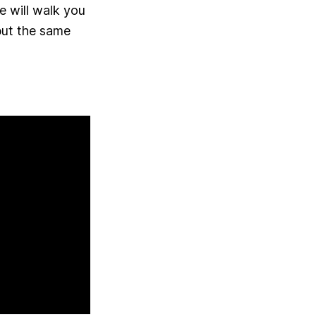
e will walk you
but the same