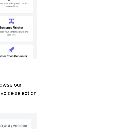
rowse our
 voice selection