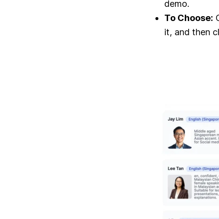
demo.
To Choose:
O
it, and then c