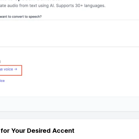
r for Your Desired Accent