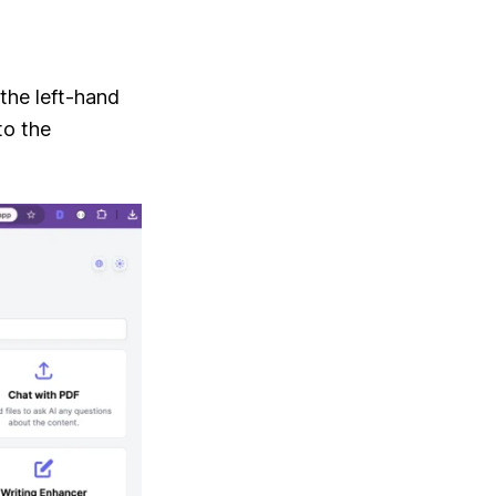
the left-hand
to the