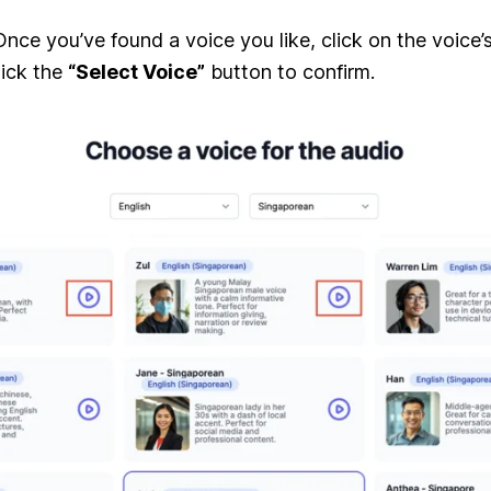
nce you’ve found a voice you like, click on the voice’s
lick the
“Select Voice”
button to confirm.