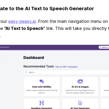
gate to the AI Text to Speech Generator
 your
easy-peasy.ai
. From the main navigation menu on 
the
“AI Text to Speech”
link. This will take you directly 
.