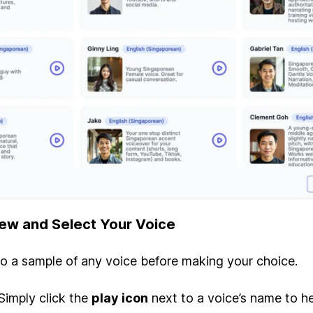
iew and Select Your Voice
to a sample of any voice before making your choice.
Simply click the
play icon
next to a voice’s name to he