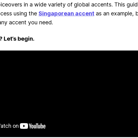
oiceovers in a wide variety of global accents. This guid
ocess using the
Singaporean accent
as an example, 
 any accent you need.
? Let’s begin.