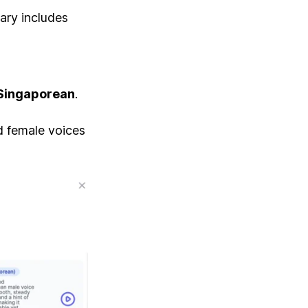
rary includes
Singaporean
.
nd female voices