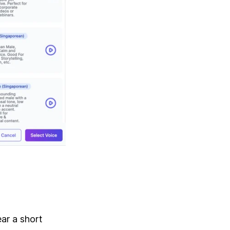
ar a short