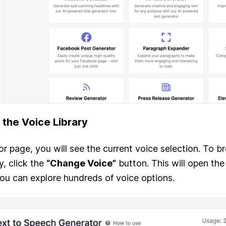
 the Voice Library
r page, you will see the current voice selection. To b
y, click the
“Change Voice”
button. This will open the
ou can explore hundreds of voice options.