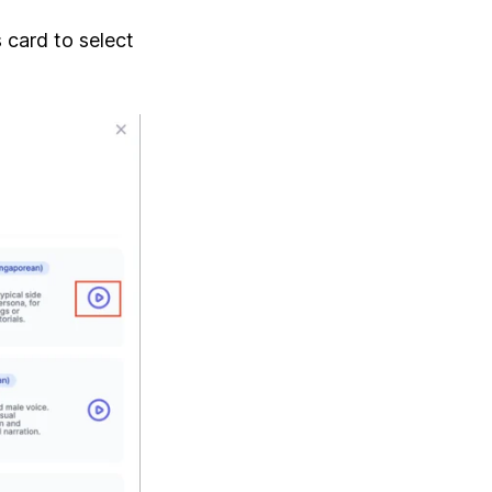
 card to select