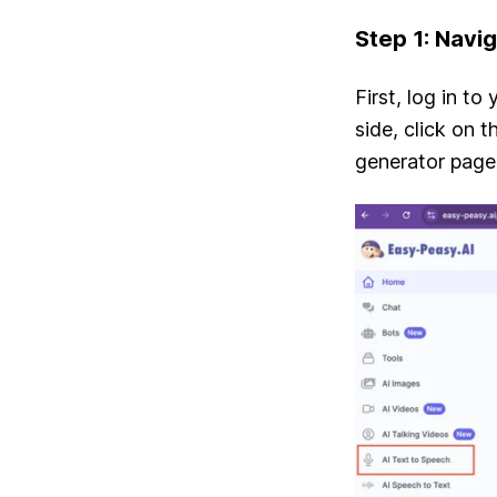
Step 1: Navi
First, log in to
side, click on 
generator page