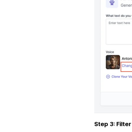
Step 3: Filte