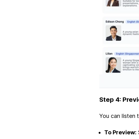
Step 4: Prev
You can listen 
To Preview: