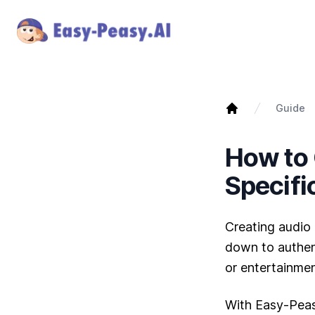
Guide
How to 
Specifi
Creating audio 
down to authent
or entertainmen
With Easy-Peas