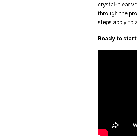
crystal-clear v
through the pr
steps apply to
Ready to start