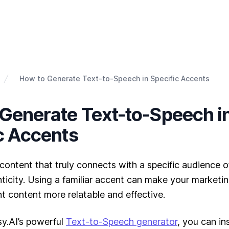
How to Generate Text-to-Speech in Specific Accents
Generate Text-to-Speech i
c Accents
content that truly connects with a specific audience 
icity. Using a familiar accent can make your marketing
t content more relatable and effective.
y.AI’s powerful
Text-to-Speech generator
, you can in