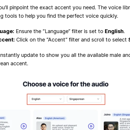
ou’ll pinpoint the exact accent you need. The voice lib
ng tools to help you find the perfect voice quickly.
guage:
Ensure the “Language” filter is set to
English
.
ccent:
Click on the “Accent” filter and scroll to select
l instantly update to show you all the available male a
rean accent.