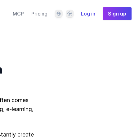
Language
Theme
MCP
Pricing
Log in
Sign up
n
often comes
, e-learning,
stantly create