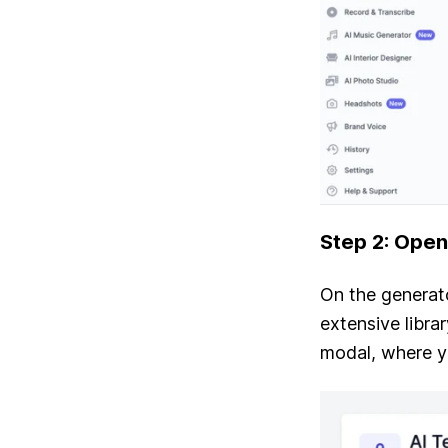
Step 2: Open
On the generato
extensive librar
modal, where y