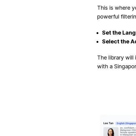
This is where y
powerful filteri
Set the Lan
Select the A
The library wil
with a Singapo