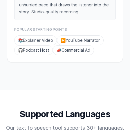
unhurried pace that draws the listener into the
story. Studio-quality recording.
POPULAR STARTING POINTS
📚
Explainer Video
▶️
YouTube Narrator
🎧
Podcast Host
📣
Commercial Ad
Supported Languages
Our text to speech tool supports 30+ languages.