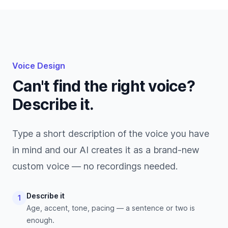
Voice Design
Can't find the right voice?
Describe it.
Type a short description of the voice you have
in mind and our AI creates it as a brand-new
custom voice — no recordings needed.
Describe it
1
Age, accent, tone, pacing — a sentence or two is
enough.