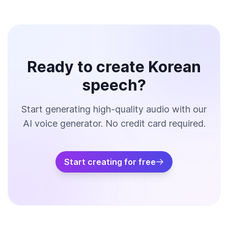
Ready to create Korean
speech?
Start generating high-quality audio with our
AI voice generator. No credit card required.
Start creating for free