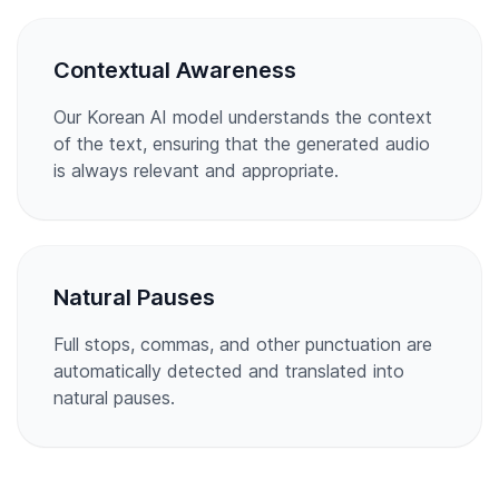
Contextual Awareness
Our Korean AI model understands the context
of the text, ensuring that the generated audio
is always relevant and appropriate.
Natural Pauses
Full stops, commas, and other punctuation are
automatically detected and translated into
natural pauses.