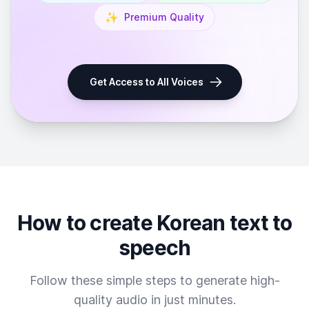
✨
Premium Quality
Get Access to All Voices
How to create Korean text to
speech
Follow these simple steps to generate high-
quality audio in just minutes.