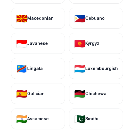
🇲🇰
🇵🇭
Macedonian
Cebuano
🇮🇩
🇰🇬
Javanese
Kyrgyz
🇨🇩
🇱🇺
Lingala
Luxembourgish
🇪🇸
🇲🇼
Galician
Chichewa
🇮🇳
🇵🇰
Assamese
Sindhi