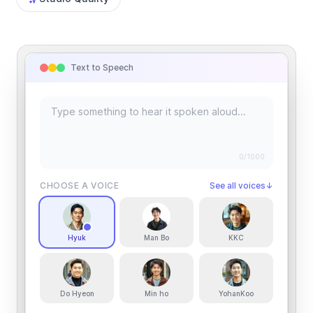
Text to Speech
0
/1000
CHOOSE A VOICE
See all voices
↓
Hyuk
Man Bo
KKC
Do Hyeon
Min ho
YohanKoo