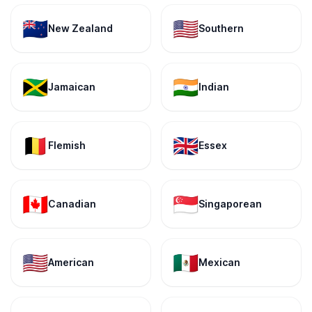
🇳🇿
🇺🇸
New Zealand
Southern
🇯🇲
🇮🇳
Jamaican
Indian
🇧🇪
🇬🇧
Flemish
Essex
🇨🇦
🇸🇬
Canadian
Singaporean
🇺🇸
🇲🇽
American
Mexican