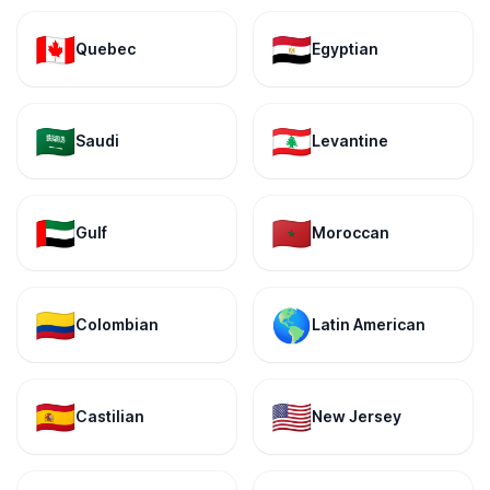
🇨🇦
🇪🇬
Quebec
Egyptian
🇸🇦
🇱🇧
Saudi
Levantine
🇦🇪
🇲🇦
Gulf
Moroccan
🇨🇴
🌎
Colombian
Latin American
🇪🇸
🇺🇸
Castilian
New Jersey