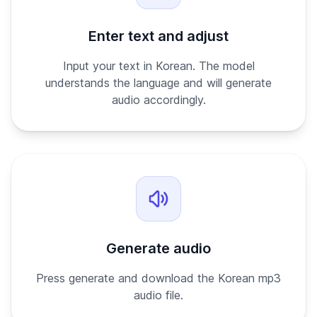
Enter text and adjust
Input your text in Korean. The model
understands the language and will generate
audio accordingly.
Generate audio
Press generate and download the Korean mp3
audio file.