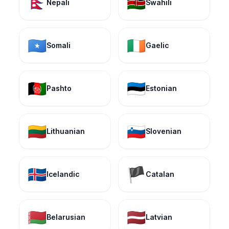
🇳🇵
🇰🇪
Nepali
Swahili
🇸🇴
🇮🇪
Somali
Gaelic
🇦🇫
🇪🇪
Pashto
Estonian
🇱🇹
🇸🇮
Lithuanian
Slovenian
🇮🇸
🏴
Icelandic
Catalan
🇧🇾
🇱🇻
Belarusian
Latvian