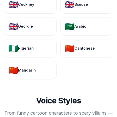
🇬🇧
🇬🇧
Cockney
Scouse
🇬🇧
🇸🇦
Geordie
Arabic
🇳🇬
🇨🇳
Nigerian
Cantonese
🇨🇳
Mandarin
Voice Styles
From funny cartoon characters to scary villains —