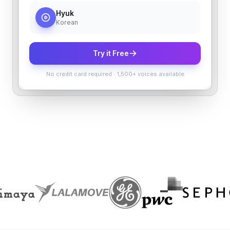
Hyuk
Korean
Try it Free
No credit card required
·
1,500+ voices available