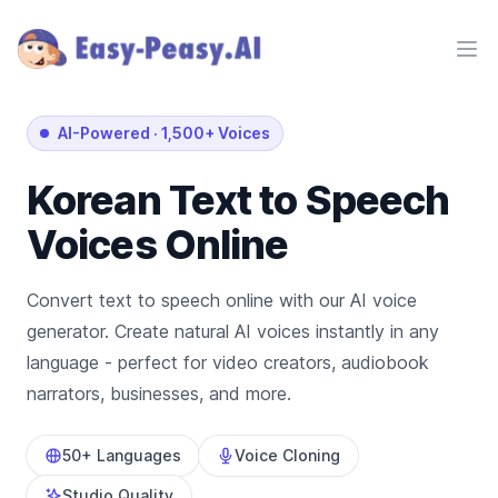
Ope
AI-Powered
·
1,500+ Voices
Korean
Text to Speech
Voices Online
Convert text to speech online with our AI voice
generator. Create natural AI voices instantly in any
language - perfect for video creators, audiobook
narrators, businesses, and more.
50+ Languages
Voice Cloning
Studio Quality