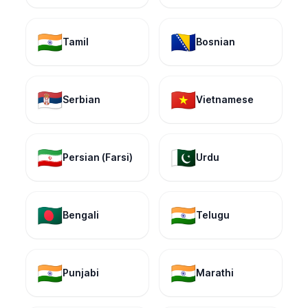
🇮🇳
🇧🇦
Tamil
Bosnian
🇷🇸
🇻🇳
Serbian
Vietnamese
🇮🇷
🇵🇰
Persian (Farsi)
Urdu
🇧🇩
🇮🇳
Bengali
Telugu
🇮🇳
🇮🇳
Punjabi
Marathi