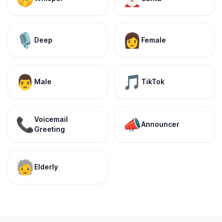
🎙️
👩
Deep
Female
👨
🎵
Male
TikTok
Voicemail
📞
📣
Announcer
Greeting
🧓
Elderly