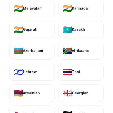
🇮🇳
🇮🇳
Malayalam
Kannada
🇮🇳
🇰🇿
Gujarati
Kazakh
🇦🇿
🇿🇦
Azerbaijani
Afrikaans
🇮🇱
🇹🇭
Hebrew
Thai
🇦🇲
🇬🇪
Armenian
Georgian