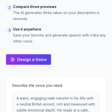
Compare three previews
2
The AI generates three takes on your description in
seconds.
Use it anywhere
3
Save your favorite and generate speech with it like any
other voice.
Design a Voice
Describe the voice you need
A warm, engaging male narrator in his 40s with
a neutral British accent, rich and measured with
subtle emotional depth. He reads at a calm,