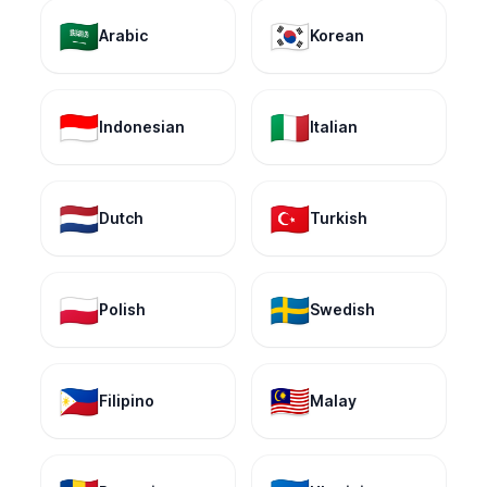
🇸🇦
🇰🇷
Arabic
Korean
🇮🇩
🇮🇹
Indonesian
Italian
🇳🇱
🇹🇷
Dutch
Turkish
🇵🇱
🇸🇪
Polish
Swedish
🇵🇭
🇲🇾
Filipino
Malay