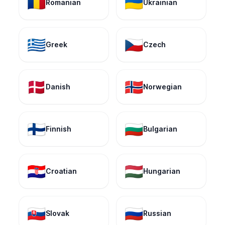
🇷🇴
🇺🇦
Romanian
Ukrainian
🇬🇷
🇨🇿
Greek
Czech
🇩🇰
🇳🇴
Danish
Norwegian
🇫🇮
🇧🇬
Finnish
Bulgarian
🇭🇷
🇭🇺
Croatian
Hungarian
🇸🇰
🇷🇺
Slovak
Russian