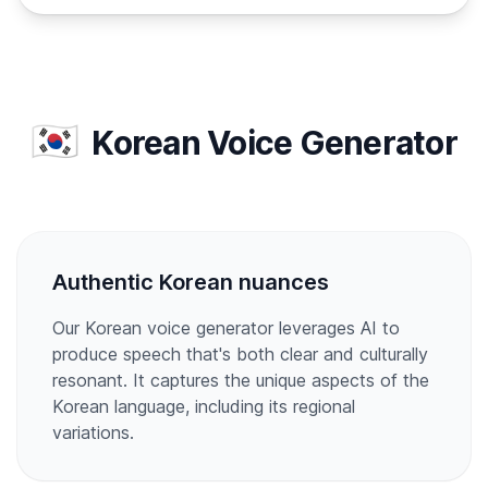
🇰🇷
Korean Voice Generator
Authentic Korean nuances
Our Korean voice generator leverages AI to
produce speech that's both clear and culturally
resonant. It captures the unique aspects of the
Korean language, including its regional
variations.