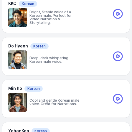
KKC
Korean
Bright, Stable voice of a
Korean male. Perfect for
Video Narration &
Storytelling.
Do Hyeon
Korean
Deep, dark whispering
Korean male voice.
Min ho
Korean
Cool and gentle Korean male
voice. Great for Narrations.
YohanKoo
Korean