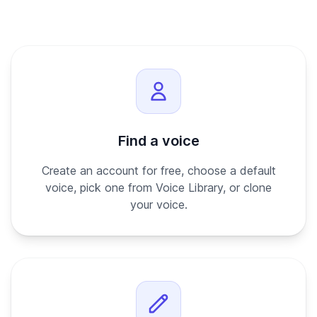
Find a voice
Create an account for free, choose a default
voice, pick one from Voice Library, or clone
your voice.