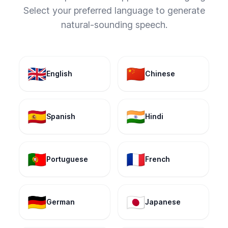
Select your preferred language to generate
natural-sounding speech.
🇬🇧
🇨🇳
English
Chinese
🇪🇸
🇮🇳
Spanish
Hindi
🇵🇹
🇫🇷
Portuguese
French
🇩🇪
🇯🇵
German
Japanese