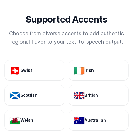
Supported Accents
Choose from diverse accents to add authentic
regional flavor to your text-to-speech output.
🇨🇭
🇮🇪
Swiss
Irish
🏴󠁧󠁢󠁳󠁣󠁴󠁿
🇬🇧
Scottish
British
🏴󠁧󠁢󠁷󠁬󠁳󠁿
🇦🇺
Welsh
Australian