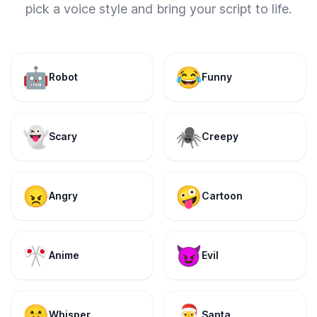
pick a voice style and bring your script to life.
🤖
😂
Robot
Funny
👻
🕷️
Scary
Creepy
😠
🤪
Angry
Cartoon
🎌
😈
Anime
Evil
🤫
🎅
Whisper
Santa