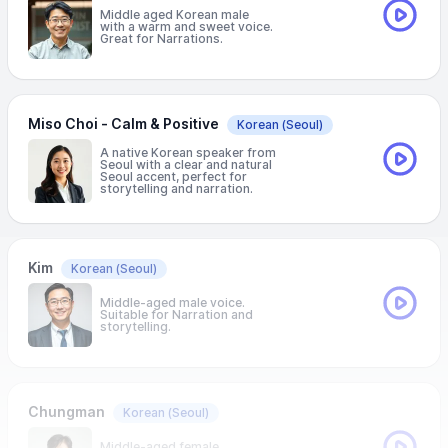
Middle aged Korean male
with a warm and sweet voice.
Great for Narrations.
Miso Choi - Calm & Positive
Korean
(Seoul)
A native Korean speaker from
Seoul with a clear and natural
Seoul accent, perfect for
storytelling and narration.
Kim
Korean
(Seoul)
Middle-aged male voice.
Suitable for Narration and
storytelling.
Chungman
Korean
(Seoul)
Middle-aged female