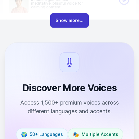
meditative, blissful voice for
calming content.
Show more...
Discover More Voices
Access 1,500+ premium voices across
different languages and accents.
🌍
🎭
50+ Languages
Multiple Accents