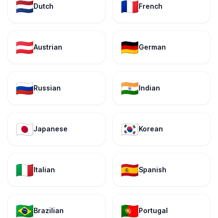
🇳🇱
🇫🇷
Dutch
French
🇦🇹
🇩🇪
Austrian
German
🇷🇺
🇮🇳
Russian
Indian
🇯🇵
🇰🇷
Japanese
Korean
🇮🇹
🇪🇸
Italian
Spanish
🇧🇷
🇵🇹
Brazilian
Portugal