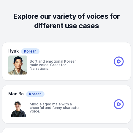
Explore our variety of voices for
different use cases
Hyuk
Korean
Soft and emotional Korean
male voice. Great for
Narrations.
Man Bo
Korean
Middle aged male with a
cheerful and funny character
voice.