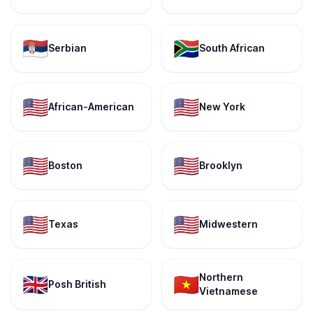
🇷🇸
🇿🇦
Serbian
South African
🇺🇸
🇺🇸
African-American
New York
🇺🇸
🇺🇸
Boston
Brooklyn
🇺🇸
🇺🇸
Texas
Midwestern
Northern
🇬🇧
🇻🇳
Posh British
Vietnamese