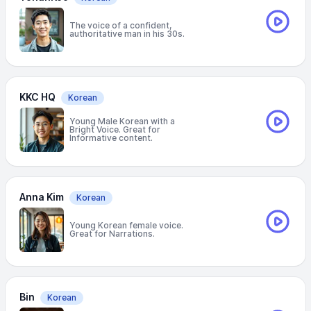
The voice of a confident,
authoritative man in his 30s.
KKC HQ
Korean
Young Male Korean with a
Bright Voice. Great for
Informative content.
Anna Kim
Korean
Young Korean female voice.
Great for Narrations.
Bin
Korean