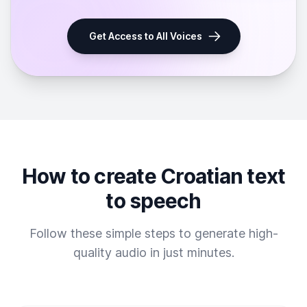
Get Access to All Voices
How to create Croatian text
to speech
Follow these simple steps to generate high-
quality audio in just minutes.