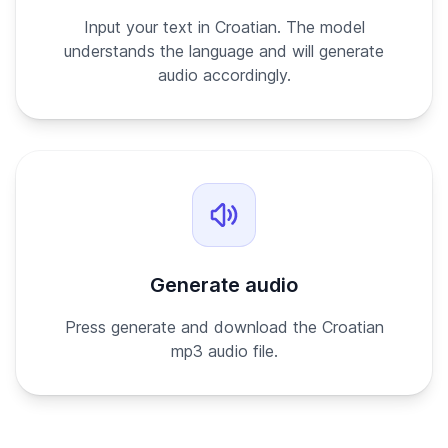
Input your text in Croatian. The model
understands the language and will generate
audio accordingly.
Generate audio
Press generate and download the Croatian
mp3 audio file.