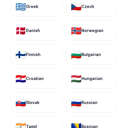
🇬🇷
🇨🇿
Greek
Czech
🇩🇰
🇳🇴
Danish
Norwegian
🇫🇮
🇧🇬
Finnish
Bulgarian
🇭🇷
🇭🇺
Croatian
Hungarian
🇸🇰
🇷🇺
Slovak
Russian
🇮🇳
🇧🇦
Tamil
Bosnian