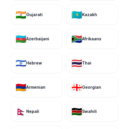
🇮🇳
🇰🇿
Gujarati
Kazakh
🇦🇿
🇿🇦
Azerbaijani
Afrikaans
🇮🇱
🇹🇭
Hebrew
Thai
🇦🇲
🇬🇪
Armenian
Georgian
🇳🇵
🇰🇪
Nepali
Swahili