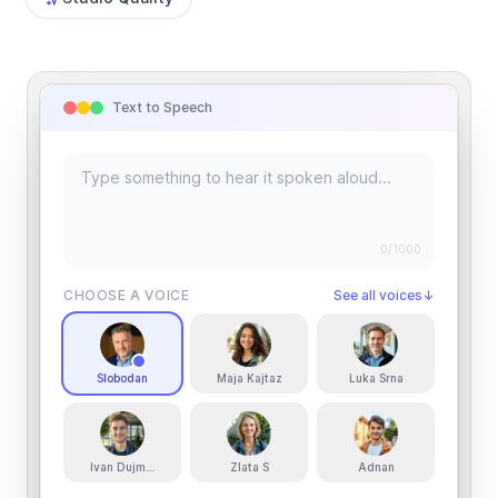
Text to Speech
0
/1000
CHOOSE A VOICE
See all voices
↓
Slobodan
Maja Kajtaz
Luka Srna
Ivan Dujmovic
Zlata S
Adnan