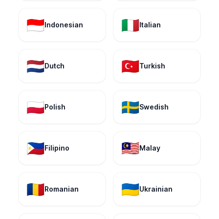
🇮🇩
🇮🇹
Indonesian
Italian
🇳🇱
🇹🇷
Dutch
Turkish
🇵🇱
🇸🇪
Polish
Swedish
🇵🇭
🇲🇾
Filipino
Malay
🇷🇴
🇺🇦
Romanian
Ukrainian