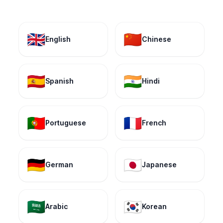
🇬🇧
🇨🇳
English
Chinese
🇪🇸
🇮🇳
Spanish
Hindi
🇵🇹
🇫🇷
Portuguese
French
🇩🇪
🇯🇵
German
Japanese
🇸🇦
🇰🇷
Arabic
Korean