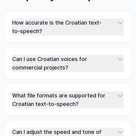
How accurate is the Croatian text-
to-speech?
Can I use Croatian voices for
commercial projects?
What file formats are supported for
Croatian text-to-speech?
Can I adjust the speed and tone of