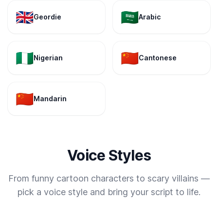
🇬🇧
🇸🇦
Geordie
Arabic
🇳🇬
🇨🇳
Nigerian
Cantonese
🇨🇳
Mandarin
Voice Styles
From funny cartoon characters to scary villains —
pick a voice style and bring your script to life.