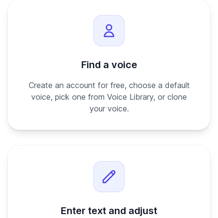
Find a voice
Create an account for free, choose a default
voice, pick one from Voice Library, or clone
your voice.
Enter text and adjust