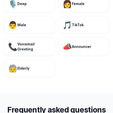
🎙️
👩
Deep
Female
👨
🎵
Male
TikTok
Voicemail
📞
📣
Announcer
Greeting
🧓
Elderly
Frequently asked questions