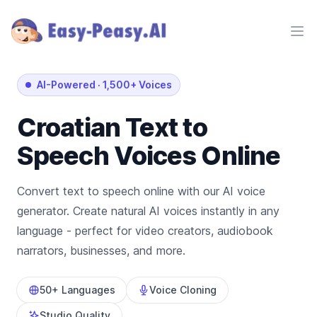
Ope
AI-Powered
·
1,500+ Voices
Croatian
Text to
Speech Voices Online
Convert text to speech online with our AI voice
generator. Create natural AI voices instantly in any
language - perfect for video creators, audiobook
narrators, businesses, and more.
50+ Languages
Voice Cloning
Studio Quality