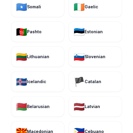
🇸🇴
🇮🇪
Somali
Gaelic
🇦🇫
🇪🇪
Pashto
Estonian
🇱🇹
🇸🇮
Lithuanian
Slovenian
🇮🇸
🏴
Icelandic
Catalan
🇧🇾
🇱🇻
Belarusian
Latvian
🇲🇰
🇵🇭
Macedonian
Cebuano