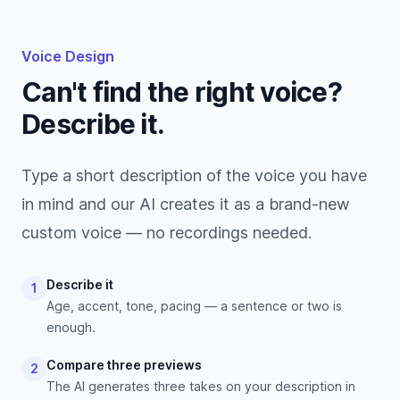
Voice Design
Can't find the right voice?
Describe it.
Type a short description of the voice you have
in mind and our AI creates it as a brand-new
custom voice — no recordings needed.
Describe it
1
Age, accent, tone, pacing — a sentence or two is
enough.
Compare three previews
2
The AI generates three takes on your description in