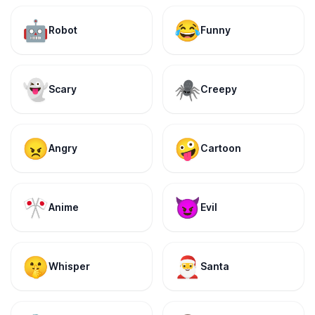
🤖
😂
Robot
Funny
👻
🕷️
Scary
Creepy
😠
🤪
Angry
Cartoon
🎌
😈
Anime
Evil
🤫
🎅
Whisper
Santa