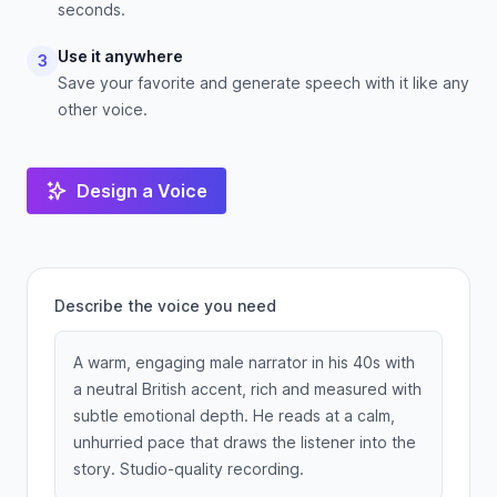
seconds.
Use it anywhere
3
Save your favorite and generate speech with it like any
other voice.
Design a Voice
Describe the voice you need
A warm, engaging male narrator in his 40s with
a neutral British accent, rich and measured with
subtle emotional depth. He reads at a calm,
unhurried pace that draws the listener into the
story. Studio-quality recording.