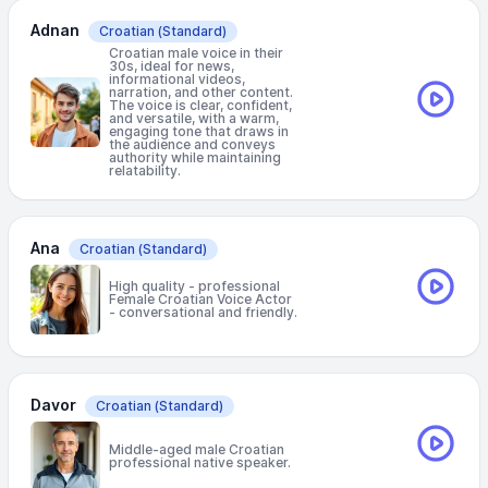
Adnan
Croatian
(Standard)
Croatian male voice in their
30s, ideal for news,
informational videos,
narration, and other content.
The voice is clear, confident,
and versatile, with a warm,
engaging tone that draws in
the audience and conveys
authority while maintaining
relatability.
Ana
Croatian
(Standard)
High quality - professional
Female Croatian Voice Actor
- conversational and friendly.
Davor
Croatian
(Standard)
Middle-aged male Croatian
professional native speaker.