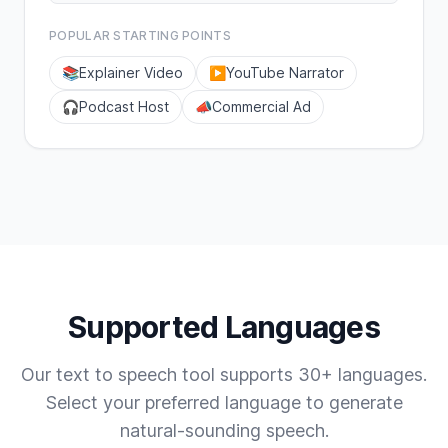
POPULAR STARTING POINTS
📚
Explainer Video
▶️
YouTube Narrator
🎧
Podcast Host
📣
Commercial Ad
Supported Languages
Our text to speech tool supports 30+ languages.
Select your preferred language to generate
natural-sounding speech.