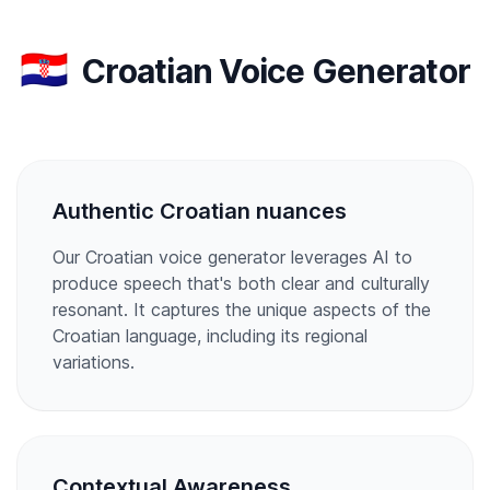
🇭🇷
Croatian Voice Generator
Authentic Croatian nuances
Our Croatian voice generator leverages AI to
produce speech that's both clear and culturally
resonant. It captures the unique aspects of the
Croatian language, including its regional
variations.
Contextual Awareness