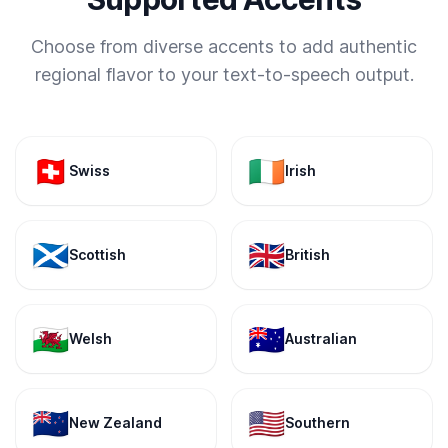
Choose from diverse accents to add authentic
regional flavor to your text-to-speech output.
🇨🇭
🇮🇪
Swiss
Irish
🏴󠁧󠁢󠁳󠁣󠁴󠁿
🇬🇧
Scottish
British
🏴󠁧󠁢󠁷󠁬󠁳󠁿
🇦🇺
Welsh
Australian
🇳🇿
🇺🇸
New Zealand
Southern