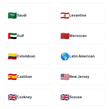
🇸🇦
🇱🇧
Saudi
Levantine
🇦🇪
🇲🇦
Gulf
Moroccan
🇨🇴
🌎
Colombian
Latin American
🇪🇸
🇺🇸
Castilian
New Jersey
🇬🇧
🇬🇧
Cockney
Scouse