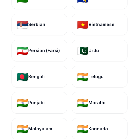
🇷🇸
🇻🇳
Serbian
Vietnamese
🇮🇷
🇵🇰
Persian (Farsi)
Urdu
🇧🇩
🇮🇳
Bengali
Telugu
🇮🇳
🇮🇳
Punjabi
Marathi
🇮🇳
🇮🇳
Malayalam
Kannada