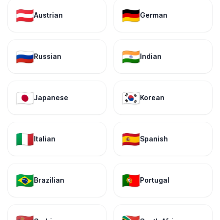
🇦🇹
🇩🇪
Austrian
German
🇷🇺
🇮🇳
Russian
Indian
🇯🇵
🇰🇷
Japanese
Korean
🇮🇹
🇪🇸
Italian
Spanish
🇧🇷
🇵🇹
Brazilian
Portugal