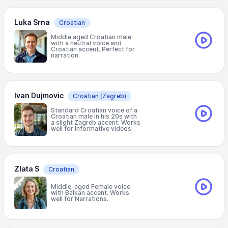
Luka Srna
Croatian
Middle aged Croatian male
with a neutral voice and
Croatian accent. Perfect for
narration.
Ivan Dujmovic
Croatian
(Zagreb)
Standard Croatian voice of a
Croatian male in his 20s with
a slight Zagreb accent. Works
well for Informative videos.
Zlata S
Croatian
Middle-aged Female voice
with Balkan accent. Works
well for Narrations.