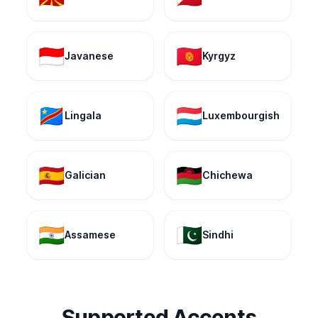
🇮🇩
🇰🇬
Javanese
Kyrgyz
🇨🇩
🇱🇺
Lingala
Luxembourgish
🇪🇸
🇲🇼
Galician
Chichewa
🇮🇳
🇵🇰
Assamese
Sindhi
Supported Accents