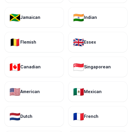
🇯🇲
🇮🇳
Jamaican
Indian
🇧🇪
🇬🇧
Flemish
Essex
🇨🇦
🇸🇬
Canadian
Singaporean
🇺🇸
🇲🇽
American
Mexican
🇳🇱
🇫🇷
Dutch
French