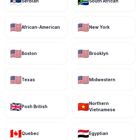
🇷🇸
🇿🇦
Serbian
South African
🇺🇸
🇺🇸
African-American
New York
🇺🇸
🇺🇸
Boston
Brooklyn
🇺🇸
🇺🇸
Texas
Midwestern
Northern
🇬🇧
🇻🇳
Posh British
Vietnamese
🇨🇦
🇪🇬
Quebec
Egyptian