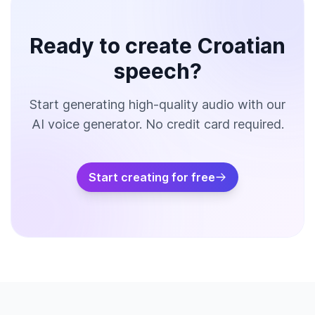
Ready to create Croatian
speech?
Start generating high-quality audio with our
AI voice generator. No credit card required.
Start creating for free