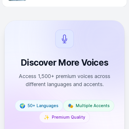
Discover More Voices
Access 1,500+ premium voices across
different languages and accents.
🌍
🎭
50+ Languages
Multiple Accents
✨
Premium Quality