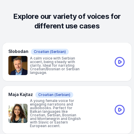
Explore our variety of voices for
different use cases
Slobodan
Croatian
(Serbian)
A calm voice with Serbian
accent, being steady with
clarity. Ideal for narrating
Croatian/Bosnian or Serbian
language.
Maja Kajtaz
Croatian
(Serbian)
A young female voice for
engaging narrations and
audiobooks. Perfect for
Balkan languages like
Croatian, Serbian, Bosnian
and Montenegrin and English
with Slavic or Eastern
European accent.