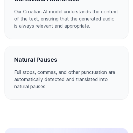
Our Croatian AI model understands the context
of the text, ensuring that the generated audio
is always relevant and appropriate.
Natural Pauses
Full stops, commas, and other punctuation are
automatically detected and translated into
natural pauses.