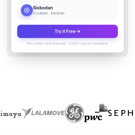
Slobodan
Croatian · Serbian
Try it Free
No credit card required
·
1,500+ voices available