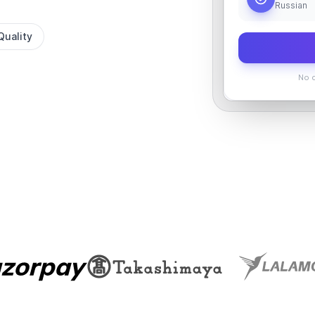
Russian
Quality
No c