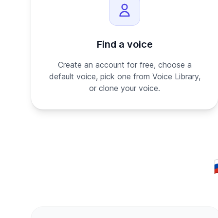
Find a voice
Create an account for free, choose a
default voice, pick one from Voice Library,
or clone your voice.