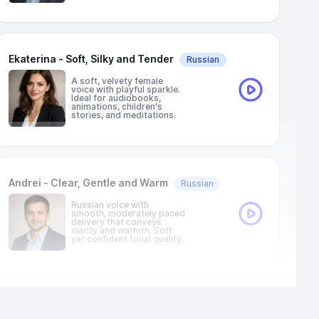
Ekaterina - Soft, Silky and Tender
Russian
A soft, velvety female
voice with playful sparkle.
Ideal for audiobooks,
animations, children's
stories, and meditations.
Andrei - Clear, Gentle and Warm
Russian
Russian voice with
smooth, moderately paced
delivery that conveys
clarity and warmth. Soft
yet confident tonal quality.