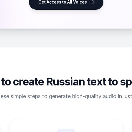
Get Access to All Voices
to create Russian text to s
ese simple steps to generate high-quality audio in jus