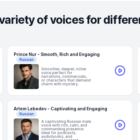
variety of voices for differ
Prince Nur - Smooth, Rich and Engaging
Russian
Smoother, deeper, richer
voice perfect for
narrations, commercials,
or characters that demand
charm with mystery.
Artem Lebedev - Captivating and Engaging
Russian
A captivating Russian male
voice with rich, calm, and
commanding presence.
Ideal for podcasts,
audiobooks, and