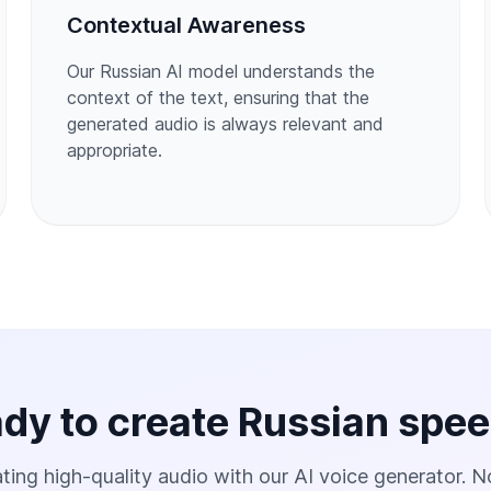
Contextual Awareness
Our Russian AI model understands the
context of the text, ensuring that the
generated audio is always relevant and
appropriate.
dy to create Russian spe
ting high-quality audio with our AI voice generator. N