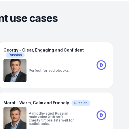
ent use cases
Georgy - Clear, Engaging and Confident
Russian
Perfect for audiobooks.
Marat - Warm, Calm and Friendly
Russian
A middle-aged Russian
male voice with soft
chesty timbre. Fits well for
audiobooks.