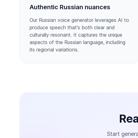
Authentic Russian nuances
Our Russian voice generator leverages AI to
produce speech that's both clear and
culturally resonant. It captures the unique
aspects of the Russian language, including
its regional variations.
Rea
Start genera