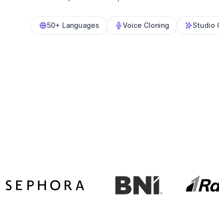
50+ Languages
Voice Cloning
Studio 