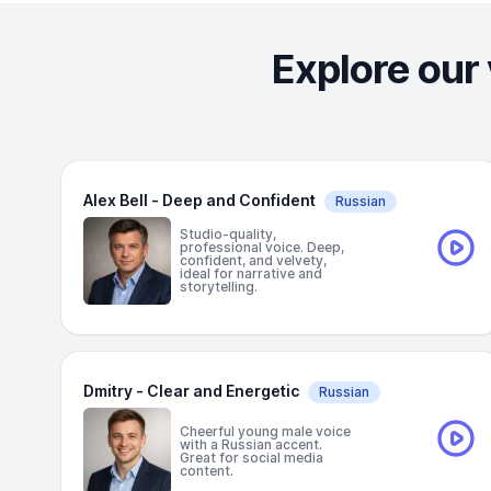
Explore our 
Alex Bell - Deep and Confident
Russian
Studio-quality,
professional voice. Deep,
confident, and velvety,
ideal for narrative and
storytelling.
Dmitry - Clear and Energetic
Russian
Cheerful young male voice
with a Russian accent.
Great for social media
content.