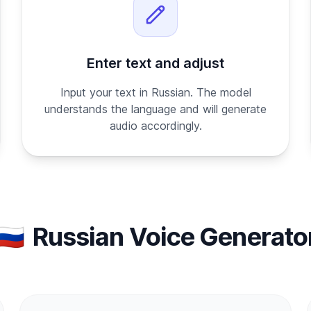
Enter text and adjust
Input your text in Russian. The model
understands the language and will generate
audio accordingly.
🇷🇺
Russian Voice Generato