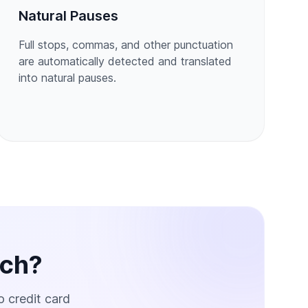
Natural Pauses
Full stops, commas, and other punctuation
are automatically detected and translated
into natural pauses.
ech?
o credit card