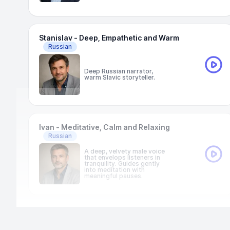
Stanislav - Deep, Empathetic and Warm
Russian
Deep Russian narrator,
warm Slavic storyteller.
Ivan - Meditative, Calm and Relaxing
Russian
A deep, velvety male voice
that envelops listeners in
tranquility. Guides gently
into meditation with
meaningful pauses.