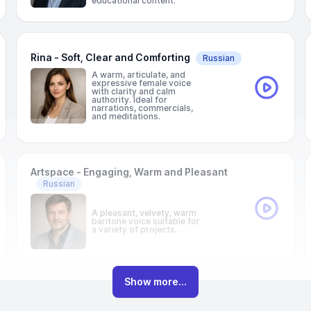
educational content.
Rina - Soft, Clear and Comforting
Russian
A warm, articulate, and
expressive female voice
with clarity and calm
authority. Ideal for
narrations, commercials,
and meditations.
Artspace - Engaging, Warm and Pleasant
Russian
A pleasant, velvety, warm
baritone voice suitable for
a variety of projects.
Show more...