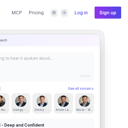
Language
Theme
MCP
Pricing
Log in
Sign up
eech
0
/1000
E
See all voices
↓
d Confident
e Nur - Smooth, Rich and Engaging
Georgy - Clear, Engaging and Confident
Dmitry - Clear and Energetic
Artem Lebedev - Captivating and Engaging
Marat - Warm, Calm and Friendly
l - Deep and Confident