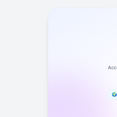
Acce
🌍