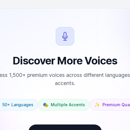
Discover More Voices
ss 1,500+ premium voices across different language
accents.
🎭
✨
50+ Languages
Multiple Accents
Premium Qual