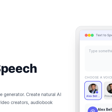
Text to Sp
 Speech
CHOOSE A VOIC
e generator. Create natural AI
Alex Bell - Deep an
Princ
 video creators, audiobook
Alex Bel