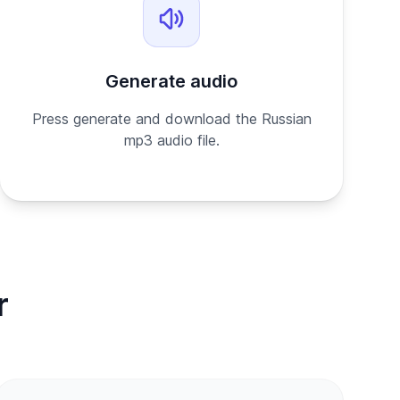
Generate audio
Press generate and download the Russian
mp3 audio file.
r