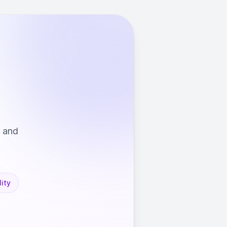
s and
ity