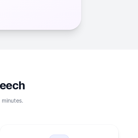
peech
t minutes.