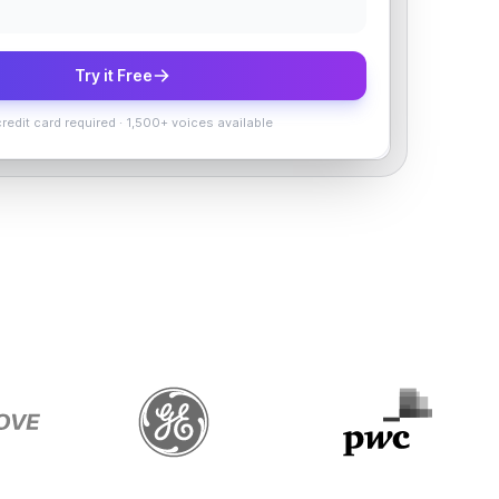
Try it Free
redit card required
·
1,500+ voices available