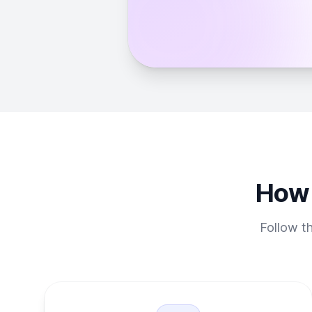
How 
Follow th