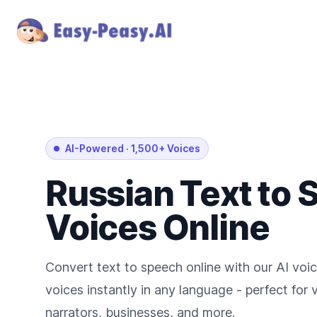
AI-Powered
·
1,500+ Voices
Russian
Text to
Voices Online
Convert text to speech online with our AI voic
voices instantly in any language - perfect for
narrators, businesses, and more.