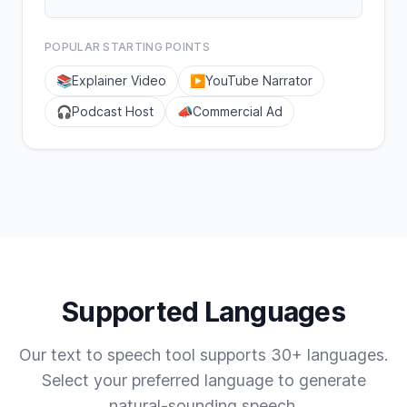
POPULAR STARTING POINTS
📚
Explainer Video
▶️
YouTube Narrator
🎧
Podcast Host
📣
Commercial Ad
Supported Languages
Our text to speech tool supports 30+ languages.
Select your preferred language to generate
natural-sounding speech.