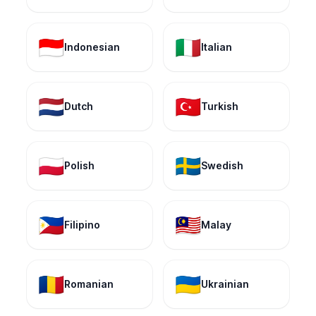
🇮🇩
🇮🇹
Indonesian
Italian
🇳🇱
🇹🇷
Dutch
Turkish
🇵🇱
🇸🇪
Polish
Swedish
🇵🇭
🇲🇾
Filipino
Malay
🇷🇴
🇺🇦
Romanian
Ukrainian