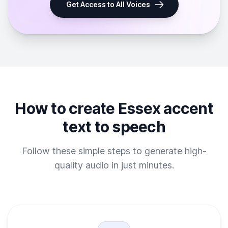
Get Access to All Voices
How to create Essex accent
text to speech
Follow these simple steps to generate high-
quality audio in just minutes.