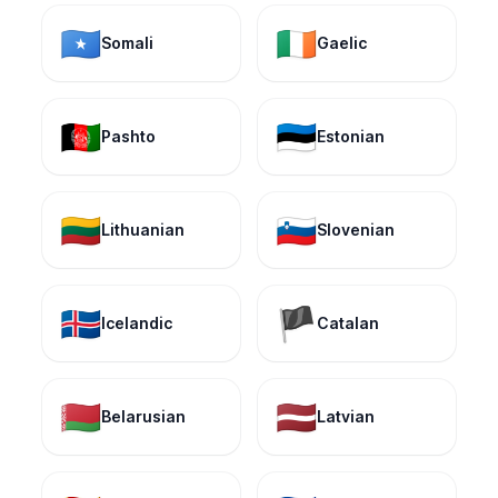
🇸🇴
🇮🇪
Somali
Gaelic
🇦🇫
🇪🇪
Pashto
Estonian
🇱🇹
🇸🇮
Lithuanian
Slovenian
🇮🇸
🏴
Icelandic
Catalan
🇧🇾
🇱🇻
Belarusian
Latvian