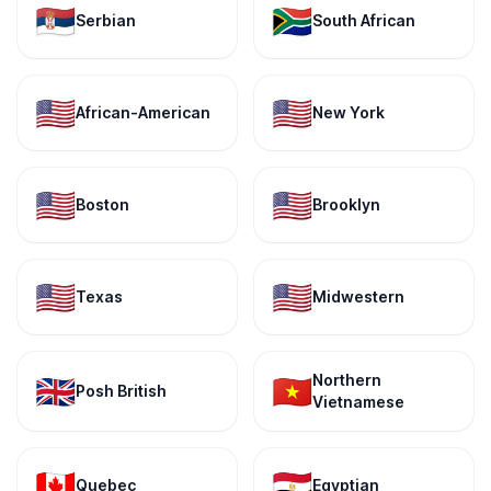
🇷🇸
🇿🇦
Serbian
South African
🇺🇸
🇺🇸
African-American
New York
🇺🇸
🇺🇸
Boston
Brooklyn
🇺🇸
🇺🇸
Texas
Midwestern
Northern
🇬🇧
🇻🇳
Posh British
Vietnamese
🇨🇦
🇪🇬
Quebec
Egyptian