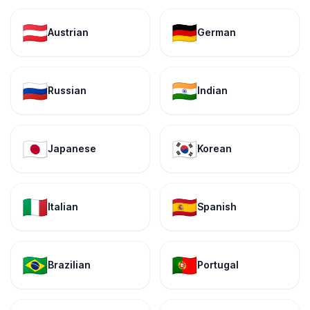
🇦🇹
🇩🇪
Austrian
German
🇷🇺
🇮🇳
Russian
Indian
🇯🇵
🇰🇷
Japanese
Korean
🇮🇹
🇪🇸
Italian
Spanish
🇧🇷
🇵🇹
Brazilian
Portugal