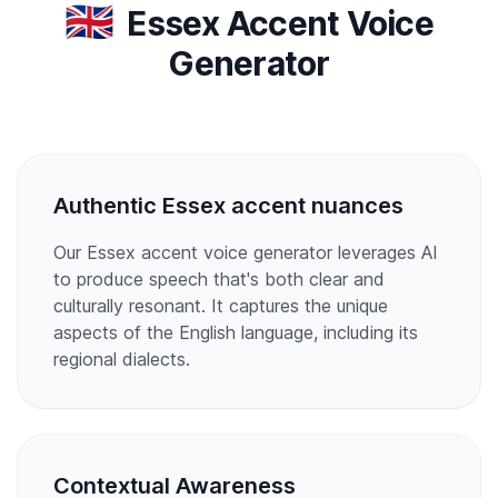
🇬🇧
Essex Accent Voice
Generator
Authentic Essex accent nuances
Our Essex accent voice generator leverages AI
to produce speech that's both clear and
culturally resonant. It captures the unique
aspects of the English language, including its
regional dialects.
Contextual Awareness