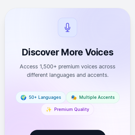
Discover More Voices
Access 1,500+ premium voices across
different languages and accents.
🌍
🎭
50+ Languages
Multiple Accents
✨
Premium Quality