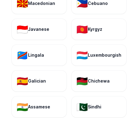
🇲🇰
🇵🇭
Macedonian
Cebuano
🇮🇩
🇰🇬
Javanese
Kyrgyz
🇨🇩
🇱🇺
Lingala
Luxembourgish
🇪🇸
🇲🇼
Galician
Chichewa
🇮🇳
🇵🇰
Assamese
Sindhi