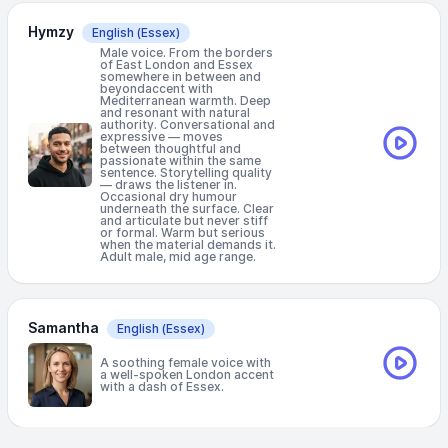
Hymzy
English
(Essex)
Male voice. From the borders
of East London and Essex
somewhere in between and
beyondaccent with
Mediterranean warmth. Deep
and resonant with natural
authority. Conversational and
expressive — moves
between thoughtful and
passionate within the same
sentence. Storytelling quality
— draws the listener in.
Occasional dry humour
underneath the surface. Clear
and articulate but never stiff
or formal. Warm but serious
when the material demands it.
Adult male, mid age range.
Samantha
English
(Essex)
A soothing female voice with
a well-spoken London accent
with a dash of Essex.