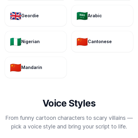
🇬🇧
🇸🇦
Geordie
Arabic
🇳🇬
🇨🇳
Nigerian
Cantonese
🇨🇳
Mandarin
Voice Styles
From funny cartoon characters to scary villains —
pick a voice style and bring your script to life.