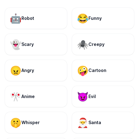
🤖
😂
Robot
Funny
👻
🕷️
Scary
Creepy
😠
🤪
Angry
Cartoon
🎌
😈
Anime
Evil
🤫
🎅
Whisper
Santa