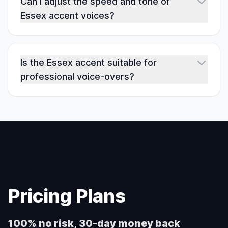
Can I adjust the speed and tone of
Essex accent voices?
Is the Essex accent suitable for
professional voice-overs?
Pricing Plans
100% no risk, 30-day money back