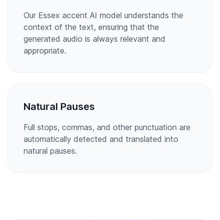
Our Essex accent AI model understands the
context of the text, ensuring that the
generated audio is always relevant and
appropriate.
Natural Pauses
Full stops, commas, and other punctuation are
automatically detected and translated into
natural pauses.