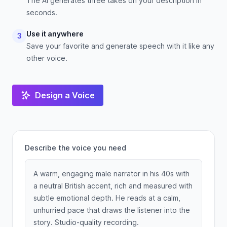
The AI generates three takes on your description in
seconds.
Use it anywhere
3
Save your favorite and generate speech with it like any
other voice.
Design a Voice
Describe the voice you need
A warm, engaging male narrator in his 40s with
a neutral British accent, rich and measured with
subtle emotional depth. He reads at a calm,
unhurried pace that draws the listener into the
story. Studio-quality recording.