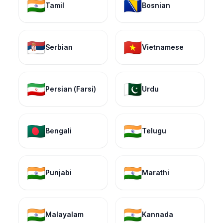
🇮🇳
🇧🇦
Tamil
Bosnian
🇷🇸
🇻🇳
Serbian
Vietnamese
🇮🇷
🇵🇰
Persian (Farsi)
Urdu
🇧🇩
🇮🇳
Bengali
Telugu
🇮🇳
🇮🇳
Punjabi
Marathi
🇮🇳
🇮🇳
Malayalam
Kannada