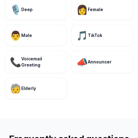
🎙️
👩
Deep
Female
👨
🎵
Male
TikTok
Voicemail
📞
📣
Announcer
Greeting
🧓
Elderly