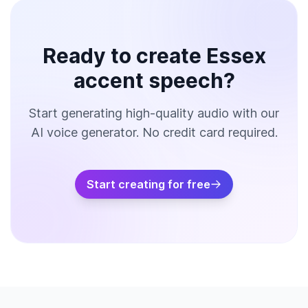
Ready to create Essex
accent speech?
Start generating high-quality audio with our
AI voice generator. No credit card required.
Start creating for free