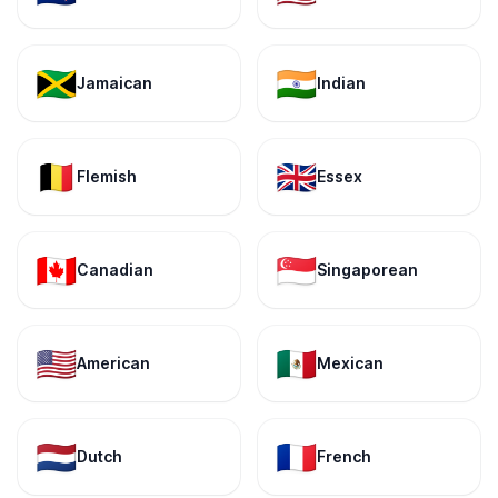
🇯🇲
🇮🇳
Jamaican
Indian
🇧🇪
🇬🇧
Flemish
Essex
🇨🇦
🇸🇬
Canadian
Singaporean
🇺🇸
🇲🇽
American
Mexican
🇳🇱
🇫🇷
Dutch
French