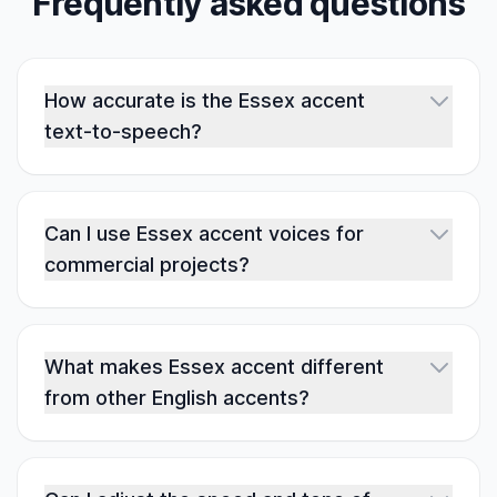
Frequently asked questions
How accurate is the Essex accent
text-to-speech?
Can I use Essex accent voices for
commercial projects?
What makes Essex accent different
from other English accents?