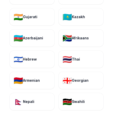
🇮🇳
🇰🇿
Gujarati
Kazakh
🇦🇿
🇿🇦
Azerbaijani
Afrikaans
🇮🇱
🇹🇭
Hebrew
Thai
🇦🇲
🇬🇪
Armenian
Georgian
🇳🇵
🇰🇪
Nepali
Swahili