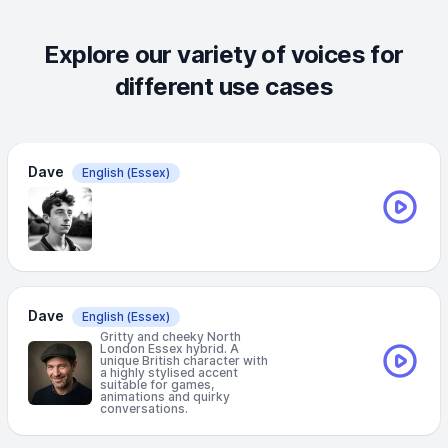
Explore our variety of voices for
different use cases
Dave
English
(Essex)
Dave
English
(Essex)
Gritty and cheeky North
London Essex hybrid. A
unique British character with
a highly stylised accent
suitable for games,
animations and quirky
conversations.