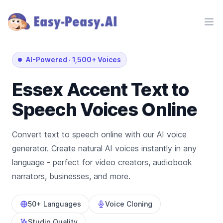
Ope
AI-Powered
·
1,500+ Voices
Essex
Accent
Text to
Speech Voices Online
Convert text to speech online with our AI voice
generator. Create natural AI voices instantly in any
language - perfect for video creators, audiobook
narrators, businesses, and more.
50+ Languages
Voice Cloning
Studio Quality