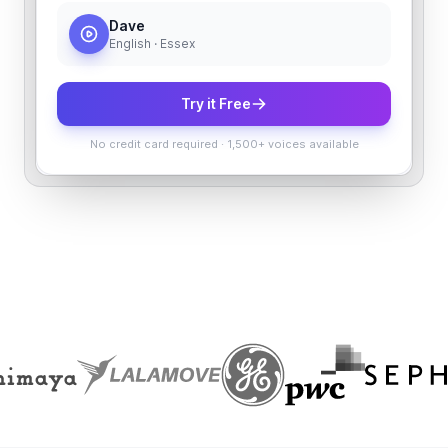
Dave
English · Essex
Try it Free
No credit card required
·
1,500+ voices available