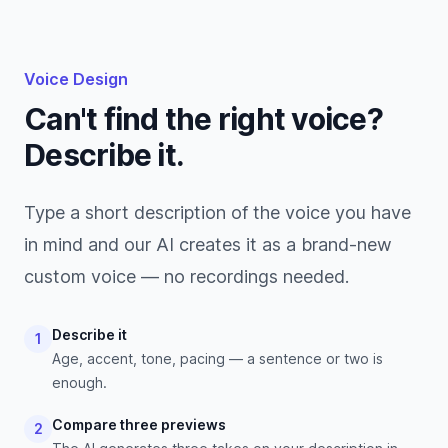
Voice Design
Can't find the right voice?
Describe it.
Type a short description of the voice you have
in mind and our AI creates it as a brand-new
custom voice — no recordings needed.
Describe it
1
Age, accent, tone, pacing — a sentence or two is
enough.
Compare three previews
2