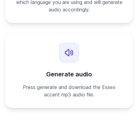
which language you are using and will generate
audio accordingly.
Generate audio
Press generate and download the Essex
accent mp3 audio file.