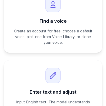
Find a voice
Create an account for free, choose a default
voice, pick one from Voice Library, or clone
your voice.
Enter text and adjust
Input English text. The model understands