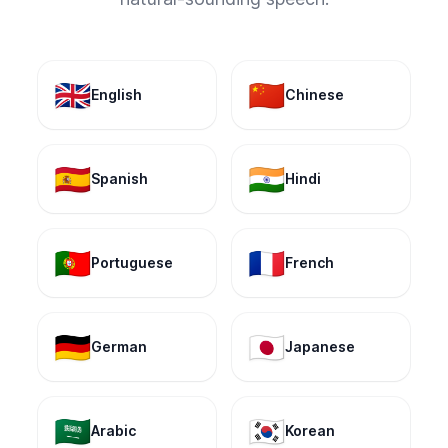
🇬🇧
🇨🇳
English
Chinese
🇪🇸
🇮🇳
Spanish
Hindi
🇵🇹
🇫🇷
Portuguese
French
🇩🇪
🇯🇵
German
Japanese
🇸🇦
🇰🇷
Arabic
Korean