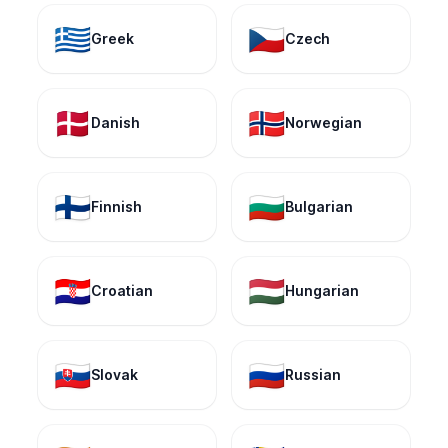
🇬🇷
🇨🇿
Greek
Czech
🇩🇰
🇳🇴
Danish
Norwegian
🇫🇮
🇧🇬
Finnish
Bulgarian
🇭🇷
🇭🇺
Croatian
Hungarian
🇸🇰
🇷🇺
Slovak
Russian