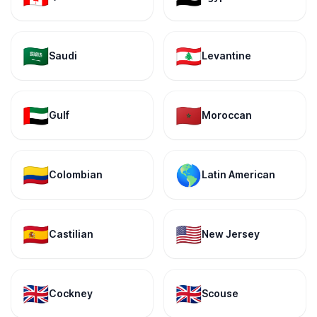
🇸🇦
🇱🇧
Saudi
Levantine
🇦🇪
🇲🇦
Gulf
Moroccan
🇨🇴
🌎
Colombian
Latin American
🇪🇸
🇺🇸
Castilian
New Jersey
🇬🇧
🇬🇧
Cockney
Scouse