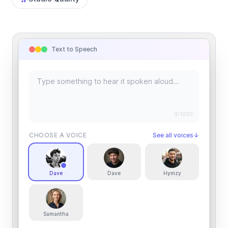
Text to Speech
0
/1000
CHOOSE A VOICE
See all voices
↓
Dave
Dave
Hymzy
Samantha