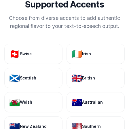
Supported Accents
Choose from diverse accents to add authentic
regional flavor to your text-to-speech output.
🇨🇭
🇮🇪
Swiss
Irish
🏴󠁧󠁢󠁳󠁣󠁴󠁿
🇬🇧
Scottish
British
🏴󠁧󠁢󠁷󠁬󠁳󠁿
🇦🇺
Welsh
Australian
🇳🇿
🇺🇸
New Zealand
Southern