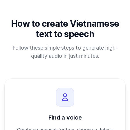
How to create Vietnamese
text to speech
Follow these simple steps to generate high-
quality audio in just minutes.
Find a voice
Create an account for free, choose a default