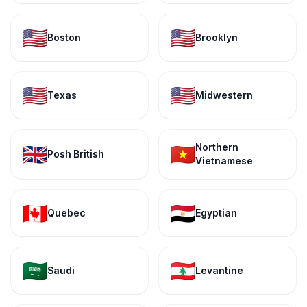
🇺🇸
🇺🇸
Boston
Brooklyn
🇺🇸
🇺🇸
Texas
Midwestern
Northern
🇬🇧
🇻🇳
Posh British
Vietnamese
🇨🇦
🇪🇬
Quebec
Egyptian
🇸🇦
🇱🇧
Saudi
Levantine