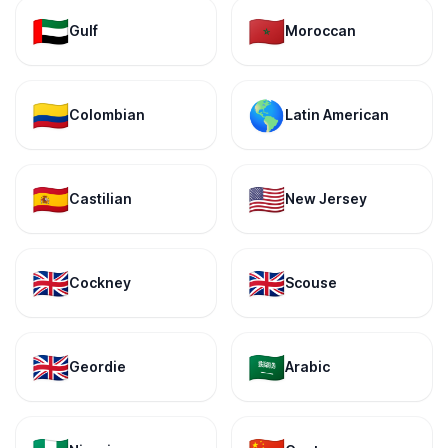
🇦🇪
🇲🇦
Gulf
Moroccan
🇨🇴
🌎
Colombian
Latin American
🇪🇸
🇺🇸
Castilian
New Jersey
🇬🇧
🇬🇧
Cockney
Scouse
🇬🇧
🇸🇦
Geordie
Arabic