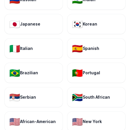
🇯🇵
🇰🇷
Japanese
Korean
🇮🇹
🇪🇸
Italian
Spanish
🇧🇷
🇵🇹
Brazilian
Portugal
🇷🇸
🇿🇦
Serbian
South African
🇺🇸
🇺🇸
African-American
New York