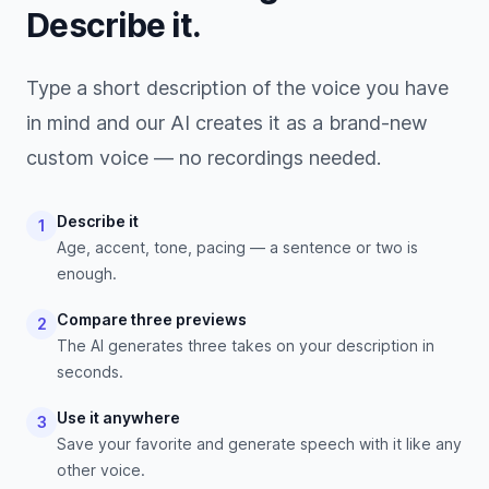
Describe it.
Type a short description of the voice you have
in mind and our AI creates it as a brand-new
custom voice — no recordings needed.
Describe it
1
Age, accent, tone, pacing — a sentence or two is
enough.
Compare three previews
2
The AI generates three takes on your description in
seconds.
Use it anywhere
3
Save your favorite and generate speech with it like any
other voice.