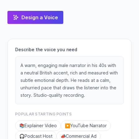
Design a Voice
Describe the voice you need
A warm, engaging male narrator in his 40s with
a neutral British accent, rich and measured with
subtle emotional depth. He reads at a calm,
unhurried pace that draws the listener into the
story. Studio-quality recording.
POPULAR STARTING POINTS
📚
Explainer Video
▶️
YouTube Narrator
🎧
Podcast Host
📣
Commercial Ad