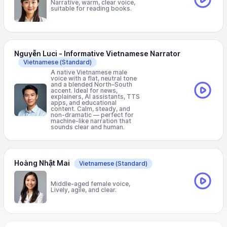
Narrative, warm, clear voice,
suitable for reading books.
Nguyễn Luci - Informative Vietnamese Narrator
Vietnamese
(Standard)
A native Vietnamese male
voice with a flat, neutral tone
and a blended North–South
accent. Ideal for news,
explainers, AI assistants, TTS
apps, and educational
content. Calm, steady, and
non-dramatic — perfect for
machine-like narration that
sounds clear and human.
Hoàng Nhật Mai
Vietnamese
(Standard)
Middle-aged female voice,
Lively, agile, and clear.