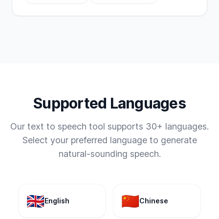
Supported Languages
Our text to speech tool supports 30+ languages.
Select your preferred language to generate
natural-sounding speech.
🇬🇧
🇨🇳
English
Chinese