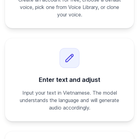
voice, pick one from Voice Library, or clone
your voice.
Enter text and adjust
Input your text in Vietnamese. The model
understands the language and will generate
audio accordingly.