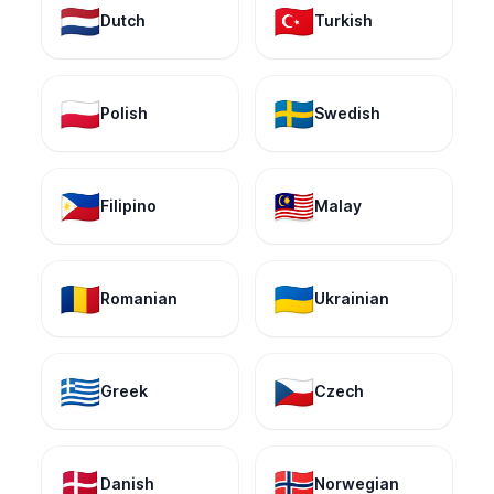
🇳🇱
🇹🇷
Dutch
Turkish
🇵🇱
🇸🇪
Polish
Swedish
🇵🇭
🇲🇾
Filipino
Malay
🇷🇴
🇺🇦
Romanian
Ukrainian
🇬🇷
🇨🇿
Greek
Czech
🇩🇰
🇳🇴
Danish
Norwegian