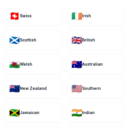
🇨🇭
🇮🇪
Swiss
Irish
🏴󠁧󠁢󠁳󠁣󠁴󠁿
🇬🇧
Scottish
British
🏴󠁧󠁢󠁷󠁬󠁳󠁿
🇦🇺
Welsh
Australian
🇳🇿
🇺🇸
New Zealand
Southern
🇯🇲
🇮🇳
Jamaican
Indian