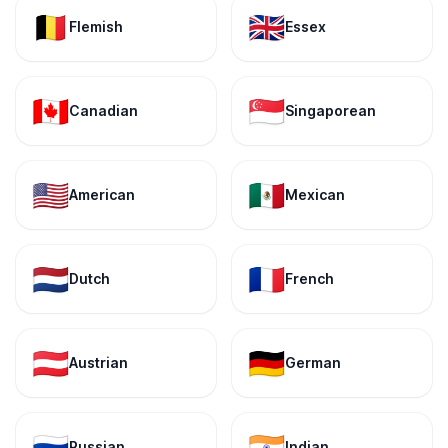
🇧🇪
🇬🇧
Flemish
Essex
🇨🇦
🇸🇬
Canadian
Singaporean
🇺🇸
🇲🇽
American
Mexican
🇳🇱
🇫🇷
Dutch
French
🇦🇹
🇩🇪
Austrian
German
🇷🇺
🇮🇳
Russian
Indian