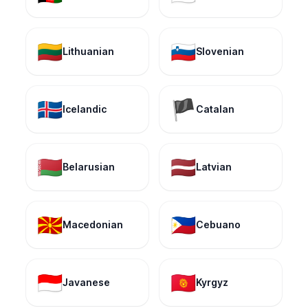
🇱🇹
🇸🇮
Lithuanian
Slovenian
🇮🇸
🏴
Icelandic
Catalan
🇧🇾
🇱🇻
Belarusian
Latvian
🇲🇰
🇵🇭
Macedonian
Cebuano
🇮🇩
🇰🇬
Javanese
Kyrgyz