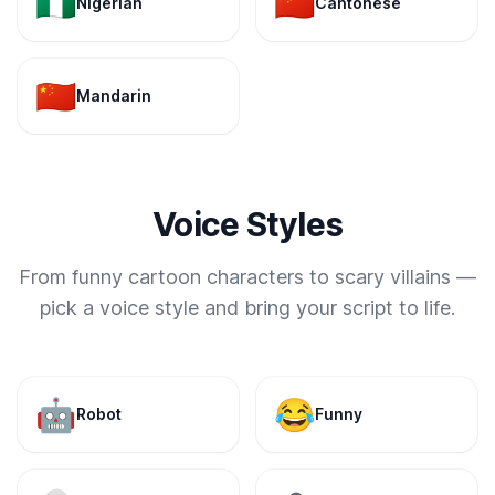
🇳🇬
🇨🇳
Nigerian
Cantonese
🇨🇳
Mandarin
Voice Styles
From funny cartoon characters to scary villains —
pick a voice style and bring your script to life.
🤖
😂
Robot
Funny