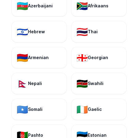
🇦🇿
🇿🇦
Azerbaijani
Afrikaans
🇮🇱
🇹🇭
Hebrew
Thai
🇦🇲
🇬🇪
Armenian
Georgian
🇳🇵
🇰🇪
Nepali
Swahili
🇸🇴
🇮🇪
Somali
Gaelic
🇦🇫
🇪🇪
Pashto
Estonian