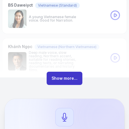
BS Daweiyct
Vietnamese
(Standard)
A young Vietnamese female
voice. Good for Narration.
Khánh Ngọc
Vietnamese
(Northern Vietnamese)
Deep male voice, slow
reading, Northern accent,
suitable for reading stories,
reading texts, or narrating
documentaries and history
films.
Show more...