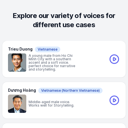
Explore our variety of voices for
different use cases
Trieu Duong
Vietnamese
A young male from Ho Chi
Minh City with a southern
accent and a soft voice.
perfect choice for narrative
and storytelling.
Dương Hoàng
Vietnamese
(Northern Vietnamese)
Middle-aged male voice.
Works well for Storytelling.