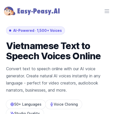
Ope
AI-Powered
·
1,500+ Voices
Vietnamese
Text to
Speech Voices Online
Convert text to speech online with our AI voice
generator. Create natural AI voices instantly in any
language - perfect for video creators, audiobook
narrators, businesses, and more.
50+ Languages
Voice Cloning
Studio Quality