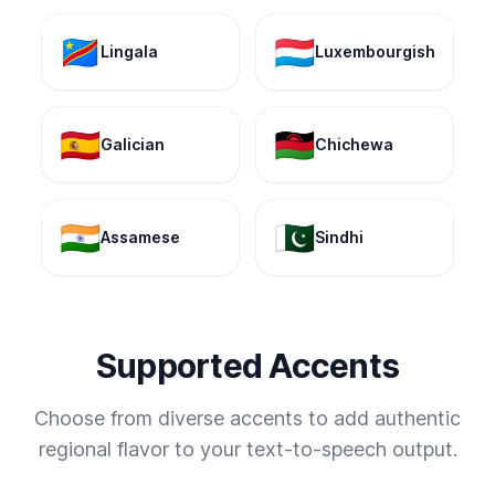
🇨🇩
🇱🇺
Lingala
Luxembourgish
🇪🇸
🇲🇼
Galician
Chichewa
🇮🇳
🇵🇰
Assamese
Sindhi
Supported Accents
Choose from diverse accents to add authentic
regional flavor to your text-to-speech output.