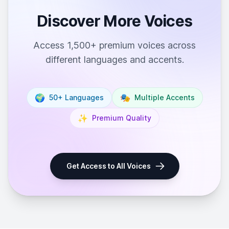
Discover More Voices
Access 1,500+ premium voices across
different languages and accents.
🌍
🎭
50+ Languages
Multiple Accents
✨
Premium Quality
Get Access to All Voices