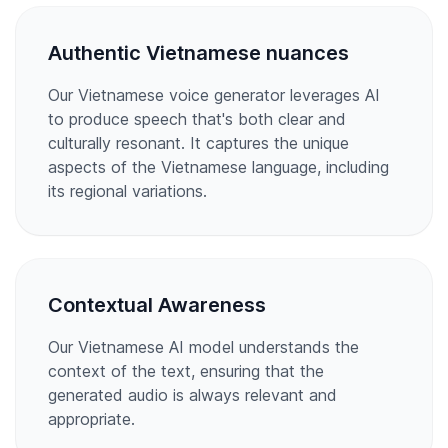
Authentic Vietnamese nuances
Our Vietnamese voice generator leverages AI
to produce speech that's both clear and
culturally resonant. It captures the unique
aspects of the Vietnamese language, including
its regional variations.
Contextual Awareness
Our Vietnamese AI model understands the
context of the text, ensuring that the
generated audio is always relevant and
appropriate.