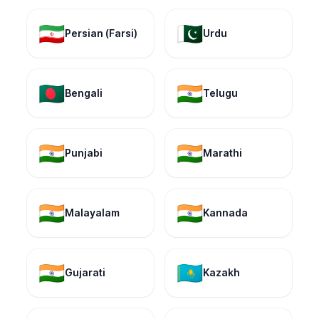
🇮🇷
🇵🇰
Persian (Farsi)
Urdu
🇧🇩
🇮🇳
Bengali
Telugu
🇮🇳
🇮🇳
Punjabi
Marathi
🇮🇳
🇮🇳
Malayalam
Kannada
🇮🇳
🇰🇿
Gujarati
Kazakh