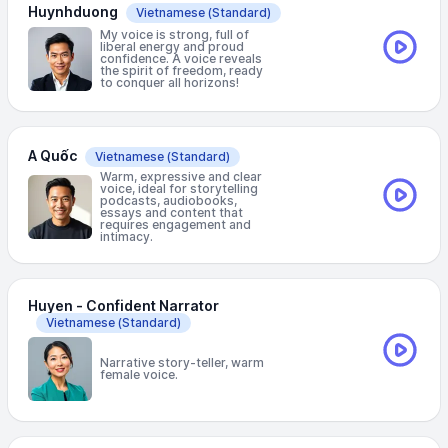
Huynhduong
Vietnamese
(Standard)
My voice is strong, full of
liberal energy and proud
confidence. A voice reveals
the spirit of freedom, ready
to conquer all horizons!
A Quốc
Vietnamese
(Standard)
Warm, expressive and clear
voice, ideal for storytelling
podcasts, audiobooks,
essays and content that
requires engagement and
intimacy.
Huyen - Confident Narrator
Vietnamese
(Standard)
Narrative story-teller, warm
female voice.