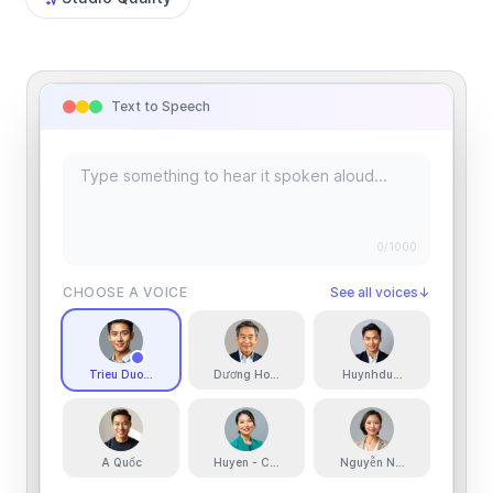
Text to Speech
0
/1000
CHOOSE A VOICE
See all voices
↓
Trieu Duong
Dương Hoàng
Huynhduong
A Quốc
Huyen - Confident Narrator
Nguyễn Ngân - Warm Mid-Bri