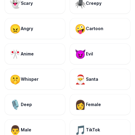
👻
🕷️
Scary
Creepy
😠
🤪
Angry
Cartoon
🎌
😈
Anime
Evil
🤫
🎅
Whisper
Santa
🎙️
👩
Deep
Female
👨
🎵
Male
TikTok