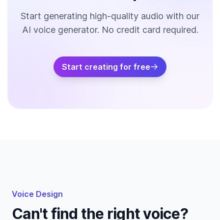
Start generating high-quality audio with our
AI voice generator. No credit card required.
Start creating for free
Voice Design
Can't find the right voice?