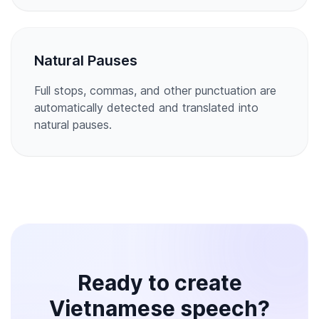
Natural Pauses
Full stops, commas, and other punctuation are
automatically detected and translated into
natural pauses.
Ready to create
Vietnamese speech?