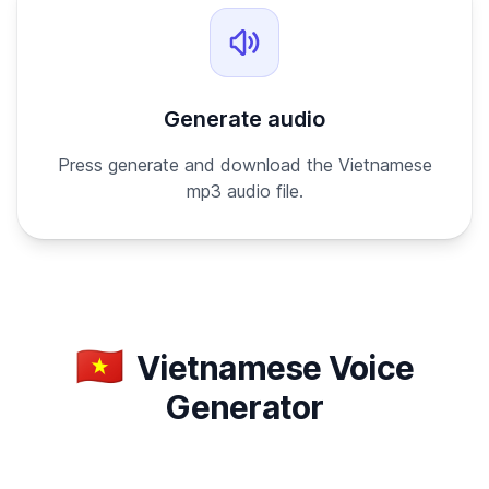
Generate audio
Press generate and download the Vietnamese
mp3 audio file.
🇻🇳
Vietnamese Voice
Generator