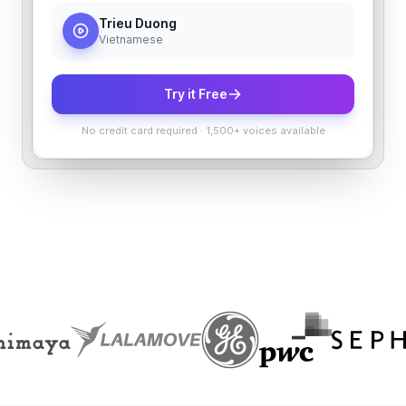
Trieu Duong
Vietnamese
Try it Free
No credit card required
·
1,500+ voices available