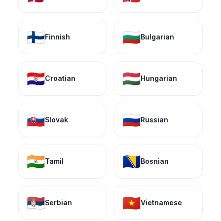
🇫🇮
🇧🇬
Finnish
Bulgarian
🇭🇷
🇭🇺
Croatian
Hungarian
🇸🇰
🇷🇺
Slovak
Russian
🇮🇳
🇧🇦
Tamil
Bosnian
🇷🇸
🇻🇳
Serbian
Vietnamese