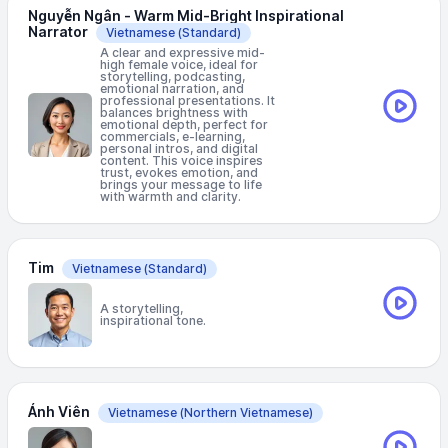
Nguyễn Ngân - Warm Mid-Bright Inspirational
Narrator
Vietnamese
(Standard)
A clear and expressive mid-
high female voice, ideal for
storytelling, podcasting,
emotional narration, and
professional presentations. It
balances brightness with
emotional depth, perfect for
commercials, e-learning,
personal intros, and digital
content. This voice inspires
trust, evokes emotion, and
brings your message to life
with warmth and clarity.
Tim
Vietnamese
(Standard)
A storytelling,
inspirational tone.
Ánh Viên
Vietnamese
(Northern Vietnamese)