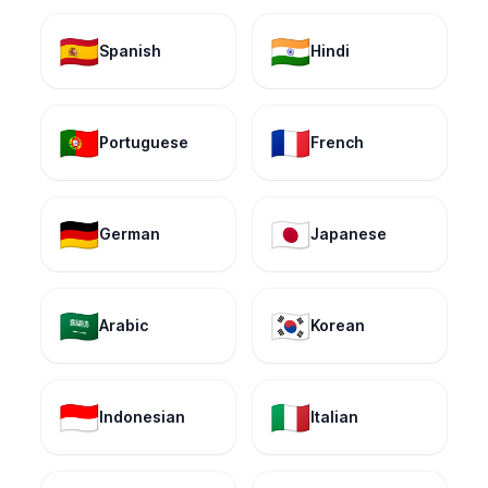
🇪🇸
🇮🇳
Spanish
Hindi
🇵🇹
🇫🇷
Portuguese
French
🇩🇪
🇯🇵
German
Japanese
🇸🇦
🇰🇷
Arabic
Korean
🇮🇩
🇮🇹
Indonesian
Italian