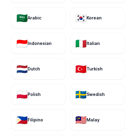
🇸🇦
🇰🇷
Arabic
Korean
🇮🇩
🇮🇹
Indonesian
Italian
🇳🇱
🇹🇷
Dutch
Turkish
🇵🇱
🇸🇪
Polish
Swedish
🇵🇭
🇲🇾
Filipino
Malay