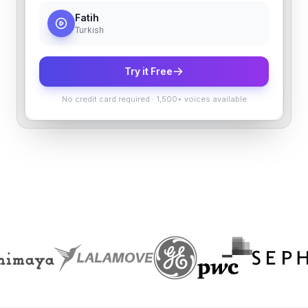
Fatih
Turkish
Try it Free
No credit card required
·
1,500+ voices available