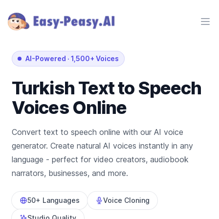
Ope
AI-Powered
·
1,500+ Voices
Turkish
Text to Speech
Voices Online
Convert text to speech online with our AI voice
generator. Create natural AI voices instantly in any
language - perfect for video creators, audiobook
narrators, businesses, and more.
50+ Languages
Voice Cloning
Studio Quality