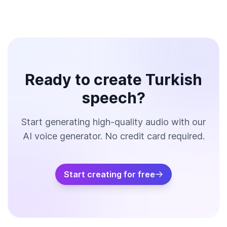
Ready to create Turkish
speech?
Start generating high-quality audio with our
AI voice generator. No credit card required.
Start creating for free