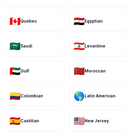
🇨🇦
🇪🇬
Quebec
Egyptian
🇸🇦
🇱🇧
Saudi
Levantine
🇦🇪
🇲🇦
Gulf
Moroccan
🇨🇴
🌎
Colombian
Latin American
🇪🇸
🇺🇸
Castilian
New Jersey