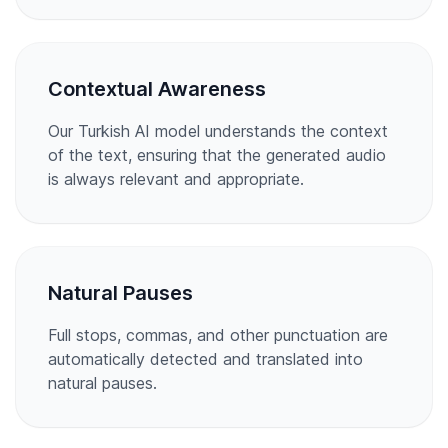
Contextual Awareness
Our Turkish AI model understands the context
of the text, ensuring that the generated audio
is always relevant and appropriate.
Natural Pauses
Full stops, commas, and other punctuation are
automatically detected and translated into
natural pauses.