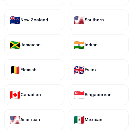
🇳🇿
🇺🇸
New Zealand
Southern
🇯🇲
🇮🇳
Jamaican
Indian
🇧🇪
🇬🇧
Flemish
Essex
🇨🇦
🇸🇬
Canadian
Singaporean
🇺🇸
🇲🇽
American
Mexican