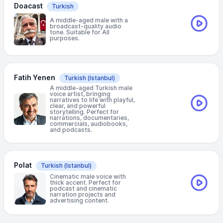
Doacast
Turkish
A middle-aged male with a
broadcast-quality audio
tone. Suitable for All
purposes.
Fatih Yenen
Turkish
(Istanbul)
A middle-aged Turkish male
voice artist, bringing
narratives to life with playful,
clear, and powerful
storytelling. Perfect for
narrations, documentaries,
commercials, audiobooks,
and podcasts.
Polat
Turkish
(Istanbul)
Cinematic male voice with
thick accent. Perfect for
podcast and cinematic
narration projects and
advertising content.