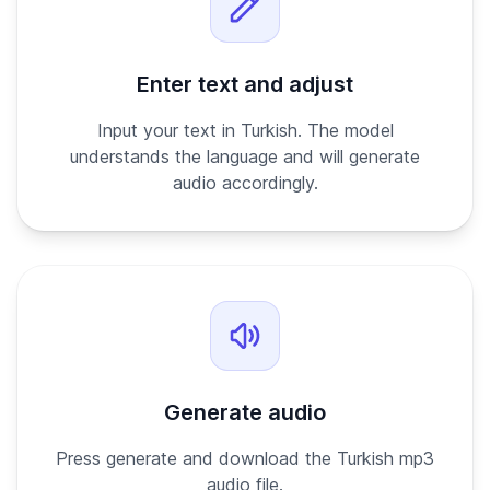
Enter text and adjust
Input your text in Turkish. The model
understands the language and will generate
audio accordingly.
Generate audio
Press generate and download the Turkish mp3
audio file.