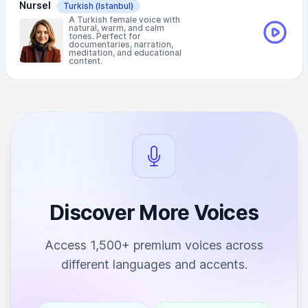
Nursel
Turkish
(Istanbul)
A Turkish female voice with
natural, warm, and calm
tones. Perfect for
documentaries, narration,
meditation, and educational
content.
Discover More Voices
Access 1,500+ premium voices across
different languages and accents.