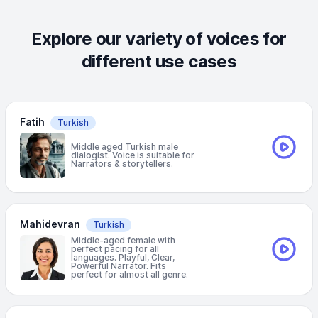
Explore our variety of voices for
different use cases
Fatih
Turkish
Middle aged Turkish male
dialogist. Voice is suitable for
Narrators & storytellers.
Mahidevran
Turkish
Middle-aged female with
perfect pacing for all
languages. Playful, Clear,
Powerful Narrator. Fits
perfect for almost all genre.