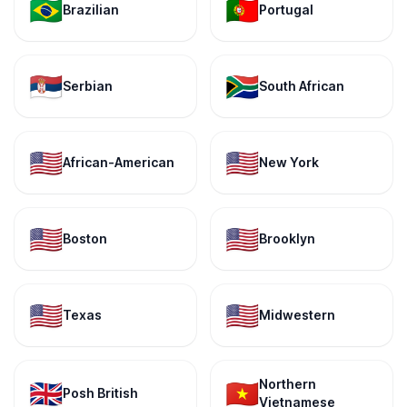
🇧🇷
🇵🇹
Brazilian
Portugal
🇷🇸
🇿🇦
Serbian
South African
🇺🇸
🇺🇸
African-American
New York
🇺🇸
🇺🇸
Boston
Brooklyn
🇺🇸
🇺🇸
Texas
Midwestern
Northern
🇬🇧
🇻🇳
Posh British
Vietnamese