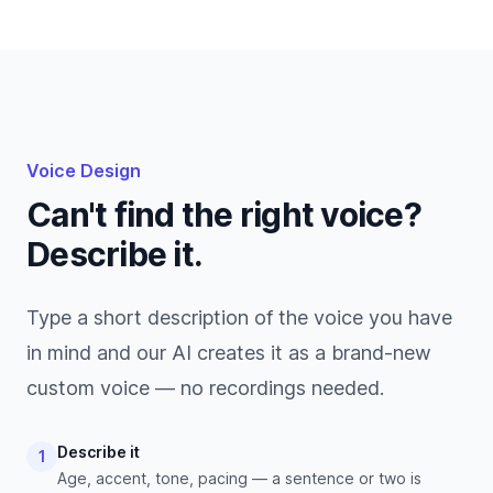
Voice Design
Can't find the right voice?
Describe it.
Type a short description of the voice you have
in mind and our AI creates it as a brand-new
custom voice — no recordings needed.
Describe it
1
Age, accent, tone, pacing — a sentence or two is