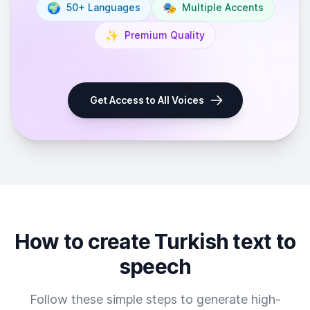
🌍
🎭
50+ Languages
Multiple Accents
✨
Premium Quality
Get Access to All Voices
How to create Turkish text to
speech
Follow these simple steps to generate high-