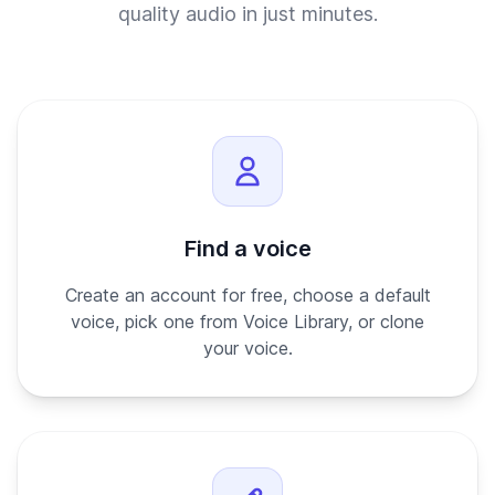
quality audio in just minutes.
Find a voice
Create an account for free, choose a default
voice, pick one from Voice Library, or clone
your voice.