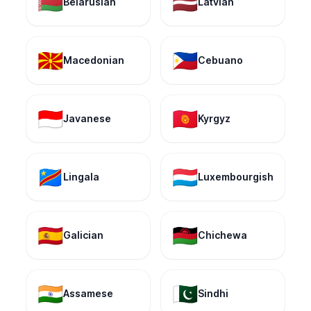
🇧🇾
🇱🇻
Belarusian
Latvian
🇲🇰
🇵🇭
Macedonian
Cebuano
🇮🇩
🇰🇬
Javanese
Kyrgyz
🇨🇩
🇱🇺
Lingala
Luxembourgish
🇪🇸
🇲🇼
Galician
Chichewa
🇮🇳
🇵🇰
Assamese
Sindhi