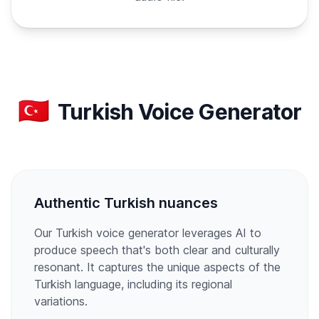
🇹🇷
Turkish Voice Generator
Authentic Turkish nuances
Our Turkish voice generator leverages AI to
produce speech that's both clear and culturally
resonant. It captures the unique aspects of the
Turkish language, including its regional
variations.