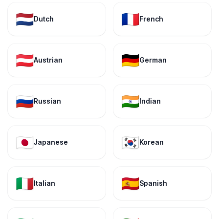
🇳🇱
🇫🇷
Dutch
French
🇦🇹
🇩🇪
Austrian
German
🇷🇺
🇮🇳
Russian
Indian
🇯🇵
🇰🇷
Japanese
Korean
🇮🇹
🇪🇸
Italian
Spanish