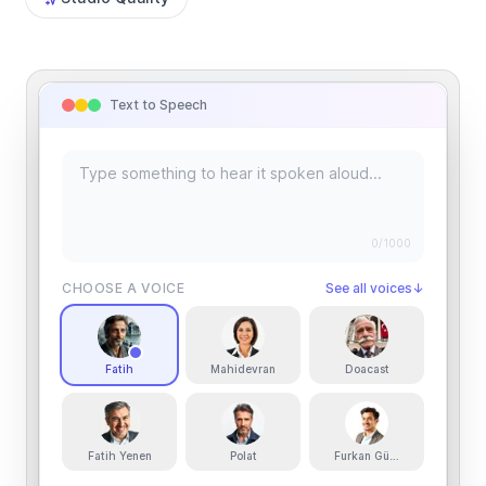
Text to Speech
0
/1000
CHOOSE A VOICE
See all voices
↓
Fatih
Mahidevran
Doacast
Fatih Yenen
Polat
Furkan Güneş