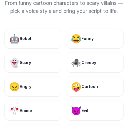
From funny cartoon characters to scary villains —
pick a voice style and bring your script to life.
🤖
😂
Robot
Funny
👻
🕷️
Scary
Creepy
😠
🤪
Angry
Cartoon
🎌
😈
Anime
Evil