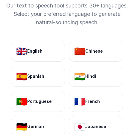
Our text to speech tool supports 30+ languages.
Select your preferred language to generate
natural-sounding speech.
🇬🇧
🇨🇳
English
Chinese
🇪🇸
🇮🇳
Spanish
Hindi
🇵🇹
🇫🇷
Portuguese
French
🇩🇪
🇯🇵
German
Japanese