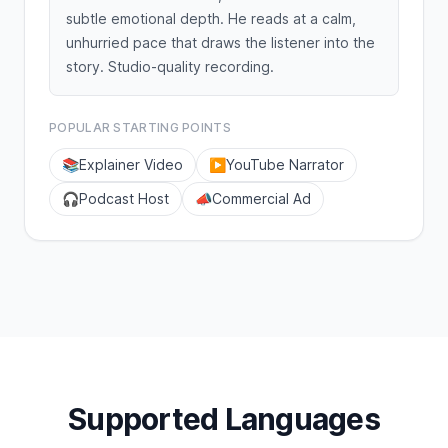
subtle emotional depth. He reads at a calm,
unhurried pace that draws the listener into the
story. Studio-quality recording.
POPULAR STARTING POINTS
📚
Explainer Video
▶️
YouTube Narrator
🎧
Podcast Host
📣
Commercial Ad
Supported Languages