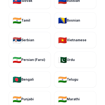
🇸🇰
🇷🇺
Slovak
Russian
🇮🇳
🇧🇦
Tamil
Bosnian
🇷🇸
🇻🇳
Serbian
Vietnamese
🇮🇷
🇵🇰
Persian (Farsi)
Urdu
🇧🇩
🇮🇳
Bengali
Telugu
🇮🇳
🇮🇳
Punjabi
Marathi