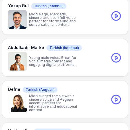
Yakup Gül
Turkish
(Istanbul)
Middle age, energetic,
sincere, and heartfelt voice
perfect for storytelling and
conversational content.
Abdulkadir Marke
Turkish
(Istanbul)
Young male voice. Great for
Social media content and
engaging digital platforms.
Defne
Turkish
(Aegean)
Middle-aged female with a
sincere voice and Aegean
accent, perfect for
informative and educational
content.