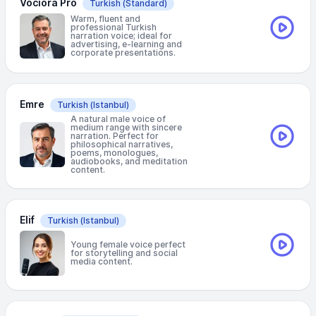
Vociora Pro
Turkish
(Standard)
Warm, fluent and
professional Turkish
narration voice; ideal for
advertising, e-learning and
corporate presentations.
Emre
Turkish
(Istanbul)
A natural male voice of
medium range with sincere
narration. Perfect for
philosophical narratives,
poems, monologues,
audiobooks, and meditation
content.
Elif
Turkish
(Istanbul)
Young female voice perfect
for storytelling and social
media content.