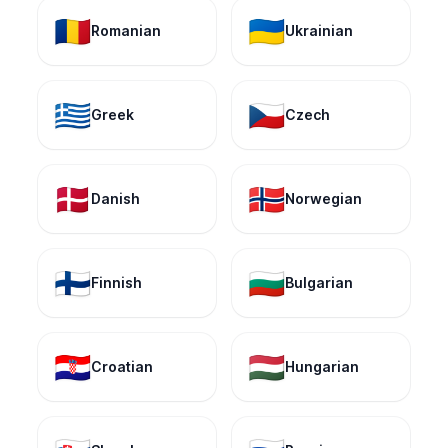
🇷🇴
🇺🇦
Romanian
Ukrainian
🇬🇷
🇨🇿
Greek
Czech
🇩🇰
🇳🇴
Danish
Norwegian
🇫🇮
🇧🇬
Finnish
Bulgarian
🇭🇷
🇭🇺
Croatian
Hungarian