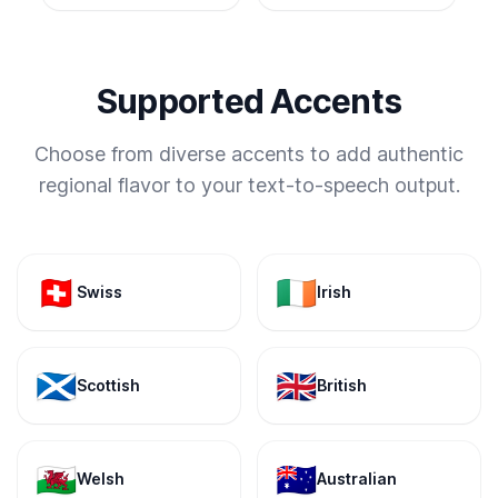
Supported Accents
Choose from diverse accents to add authentic
regional flavor to your text-to-speech output.
🇨🇭
🇮🇪
Swiss
Irish
🏴󠁧󠁢󠁳󠁣󠁴󠁿
🇬🇧
Scottish
British
🏴󠁧󠁢󠁷󠁬󠁳󠁿
🇦🇺
Welsh
Australian