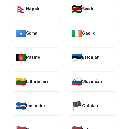
🇳🇵
🇰🇪
Nepali
Swahili
🇸🇴
🇮🇪
Somali
Gaelic
🇦🇫
🇪🇪
Pashto
Estonian
🇱🇹
🇸🇮
Lithuanian
Slovenian
🇮🇸
🏴
Icelandic
Catalan