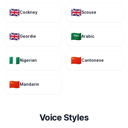
🇬🇧
🇬🇧
Cockney
Scouse
🇬🇧
🇸🇦
Geordie
Arabic
🇳🇬
🇨🇳
Nigerian
Cantonese
🇨🇳
Mandarin
Voice Styles