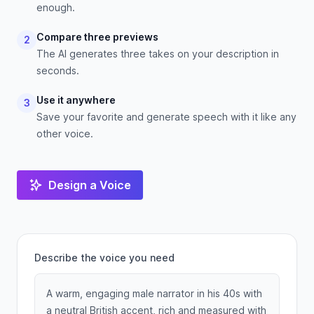
enough.
Compare three previews
2
The AI generates three takes on your description in
seconds.
Use it anywhere
3
Save your favorite and generate speech with it like any
other voice.
Design a Voice
Describe the voice you need
A warm, engaging male narrator in his 40s with
a neutral British accent, rich and measured with