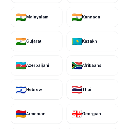
🇮🇳
🇮🇳
Malayalam
Kannada
🇮🇳
🇰🇿
Gujarati
Kazakh
🇦🇿
🇿🇦
Azerbaijani
Afrikaans
🇮🇱
🇹🇭
Hebrew
Thai
🇦🇲
🇬🇪
Armenian
Georgian