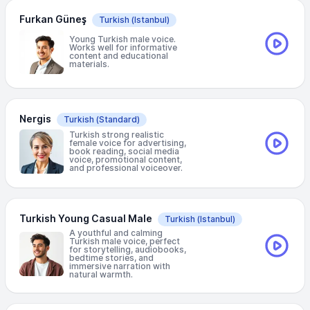
Furkan Güneş
Turkish
(Istanbul)
Young Turkish male voice.
Works well for informative
content and educational
materials.
Nergis
Turkish
(Standard)
Turkish strong realistic
female voice for advertising,
book reading, social media
voice, promotional content,
and professional voiceover.
Turkish Young Casual Male
Turkish
(Istanbul)
A youthful and calming
Turkish male voice, perfect
for storytelling, audiobooks,
bedtime stories, and
immersive narration with
natural warmth.