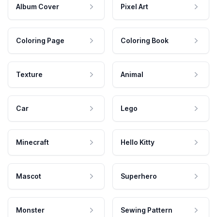
Album Cover
Pixel Art
Coloring Page
Coloring Book
Texture
Animal
Car
Lego
Minecraft
Hello Kitty
Mascot
Superhero
Monster
Sewing Pattern