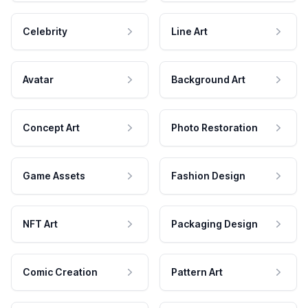
Celebrity
Line Art
Avatar
Background Art
Concept Art
Photo Restoration
Game Assets
Fashion Design
NFT Art
Packaging Design
Comic Creation
Pattern Art