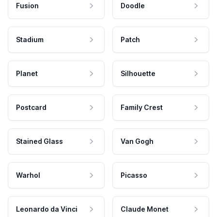
Fusion
Doodle
Stadium
Patch
Planet
Silhouette
Postcard
Family Crest
Stained Glass
Van Gogh
Warhol
Picasso
Leonardo da Vinci
Claude Monet