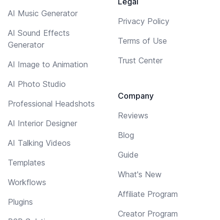
Legal
AI Music Generator
Privacy Policy
AI Sound Effects
Terms of Use
Generator
Trust Center
AI Image to Animation
AI Photo Studio
Company
Professional Headshots
Reviews
AI Interior Designer
Blog
AI Talking Videos
Guide
Templates
What's New
Workflows
Affiliate Program
Plugins
Creator Program