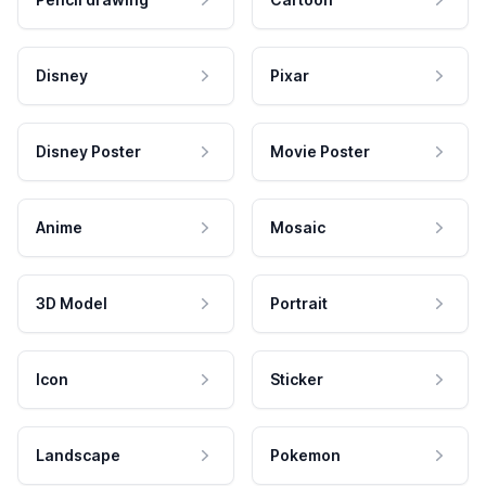
Disney
Pixar
Disney Poster
Movie Poster
Anime
Mosaic
3D Model
Portrait
Icon
Sticker
Landscape
Pokemon