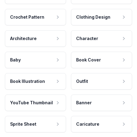
Crochet Pattern
Clothing Design
Architecture
Character
Baby
Book Cover
Book Illustration
Outfit
YouTube Thumbnail
Banner
Sprite Sheet
Caricature