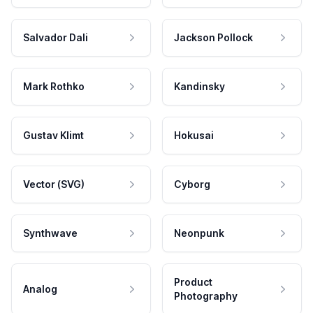
Salvador Dali
Jackson Pollock
Mark Rothko
Kandinsky
Gustav Klimt
Hokusai
Vector (SVG)
Cyborg
Synthwave
Neonpunk
Product
Analog
Photography