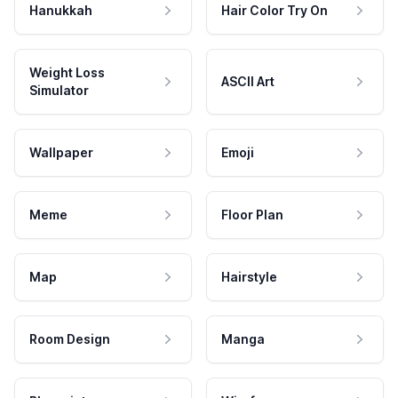
Hanukkah
Hair Color Try On
Weight Loss
ASCII Art
Simulator
Wallpaper
Emoji
Meme
Floor Plan
Map
Hairstyle
Room Design
Manga