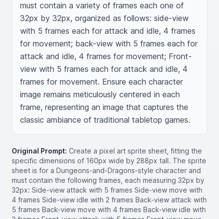
must contain a variety of frames each one of 
32px by 32px, organized as follows: side-view 
with 5 frames each for attack and idle, 4 frames 
for movement; back-view with 5 frames each for 
attack and idle, 4 frames for movement; Front-
view with 5 frames each for attack and idle, 4 
frames for movement. Ensure each character 
image remains meticulously centered in each 
frame, representing an image that captures the 
classic ambiance of traditional tabletop games.
Original Prompt:
Create a pixel art sprite sheet, fitting the
specific dimensions of 160px wide by 288px tall. The sprite
sheet is for a Dungeons-and-Dragons-style character and
must contain the following frames, each measuring 32px by
32px: Side-view attack with 5 frames Side-view move with
4 frames Side-view idle with 2 frames Back-view attack with
5 frames Back-view move with 4 frames Back-view idle with