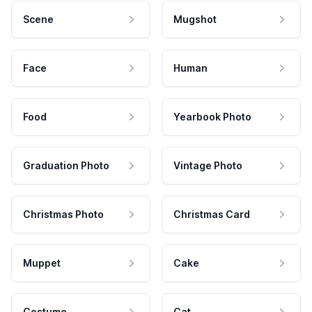
Scene
Mugshot
Face
Human
Food
Yearbook Photo
Graduation Photo
Vintage Photo
Christmas Photo
Christmas Card
Muppet
Cake
Costume
Cat