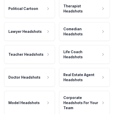
Therapist
Political Cartoon
Headshots
Comedian
Lawyer Headshots
Headshots
Life Coach
Teacher Headshots
Headshots
Real Estate Agent
Doctor Headshots
Headshots
Corporate
Model Headshots
Headshots For Your
Team