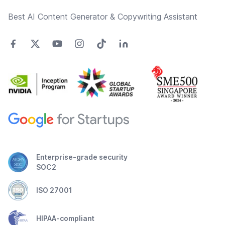
Best AI Content Generator & Copywriting Assistant
Enterprise-grade security
SOC2
ISO 27001
HIPAA-compliant