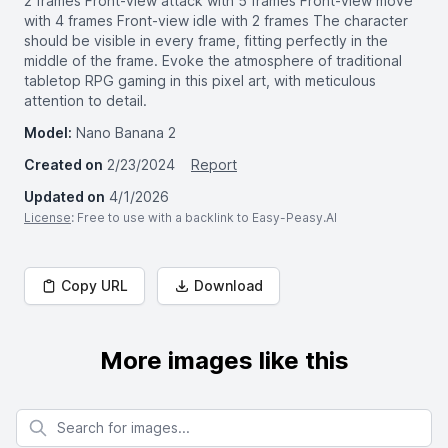
2 frames Front-view attack with 5 frames Front-view move
with 4 frames Front-view idle with 2 frames The character
should be visible in every frame, fitting perfectly in the
middle of the frame. Evoke the atmosphere of traditional
tabletop RPG gaming in this pixel art, with meticulous
attention to detail.
Model:
Nano Banana 2
Created on
2/23/2024
Report
Updated on
4/1/2026
License
: Free to use with a backlink to Easy-Peasy.AI
Copy URL
Download
More images like this
Search for images