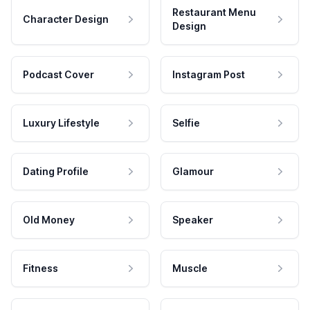
Restaurant Menu
Character Design
Design
Podcast Cover
Instagram Post
Luxury Lifestyle
Selfie
Dating Profile
Glamour
Old Money
Speaker
Fitness
Muscle