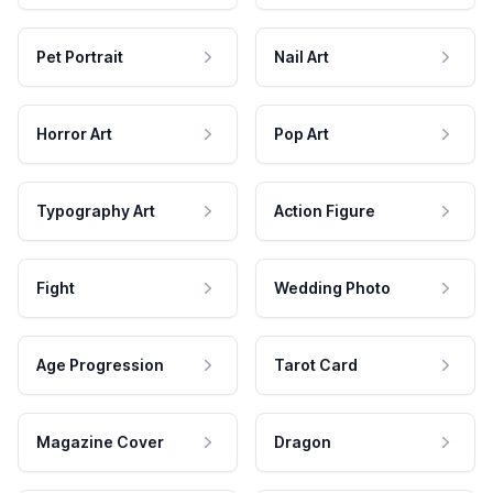
Pet Portrait
Nail Art
Horror Art
Pop Art
Typography Art
Action Figure
Fight
Wedding Photo
Age Progression
Tarot Card
Magazine Cover
Dragon