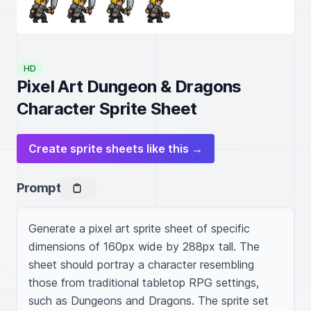
HD
Pixel Art Dungeon & Dragons
Character Sprite Sheet
Create sprite sheets like this →
Prompt
Generate a pixel art sprite sheet of specific 
dimensions of 160px wide by 288px tall. The 
sheet should portray a character resembling 
those from traditional tabletop RPG settings, 
such as Dungeons and Dragons. The sprite set 