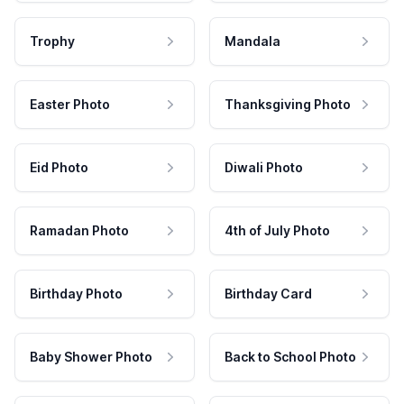
Trophy
Mandala
Easter Photo
Thanksgiving Photo
Eid Photo
Diwali Photo
Ramadan Photo
4th of July Photo
Birthday Photo
Birthday Card
Baby Shower Photo
Back to School Photo