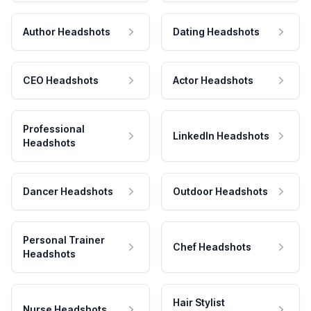
Author Headshots
Dating Headshots
CEO Headshots
Actor Headshots
Professional
LinkedIn Headshots
Headshots
Dancer Headshots
Outdoor Headshots
Personal Trainer
Chef Headshots
Headshots
Hair Stylist
Nurse Headshots