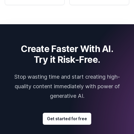
Create Faster With AI.
Try it Risk-Free.
Stop wasting time and start creating high-
quality content immediately with power of
generative AI.
Get started for free