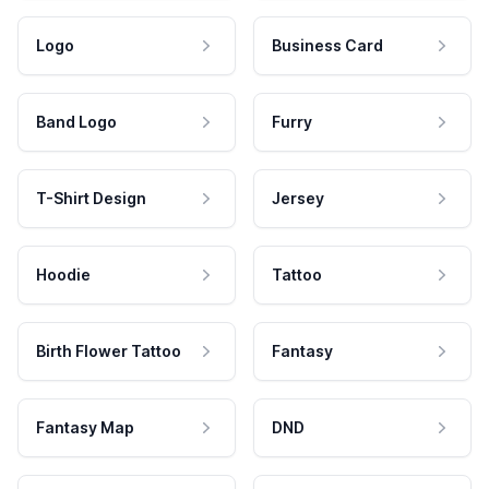
Logo
Business Card
Band Logo
Furry
T-Shirt Design
Jersey
Hoodie
Tattoo
Birth Flower Tattoo
Fantasy
Fantasy Map
DND