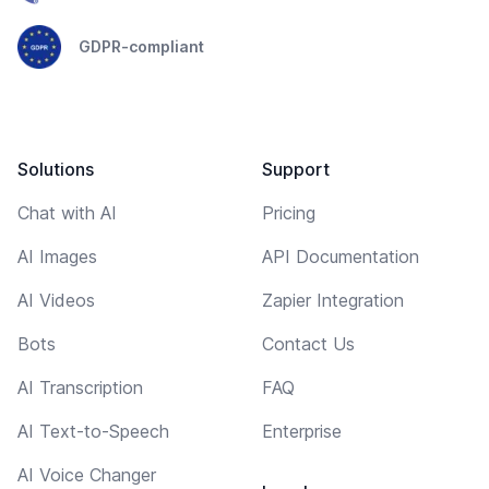
GDPR-compliant
Solutions
Support
Chat with AI
Pricing
AI Images
API Documentation
AI Videos
Zapier Integration
Bots
Contact Us
AI Transcription
FAQ
AI Text-to-Speech
Enterprise
AI Voice Changer