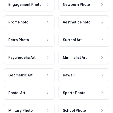
Engagement Photo
Newborn Photo
Prom Photo
Aesthetic Photo
Retro Photo
Surreal Art
Psychedelic Art
Minimalist Art
Geometric Art
Kawaii
Pastel Art
Sports Photo
Military Photo
School Photo