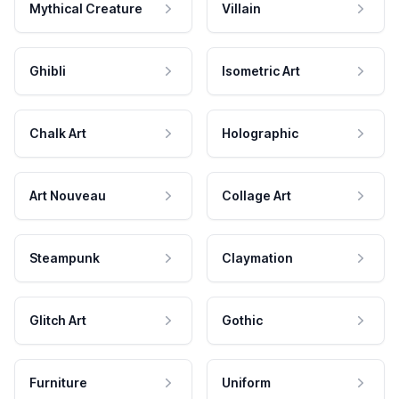
Mythical Creature
Villain
Ghibli
Isometric Art
Chalk Art
Holographic
Art Nouveau
Collage Art
Steampunk
Claymation
Glitch Art
Gothic
Furniture
Uniform