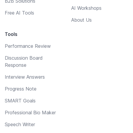
B2B Solutions
AI Workshops
Free AI Tools
About Us
Tools
Performance Review
Discussion Board
Response
Interview Answers
Progress Note
SMART Goals
Professional Bio Maker
Speech Writer