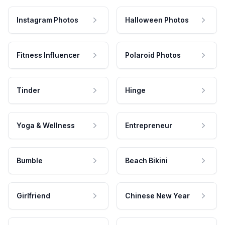
Instagram Photos
Halloween Photos
Fitness Influencer
Polaroid Photos
Tinder
Hinge
Yoga & Wellness
Entrepreneur
Bumble
Beach Bikini
Girlfriend
Chinese New Year