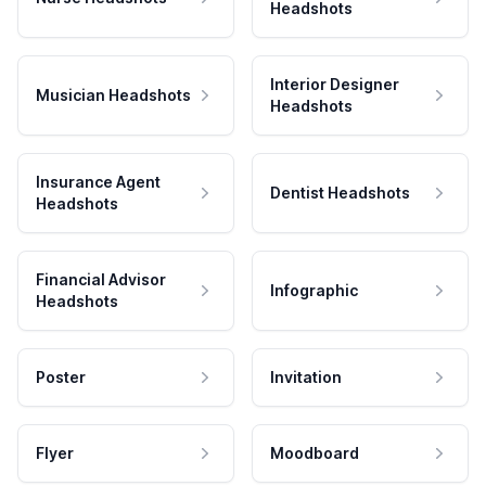
Headshots
Interior Designer
Musician Headshots
Headshots
Insurance Agent
Dentist Headshots
Headshots
Financial Advisor
Infographic
Headshots
Poster
Invitation
Flyer
Moodboard