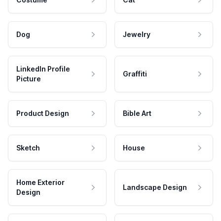
Dog
Jewelry
LinkedIn Profile
Graffiti
Picture
Product Design
Bible Art
Sketch
House
Home Exterior
Landscape Design
Design