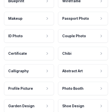
Blueprint
Wireframe
Makeup
Passport Photo
ID Photo
Couple Photo
Certificate
Chibi
Calligraphy
Abstract Art
Profile Picture
Photo Booth
Garden Design
Shoe Design