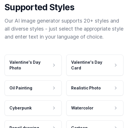
Supported Styles
Our AI image generator supports 20+ styles and
all diverse styles - just select the appropriate style
and enter text in your language of choice.
Valentine's Day
Valentine's Day
Photo
Card
Oil Painting
Realistic Photo
Cyberpunk
Watercolor
Pencil drawing
Cartoon