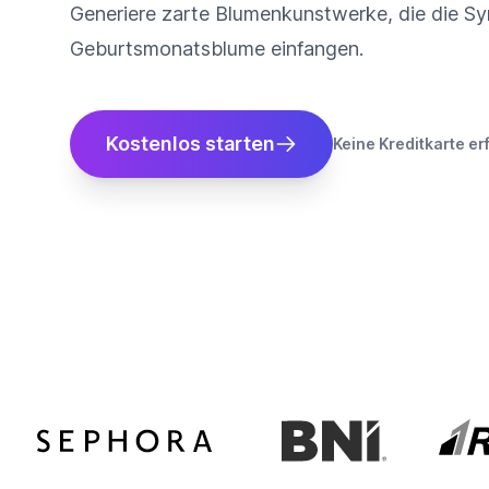
Generiere zarte Blumenkunstwerke, die die Sy
Geburtsmonatsblume einfangen.
Kostenlos starten
Keine Kreditkarte er