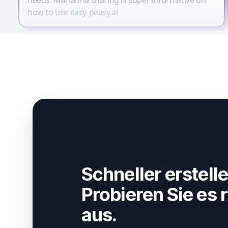
how to use easy-peasy.ai
Schneller erstelle
Probieren Sie es r
aus.