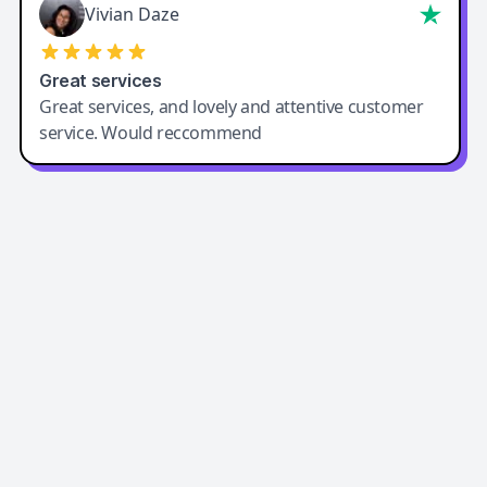
Vivian Daze
Great services
Great services, and lovely and attentive customer
service. Would reccommend
Easy-Peasy AI