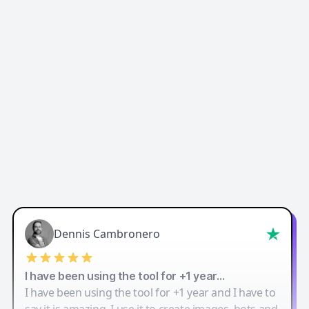
Easy-Peasy AI
Dennis Cambronero
I have been using the tool for +1 year…
I have been using the tool for +1 year and I have to
say it is amazing. I use it to create images, bots and