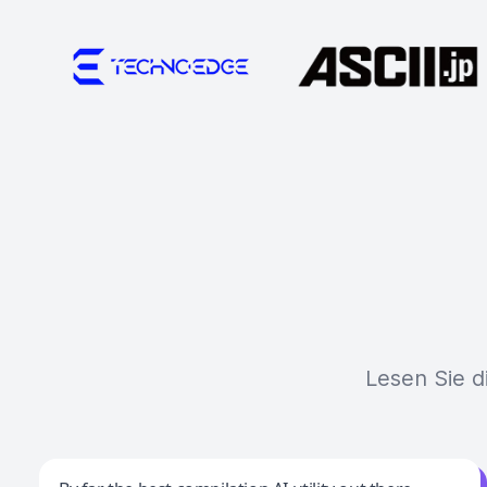
Lesen Sie d