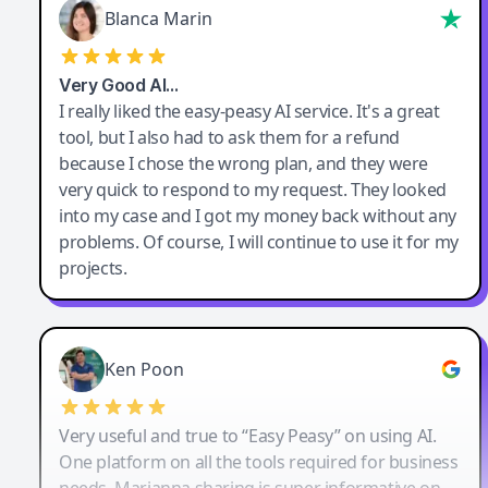
Blanca Marin
Very Good AI…
I really liked the easy-peasy AI service. It's a great
tool, but I also had to ask them for a refund
because I chose the wrong plan, and they were
very quick to respond to my request. They looked
into my case and I got my money back without any
problems. Of course, I will continue to use it for my
projects.
Ken Poon
Very useful and true to “Easy Peasy” on using AI.
One platform on all the tools required for business
needs. Marianna sharing is super informative on