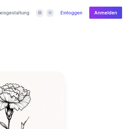
Sprache
Design
eisgestaltung
Einloggen
Anmelden