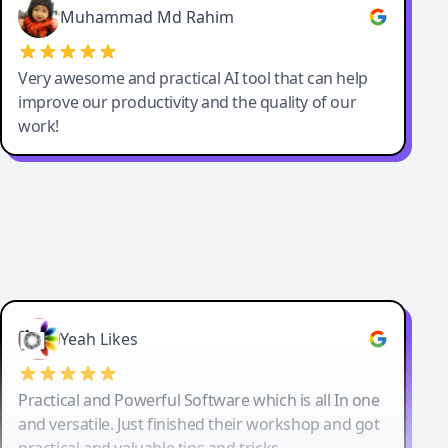
Muhammad Md Rahim
Very awesome and practical AI tool that can help
improve our productivity and the quality of our
work!
Yeah Likes
Practical and Powerful Software which is all In one
and versatile. Just finished their workshop and got
practical and valuable tips and tricks.