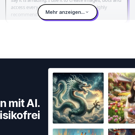
access every LLM in one single place. I highly
Mehr anzeigen...
recommend it.
n mit AI.
isikofrei