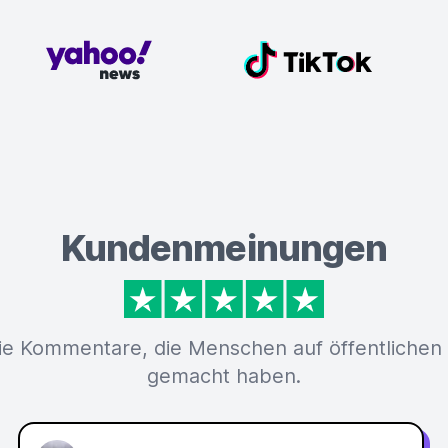
Kundenmeinungen
ie Kommentare, die Menschen auf öffentlichen
gemacht haben.