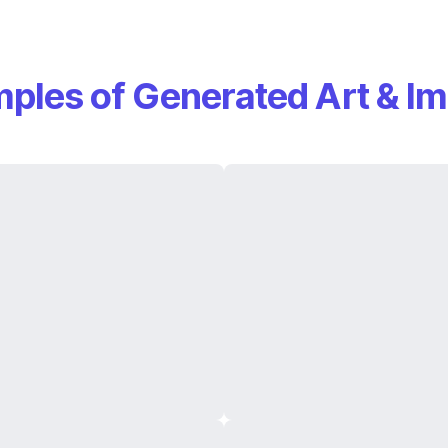
ples of Generated Art & I