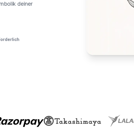
mbolik deiner
forderlich