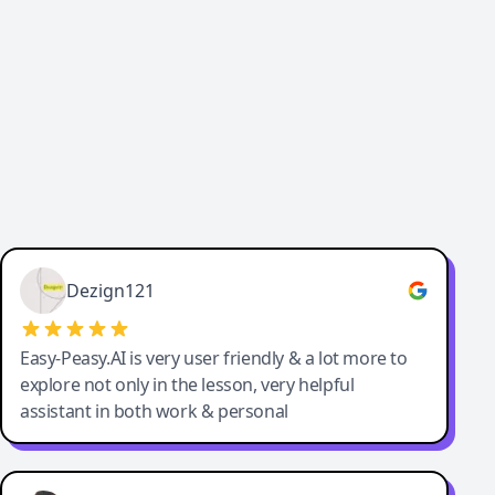
Cody Crabb
Great service, Best AI tool
Dezign121
Easy-Peasy.AI is very user friendly & a lot more to
explore not only in the lesson, very helpful
assistant in both work & personal