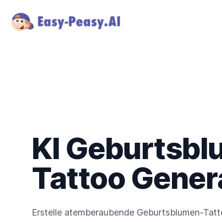
KI Geburtsbl
Tattoo Gener
Erstelle atemberaubende Geburtsblumen-Tatto