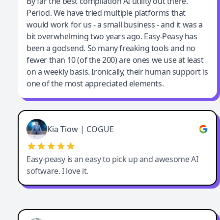
Jeff Wilson
By far the best compilation AI utility out there.
Period. We have tried multiple platforms that
By far the best compilation AI utility
would work for us - a small business - and it was a
bit overwhelming two years ago. Easy-Peasy has
been a godsend. So many freaking tools and no
fewer than 10 (of the 200) are ones we use at least
on a weekly basis. Ironically, their human support is
one of the most appreciated elements.
Kia Tiow | COGUE
Easy-peasy is an easy to pick up and awesome AI
software. I love it.