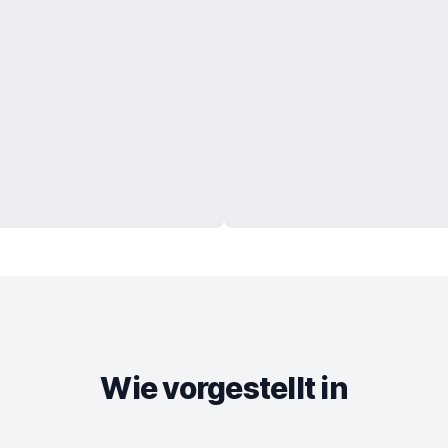
Wie vorgestellt in