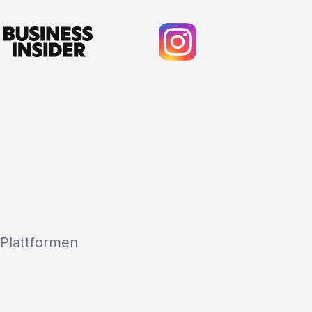
 Plattformen