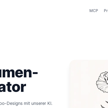
MCP
Pr
umen-
ator
o-Designs mit unserer KI.