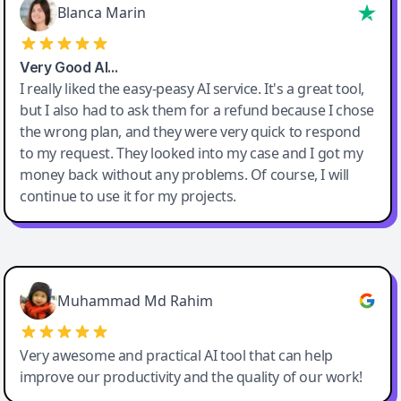
Blanca Marin
Very Good AI…
I really liked the easy-peasy AI service. It's a great tool,
but I also had to ask them for a refund because I chose
the wrong plan, and they were very quick to respond
to my request. They looked into my case and I got my
money back without any problems. Of course, I will
continue to use it for my projects.
Easy-Peasy AI
Muhammad Md Rahim
Very awesome and practical AI tool that can help
improve our productivity and the quality of our work!