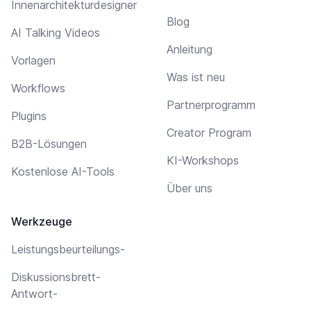
Innenarchitekturdesigner
Blog
AI Talking Videos
Anleitung
Vorlagen
Was ist neu
Workflows
Partnerprogramm
Plugins
Creator Program
B2B-Lösungen
KI-Workshops
Kostenlose AI-Tools
Über uns
Werkzeuge
Leistungsbeurteilungs-
Diskussionsbrett-
Antwort-