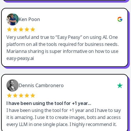
Ken Poon
Very useful and true to “Easy Peasy” on using AI. One
platform on all the tools required for business needs.
Marianna sharing is super informative on how to use
easy-peasy.ai
Dennis Cambronero
I have been using the tool for +1 year…
I have been using the tool for +1 year and I have to say
it is amazing. I use it to create images, bots and access
every LLM in one single place. I highly recommend it.