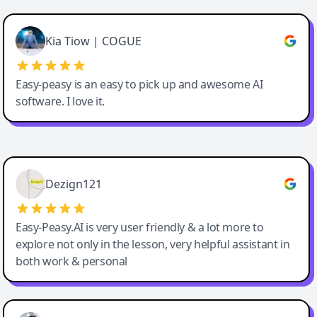
Cody Crabb
Great service, Best AI tool
Kia Tiow | COGUE
Easy-peasy is an easy to pick up and awesome AI
software. I love it.
Easy-Peasy AI
Dezign121
Easy-Peasy.AI is very user friendly & a lot more to
explore not only in the lesson, very helpful assistant in
both work & personal