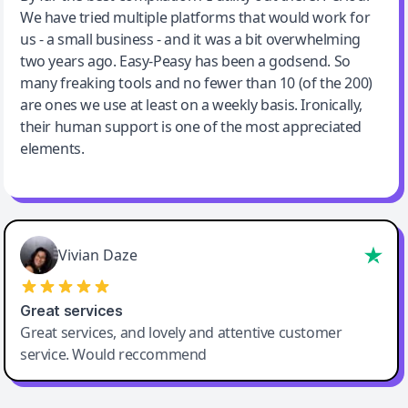
We have tried multiple platforms that would work for
By far the best compilation AI utility
us - a small business - and it was a bit overwhelming
two years ago. Easy-Peasy has been a godsend. So
many freaking tools and no fewer than 10 (of the 200)
are ones we use at least on a weekly basis. Ironically,
their human support is one of the most appreciated
elements.
Vivian Daze
Great services
Great services, and lovely and attentive customer
service. Would reccommend