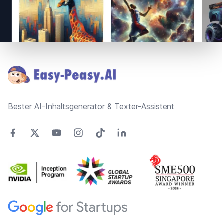
Footer
Bester AI-Inhaltsgenerator & Texter-Assistent