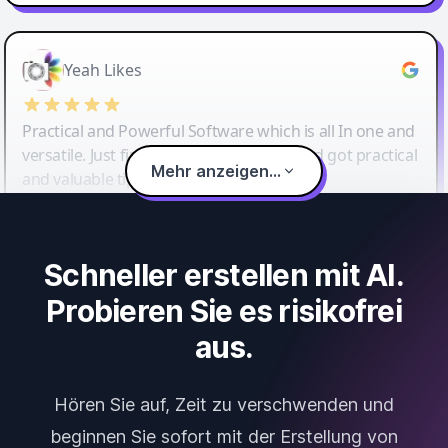
Yeah Likes
Practical and Powerful Software which is all In one and
versatile. Just finished their workshop and got practical
Mehr anzeigen...
and valuable tips and tricks.
Schneller erstellen mit AI.
Probieren Sie es risikofrei
aus.
Hören Sie auf, Zeit zu verschwenden und
beginnen Sie sofort mit der Erstellung von