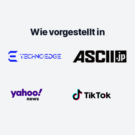
Wie vorgestellt in