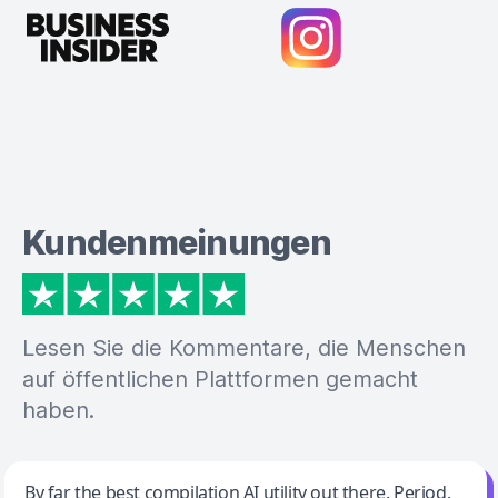
Kundenmeinungen
Lesen Sie die Kommentare, die Menschen
auf öffentlichen Plattformen gemacht
haben.
Jeff Wilson
By far the best compilation AI utility out there. Period.