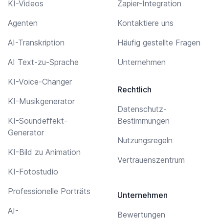
KI-Videos
Zapier-Integration
Agenten
Kontaktiere uns
AI-Transkription
Häufig gestellte Fragen
AI Text-zu-Sprache
Unternehmen
KI-Voice-Changer
Rechtlich
KI-Musikgenerator
Datenschutz-
KI-Soundeffekt-
Bestimmungen
Generator
Nutzungsregeln
KI-Bild zu Animation
Vertrauenszentrum
KI-Fotostudio
Professionelle Porträts
Unternehmen
AI-
Bewertungen