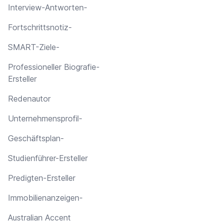
Interview-Antworten-
Fortschrittsnotiz-
SMART-Ziele-
Professioneller Biografie-
Ersteller
Redenautor
Unternehmensprofil-
Geschäftsplan-
Studienführer-Ersteller
Predigten-Ersteller
Immobilienanzeigen-
Australian Accent