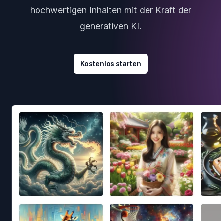
hochwertigen Inhalten mit der Kraft der
generativen KI.
Kostenlos starten