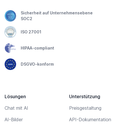
Sicherheit auf Unternehmensebene
SOC2
ISO 27001
HIPAA-compliant
DSGVO-konform
Lösungen
Unterstützung
Chat mit AI
Preisgestaltung
AI-Bilder
API-Dokumentation