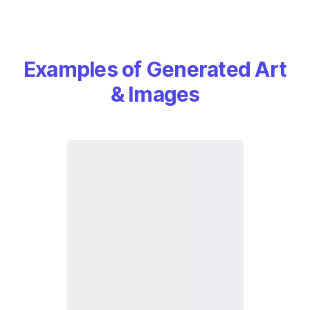
Examples of Generated Art
& Images