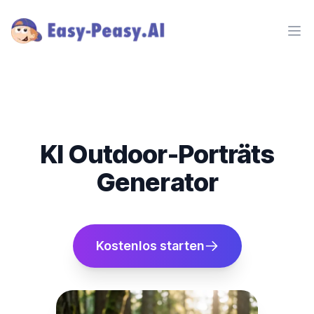
Ope
KI Outdoor-Porträts
Generator
Kostenlos starten