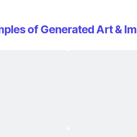
ples of Generated Art & I