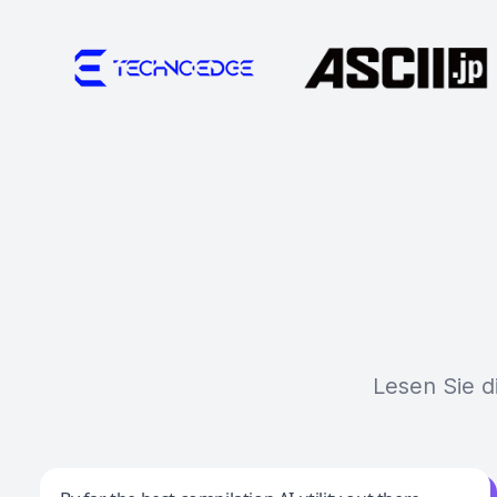
Lesen Sie d