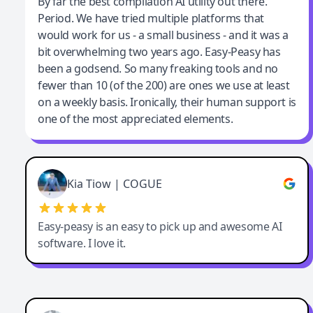
Jeff Wilson
By far the best compilation AI utility out there.
Period. We have tried multiple platforms that
By far the best compilation AI utility
would work for us - a small business - and it was a
bit overwhelming two years ago. Easy-Peasy has
been a godsend. So many freaking tools and no
fewer than 10 (of the 200) are ones we use at least
on a weekly basis. Ironically, their human support is
one of the most appreciated elements.
Kia Tiow | COGUE
Easy-peasy is an easy to pick up and awesome AI
software. I love it.