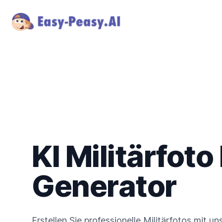
KI Militärfoto
Generator
Erstellen Sie professionelle Militärfotos mit u