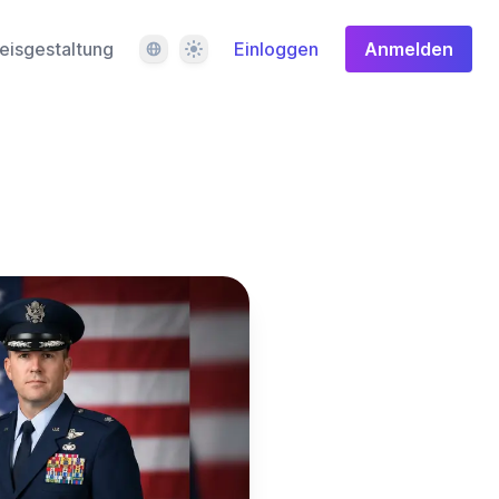
Sprache
Design
eisgestaltung
Einloggen
Anmelden