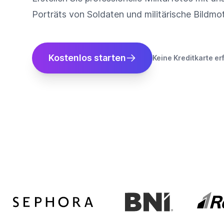
Porträts von Soldaten und militärische Bildmo
Kostenlos starten
Keine Kreditkarte er