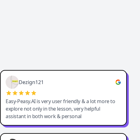
Cody Crabb
Great service, Best AI tool
Dezign121
Easy-Peasy.AI is very user friendly & a lot more to
explore not only in the lesson, very helpful
assistant in both work & personal