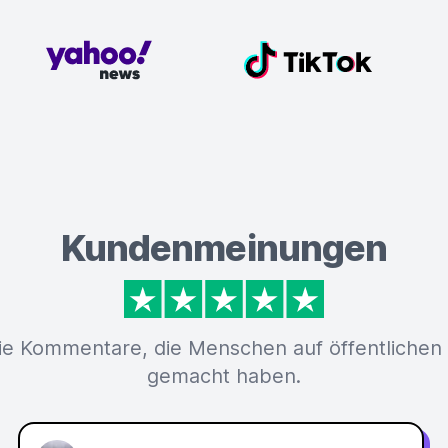
Kundenmeinungen
ie Kommentare, die Menschen auf öffentlichen
gemacht haben.