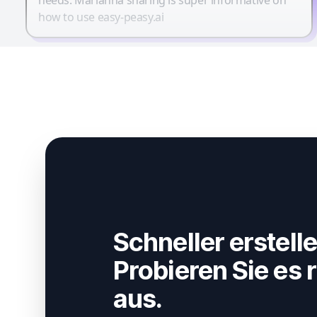
how to use easy-peasy.ai
Schneller erstelle
Probieren Sie es r
aus.