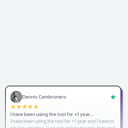
Easy-Peasy AI
Dennis Cambronero
I have been using the tool for +1 year…
I have been using the tool for +1 year and I have to
say it is amazing. I use it to create images, bots and