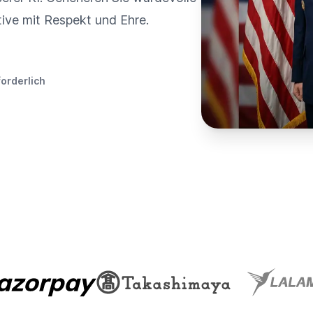
tive mit Respekt und Ehre.
forderlich