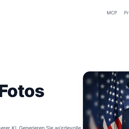
MCP
Pr
 Fotos
nserer KI. Generieren Sie würdevolle