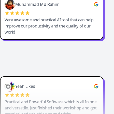
Muhammad Md Rahim
Very awesome and practical AI tool that can help
improve our productivity and the quality of our
work!
Yeah Likes
Practical and Powerful Software which is all In one
and versatile. Just finished their workshop and got
practical and valuable tips and tricks.