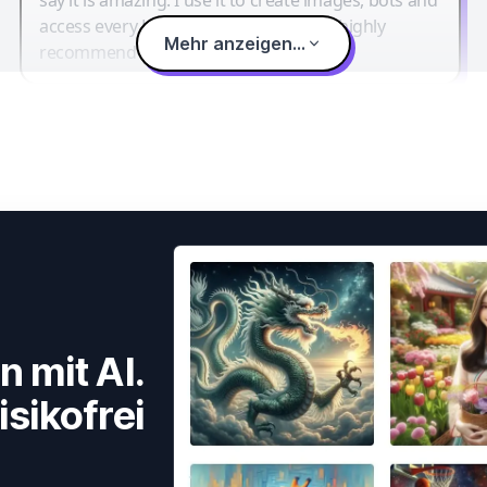
access every LLM in one single place. I highly
Mehr anzeigen...
recommend it.
n mit AI.
isikofrei