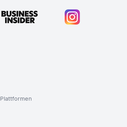
 Plattformen