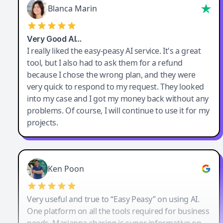
Blanca Marin
Very Good AI…
I really liked the easy-peasy AI service. It's a great
tool, but I also had to ask them for a refund
because I chose the wrong plan, and they were
very quick to respond to my request. They looked
into my case and I got my money back without any
problems. Of course, I will continue to use it for my
projects.
Ken Poon
Very useful and true to “Easy Peasy” on using AI.
One platform on all the tools required for business
needs. Marianna sharing is super informative on