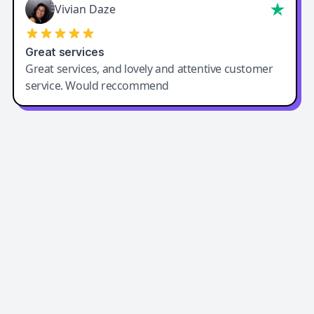
Vivian Daze
Great services
Great services, and lovely and attentive customer
service. Would reccommend
Easy-Peasy AI