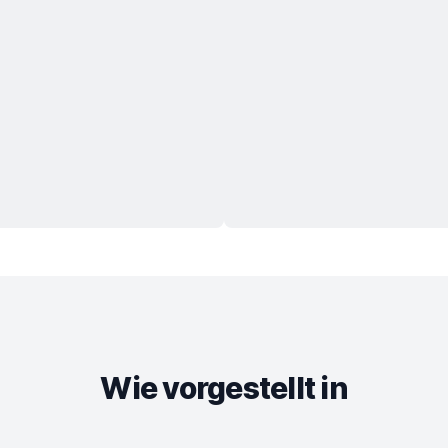
Wie vorgestellt in