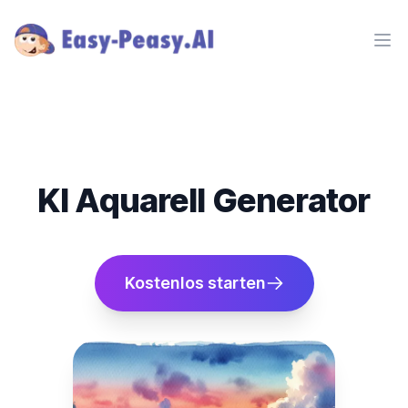
Ope
KI Aquarell Generator
Kostenlos starten