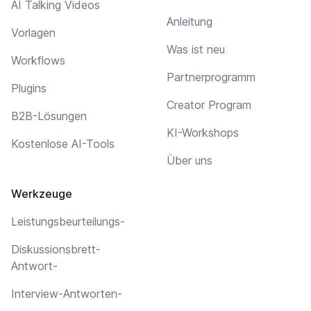
AI Talking Videos
Anleitung
Vorlagen
Was ist neu
Workflows
Partnerprogramm
Plugins
Creator Program
B2B-Lösungen
KI-Workshops
Kostenlose AI-Tools
Über uns
Werkzeuge
Leistungsbeurteilungs-
Diskussionsbrett-
Antwort-
Interview-Antworten-