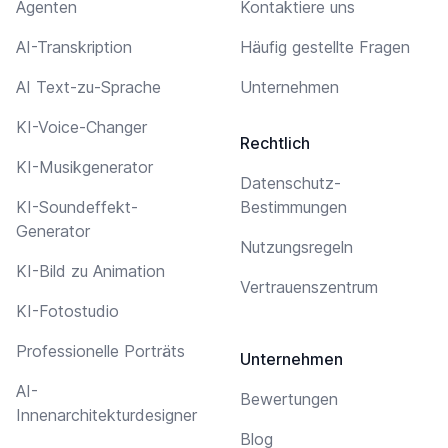
Agenten
Kontaktiere uns
AI-Transkription
Häufig gestellte Fragen
AI Text-zu-Sprache
Unternehmen
KI-Voice-Changer
Rechtlich
KI-Musikgenerator
Datenschutz-
KI-Soundeffekt-
Bestimmungen
Generator
Nutzungsregeln
KI-Bild zu Animation
Vertrauenszentrum
KI-Fotostudio
Professionelle Porträts
Unternehmen
AI-
Bewertungen
Innenarchitekturdesigner
Blog