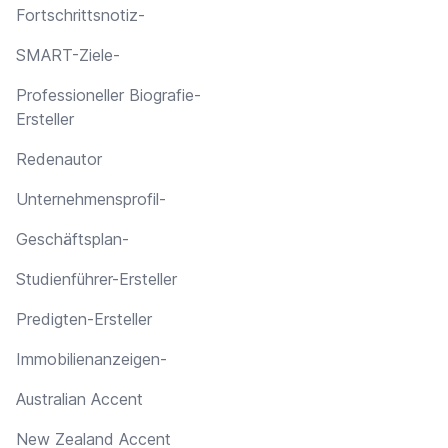
Fortschrittsnotiz-
SMART-Ziele-
Professioneller Biografie-
Ersteller
Redenautor
Unternehmensprofil-
Geschäftsplan-
Studienführer-Ersteller
Predigten-Ersteller
Immobilienanzeigen-
Australian Accent
New Zealand Accent