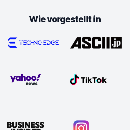
Wie vorgestellt in