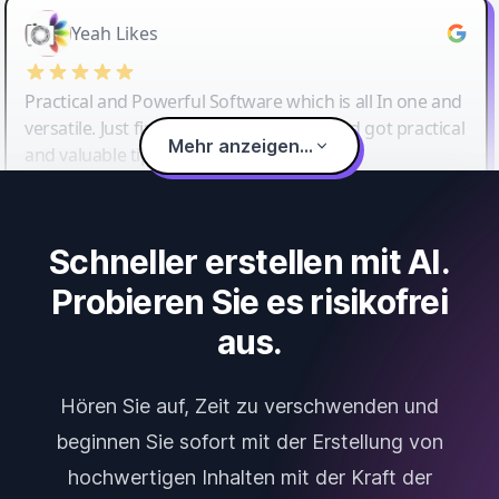
Yeah Likes
Practical and Powerful Software which is all In one and
versatile. Just finished their workshop and got practical
Mehr anzeigen...
and valuable tips and tricks.
Schneller erstellen mit AI.
Probieren Sie es risikofrei
aus.
Hören Sie auf, Zeit zu verschwenden und
beginnen Sie sofort mit der Erstellung von
hochwertigen Inhalten mit der Kraft der