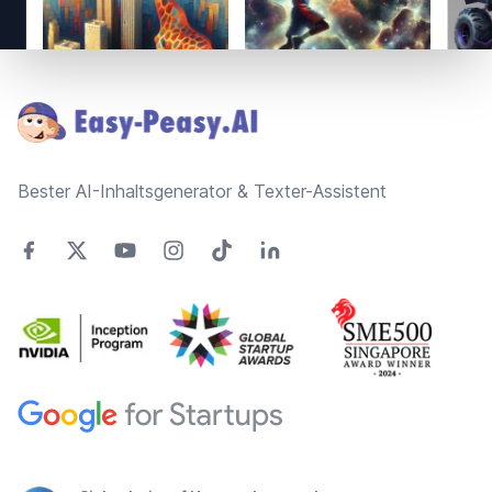
Footer
Bester AI-Inhaltsgenerator & Texter-Assistent