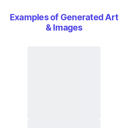
Examples of Generated Art
& Images