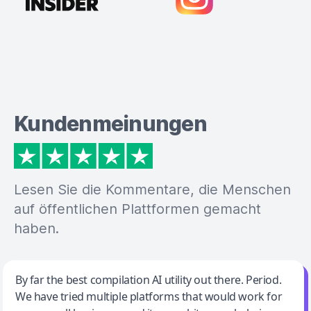
Kundenmeinungen
Lesen Sie die Kommentare, die Menschen
auf öffentlichen Plattformen gemacht
haben.
Jeff Wilson
By far the best compilation AI utility out there. Period.
We have tried multiple platforms that would work for
By far the best compilation AI utility