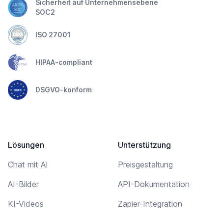
Sicherheit auf Unternehmensebene
SOC2
ISO 27001
HIPAA-compliant
DSGVO-konform
Lösungen
Unterstützung
Chat mit AI
Preisgestaltung
AI-Bilder
API-Dokumentation
KI-Videos
Zapier-Integration