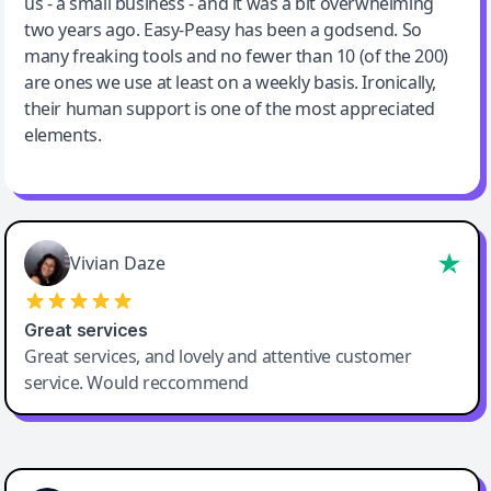
us - a small business - and it was a bit overwhelming
two years ago. Easy-Peasy has been a godsend. So
many freaking tools and no fewer than 10 (of the 200)
are ones we use at least on a weekly basis. Ironically,
their human support is one of the most appreciated
elements.
Vivian Daze
Great services
Great services, and lovely and attentive customer
service. Would reccommend
Cody Crabb