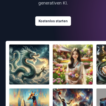
generativen KI.
Kostenlos starten