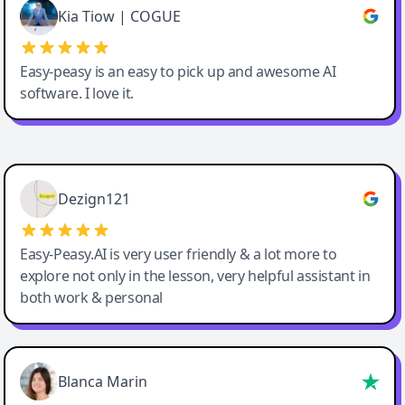
Great service, Best AI tool
Kia Tiow | COGUE
Easy-peasy is an easy to pick up and awesome AI
software. I love it.
Easy-Peasy AI
Dezign121
Easy-Peasy.AI is very user friendly & a lot more to
explore not only in the lesson, very helpful assistant in
both work & personal
Blanca Marin