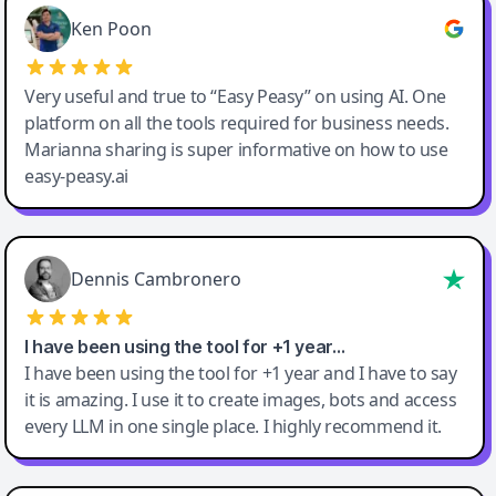
Ken Poon
Very useful and true to “Easy Peasy” on using AI. One
platform on all the tools required for business needs.
Marianna sharing is super informative on how to use
easy-peasy.ai
Dennis Cambronero
I have been using the tool for +1 year…
I have been using the tool for +1 year and I have to say
it is amazing. I use it to create images, bots and access
every LLM in one single place. I highly recommend it.