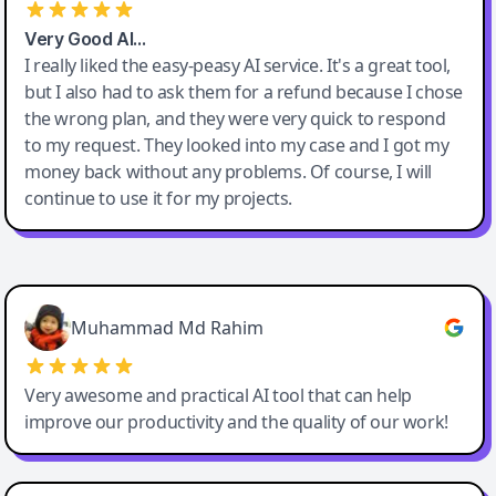
Very Good AI…
I really liked the easy-peasy AI service. It's a great tool,
but I also had to ask them for a refund because I chose
the wrong plan, and they were very quick to respond
to my request. They looked into my case and I got my
money back without any problems. Of course, I will
continue to use it for my projects.
Easy-Peasy AI
Muhammad Md Rahim
Very awesome and practical AI tool that can help
improve our productivity and the quality of our work!