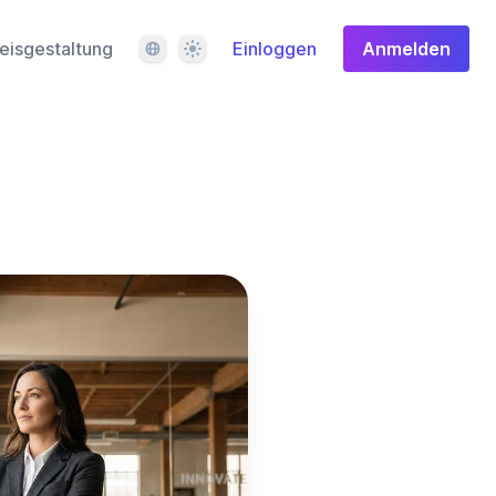
Sprache
Design
eisgestaltung
Einloggen
Anmelden