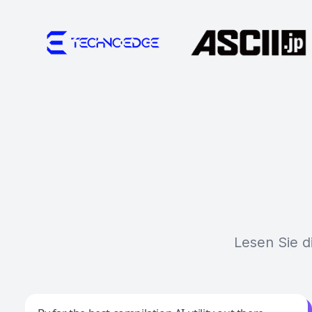
Lesen Sie d