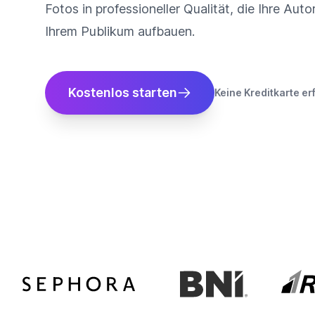
Fotos in professioneller Qualität, die Ihre Auto
Ihrem Publikum aufbauen.
Kostenlos starten
Keine Kreditkarte er