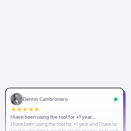
Easy-Peasy AI
Dennis Cambronero
I have been using the tool for +1 year…
I have been using the tool for +1 year and I have to
say it is amazing. I use it to create images, bots and