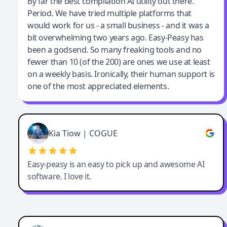
Jeff Wilson
By far the best compilation AI utility out there.
Period. We have tried multiple platforms that
By far the best compilation AI utility
would work for us - a small business - and it was a
bit overwhelming two years ago. Easy-Peasy has
been a godsend. So many freaking tools and no
fewer than 10 (of the 200) are ones we use at least
on a weekly basis. Ironically, their human support is
one of the most appreciated elements.
Kia Tiow | COGUE
Easy-peasy is an easy to pick up and awesome AI
software. I love it.