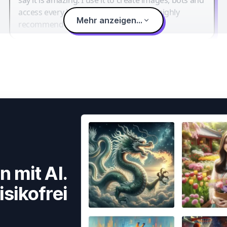
access every LLM in one single place. I highly
Mehr anzeigen...
recommend it.
n mit AI.
isikofrei