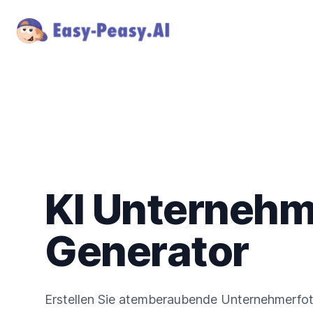
KI Unternehm
Generator
Erstellen Sie atemberaubende Unternehmerfoto