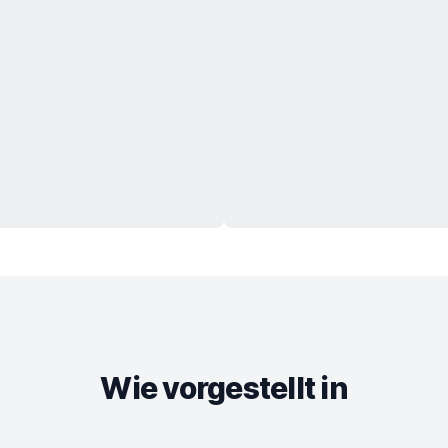
Wie vorgestellt in