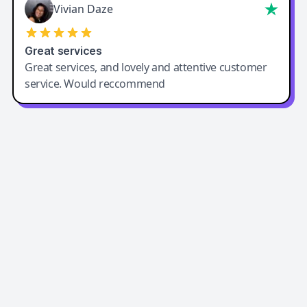
Vivian Daze
Great services
Great services, and lovely and attentive customer
service. Would reccommend
Easy-Peasy AI