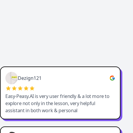
Cody Crabb
Great service, Best AI tool
Dezign121
Easy-Peasy.AI is very user friendly & a lot more to
explore not only in the lesson, very helpful
assistant in both work & personal