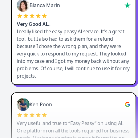
Blanca Marin
Very Good AI…
I really liked the easy-peasy AI service. It's a great
tool, but I also had to ask them for a refund
because I chose the wrong plan, and they were
very quick to respond to my request. They looked
into my case and I got my money back without any
problems. Of course, I will continue to use it for my
projects.
Ken Poon
Very useful and true to “Easy Peasy” on using AI.
One platform on all the tools required for business
needs. Marianna sharing is super informative on