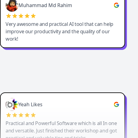
Muhammad Md Rahim
Very awesome and practical AI tool that can help
improve our productivity and the quality of our
work!
Yeah Likes
Practical and Powerful Software which is all In one
and versatile. Just finished their workshop and got
practical and valuable tips and tricks.