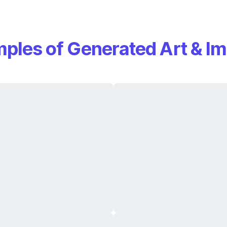
ples of Generated Art & I