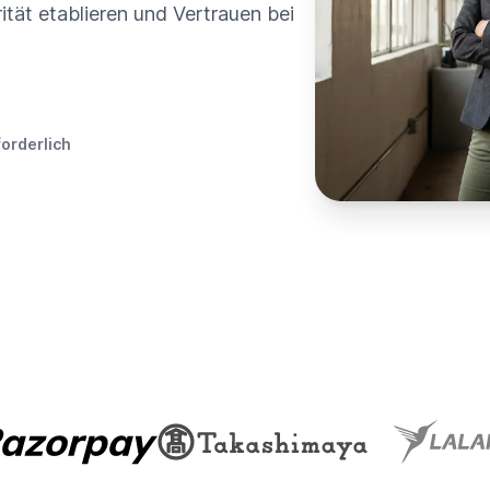
rität etablieren und Vertrauen bei
forderlich