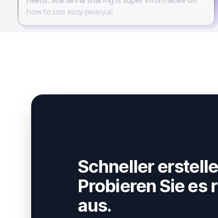
how to use easy-peasy.ai
Schneller erstelle
Probieren Sie es r
aus.