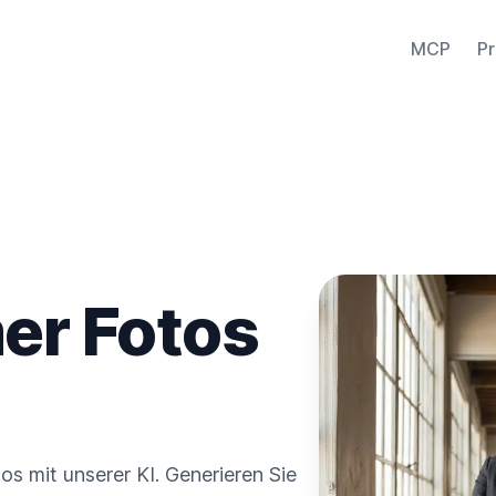
MCP
Pr
er Fotos
s mit unserer KI. Generieren Sie