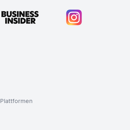
 Plattformen