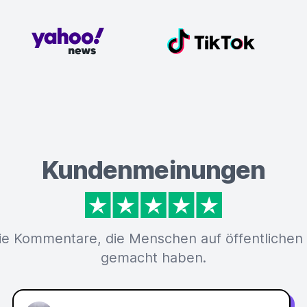
Kundenmeinungen
ie Kommentare, die Menschen auf öffentlichen
gemacht haben.