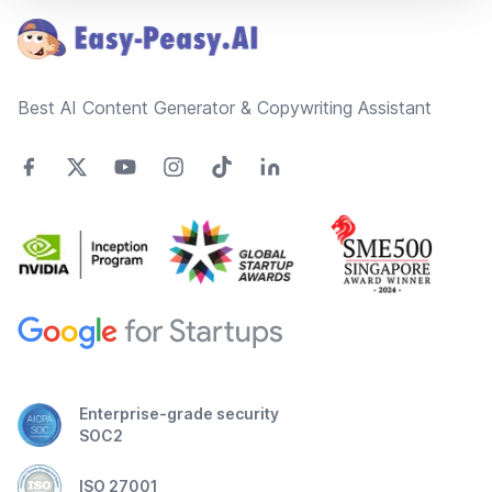
Best AI Content Generator & Copywriting Assistant
Enterprise-grade security
SOC2
ISO 27001