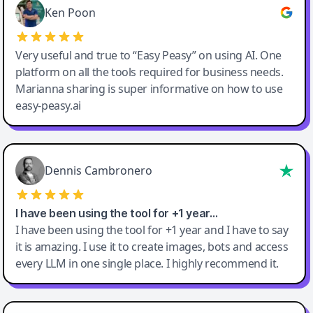
Ken Poon
Very useful and true to “Easy Peasy” on using AI. One
platform on all the tools required for business needs.
Marianna sharing is super informative on how to use
easy-peasy.ai
Dennis Cambronero
I have been using the tool for +1 year…
I have been using the tool for +1 year and I have to say
it is amazing. I use it to create images, bots and access
every LLM in one single place. I highly recommend it.