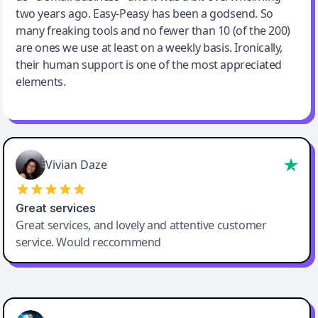
two years ago. Easy-Peasy has been a godsend. So
many freaking tools and no fewer than 10 (of the 200)
are ones we use at least on a weekly basis. Ironically,
their human support is one of the most appreciated
elements.
Vivian Daze
Great services
Great services, and lovely and attentive customer
service. Would reccommend
Cody Crabb