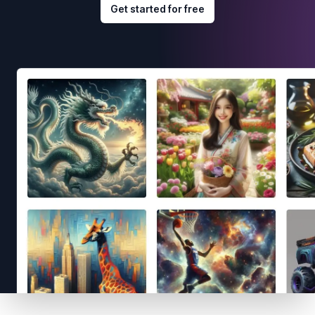
Get started for free
Footer