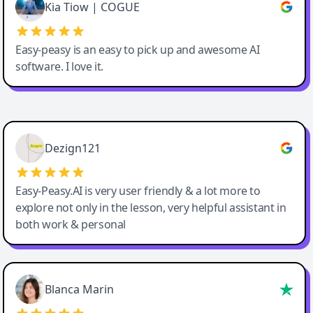
Great service, Best AI tool
Kia Tiow | COGUE
Easy-peasy is an easy to pick up and awesome AI
software. I love it.
Easy-Peasy AI
Dezign121
Easy-Peasy.AI is very user friendly & a lot more to
explore not only in the lesson, very helpful assistant in
both work & personal
Blanca Marin