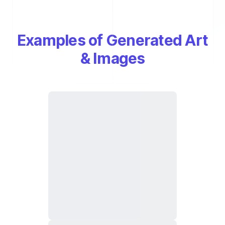
Examples of Generated Art
& Images