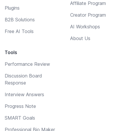
Affiliate Program
Plugins
Creator Program
B2B Solutions
AI Workshops
Free AI Tools
About Us
Tools
Performance Review
Discussion Board
Response
Interview Answers
Progress Note
SMART Goals
Professional Bio Maker