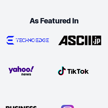
As Featured In