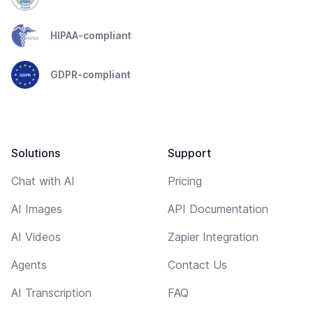
HIPAA-compliant
GDPR-compliant
Solutions
Support
Chat with AI
Pricing
AI Images
API Documentation
AI Videos
Zapier Integration
Agents
Contact Us
AI Transcription
FAQ