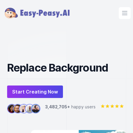
Ope
Replace Background
Start Creating Now
3,482,705+
happy users