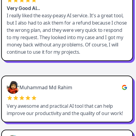
Very Good AI…
I really liked the easy-peasy AI service. It's a great tool,
but I also had to ask them for a refund because I chose
the wrong plan, and they were very quick to respond
to my request. They looked into my case and I got my
money back without any problems. Of course, I will
continue to use it for my projects.
Easy-Peasy AI
Muhammad Md Rahim
Very awesome and practical AI tool that can help
improve our productivity and the quality of our work!