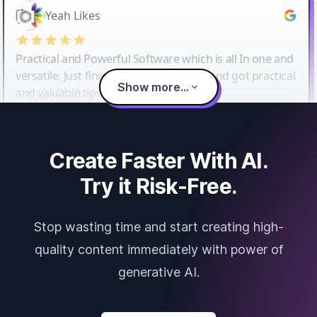
Yeah Likes
Practical and Powerful Software which is all In one and
versatile. Just finished their workshop and got practical
Show more...
and valuable tips and tricks.
Create Faster With AI.
Try it Risk-Free.
Stop wasting time and start creating high-
quality content immediately with power of
generative AI.