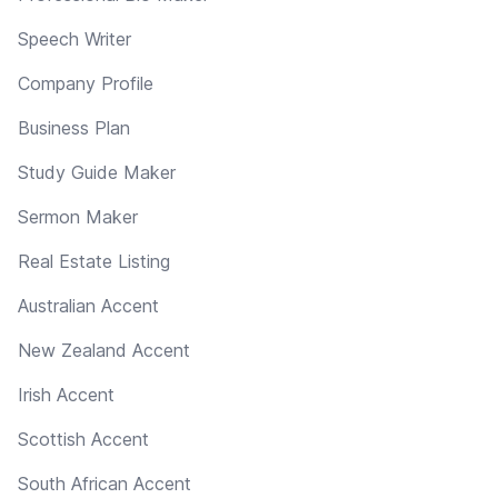
Speech Writer
Company Profile
Business Plan
Study Guide Maker
Sermon Maker
Real Estate Listing
Australian Accent
New Zealand Accent
Irish Accent
Scottish Accent
South African Accent