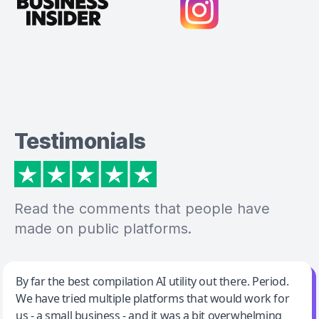
Testimonials
Read the comments that people have
made on public platforms.
Jeff Wilson
By far the best compilation AI utility out there. Period.
We have tried multiple platforms that would work for
By far the best compilation AI utility
us - a small business - and it was a bit overwhelming