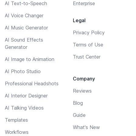
AI Text-to-Speech
Enterprise
AI Voice Changer
Legal
AI Music Generator
Privacy Policy
AI Sound Effects
Terms of Use
Generator
Trust Center
AI Image to Animation
AI Photo Studio
Company
Professional Headshots
Reviews
AI Interior Designer
Blog
AI Talking Videos
Guide
Templates
What's New
Workflows