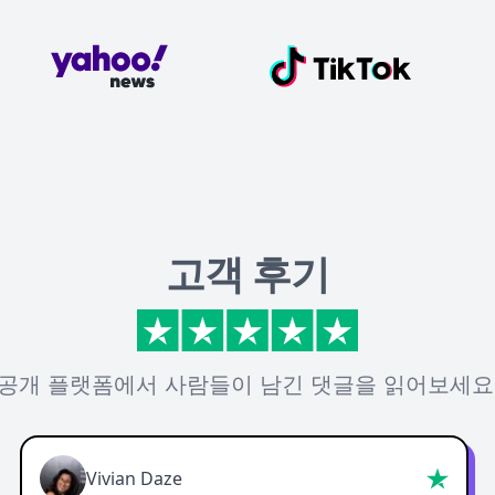
고객 후기
공개 플랫폼에서 사람들이 남긴 댓글을 읽어보세요
Vivian Daze