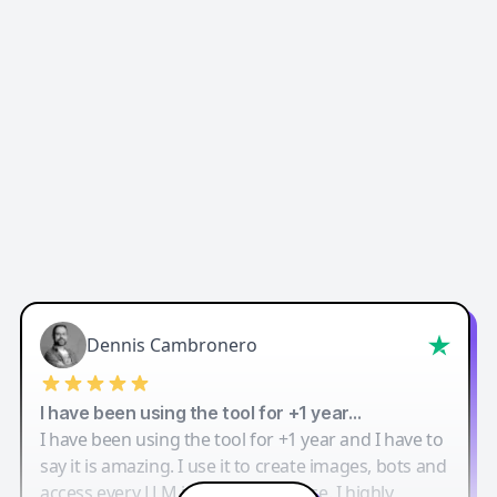
Dennis Cambronero
I have been using the tool for +1 year…
I have been using the tool for +1 year and I have to
say it is amazing. I use it to create images, bots and
access every LLM in one single place. I highly