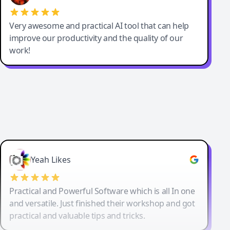
Very awesome and practical AI tool that can help
improve our productivity and the quality of our
work!
Yeah Likes
Practical and Powerful Software which is all In one
and versatile. Just finished their workshop and got
practical and valuable tips and tricks.