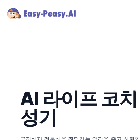
AI 라이프 코치
성기
긍정성과 전문성을 전달하는 영감을 주고 신뢰할