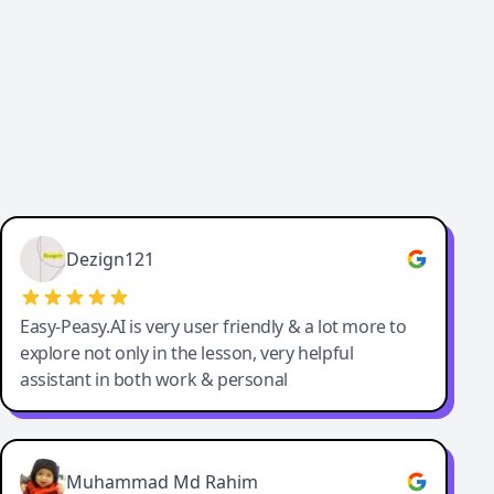
Dezign121
Easy-Peasy.AI is very user friendly & a lot more to
explore not only in the lesson, very helpful
assistant in both work & personal
Muhammad Md Rahim