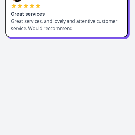
Great services
Great services, and lovely and attentive customer
service. Would reccommend
Easy-Peasy AI
Easy-Peasy AI