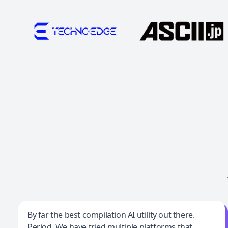
Jeff Wilson
By far the best compilation AI utility out there.
Period. We have tried multiple platforms that
By far the best compilation AI utility