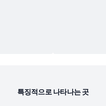
특징적으로 나타나는 곳