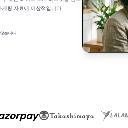
 마케팅 자료에 이상적입니다.
 않습니다