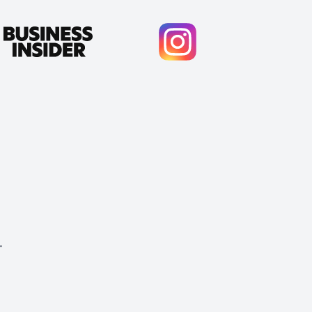
.
Cody Crabb
Great service, Best AI tool