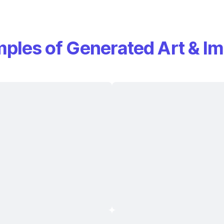
ples of Generated Art & I