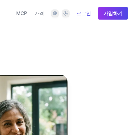
언어
테마
MCP
가격
로그인
가입하기