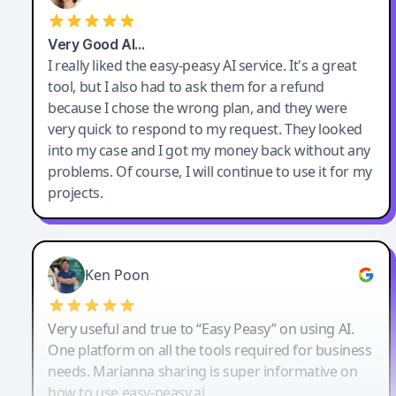
Very Good AI…
I really liked the easy-peasy AI service. It's a great
tool, but I also had to ask them for a refund
because I chose the wrong plan, and they were
very quick to respond to my request. They looked
into my case and I got my money back without any
problems. Of course, I will continue to use it for my
projects.
Ken Poon
Very useful and true to “Easy Peasy” on using AI.
One platform on all the tools required for business
needs. Marianna sharing is super informative on
how to use easy-peasy.ai