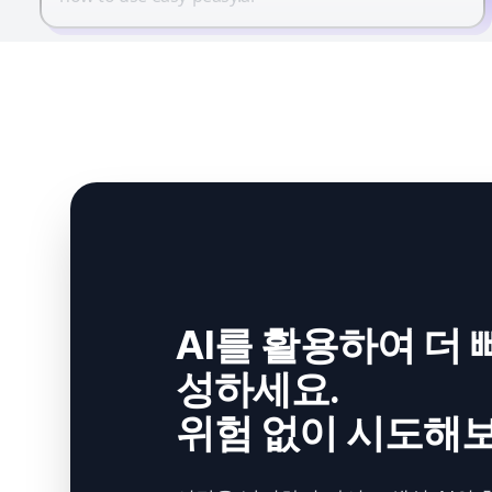
AI를 활용하여 더 
성하세요.
위험 없이 시도해보