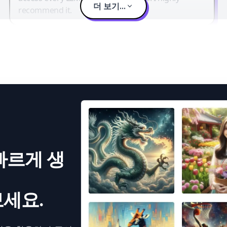
더 보기...
recommend it.
빠르게 생
세요.