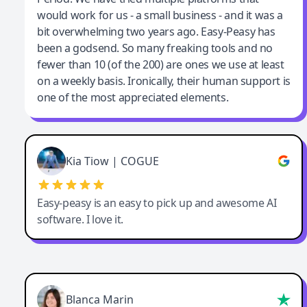
would work for us - a small business - and it was a
bit overwhelming two years ago. Easy-Peasy has
been a godsend. So many freaking tools and no
fewer than 10 (of the 200) are ones we use at least
on a weekly basis. Ironically, their human support is
one of the most appreciated elements.
Kia Tiow | COGUE
Easy-peasy is an easy to pick up and awesome AI
software. I love it.
Blanca Marin