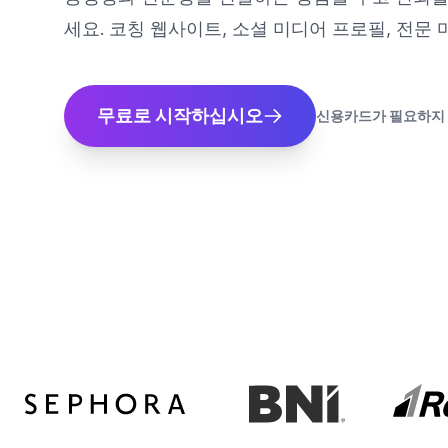
세요. 코칭 웹사이트, 소셜 미디어 프로필, 전문
무료로 시작하십시오
신용카드가 필요하지