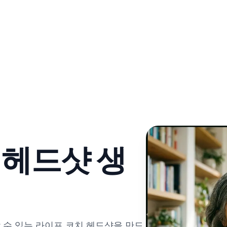
 헤드샷 생
 수 있는 라이프 코치 헤드샷을 만드