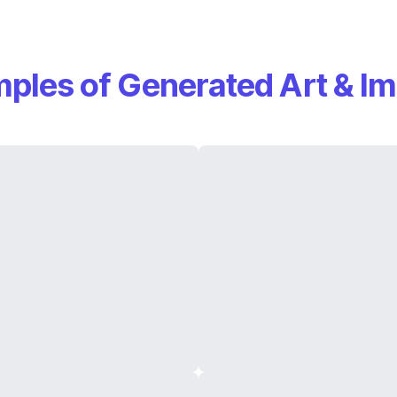
ples of Generated Art & I