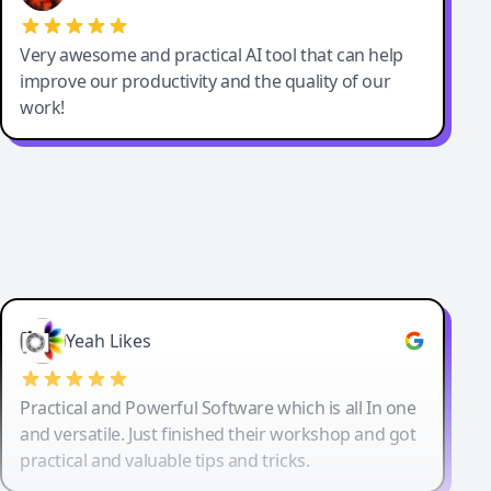
Very awesome and practical AI tool that can help
improve our productivity and the quality of our
work!
Yeah Likes
Practical and Powerful Software which is all In one
and versatile. Just finished their workshop and got
practical and valuable tips and tricks.