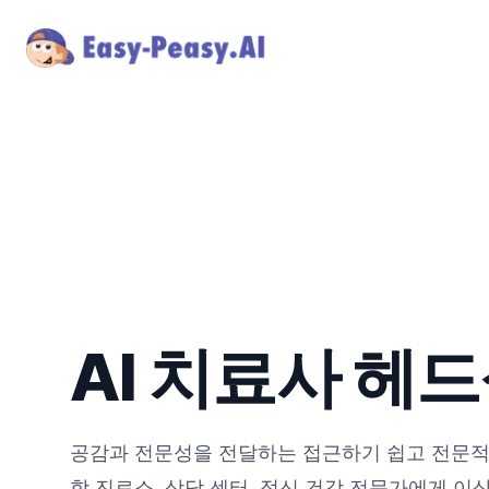
AI 치료사 헤
공감과 전문성을 전달하는 접근하기 쉽고 전문적
학 진료소, 상담 센터, 정신 건강 전문가에게 이