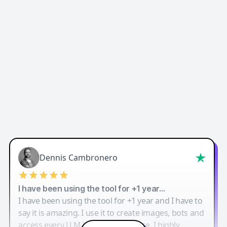
Dennis Cambronero
I have been using the tool for +1 year…
I have been using the tool for +1 year and I have to
say it is amazing. I use it to create images, bots and
access every LLM in one single place. I highly