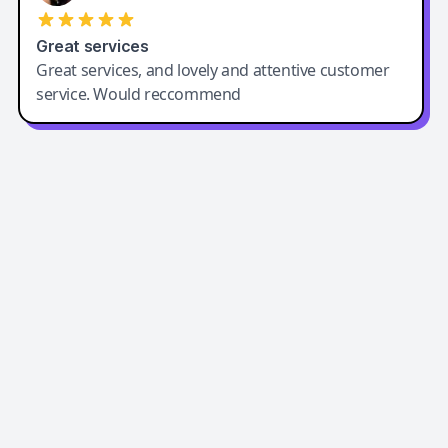
Great services
Great services, and lovely and attentive customer
service. Would reccommend
Easy-Peasy AI
Easy-Peasy AI