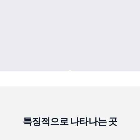
특징적으로 나타나는 곳