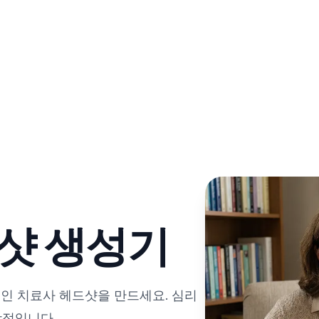
드샷 생성기
인 치료사 헤드샷을 만드세요. 심리
상적입니다.