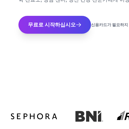
무료로 시작하십시오
신용카드가 필요하지