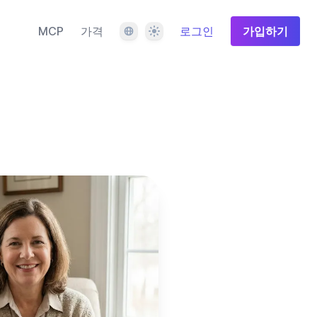
언어
테마
MCP
가격
로그인
가입하기