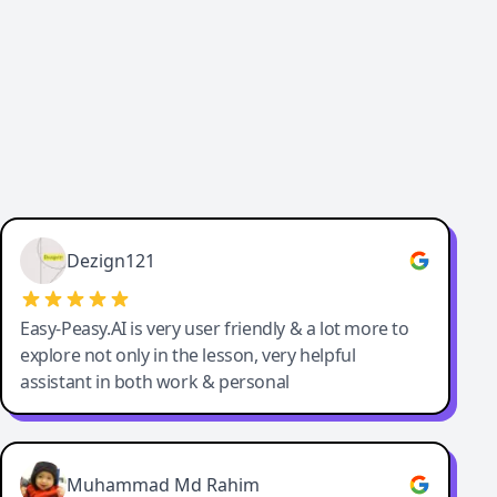
Dezign121
Easy-Peasy.AI is very user friendly & a lot more to
explore not only in the lesson, very helpful
assistant in both work & personal
Muhammad Md Rahim