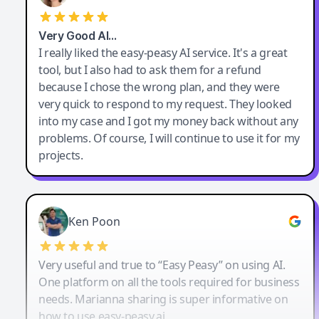
Very Good AI…
I really liked the easy-peasy AI service. It's a great
tool, but I also had to ask them for a refund
because I chose the wrong plan, and they were
very quick to respond to my request. They looked
into my case and I got my money back without any
problems. Of course, I will continue to use it for my
projects.
Ken Poon
Very useful and true to “Easy Peasy” on using AI.
One platform on all the tools required for business
needs. Marianna sharing is super informative on
how to use easy-peasy.ai