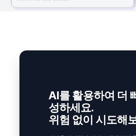
AI를 활용하여 더 
성하세요.
위험 없이 시도해보