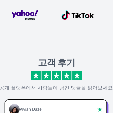
고객 후기
공개 플랫폼에서 사람들이 남긴 댓글을 읽어보세요
Vivian Daze