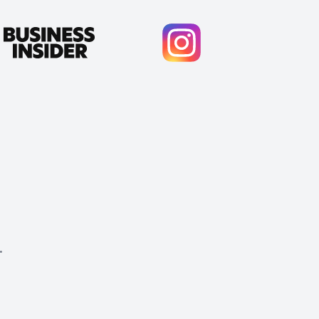
.
Cody Crabb
Great service, Best AI tool