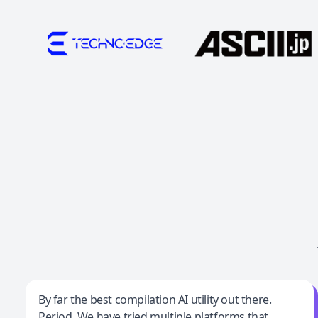
Jeff Wilson
By far the best compilation AI utility out there.
Period. We have tried multiple platforms that
By far the best compilation AI utility