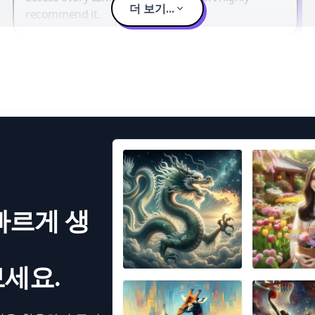
더 보기...
recommend it.
빠르게 생
세요.