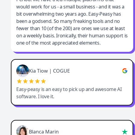
would work for us - a small business - and it was a
bit overwhelming two years ago. Easy-Peasy has
been a godsend. So many freaking tools and no
fewer than 10 (of the 200) are ones we use at least
on a weekly basis. Ironically, their human support is
one of the most appreciated elements.
Kia Tiow | COGUE
Easy-peasy is an easy to pick up and awesome AI
software. I love it.
Blanca Marin