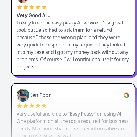
Very Good AI…
I really liked the easy-peasy AI service. It's a great
tool, but I also had to ask them for a refund
because I chose the wrong plan, and they were
very quick to respond to my request. They looked
into my case and I got my money back without any
problems. Of course, I will continue to use it for my
projects.
Ken Poon
Very useful and true to “Easy Peasy” on using AI.
One platform on all the tools required for business
needs. Marianna sharing is super informative on
how to use easy-peasy.ai