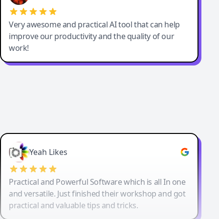
Very awesome and practical AI tool that can help
improve our productivity and the quality of our
work!
Yeah Likes
Practical and Powerful Software which is all In one
and versatile. Just finished their workshop and got
practical and valuable tips and tricks.