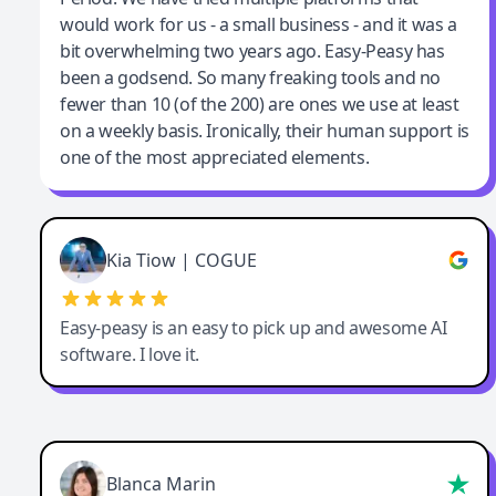
would work for us - a small business - and it was a
bit overwhelming two years ago. Easy-Peasy has
been a godsend. So many freaking tools and no
fewer than 10 (of the 200) are ones we use at least
on a weekly basis. Ironically, their human support is
one of the most appreciated elements.
Kia Tiow | COGUE
Easy-peasy is an easy to pick up and awesome AI
software. I love it.
Blanca Marin