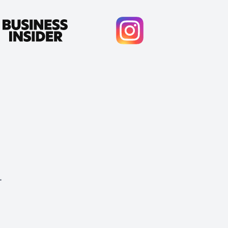
.
Cody Crabb
Great service, Best AI tool