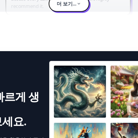
더 보기...
recommend it.
빠르게 생
세요.