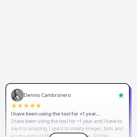
Dennis Cambronero
I have been using the tool for +1 year…
I have been using the tool for +1 year and I have to
say it is amazing. I use it to create images, bots and
access every LLM in one single place. I highly