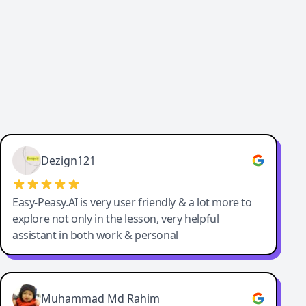
Dezign121
Easy-Peasy.AI is very user friendly & a lot more to
explore not only in the lesson, very helpful
assistant in both work & personal
Muhammad Md Rahim