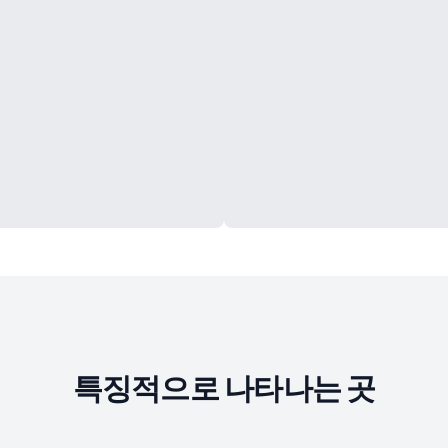
특징적으로 나타나는 곳