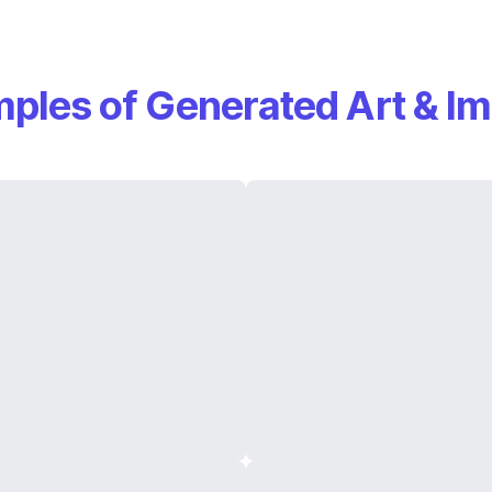
ples of Generated Art & I