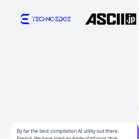
Jeff Wilson
By far the best compilation AI utility out there.
Period. We have tried multiple platforms that
By far the best compilation AI utility