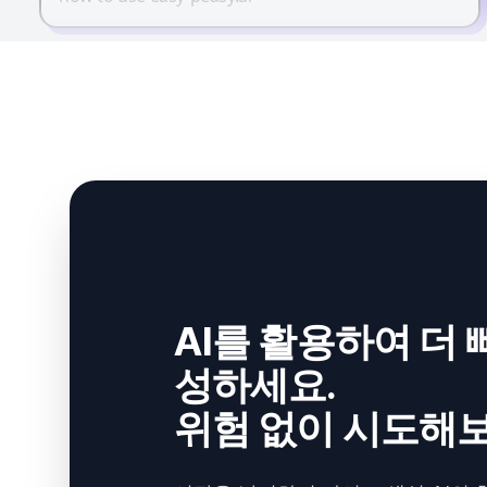
AI를 활용하여 더 
성하세요.
위험 없이 시도해보