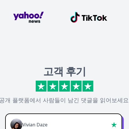
고객 후기
공개 플랫폼에서 사람들이 남긴 댓글을 읽어보세요
Vivian Daze