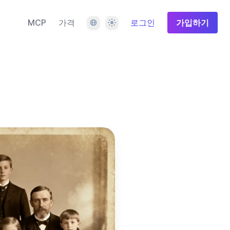
언어
테마
MCP
가격
로그인
가입하기