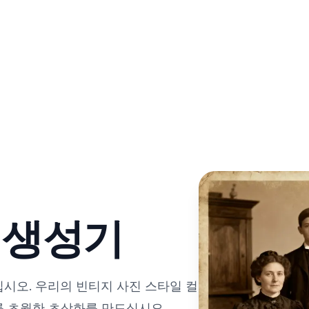
진 생성기
십시오. 우리의 빈티지 사진 스타일 컬
를 초월한 초상화를 만드십시오.