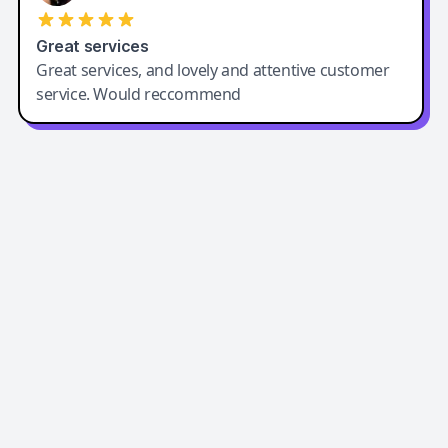
Great services
Great services, and lovely and attentive customer
service. Would reccommend
Easy-Peasy AI
Easy-Peasy AI