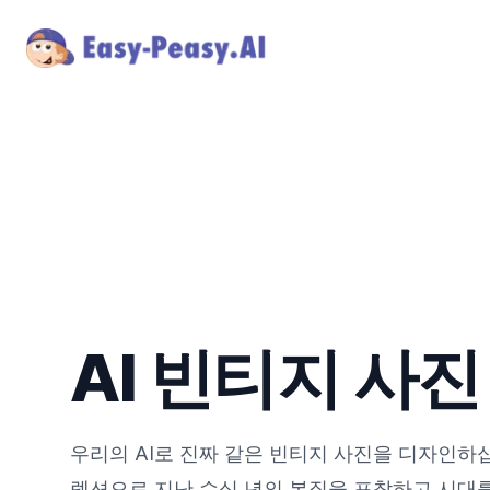
AI 빈티지 사
우리의 AI로 진짜 같은 빈티지 사진을 디자인하
렉션으로 지난 수십 년의 본질을 포착하고 시대