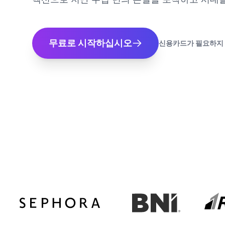
무료로 시작하십시오
신용카드가 필요하지