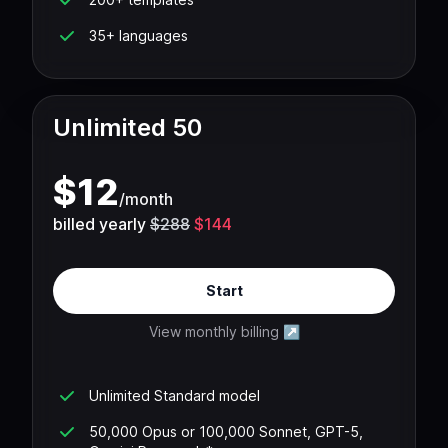
35+ languages
Unlimited 50
$
12
/
month
billed yearly
$288
$144
Start
View monthly billing
↗
Unlimited Standard model
50,000 Opus or 100,000 Sonnet, GPT-5,