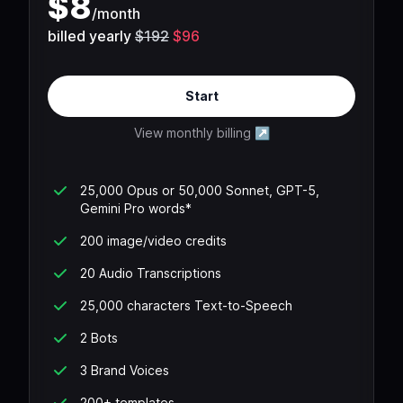
$
8
/
month
billed yearly
$192
$96
Start
View monthly billing
↗
25,000 Opus or 50,000 Sonnet, GPT-5,
Gemini Pro words*
200 image/video credits
20 Audio Transcriptions
25,000 characters Text-to-Speech
2 Bots
3 Brand Voices
200+ templates