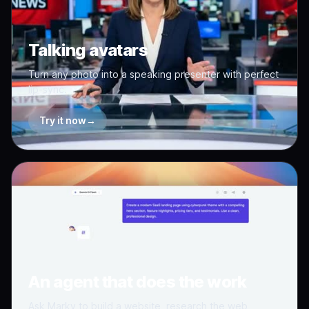
Talking avatars
Turn any photo into a speaking presenter with perfect
lip-sync.
Try it now
→
An agent that does the work
Ask Marky to build a website, research the web,