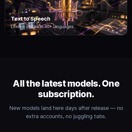
Text to Speech
Lifelike voices in 30+ languages
All the latest models. One
subscription.
New models land here days after release — no
extra accounts, no juggling tabs.