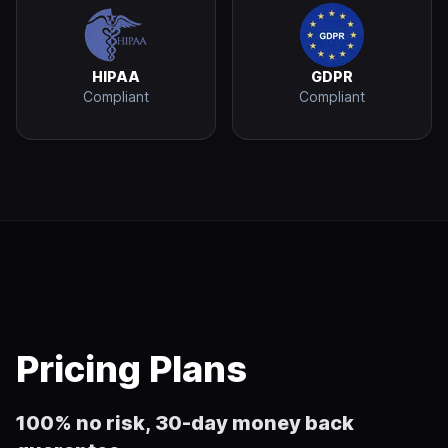
HIPAA
GDPR
Compliant
Compliant
Pricing Plans
100% no risk, 30-day money back