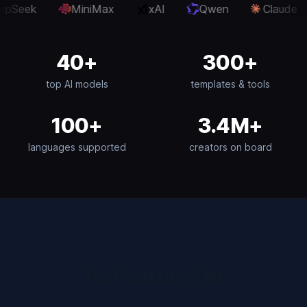
xAI
Qwen
Claude
OpenAI
Gemi
40+
300+
top AI models
templates & tools
100+
3.4M+
languages supported
creators on board
As Featured In