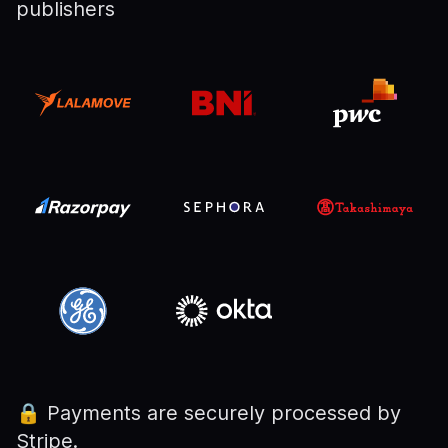
publishers
🔒
Payments are securely processed by
Stripe.