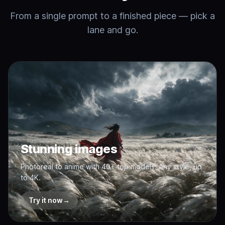
From a single prompt to a finished piece — pick a
lane and go.
Stunning images
Photoreal to anime with 40+ top models. Any style, up
to 4K.
Try it now
→