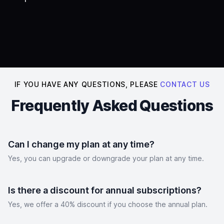
IF YOU HAVE ANY QUESTIONS, PLEASE
CONTACT US
Frequently Asked Questions
Can I change my plan at any time?
Yes, you can upgrade or downgrade your plan at any time.
Is there a discount for annual subscriptions?
Yes, we offer a 40% discount if you choose the annual plan.