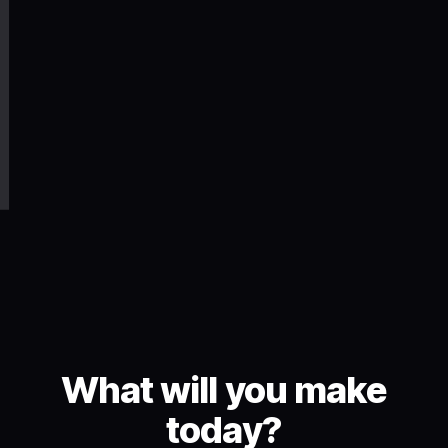
Music
Music
ditorial
Night
AI
Character
&
Concept
Product
3D
Interior
Editorial
Night
AI
Character
&
Concept
Product
3D
Interior
fashion
scenes
headshots
video
songs
art
ads
Voiceovers
characters
design
fashion
scenes
headshots
video
songs
art
ads
Voiceovers
characters
design
What will you make
today?