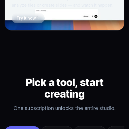
analyze files or create slides — and watch it happen.
Try it now
→
Pick a tool, start
creating
One subscription unlocks the entire studio.