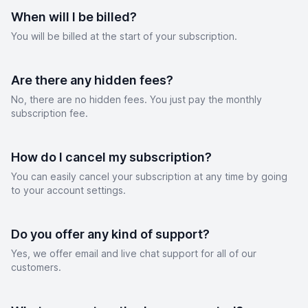
When will I be billed?
You will be billed at the start of your subscription.
Are there any hidden fees?
No, there are no hidden fees. You just pay the monthly
subscription fee.
How do I cancel my subscription?
You can easily cancel your subscription at any time by going
to your account settings.
Do you offer any kind of support?
Yes, we offer email and live chat support for all of our
customers.