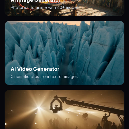
Photoreal to anime with 40+ models
AI Video Generator
Cinematic clips from text or images