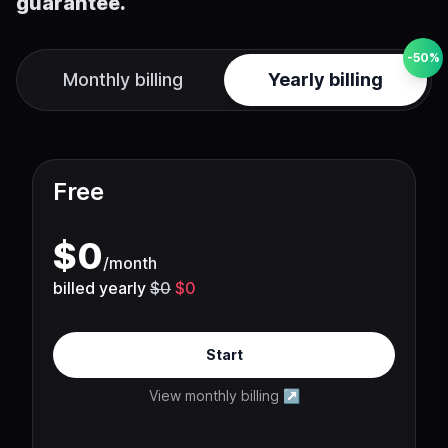
guarantee.
-50%
Monthly billing
Yearly billing
Free
$
0
/
month
billed yearly
$0
$0
Start
View monthly billing
↗