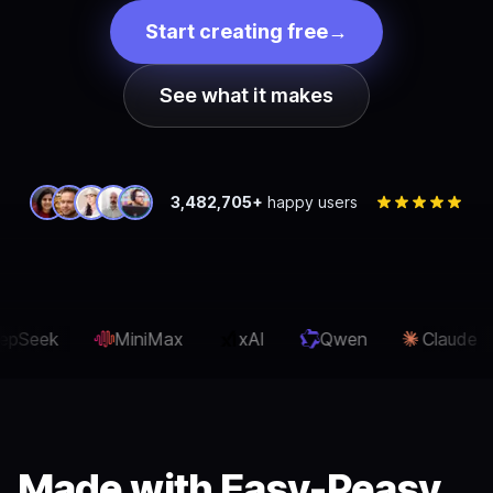
Start creating free
→
See what it makes
3,482,705+
happy users
xAI
Qwen
Claude
OpenAI
Gemi
Made with Easy-Peasy