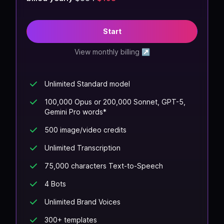
Start
View monthly billing
↗
Unlimited Standard model
100,000 Opus or 200,000 Sonnet, GPT-5,
Gemini Pro words*
500 image/video credits
Unlimited Transcription
75,000 characters Text-to-Speech
4 Bots
Unlimited Brand Voices
300+ templates