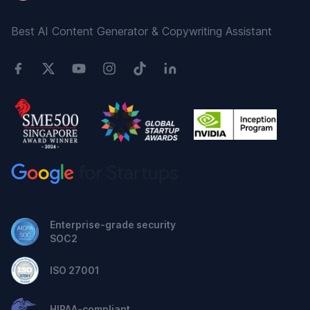
Best AI Content Generator & Copywriting Assistant
Enterprise-grade security
SOC2
ISO 27001
HIPAA-compliant