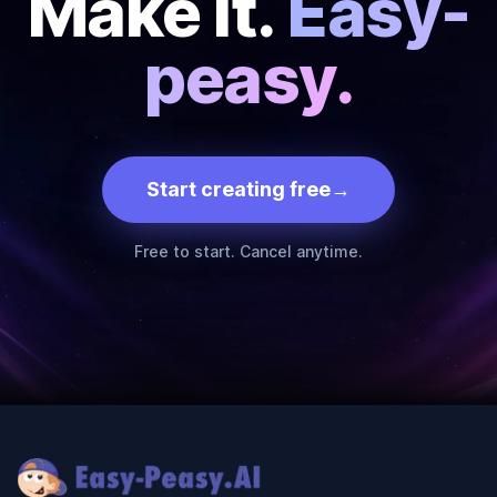
Make it.
Easy-
peasy.
Start creating free
→
Free to start. Cancel anytime.
Footer