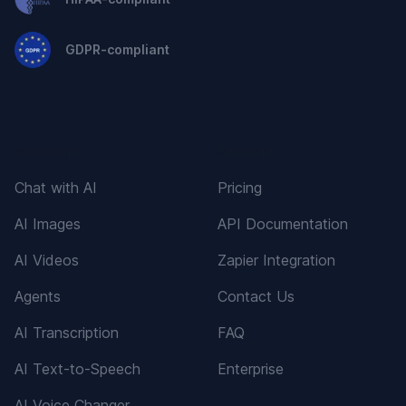
GDPR-compliant
Solutions
Support
Chat with AI
Pricing
AI Images
API Documentation
AI Videos
Zapier Integration
Agents
Contact Us
AI Transcription
FAQ
AI Text-to-Speech
Enterprise
AI Voice Changer