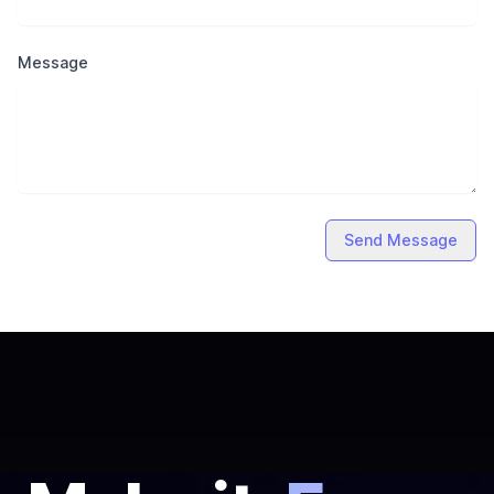
Message
Send Message