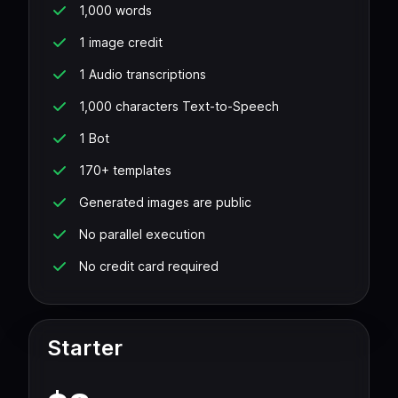
1,000 words
1 image credit
1 Audio transcriptions
1,000 characters Text-to-Speech
1 Bot
170+ templates
Generated images are public
No parallel execution
No credit card required
Starter