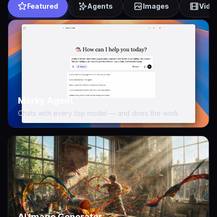
Featured
Agents
Images
Vide
Marky Agent
Chats with every top model — and does the work
AI Image Generator