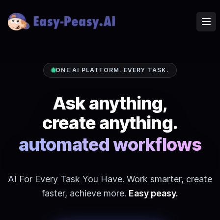
Ope
ONE AI PLATFORM. EVERY TASK.
Ask anything,
create anything.
Images, video
automated workflows
AI For Every Task You Have. Work smarter, create
faster, achieve more.
Easy peasy.