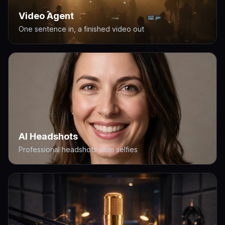
Video Agent
One sentence in, a finished video out
AI Headshots
Professional headshots from selfies