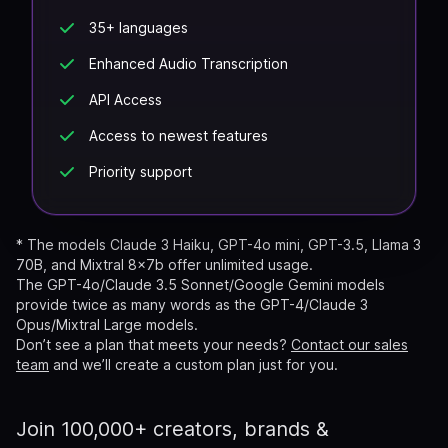
35+ languages
Enhanced Audio Transcription
API Access
Access to newest features
Priority support
*
The models Claude 3 Haiku, GPT-4o mini, GPT-3.5, Llama 3
70B, and Mixtral 8x7b offer unlimited usage.
The GPT-4o/Claude 3.5 Sonnet/Google Gemini models
provide twice as many words as the GPT-4/Claude 3
Opus/Mixtral Large models.
Don’t see a plan that meets your needs?
Contact our sales
team
and we’ll create a custom plan just for you.
Join 100,000+ creators, brands &