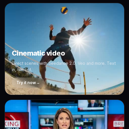
Cinematic video
Direct scenes with Seedance 2.0, Veo and more. Text
in, film out.
Try it now
→