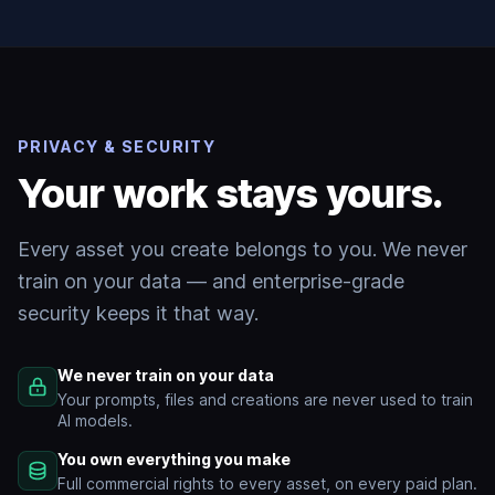
PRIVACY & SECURITY
Your work stays yours.
Every asset you create belongs to you. We never
train on your data — and enterprise-grade
security keeps it that way.
We never train on your data
Your prompts, files and creations are never used to train
AI models.
You own everything you make
Full commercial rights to every asset, on every paid plan.