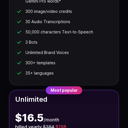
Gemini Pro words*
300 image/video credits
30 Audio Transcriptions
50,000 characters Text-to-Speech
3 Bots
Unlimited Brand Voices
300+ templates
35+ languages
Most popular
Unlimited
$
16.5
/
month
billed yearly
$384
$198