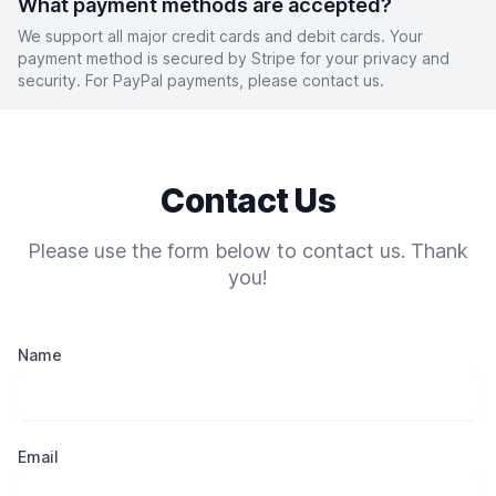
What payment methods are accepted?
We support all major credit cards and debit cards. Your
payment method is secured by Stripe for your privacy and
security. For PayPal payments, please contact us.
Contact Us
Please use the form below to contact us. Thank
you!
Name
Email