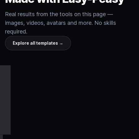
Real results from the tools on this page —
images, videos, avatars and more. No skills
required.
Explore all templates
→
Cinematic
Talking
Product
Video
Anime
Slide
Nature
Fantasy
Motion
Cinematic
Talking
Product
Video
Anime
Slide
Nature
Fantasy
Motion
video
avatars
shots
Websites
templates
art
decks
film
worlds
control
video
avatars
shots
Websites
templates
art
decks
film
worlds
control