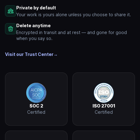
Private by default
Your work is yours alone unless you choose to share it.
Delete anytime
Encrypted in transit and at rest — and gone for good
when you say so.
Visit our Trust Center
→
SOC 2
ISO 27001
Certified
Certified