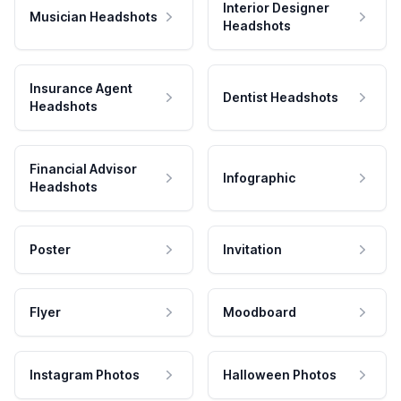
Interior Designer
Musician Headshots
Headshots
Insurance Agent
Dentist Headshots
Headshots
Financial Advisor
Infographic
Headshots
Poster
Invitation
Flyer
Moodboard
Instagram Photos
Halloween Photos