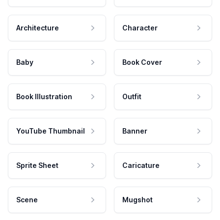
Architecture
Character
Baby
Book Cover
Book Illustration
Outfit
YouTube Thumbnail
Banner
Sprite Sheet
Caricature
Scene
Mugshot