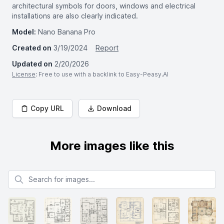
architectural symbols for doors, windows and electrical
installations are also clearly indicated.
Model:
Nano Banana Pro
Created on
3/19/2024
Report
Updated on
2/20/2026
License
: Free to use with a backlink to Easy-Peasy.AI
Copy URL
Download
More images like this
Search for images