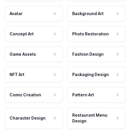
Avatar
Background Art
Concept Art
Photo Restoration
Game Assets
Fashion Design
NFT Art
Packaging Design
Comic Creation
Pattern Art
Restaurant Menu
Character Design
Design