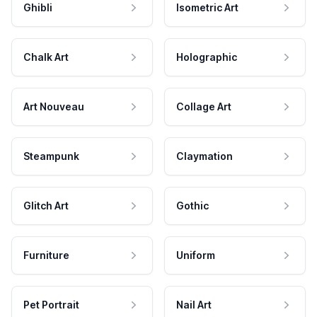
Ghibli
Isometric Art
Chalk Art
Holographic
Art Nouveau
Collage Art
Steampunk
Claymation
Glitch Art
Gothic
Furniture
Uniform
Pet Portrait
Nail Art