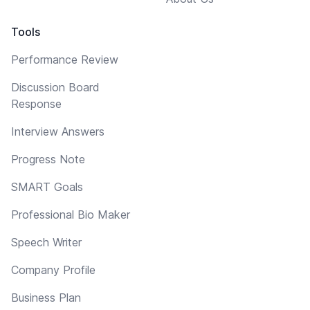
Tools
Performance Review
Discussion Board
Response
Interview Answers
Progress Note
SMART Goals
Professional Bio Maker
Speech Writer
Company Profile
Business Plan