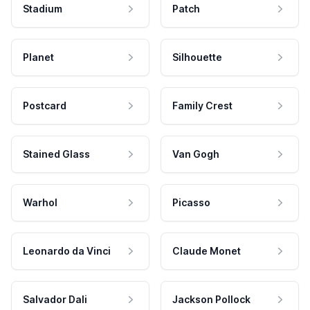
Stadium
Patch
Planet
Silhouette
Postcard
Family Crest
Stained Glass
Van Gogh
Warhol
Picasso
Leonardo da Vinci
Claude Monet
Salvador Dali
Jackson Pollock