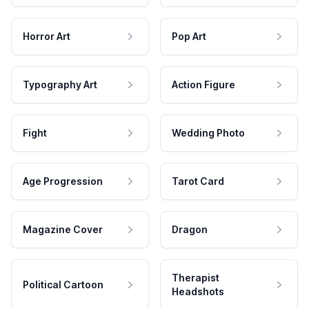
Horror Art
Pop Art
Typography Art
Action Figure
Fight
Wedding Photo
Age Progression
Tarot Card
Magazine Cover
Dragon
Therapist
Political Cartoon
Headshots