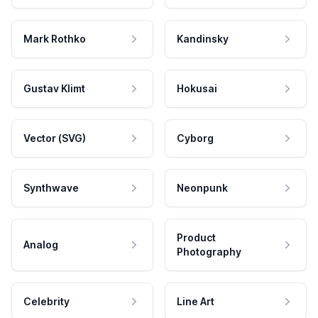
Mark Rothko
Kandinsky
Gustav Klimt
Hokusai
Vector (SVG)
Cyborg
Synthwave
Neonpunk
Product
Analog
Photography
Celebrity
Line Art