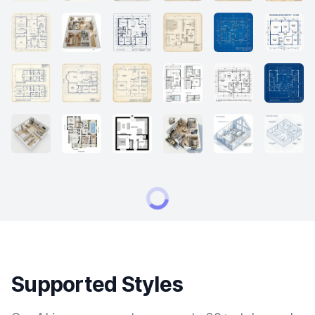
Supported Styles