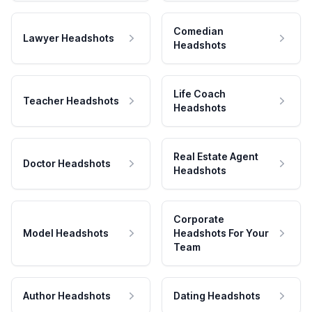
Comedian
Lawyer Headshots
Headshots
Life Coach
Teacher Headshots
Headshots
Real Estate Agent
Doctor Headshots
Headshots
Corporate
Model Headshots
Headshots For Your
Team
Author Headshots
Dating Headshots