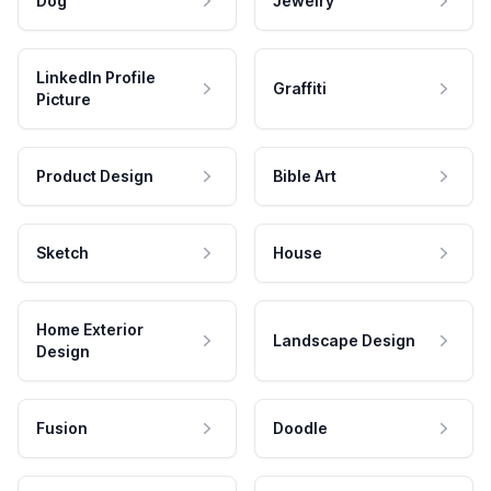
Dog
Jewelry
LinkedIn Profile
Graffiti
Picture
Product Design
Bible Art
Sketch
House
Home Exterior
Landscape Design
Design
Fusion
Doodle