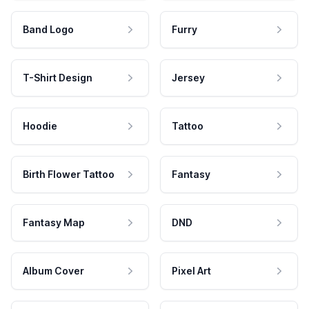
Band Logo
Furry
T-Shirt Design
Jersey
Hoodie
Tattoo
Birth Flower Tattoo
Fantasy
Fantasy Map
DND
Album Cover
Pixel Art