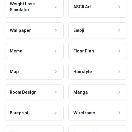
Weight Loss
ASCII Art
Simulator
Wallpaper
Emoji
Meme
Floor Plan
Map
Hairstyle
Room Design
Manga
Blueprint
Wireframe