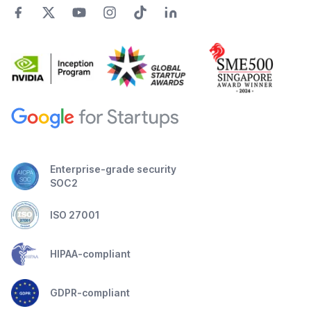
Enterprise-grade security
SOC2
ISO 27001
HIPAA-compliant
GDPR-compliant