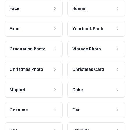
Face
Human
Food
Yearbook Photo
Graduation Photo
Vintage Photo
Christmas Photo
Christmas Card
Muppet
Cake
Costume
Cat