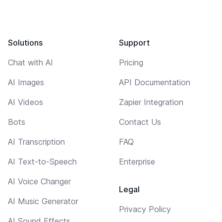
Solutions
Support
Chat with AI
Pricing
AI Images
API Documentation
AI Videos
Zapier Integration
Bots
Contact Us
AI Transcription
FAQ
AI Text-to-Speech
Enterprise
AI Voice Changer
Legal
AI Music Generator
Privacy Policy
AI Sound Effects