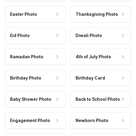
Easter Photo
Thanksgiving Photo
Eid Photo
Diwali Photo
Ramadan Photo
4th of July Photo
Birthday Photo
Birthday Card
Baby Shower Photo
Back to School Photo
Engagement Photo
Newborn Photo