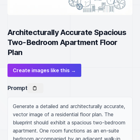
Architecturally Accurate Spacious
Two-Bedroom Apartment Floor
Plan
Create images like this →
Prompt
Generate a detailed and architecturally accurate, 
vector image of a residential floor plan. The 
blueprint should exhibit a spacious two-bedroom 
apartment. One room functions as an en-suite 
bedroom accompanied by an adjacent walk-in 