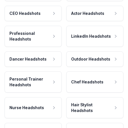
CEO Headshots
Actor Headshots
Professional
LinkedIn Headshots
Headshots
Dancer Headshots
Outdoor Headshots
Personal Trainer
Chef Headshots
Headshots
Hair Stylist
Nurse Headshots
Headshots