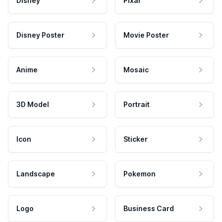
Disney
Pixar
Disney Poster
Movie Poster
Anime
Mosaic
3D Model
Portrait
Icon
Sticker
Landscape
Pokemon
Logo
Business Card