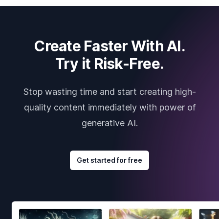
Create Faster With AI.
Try it Risk-Free.
Stop wasting time and start creating high-
quality content immediately with power of
generative AI.
Get started for free