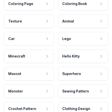
Coloring Page
Coloring Book
Texture
Animal
Car
Lego
Minecraft
Hello Kitty
Mascot
Superhero
Monster
Sewing Pattern
Crochet Pattern
Clothing Design