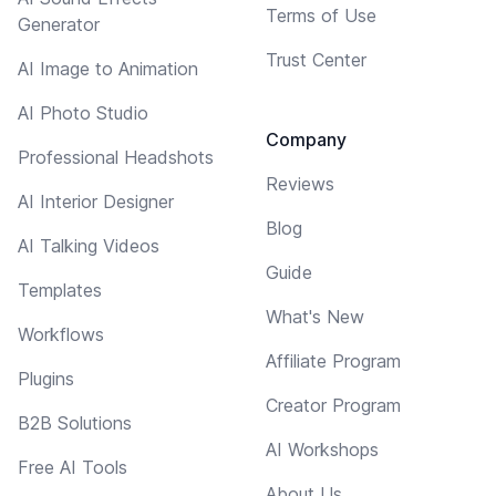
Terms of Use
Generator
Trust Center
AI Image to Animation
AI Photo Studio
Company
Professional Headshots
Reviews
AI Interior Designer
Blog
AI Talking Videos
Guide
Templates
What's New
Workflows
Affiliate Program
Plugins
Creator Program
B2B Solutions
AI Workshops
Free AI Tools
About Us