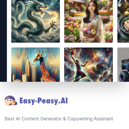
Footer
Best AI Content Generator & Copywriting Assistant