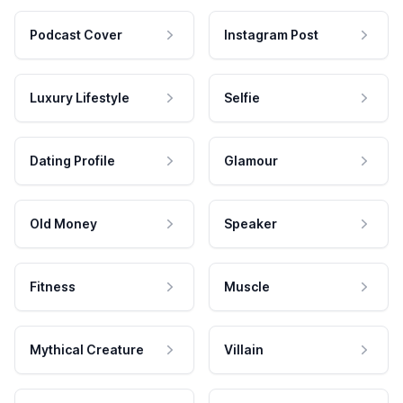
Podcast Cover
Instagram Post
Luxury Lifestyle
Selfie
Dating Profile
Glamour
Old Money
Speaker
Fitness
Muscle
Mythical Creature
Villain