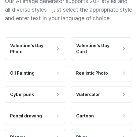
Our AI image generator supports 20+ styles and
all diverse styles - just select the appropriate style
and enter text in your language of choice.
Valentine's Day
Valentine's Day
Photo
Card
Oil Painting
Realistic Photo
Cyberpunk
Watercolor
Pencil drawing
Cartoon