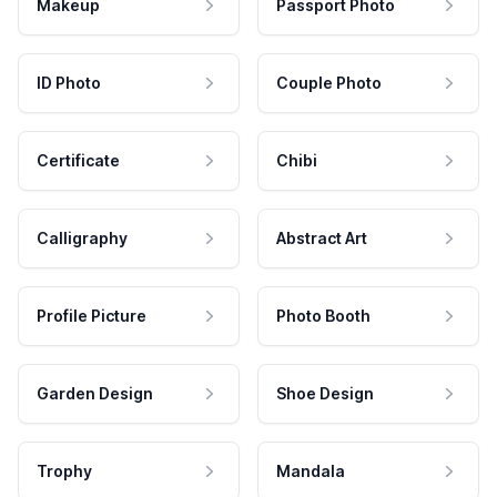
Makeup
Passport Photo
ID Photo
Couple Photo
Certificate
Chibi
Calligraphy
Abstract Art
Profile Picture
Photo Booth
Garden Design
Shoe Design
Trophy
Mandala