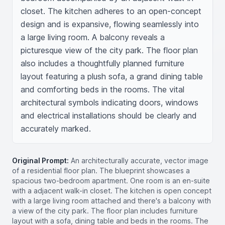
closet. The kitchen adheres to an open-concept 
design and is expansive, flowing seamlessly into 
a large living room. A balcony reveals a 
picturesque view of the city park. The floor plan 
also includes a thoughtfully planned furniture 
layout featuring a plush sofa, a grand dining table 
and comforting beds in the rooms. The vital 
architectural symbols indicating doors, windows 
and electrical installations should be clearly and 
accurately marked.
Original Prompt:
An architecturally accurate, vector image
of a residential floor plan. The blueprint showcases a
spacious two-bedroom apartment. One room is an en-suite
with a adjacent walk-in closet. The kitchen is open concept
with a large living room attached and there's a balcony with
a view of the city park. The floor plan includes furniture
layout with a sofa, dining table and beds in the rooms. The