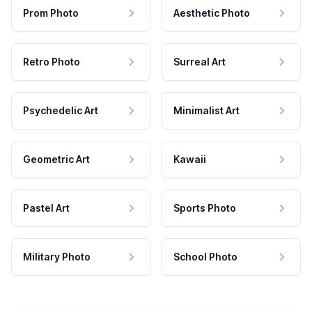
Prom Photo
Aesthetic Photo
Retro Photo
Surreal Art
Psychedelic Art
Minimalist Art
Geometric Art
Kawaii
Pastel Art
Sports Photo
Military Photo
School Photo