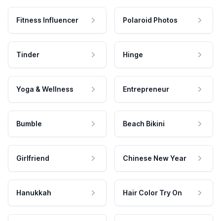
Fitness Influencer
Polaroid Photos
Tinder
Hinge
Yoga & Wellness
Entrepreneur
Bumble
Beach Bikini
Girlfriend
Chinese New Year
Hanukkah
Hair Color Try On