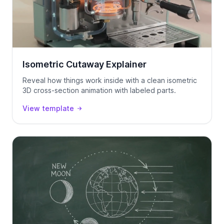
Isometric Cutaway Explainer
Reveal how things work inside with a clean isometric
3D cross-section animation with labeled parts.
View template