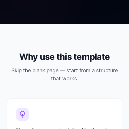
Why use this template
Skip the blank page — start from a structure
that works.