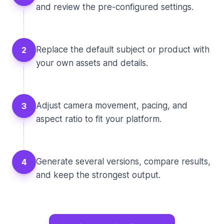
and review the pre-configured settings.
Replace the default subject or product with
2
your own assets and details.
Adjust camera movement, pacing, and
3
aspect ratio to fit your platform.
Generate several versions, compare results,
4
and keep the strongest output.