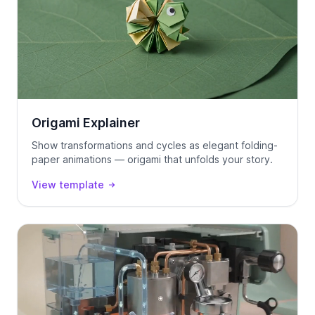
Origami Explainer
Show transformations and cycles as elegant folding-
paper animations — origami that unfolds your story.
View template