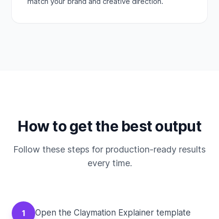
match your brand and creative direction.
How to get the best output
Follow these steps for production-ready results
every time.
Open the Claymation Explainer template
1