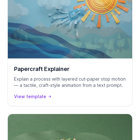
Papercraft Explainer
Explain a process with layered cut-paper stop motion
— a tactile, craft-style animation from a text prompt.
View template