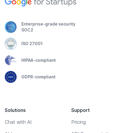
Enterprise-grade security
SOC2
ISO 27001
HIPAA-compliant
GDPR-compliant
Solutions
Support
Chat with AI
Pricing