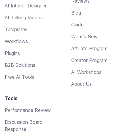
Reviews
AI Interior Designer
Blog
AI Talking Videos
Guide
Templates
What's New
Workflows
Affiliate Program
Plugins
Creator Program
B2B Solutions
AI Workshops
Free AI Tools
About Us
Tools
Performance Review
Discussion Board
Response