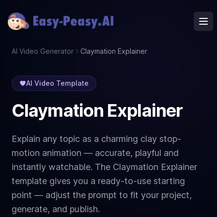
Ope
AI Video Generator
Claymation Explainer
AI Video Template
Claymation Explainer
Explain any topic as a charming clay stop-
motion animation — accurate, playful and
instantly watchable. The Claymation Explainer
template gives you a ready-to-use starting
point — adjust the prompt to fit your project,
generate, and publish.