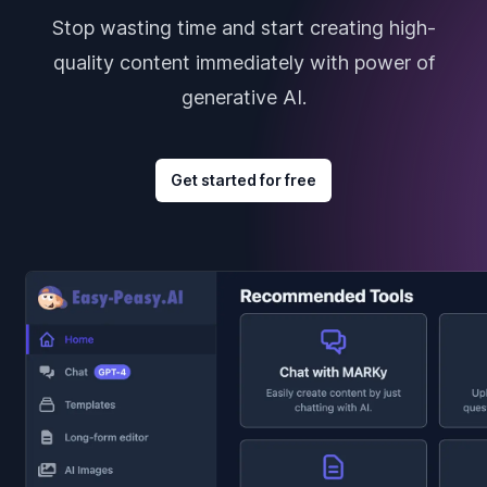
Stop wasting time and start creating high-
quality content immediately with power of
generative AI.
Get started for free