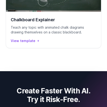
Chalkboard Explainer
Teach any topic with animated chalk diagrams
drawing themselves on a classic blackboard.
View template
Create Faster With AI.
Try it Risk-Free.