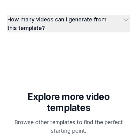
How many videos can I generate from
this template?
Explore more video
templates
Browse other templates to find the perfect
starting point.