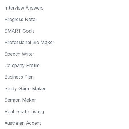
Interview Answers
Progress Note
SMART Goals
Professional Bio Maker
Speech Writer
Company Profile
Business Plan
Study Guide Maker
Sermon Maker
Real Estate Listing
Australian Accent