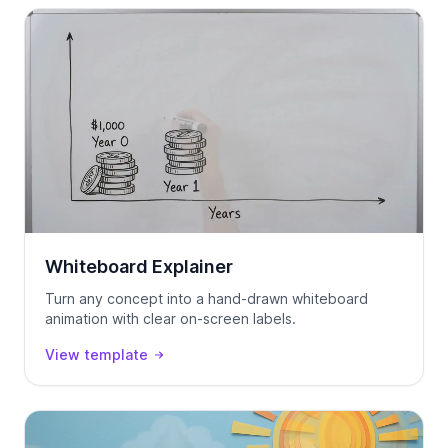
Whiteboard Explainer
Turn any concept into a hand-drawn whiteboard
animation with clear on-screen labels.
View template