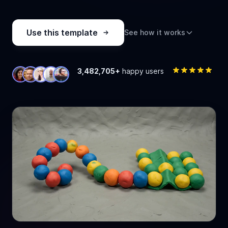
Use this template
See how it works
3,482,705+
happy users