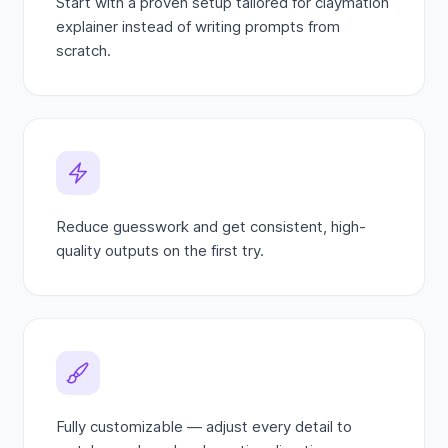
Start with a proven setup tailored for claymation
explainer instead of writing prompts from
scratch.
Reduce guesswork and get consistent, high-
quality outputs on the first try.
Fully customizable — adjust every detail to