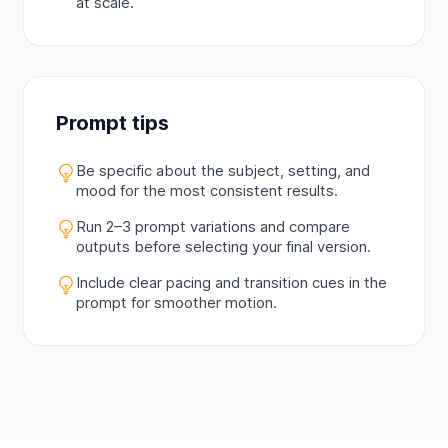
at scale.
Prompt tips
Be specific about the subject, setting, and
mood for the most consistent results.
Run 2–3 prompt variations and compare
outputs before selecting your final version.
Include clear pacing and transition cues in the
prompt for smoother motion.