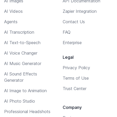
AI Images
API Documentation
AI Videos
Zapier Integration
Agents
Contact Us
AI Transcription
FAQ
AI Text-to-Speech
Enterprise
AI Voice Changer
Legal
AI Music Generator
Privacy Policy
AI Sound Effects
Terms of Use
Generator
Trust Center
AI Image to Animation
AI Photo Studio
Company
Professional Headshots