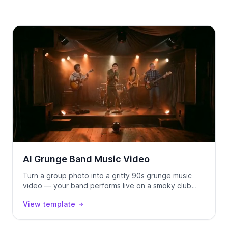
AI Grunge Band Music Video
Turn a group photo into a gritty 90s grunge music
video — your band performs live on a smoky club
stage, locked to your track using Seedance 2.0.
View template