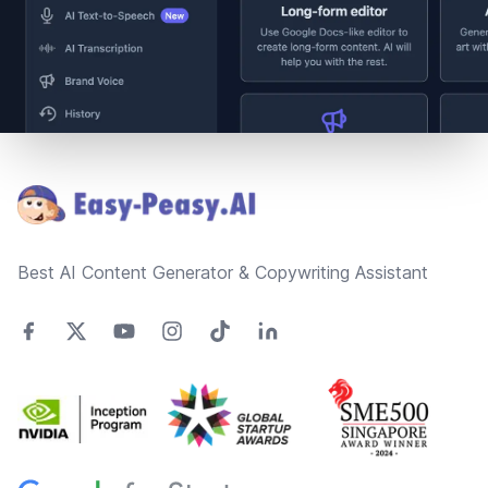
Footer
Best AI Content Generator & Copywriting Assistant