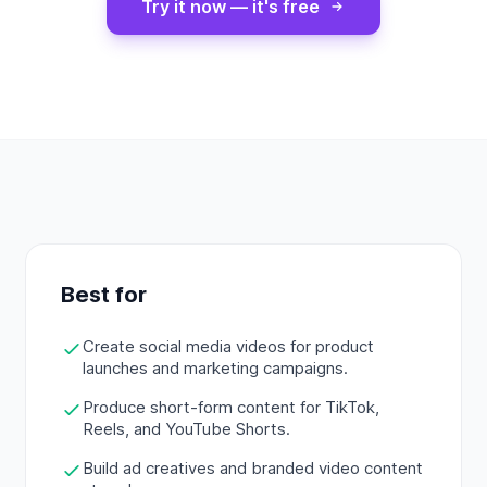
Try it now — it's free
Best for
Create social media videos for product
launches and marketing campaigns.
Produce short-form content for TikTok,
Reels, and YouTube Shorts.
Build ad creatives and branded video content