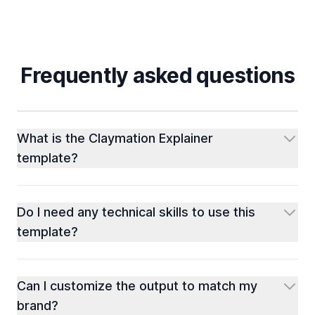
Frequently asked questions
What is the Claymation Explainer
template?
Do I need any technical skills to use this
template?
Can I customize the output to match my
brand?