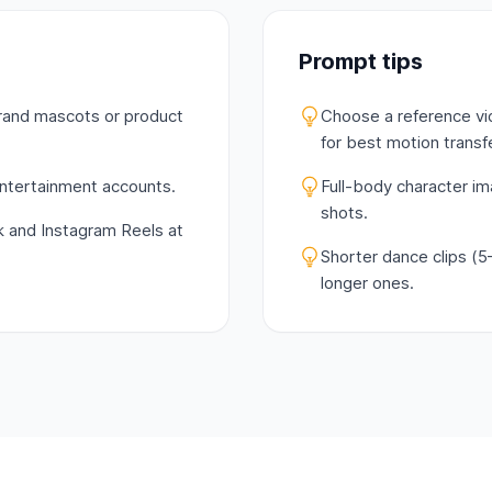
Prompt tips
brand mascots or product
Choose a reference vi
for best motion transfe
 entertainment accounts.
Full-body character i
shots.
k and Instagram Reels at
Shorter dance clips (5
longer ones.