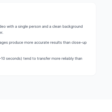
deo with a single person and a clean background
r.
mages produce more accurate results than close-up
–10 seconds) tend to transfer more reliably than