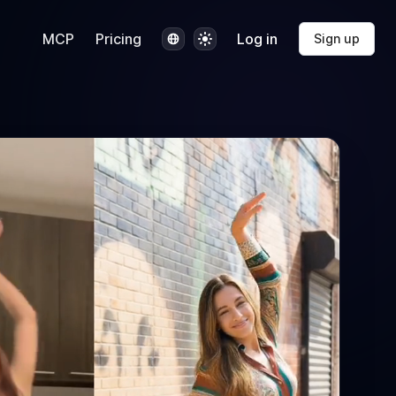
Language
Theme
MCP
Pricing
Log in
Sign up