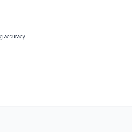
g accuracy.