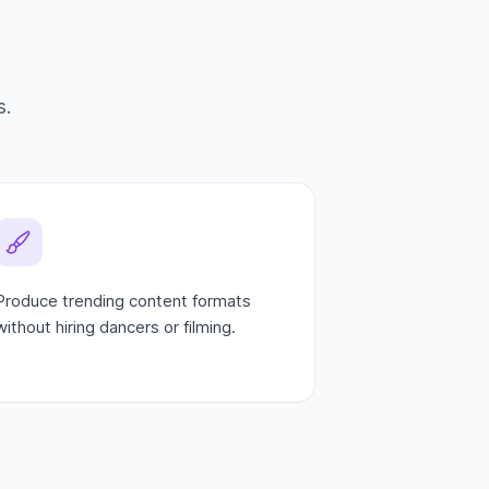
s.
Produce trending content formats
without hiring dancers or filming.