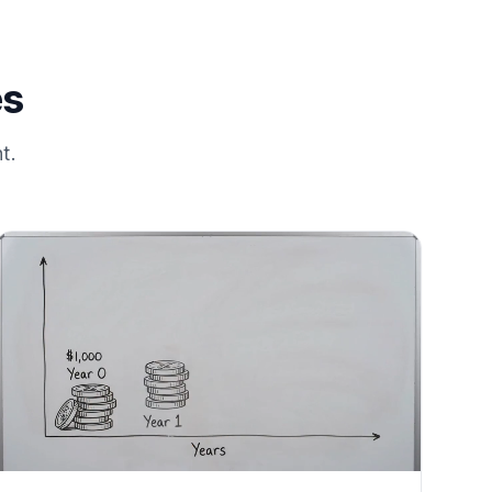
es
t.