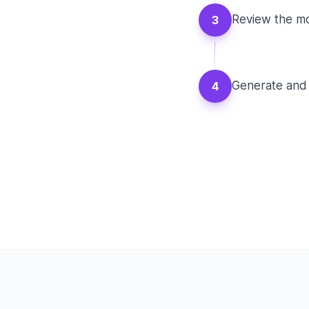
Review the mo
3
Generate and 
4