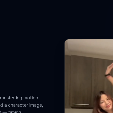
ransferring motion
nd a character image,
t — timing,