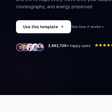
choreography, and energy preserved.
Use this template
See how it works
3,482,705+
happy users