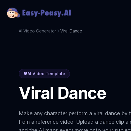
AI Video Generator
Viral Dance
AI Video Template
Viral Dance
Make any character perform a viral dance by t
from a reference video. Upload a dance clip a
and the AI maps every move onto your subjec