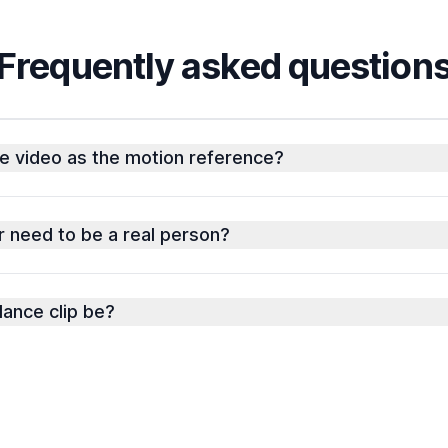
Frequently asked question
e video as the motion reference?
 need to be a real person?
ance clip be?