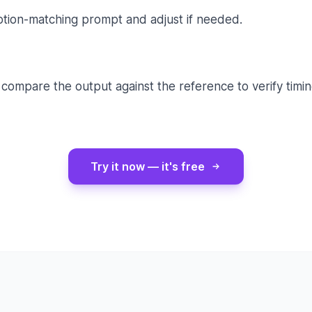
tion-matching prompt and adjust if needed.
compare the output against the reference to verify timin
Try it now — it's free