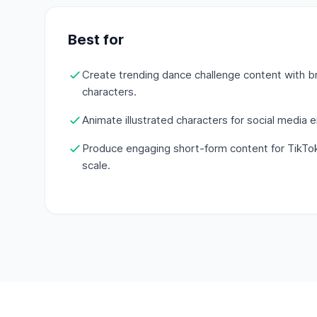
Best for
Create trending dance challenge content with 
characters.
Animate illustrated characters for social media
Produce engaging short-form content for TikTo
scale.