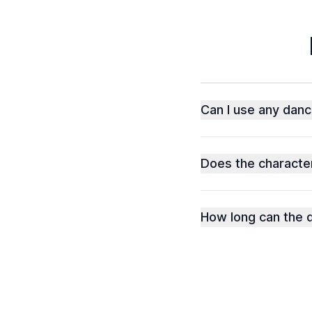
Can I use any danc
Does the character
How long can the d