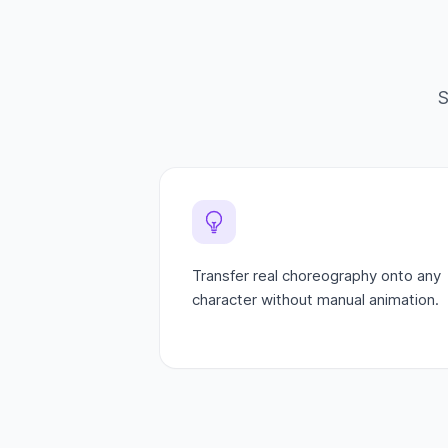
S
Transfer real choreography onto any
character without manual animation.