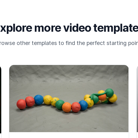
xplore more video templat
rowse other templates to find the perfect starting poin