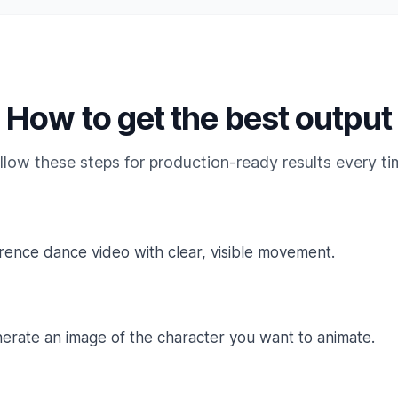
How to get the best output
llow these steps for production-ready results every ti
rence dance video with clear, visible movement.
erate an image of the character you want to animate.