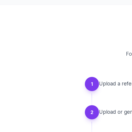
Fo
Upload a refe
1
Upload or gen
2