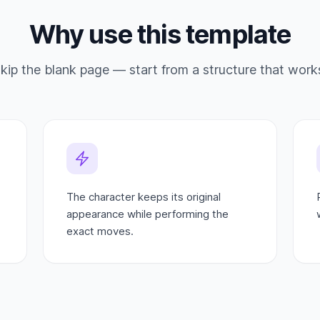
Why use this template
kip the blank page — start from a structure that work
The character keeps its original
appearance while performing the
exact moves.