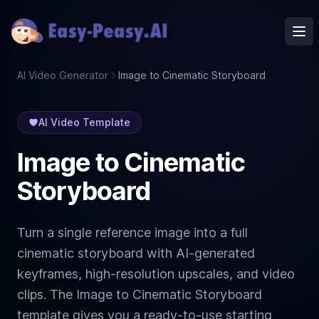
Ope
AI Video Generator
Image to Cinematic Storyboard
AI Video Template
Image to Cinematic
Storyboard
Turn a single reference image into a full
cinematic storyboard with AI-generated
keyframes, high-resolution upscales, and video
clips. The Image to Cinematic Storyboard
template gives you a ready-to-use starting