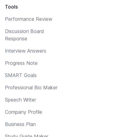
Tools
Performance Review
Discussion Board
Response
Interview Answers
Progress Note
SMART Goals
Professional Bio Maker
Speech Writer
Company Profile
Business Plan
Study Guide Maker