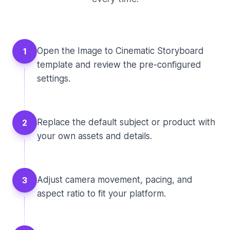
Open the Image to Cinematic Storyboard
1
template and review the pre-configured
settings.
Replace the default subject or product with
2
your own assets and details.
Adjust camera movement, pacing, and
3
aspect ratio to fit your platform.