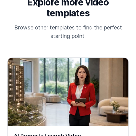
Explore more video
templates
Browse other templates to find the perfect
starting point.
AI Property Launch Video