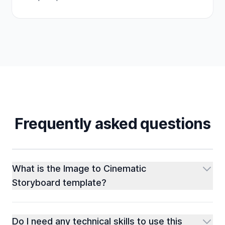
Frequently asked questions
What is the Image to Cinematic
Storyboard template?
Do I need any technical skills to use this