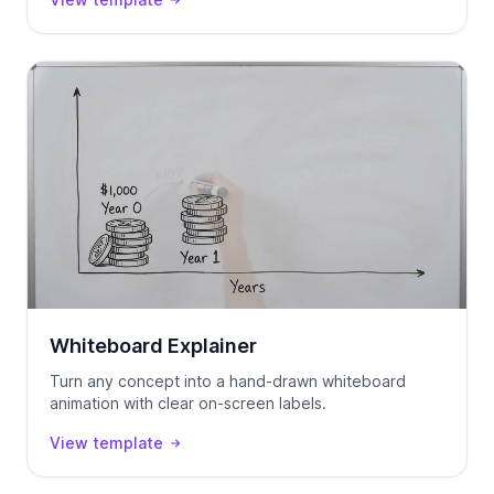
Whiteboard Explainer
Turn any concept into a hand-drawn whiteboard
animation with clear on-screen labels.
View template