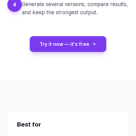
Generate several versions, compare results,
4
and keep the strongest output.
Try it now — it's free
Best for