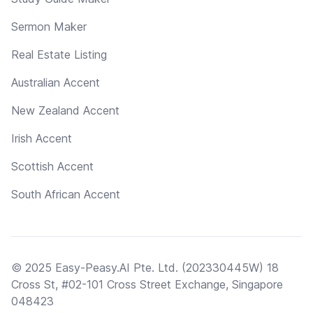
Sermon Maker
Real Estate Listing
Australian Accent
New Zealand Accent
Irish Accent
Scottish Accent
South African Accent
© 2025 Easy-Peasy.AI Pte. Ltd. (202330445W) 18
Cross St, #02-101 Cross Street Exchange, Singapore
048423