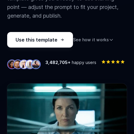
point — adjust the prompt to fit your project,
generate, and publish.
Use this template
See how it works
3,482,705+
happy users