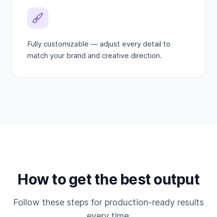
Fully customizable — adjust every detail to
match your brand and creative direction.
How to get the best output
Follow these steps for production-ready results
every time.