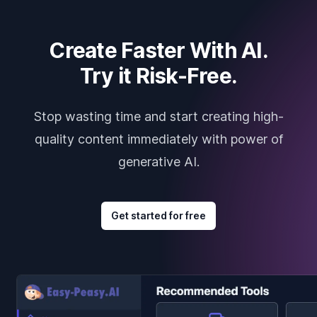
Create Faster With AI.
Try it Risk-Free.
Stop wasting time and start creating high-
quality content immediately with power of
generative AI.
Get started for free