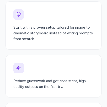
Start with a proven setup tailored for image to
cinematic storyboard instead of writing prompts
from scratch.
Reduce guesswork and get consistent, high-
quality outputs on the first try.