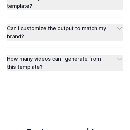
template?
Can I customize the output to match my
brand?
How many videos can I generate from
this template?