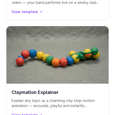
video — your band performs live on a smoky club
stage, locked to your track using Seedance 2.0.
View template
Claymation Explainer
Explain any topic as a charming clay stop-motion
animation — accurate, playful and instantly
watchable.
View template