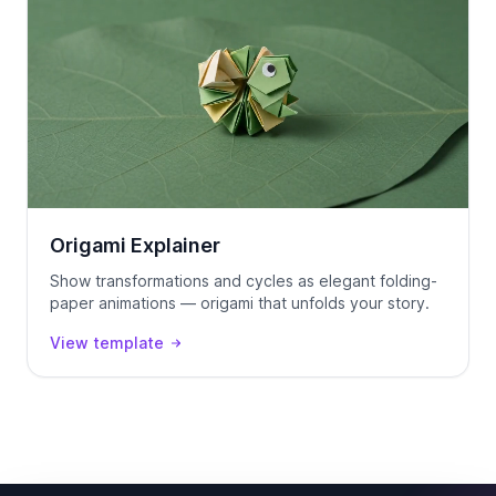
Origami Explainer
Show transformations and cycles as elegant folding-
paper animations — origami that unfolds your story.
View template