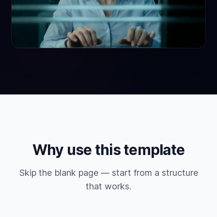
Why use this template
Skip the blank page — start from a structure
that works.