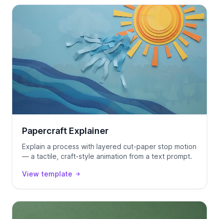
Papercraft Explainer
Explain a process with layered cut-paper stop motion
— a tactile, craft-style animation from a text prompt.
View template