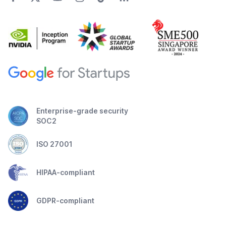
Enterprise-grade security
SOC2
ISO 27001
HIPAA-compliant
GDPR-compliant