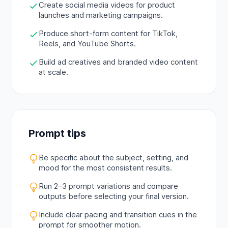
Create social media videos for product
launches and marketing campaigns.
Produce short-form content for TikTok,
Reels, and YouTube Shorts.
Build ad creatives and branded video content
at scale.
Prompt tips
Be specific about the subject, setting, and
mood for the most consistent results.
Run 2–3 prompt variations and compare
outputs before selecting your final version.
Include clear pacing and transition cues in the
prompt for smoother motion.