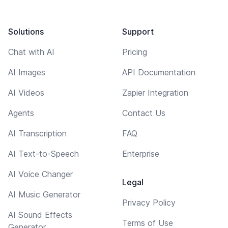
Solutions
Support
Chat with AI
Pricing
AI Images
API Documentation
AI Videos
Zapier Integration
Agents
Contact Us
AI Transcription
FAQ
AI Text-to-Speech
Enterprise
AI Voice Changer
Legal
AI Music Generator
Privacy Policy
AI Sound Effects
Terms of Use
Generator