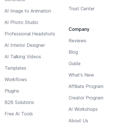
Trust Center
AI Image to Animation
AI Photo Studio
Company
Professional Headshots
Reviews
AI Interior Designer
Blog
AI Talking Videos
Guide
Templates
What's New
Workflows
Affiliate Program
Plugins
Creator Program
B2B Solutions
AI Workshops
Free AI Tools
About Us