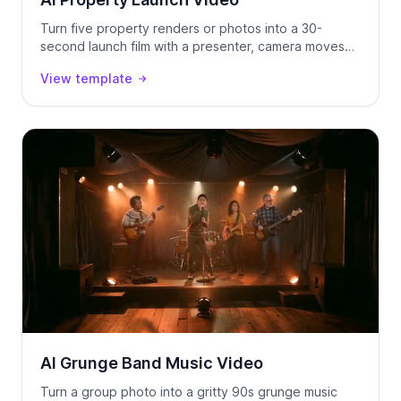
Turn five property renders or photos into a 30-
second launch film with a presenter, camera moves
and voice-over — generated as one continuous
View template
take.
AI Grunge Band Music Video
Turn a group photo into a gritty 90s grunge music