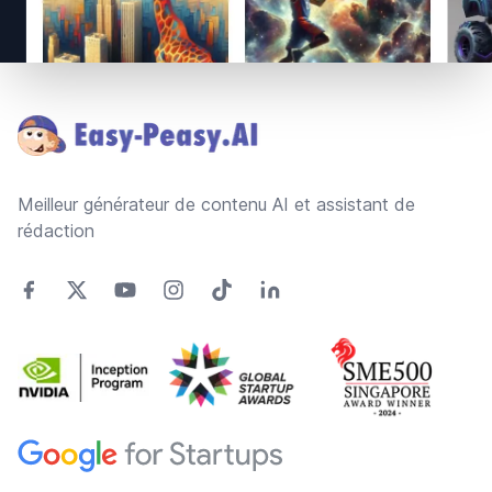
Footer
Meilleur générateur de contenu AI et assistant de
rédaction