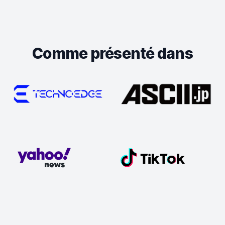
Comme présenté dans