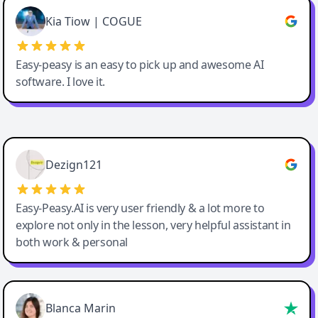
Great service, Best AI tool
Kia Tiow | COGUE
Easy-peasy is an easy to pick up and awesome AI
software. I love it.
Easy-Peasy AI
Dezign121
Easy-Peasy.AI is very user friendly & a lot more to
explore not only in the lesson, very helpful assistant in
both work & personal
Blanca Marin