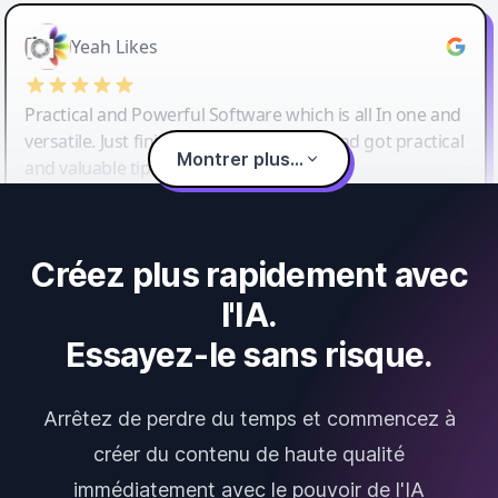
Yeah Likes
Practical and Powerful Software which is all In one and
versatile. Just finished their workshop and got practical
Montrer plus...
and valuable tips and tricks.
Créez plus rapidement avec
l'IA.
Essayez-le sans risque.
Arrêtez de perdre du temps et commencez à
créer du contenu de haute qualité
immédiatement avec le pouvoir de l'IA