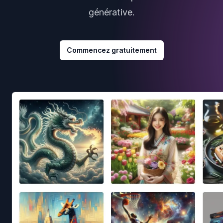
générative.
Commencez gratuitement