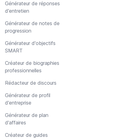
Générateur de réponses
d'entretien
Générateur de notes de
progression
Générateur d'objectifs
SMART
Créateur de biographies
professionnelles
Rédacteur de discours
Générateur de profil
d'entreprise
Générateur de plan
d'affaires
Créateur de guides