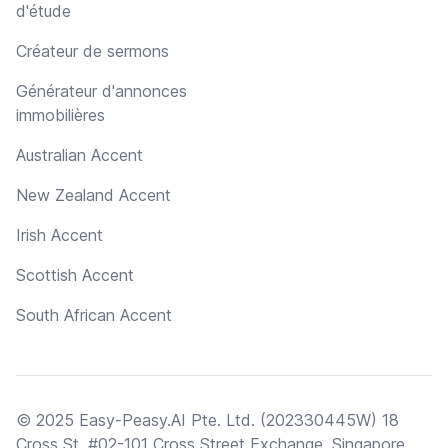
d'étude
Créateur de sermons
Générateur d'annonces
immobilières
Australian Accent
New Zealand Accent
Irish Accent
Scottish Accent
South African Accent
© 2025 Easy-Peasy.AI Pte. Ltd. (202330445W) 18
Cross St, #02-101 Cross Street Exchange, Singapore