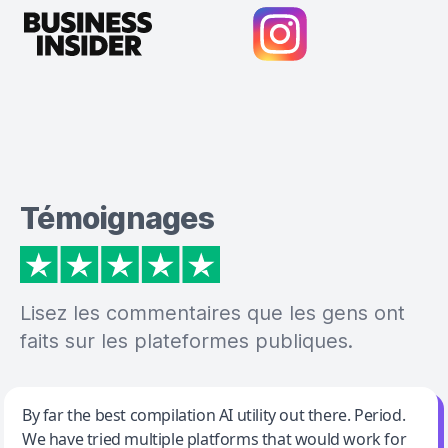
Témoignages
Lisez les commentaires que les gens ont
faits sur les plateformes publiques.
Jeff Wilson
By far the best compilation AI utility out there. Period.
We have tried multiple platforms that would work for
By far the best compilation AI utility