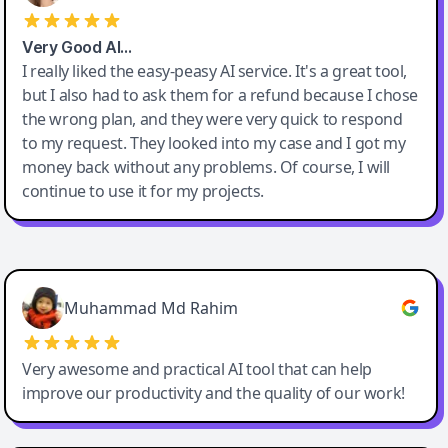
Very Good AI…
I really liked the easy-peasy AI service. It's a great tool,
but I also had to ask them for a refund because I chose
the wrong plan, and they were very quick to respond
to my request. They looked into my case and I got my
money back without any problems. Of course, I will
continue to use it for my projects.
Easy-Peasy AI
Muhammad Md Rahim
Very awesome and practical AI tool that can help
improve our productivity and the quality of our work!