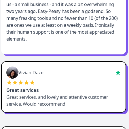
us - a small business - and it was a bit overwhelming
two years ago. Easy-Peasy has been a godsend. So
many freaking tools and no fewer than 10 (of the 200)
are ones we use at least on a weekly basis. Ironically,
their human support is one of the most appreciated
elements.
Vivian Daze
Great services
Great services, and lovely and attentive customer
service. Would reccommend
Cody Crabb