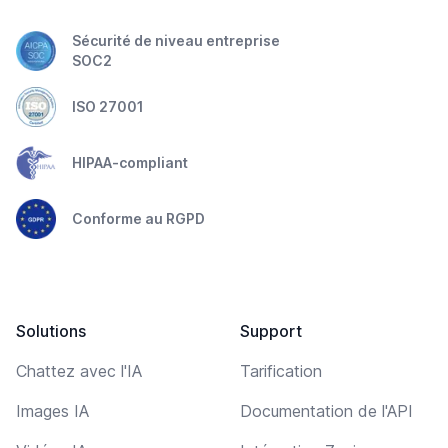
Sécurité de niveau entreprise
SOC2
ISO 27001
HIPAA-compliant
Conforme au RGPD
Solutions
Support
Chattez avec l'IA
Tarification
Images IA
Documentation de l'API