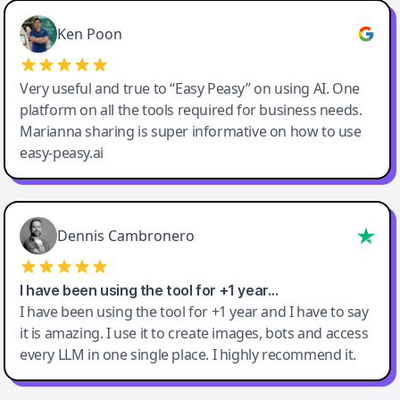
Ken Poon
Very useful and true to “Easy Peasy” on using AI. One
platform on all the tools required for business needs.
Marianna sharing is super informative on how to use
easy-peasy.ai
Dennis Cambronero
I have been using the tool for +1 year…
I have been using the tool for +1 year and I have to say
it is amazing. I use it to create images, bots and access
every LLM in one single place. I highly recommend it.