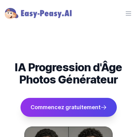
Ope
IA Progression d'Âge
Photos Générateur
Commencez gratuitement