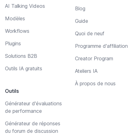
AI Talking Videos
Blog
Modèles
Guide
Workflows
Quoi de neuf
Plugins
Programme d'affiliation
Solutions B2B
Creator Program
Outils IA gratuits
Ateliers IA
À propos de nous
Outils
Générateur d'évaluations
de performance
Générateur de réponses
du forum de discussion