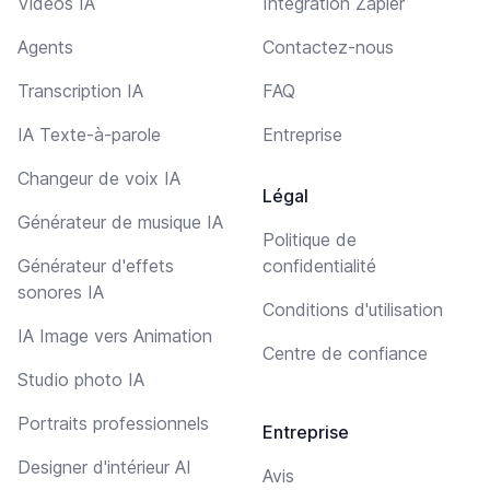
Vidéos IA
Intégration Zapier
Agents
Contactez-nous
Transcription IA
FAQ
IA Texte-à-parole
Entreprise
Changeur de voix IA
Légal
Générateur de musique IA
Politique de
Générateur d'effets
confidentialité
sonores IA
Conditions d'utilisation
IA Image vers Animation
Centre de confiance
Studio photo IA
Portraits professionnels
Entreprise
Designer d'intérieur AI
Avis