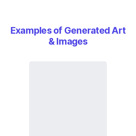
Examples of Generated Art
& Images