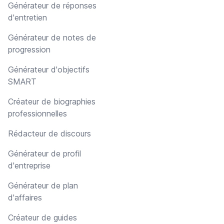
Générateur de réponses
d'entretien
Générateur de notes de
progression
Générateur d'objectifs
SMART
Créateur de biographies
professionnelles
Rédacteur de discours
Générateur de profil
d'entreprise
Générateur de plan
d'affaires
Créateur de guides