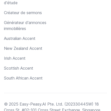
d'étude
Créateur de sermons
Générateur d'annonces
immobilières
Australian Accent
New Zealand Accent
Irish Accent
Scottish Accent
South African Accent
© 2025 Easy-Peasy.AI Pte. Ltd. (202330445W) 18
Cross St, #02-101 Cross Street Exchange, Singapore