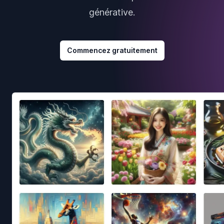
générative.
Commencez gratuitement