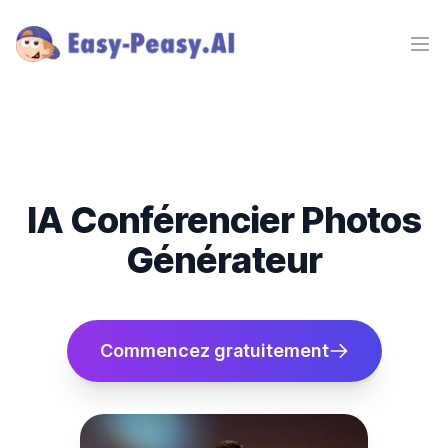
Ope
IA Conférencier Photos
Générateur
Commencez gratuitement