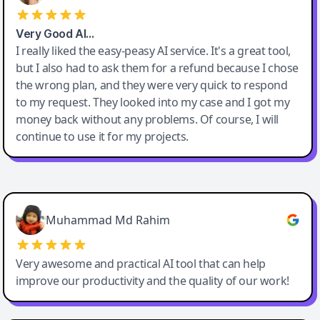
Very Good AI…
I really liked the easy-peasy AI service. It's a great tool,
but I also had to ask them for a refund because I chose
the wrong plan, and they were very quick to respond
to my request. They looked into my case and I got my
money back without any problems. Of course, I will
continue to use it for my projects.
Easy-Peasy AI
Muhammad Md Rahim
Very awesome and practical AI tool that can help
improve our productivity and the quality of our work!