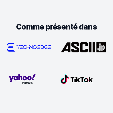
Comme présenté dans