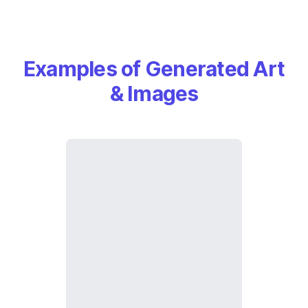
Examples of Generated Art
& Images