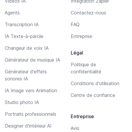
Vidéos IA
Intégration Zapier
Agents
Contactez-nous
Transcription IA
FAQ
IA Texte-à-parole
Entreprise
Changeur de voix IA
Légal
Générateur de musique IA
Politique de
Générateur d'effets
confidentialité
sonores IA
Conditions d'utilisation
IA Image vers Animation
Centre de confiance
Studio photo IA
Portraits professionnels
Entreprise
Designer d'intérieur AI
Avis