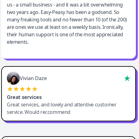
us - a small business - and it was a bit overwhelming
two years ago. Easy-Peasy has been a godsend. So
many freaking tools and no fewer than 10 (of the 200)
are ones we use at least on a weekly basis. Ironically,
their human support is one of the most appreciated
elements.
Vivian Daze
Great services
Great services, and lovely and attentive customer
service. Would reccommend
Cody Crabb