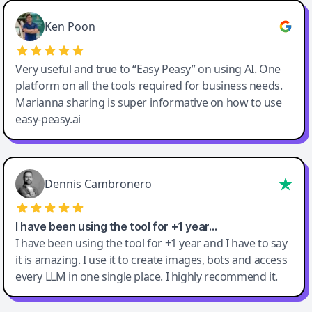
Ken Poon
Very useful and true to “Easy Peasy” on using AI. One
platform on all the tools required for business needs.
Marianna sharing is super informative on how to use
easy-peasy.ai
Dennis Cambronero
I have been using the tool for +1 year…
I have been using the tool for +1 year and I have to say
it is amazing. I use it to create images, bots and access
every LLM in one single place. I highly recommend it.