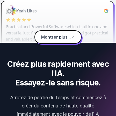
Yeah Likes
Practical and Powerful Software which is all In one and
versatile. Just finished their workshop and got practical
Montrer plus...
and valuable tips and tricks.
Créez plus rapidement avec
l'IA.
Essayez-le sans risque.
Arrêtez de perdre du temps et commencez à
créer du contenu de haute qualité
immédiatement avec le pouvoir de l'IA