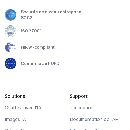
Sécurité de niveau entreprise
SOC2
ISO 27001
HIPAA-compliant
Conforme au RGPD
Solutions
Support
Chattez avec l'IA
Tarification
Images IA
Documentation de l'API