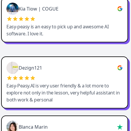
Great service, Best AI tool
Kia Tiow | COGUE
Easy-peasy is an easy to pick up and awesome AI
software. I love it.
Easy-Peasy AI
Dezign121
Easy-Peasy.AI is very user friendly & a lot more to
explore not only in the lesson, very helpful assistant in
both work & personal
Blanca Marin