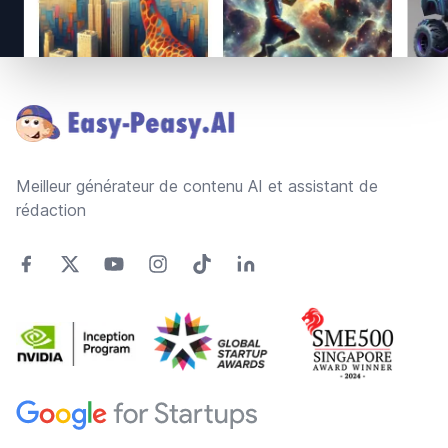
Footer
Meilleur générateur de contenu AI et assistant de
rédaction