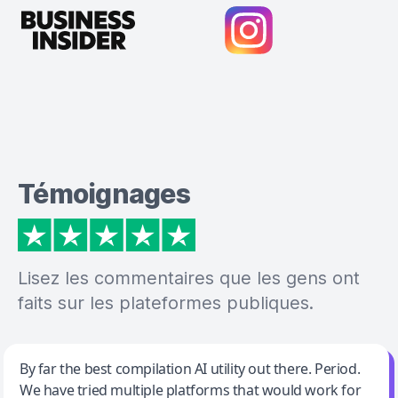
Témoignages
Lisez les commentaires que les gens ont
faits sur les plateformes publiques.
Jeff Wilson
By far the best compilation AI utility out there. Period.
We have tried multiple platforms that would work for
By far the best compilation AI utility