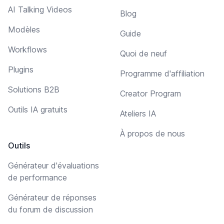
AI Talking Videos
Blog
Modèles
Guide
Workflows
Quoi de neuf
Plugins
Programme d'affiliation
Solutions B2B
Creator Program
Outils IA gratuits
Ateliers IA
À propos de nous
Outils
Générateur d'évaluations
de performance
Générateur de réponses
du forum de discussion