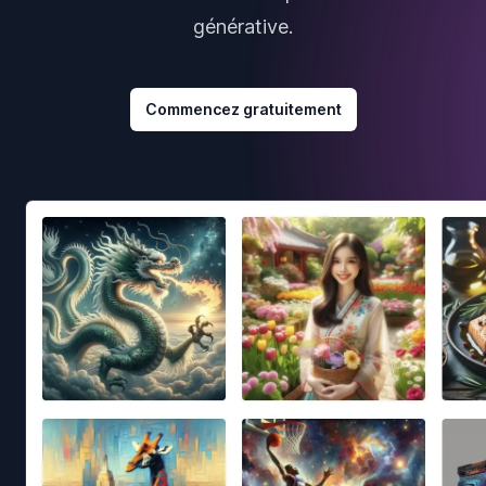
générative.
Commencez gratuitement