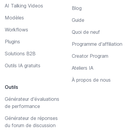
AI Talking Videos
Blog
Modèles
Guide
Workflows
Quoi de neuf
Plugins
Programme d'affiliation
Solutions B2B
Creator Program
Outils IA gratuits
Ateliers IA
À propos de nous
Outils
Générateur d'évaluations
de performance
Générateur de réponses
du forum de discussion