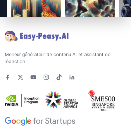
Footer
Meilleur générateur de contenu AI et assistant de
rédaction