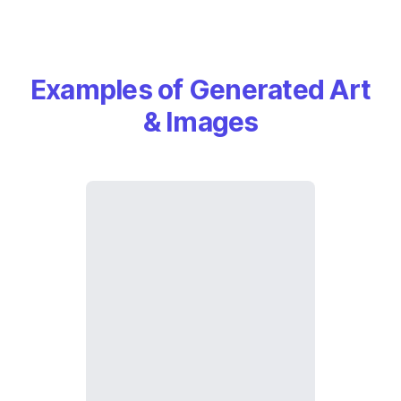
Examples of Generated Art
& Images