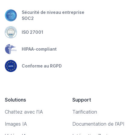
Sécurité de niveau entreprise
SOC2
ISO 27001
HIPAA-compliant
Conforme au RGPD
Solutions
Support
Chattez avec l'IA
Tarification
Images IA
Documentation de l'API