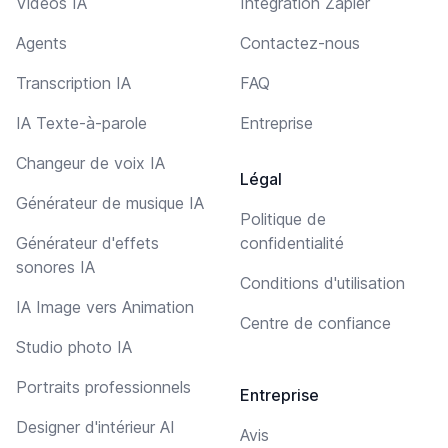
Vidéos IA
Intégration Zapier
Agents
Contactez-nous
Transcription IA
FAQ
IA Texte-à-parole
Entreprise
Changeur de voix IA
Légal
Générateur de musique IA
Politique de
Générateur d'effets
confidentialité
sonores IA
Conditions d'utilisation
IA Image vers Animation
Centre de confiance
Studio photo IA
Portraits professionnels
Entreprise
Designer d'intérieur AI
Avis