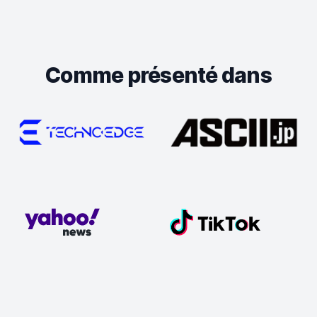
Comme présenté dans