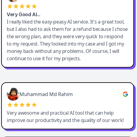
Very Good AI…
I really liked the easy-peasy AI service. It's a great tool,
but I also had to ask them for a refund because I chose
the wrong plan, and they were very quick to respond
to my request. They looked into my case and I got my
money back without any problems. Of course, I will
continue to use it for my projects.
Easy-Peasy AI
Muhammad Md Rahim
Very awesome and practical AI tool that can help
improve our productivity and the quality of our work!