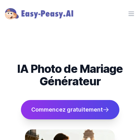
Ope
IA Photo de Mariage
Générateur
Commencez gratuitement