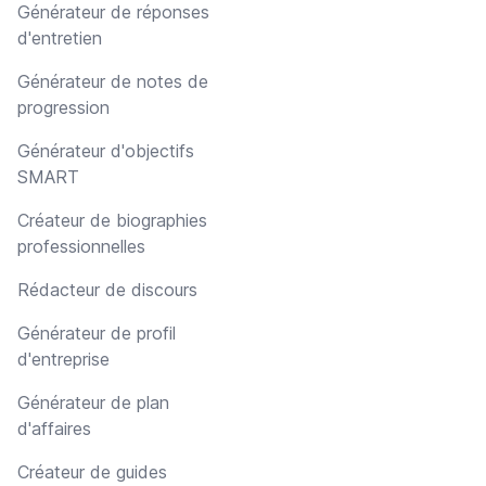
Générateur de réponses
d'entretien
Générateur de notes de
progression
Générateur d'objectifs
SMART
Créateur de biographies
professionnelles
Rédacteur de discours
Générateur de profil
d'entreprise
Générateur de plan
d'affaires
Créateur de guides