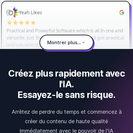
Yeah Likes
Practical and Powerful Software which is all In one and
versatile. Just finished their workshop and got practical
Montrer plus...
and valuable tips and tricks.
Créez plus rapidement avec
l'IA.
Essayez-le sans risque.
Arrêtez de perdre du temps et commencez à
créer du contenu de haute qualité
immédiatement avec le pouvoir de l'IA