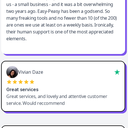
us - a small business - and it was a bit overwhelming
two years ago. Easy-Peasy has been a godsend. So
many freaking tools and no fewer than 10 (of the 200)
are ones we use at least on a weekly basis. Ironically,
their human support is one of the most appreciated
elements.
Vivian Daze
Great services
Great services, and lovely and attentive customer
service. Would reccommend
Cody Crabb