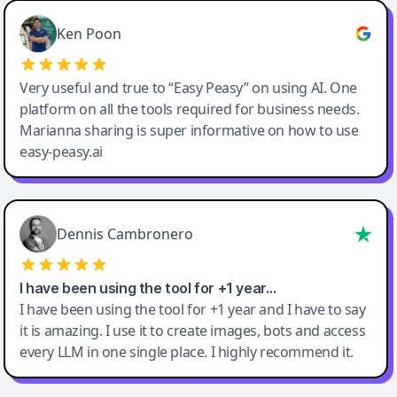
Ken Poon
Very useful and true to “Easy Peasy” on using AI. One
platform on all the tools required for business needs.
Marianna sharing is super informative on how to use
easy-peasy.ai
Dennis Cambronero
I have been using the tool for +1 year…
I have been using the tool for +1 year and I have to say
it is amazing. I use it to create images, bots and access
every LLM in one single place. I highly recommend it.