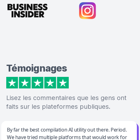
Témoignages
Lisez les commentaires que les gens ont
faits sur les plateformes publiques.
Jeff Wilson
By far the best compilation AI utility out there. Period.
We have tried multiple platforms that would work for
By far the best compilation AI utility