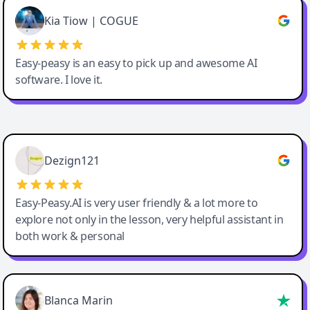
Great service, Best AI tool
Kia Tiow | COGUE
Easy-peasy is an easy to pick up and awesome AI
software. I love it.
Easy-Peasy AI
Dezign121
Easy-Peasy.AI is very user friendly & a lot more to
explore not only in the lesson, very helpful assistant in
both work & personal
Blanca Marin