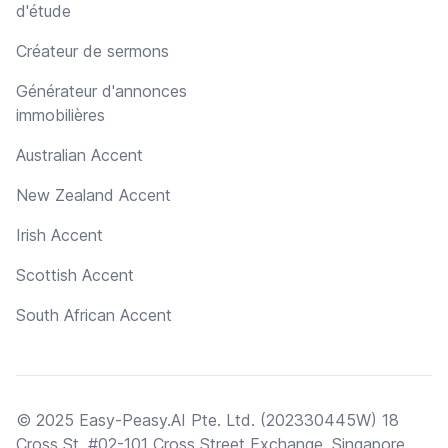
d'étude
Créateur de sermons
Générateur d'annonces
immobilières
Australian Accent
New Zealand Accent
Irish Accent
Scottish Accent
South African Accent
© 2025 Easy-Peasy.AI Pte. Ltd. (202330445W) 18
Cross St, #02-101 Cross Street Exchange, Singapore