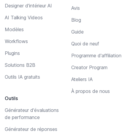
Designer d'intérieur AI
Avis
AI Talking Videos
Blog
Modèles
Guide
Workflows
Quoi de neuf
Plugins
Programme d'affiliation
Solutions B2B
Creator Program
Outils IA gratuits
Ateliers IA
À propos de nous
Outils
Générateur d'évaluations
de performance
Générateur de réponses