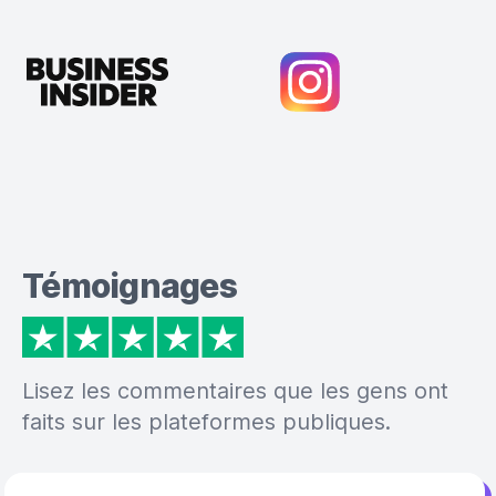
Témoignages
Lisez les commentaires que les gens ont
faits sur les plateformes publiques.