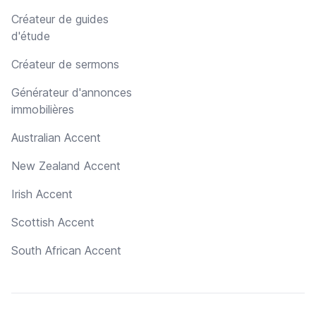
Créateur de guides
d'étude
Créateur de sermons
Générateur d'annonces
immobilières
Australian Accent
New Zealand Accent
Irish Accent
Scottish Accent
South African Accent