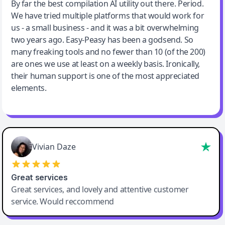
Jeff Wilson
By far the best compilation AI utility out there. Period.
We have tried multiple platforms that would work for
By far the best compilation AI utility
us - a small business - and it was a bit overwhelming
two years ago. Easy-Peasy has been a godsend. So
many freaking tools and no fewer than 10 (of the 200)
are ones we use at least on a weekly basis. Ironically,
their human support is one of the most appreciated
elements.
Vivian Daze
Great services
Great services, and lovely and attentive customer
service. Would reccommend