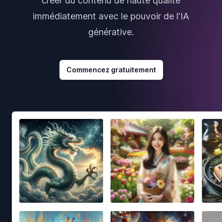
créer du contenu de haute qualité
immédiatement avec le pouvoir de l'IA
générative.
Commencez gratuitement