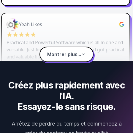
Yeah Likes
Practical and Powerful Software which is all In one and
versatile. Just finished their workshop and got practical
Montrer plus...
and valuable tips and tricks.
Créez plus rapidement avec
l'IA.
Essayez-le sans risque.
Arrêtez de perdre du temps et commencez à