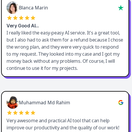
Blanca Marin
Very Good AI…
I really liked the easy-peasy AI service. It's a great tool,
but I also had to ask them for a refund because I chose
the wrong plan, and they were very quick to respond
to my request. They looked into my case and I got my
money back without any problems. Of course, I will
continue to use it for my projects.
Easy-Peasy AI
Muhammad Md Rahim
Very awesome and practical AI tool that can help
improve our productivity and the quality of our work!