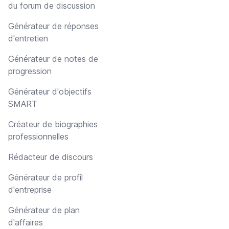
du forum de discussion
Générateur de réponses
d'entretien
Générateur de notes de
progression
Générateur d'objectifs
SMART
Créateur de biographies
professionnelles
Rédacteur de discours
Générateur de profil
d'entreprise
Générateur de plan
d'affaires