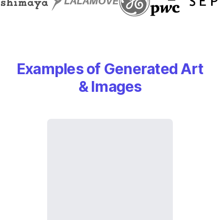
Examples of Generated Art
& Images