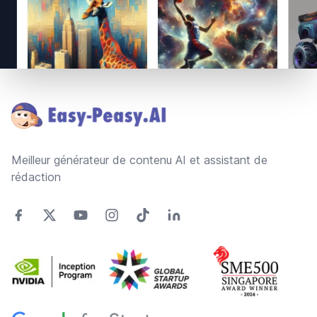
Footer
Meilleur générateur de contenu AI et assistant de
rédaction