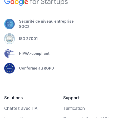
Sécurité de niveau entreprise
SOC2
ISO 27001
HIPAA-compliant
Conforme au RGPD
Solutions
Support
Chattez avec l'IA
Tarification