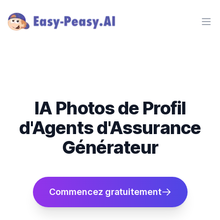
Ope
IA Photos de Profil
d'Agents d'Assurance
Générateur
Commencez gratuitement