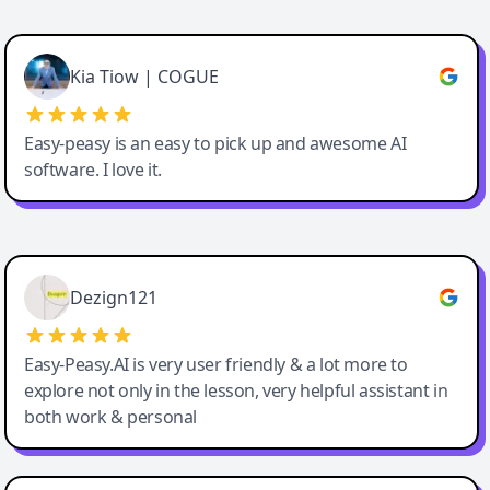
Cody Crabb
Great service, Best AI tool
Kia Tiow | COGUE
Easy-peasy is an easy to pick up and awesome AI
software. I love it.
Easy-Peasy AI
Dezign121
Easy-Peasy.AI is very user friendly & a lot more to
explore not only in the lesson, very helpful assistant in
both work & personal