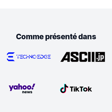
Comme présenté dans