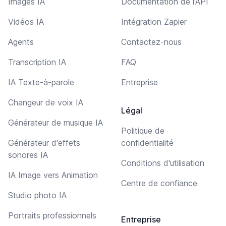
Images IA
Documentation de l'API
Vidéos IA
Intégration Zapier
Agents
Contactez-nous
Transcription IA
FAQ
IA Texte-à-parole
Entreprise
Changeur de voix IA
Légal
Générateur de musique IA
Politique de
Générateur d'effets
confidentialité
sonores IA
Conditions d'utilisation
IA Image vers Animation
Centre de confiance
Studio photo IA
Portraits professionnels
Entreprise