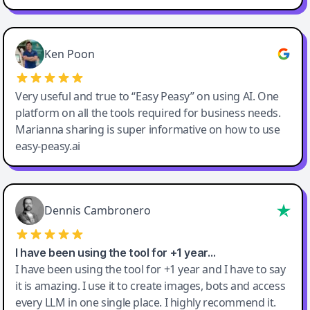
Ken Poon
Very useful and true to “Easy Peasy” on using AI. One
platform on all the tools required for business needs.
Marianna sharing is super informative on how to use
easy-peasy.ai
Dennis Cambronero
I have been using the tool for +1 year…
I have been using the tool for +1 year and I have to say
it is amazing. I use it to create images, bots and access
every LLM in one single place. I highly recommend it.