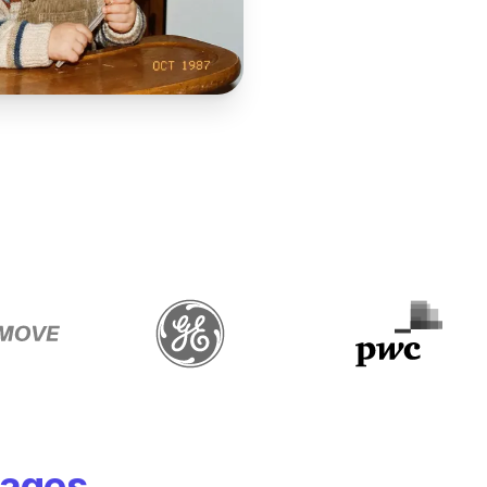
mages