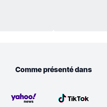
Comme présenté dans