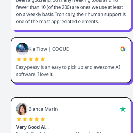
been a godsend. So many freaking tools and no
fewer than 10 (of the 200) are ones we use at least
on a weekly basis. Ironically, their human support is
one of the most appreciated elements.
Kia Tiow | COGUE
Easy-peasy is an easy to pick up and awesome AI
software. I love it.
Blanca Marin
Very Good AI…