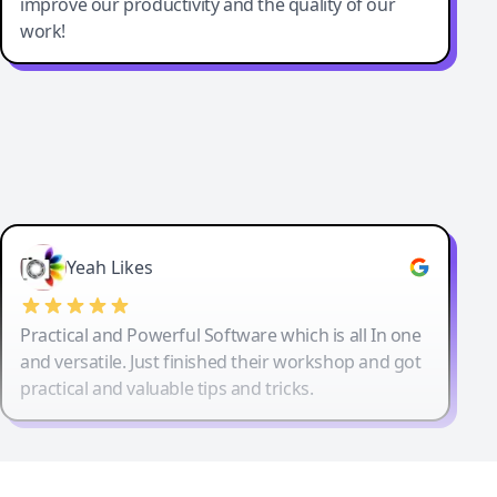
improve our productivity and the quality of our
work!
Yeah Likes
Practical and Powerful Software which is all In one
and versatile. Just finished their workshop and got
practical and valuable tips and tricks.