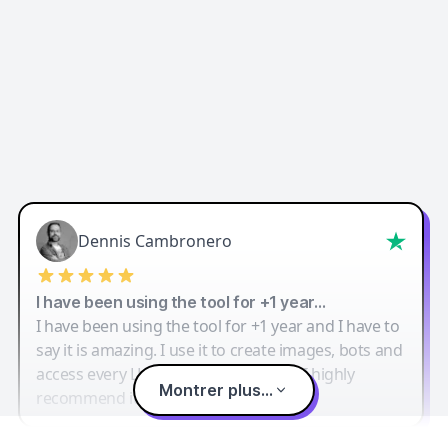
Dennis Cambronero
I have been using the tool for +1 year…
I have been using the tool for +1 year and I have to
say it is amazing. I use it to create images, bots and
access every LLM in one single place. I highly
Montrer plus...
recommend it.