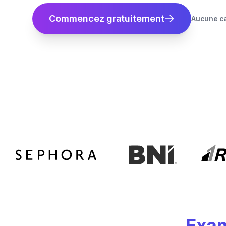
Commencez gratuitement
Aucune ca
Exam