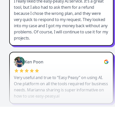
I really liked the easy-peasy AI service. It's a great
tool, but I also had to ask them for a refund
because I chose the wrong plan, and they were
very quick to respond to my request. They looked
into my case and I got my money back without any
problems. Of course, I will continue to use it for my
projects.
Ken Poon
Very useful and true to “Easy Peasy” on using AI.
One platform on all the tools required for business
needs. Marianna sharing is super informative on
how to use easy-peasy.ai