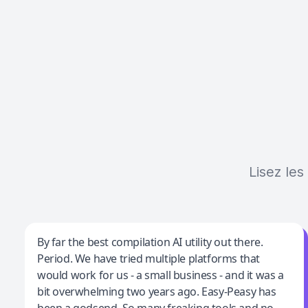
Lisez les
Jeff Wilson
By far the best compilation AI utility out there.
Period. We have tried multiple platforms that
By far the best compilation AI utility
would work for us - a small business - and it was a
bit overwhelming two years ago. Easy-Peasy has