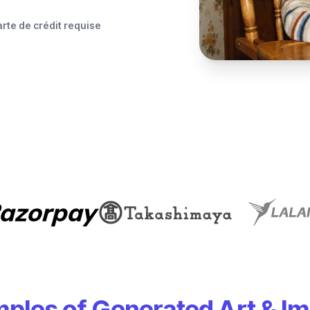
rte de crédit requise
ples of Generated Art & I