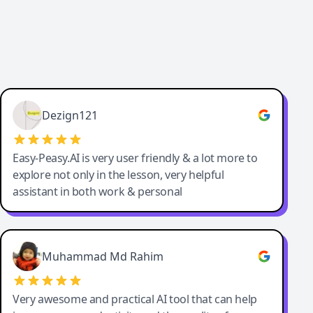
Dezign121
Easy-Peasy.AI is very user friendly & a lot more to
explore not only in the lesson, very helpful
assistant in both work & personal
Muhammad Md Rahim
Very awesome and practical AI tool that can help