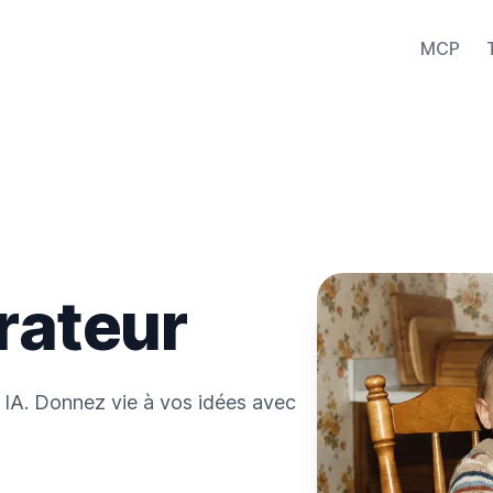
MCP
rateur
 IA. Donnez vie à vos idées avec