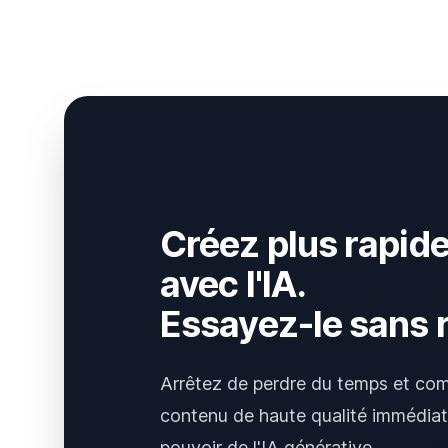
Créez plus rapid
avec l'IA.
Essayez-le sans r
Arrêtez de perdre du temps et co
contenu de haute qualité immédia
pouvoir de l'IA générative.