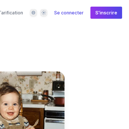
Langue
Thème
Tarification
Se connecter
S'inscrire