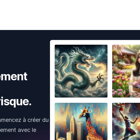
ement
isque.
mmencez à créer du
tement avec le