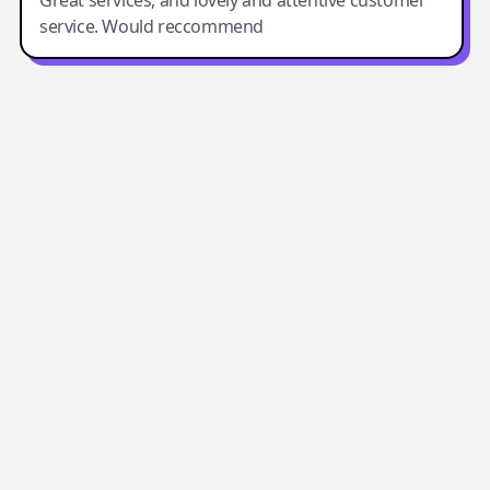
Great services, and lovely and attentive customer
service. Would reccommend
Easy-Peasy AI
Easy-Peasy AI