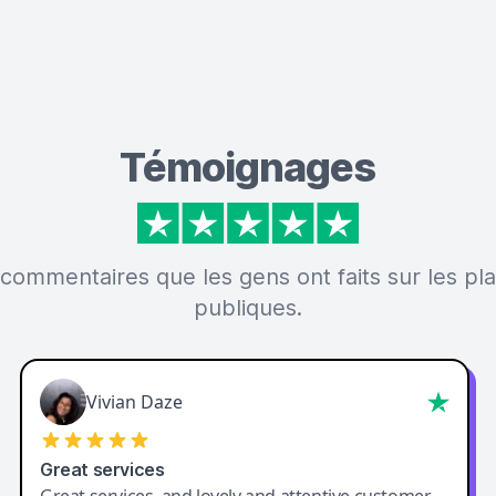
Témoignages
 commentaires que les gens ont faits sur les p
publiques.
Vivian Daze
Great services