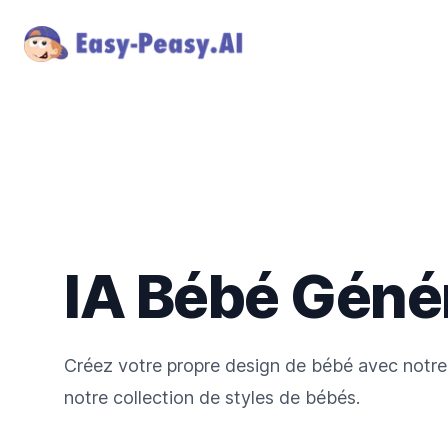
IA Bébé Géné
Créez votre propre design de bébé avec notre
notre collection de styles de bébés.