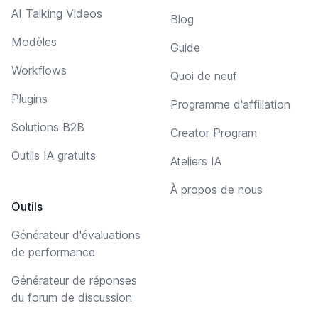
AI Talking Videos
Blog
Modèles
Guide
Workflows
Quoi de neuf
Plugins
Programme d'affiliation
Solutions B2B
Creator Program
Outils IA gratuits
Ateliers IA
À propos de nous
Outils
Générateur d'évaluations
de performance
Générateur de réponses
du forum de discussion