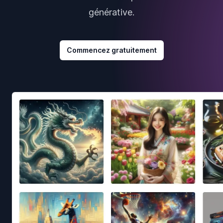
générative.
Commencez gratuitement