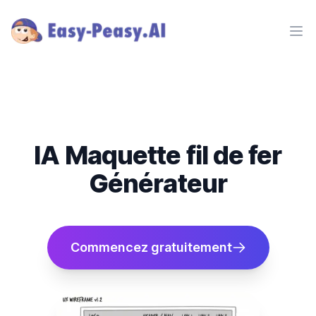
Ope
IA Maquette fil de fer
Générateur
Commencez gratuitement