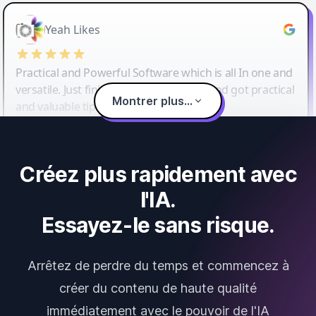
Yeah Likes
Practical and Powerful Software which is all In one and
versatile. Just finished their workshop and got practical
Montrer plus...
and valuable tips and tricks.
Créez plus rapidement avec
l'IA.
Essayez-le sans risque.
Arrêtez de perdre du temps et commencez à
créer du contenu de haute qualité
immédiatement avec le pouvoir de l'IA