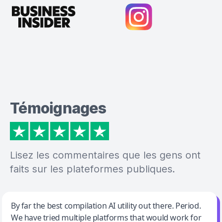
Témoignages
Lisez les commentaires que les gens ont
faits sur les plateformes publiques.
Jeff Wilson
By far the best compilation AI utility out there. Period.
We have tried multiple platforms that would work for
By far the best compilation AI utility