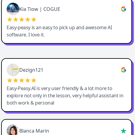
Great service, Best AI tool
Kia Tiow | COGUE
Easy-peasy is an easy to pick up and awesome AI
software. I love it.
Easy-Peasy AI
Dezign121
Easy-Peasy.AI is very user friendly & a lot more to
explore not only in the lesson, very helpful assistant in
both work & personal
Blanca Marin