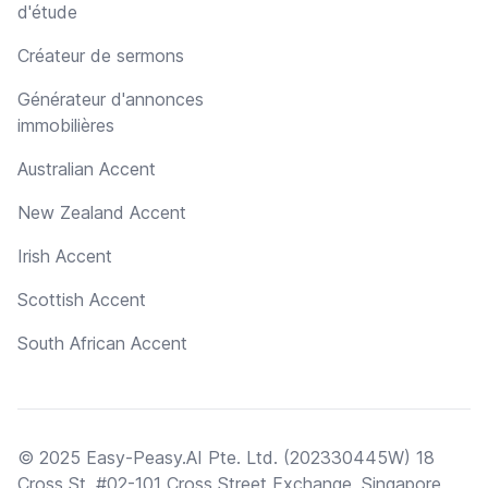
d'étude
Créateur de sermons
Générateur d'annonces
immobilières
Australian Accent
New Zealand Accent
Irish Accent
Scottish Accent
South African Accent
© 2025 Easy-Peasy.AI Pte. Ltd. (202330445W) 18
Cross St, #02-101 Cross Street Exchange, Singapore