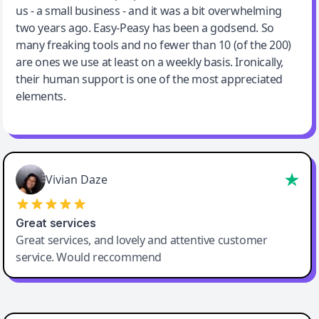
us - a small business - and it was a bit overwhelming
two years ago. Easy-Peasy has been a godsend. So
many freaking tools and no fewer than 10 (of the 200)
are ones we use at least on a weekly basis. Ironically,
their human support is one of the most appreciated
elements.
Vivian Daze
Great services
Great services, and lovely and attentive customer
service. Would reccommend
Cody Crabb