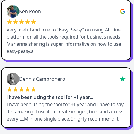
Ken Poon
Very useful and true to “Easy Peasy” on using AI. One
platform on all the tools required for business needs.
Marianna sharing is super informative on how to use
easy-peasy.ai
Dennis Cambronero
I have been using the tool for +1 year…
I have been using the tool for +1 year and I have to say
it is amazing. I use it to create images, bots and access
every LLM in one single place. I highly recommend it.