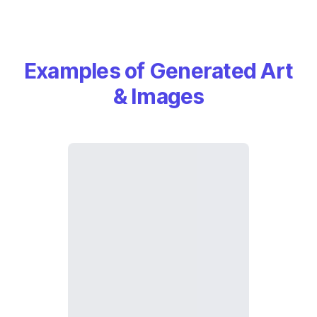
Examples of Generated Art
& Images