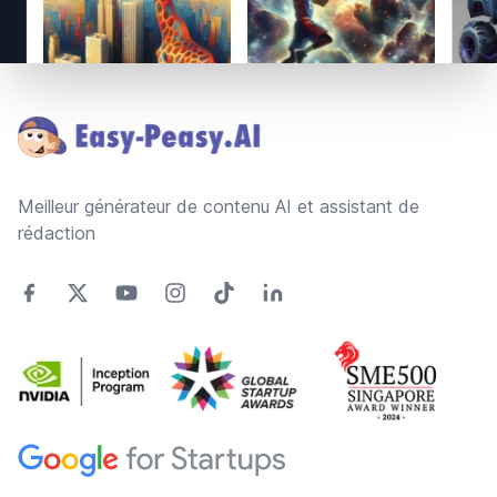
Footer
Meilleur générateur de contenu AI et assistant de
rédaction