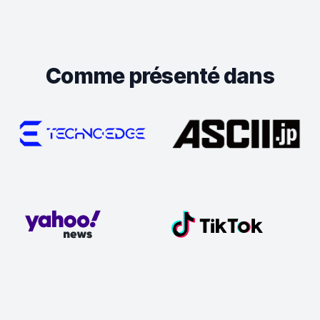
Comme présenté dans