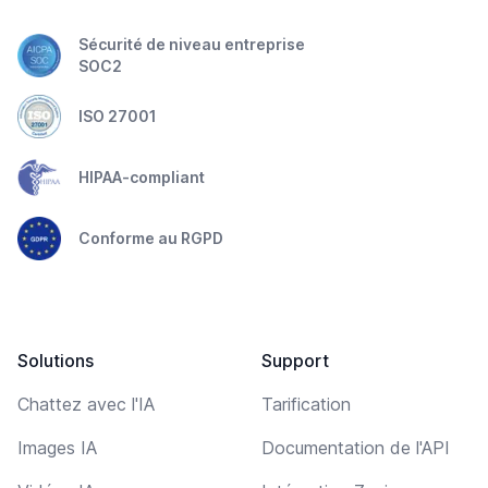
Sécurité de niveau entreprise
SOC2
ISO 27001
HIPAA-compliant
Conforme au RGPD
Solutions
Support
Chattez avec l'IA
Tarification
Images IA
Documentation de l'API