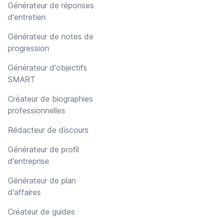
Générateur de réponses
d'entretien
Générateur de notes de
progression
Générateur d'objectifs
SMART
Créateur de biographies
professionnelles
Rédacteur de discours
Générateur de profil
d'entreprise
Générateur de plan
d'affaires
Créateur de guides