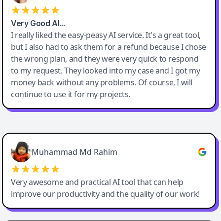
Very Good AI…
I really liked the easy-peasy AI service. It's a great tool,
but I also had to ask them for a refund because I chose
the wrong plan, and they were very quick to respond
to my request. They looked into my case and I got my
money back without any problems. Of course, I will
continue to use it for my projects.
Easy-Peasy AI
Muhammad Md Rahim
Very awesome and practical AI tool that can help
improve our productivity and the quality of our work!