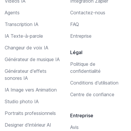
Vidéos IA
Intégration Zapier
Agents
Contactez-nous
Transcription IA
FAQ
IA Texte-à-parole
Entreprise
Changeur de voix IA
Légal
Générateur de musique IA
Politique de
Générateur d'effets
confidentialité
sonores IA
Conditions d'utilisation
IA Image vers Animation
Centre de confiance
Studio photo IA
Portraits professionnels
Entreprise
Designer d'intérieur AI
Avis