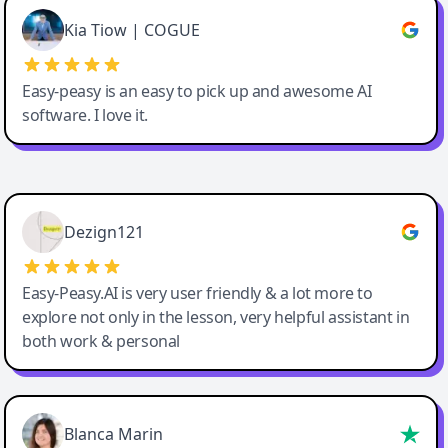
Great service, Best AI tool
Kia Tiow | COGUE
Easy-peasy is an easy to pick up and awesome AI
software. I love it.
Easy-Peasy AI
Dezign121
Easy-Peasy.AI is very user friendly & a lot more to
explore not only in the lesson, very helpful assistant in
both work & personal
Blanca Marin