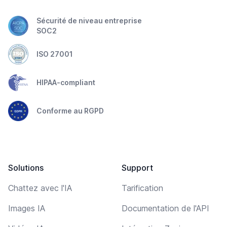
Sécurité de niveau entreprise
SOC2
ISO 27001
HIPAA-compliant
Conforme au RGPD
Solutions
Support
Chattez avec l'IA
Tarification
Images IA
Documentation de l'API