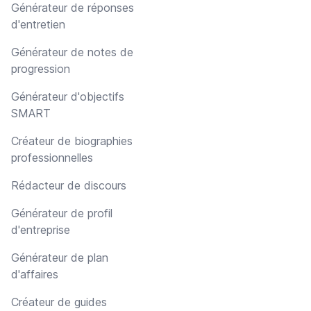
Générateur de réponses
d'entretien
Générateur de notes de
progression
Générateur d'objectifs
SMART
Créateur de biographies
professionnelles
Rédacteur de discours
Générateur de profil
d'entreprise
Générateur de plan
d'affaires
Créateur de guides