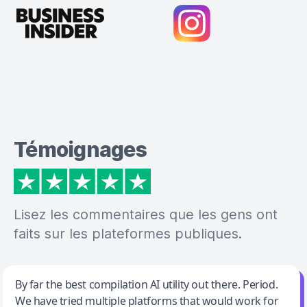
Témoignages
Lisez les commentaires que les gens ont
faits sur les plateformes publiques.
Jeff Wilson
By far the best compilation AI utility out there. Period.
We have tried multiple platforms that would work for
By far the best compilation AI utility