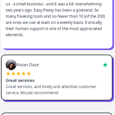
us - a small business - and it was a bit overwhelming
two years ago. Easy-Peasy has been a godsend. So
many freaking tools and no fewer than 10 (of the 200)
are ones we use at least on a weekly basis. Ironically,
their human support is one of the most appreciated
elements.
Vivian Daze
Great services
Great services, and lovely and attentive customer
service. Would reccommend
Cody Crabb