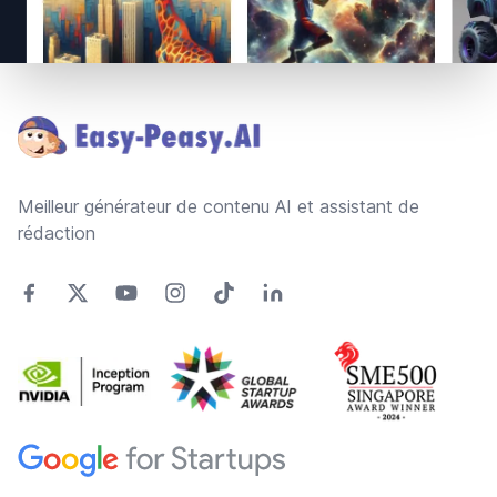
Footer
Meilleur générateur de contenu AI et assistant de
rédaction