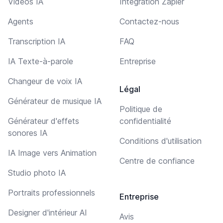
Vidéos IA
Intégration Zapier
Agents
Contactez-nous
Transcription IA
FAQ
IA Texte-à-parole
Entreprise
Changeur de voix IA
Légal
Générateur de musique IA
Politique de
Générateur d'effets
confidentialité
sonores IA
Conditions d'utilisation
IA Image vers Animation
Centre de confiance
Studio photo IA
Portraits professionnels
Entreprise
Designer d'intérieur AI
Avis