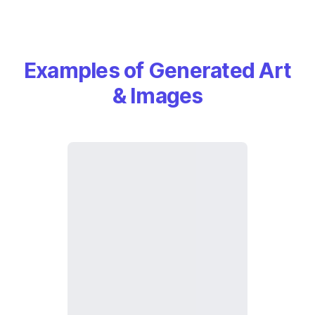
Examples of Generated Art
& Images