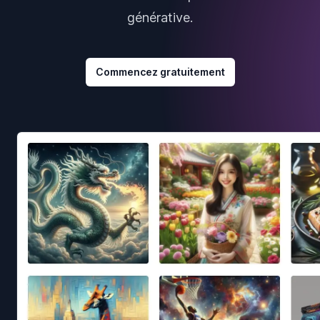
générative.
Commencez gratuitement