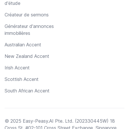
d'étude
Créateur de sermons
Générateur d'annonces
immobilières
Australian Accent
New Zealand Accent
Irish Accent
Scottish Accent
South African Accent
© 2025 Easy-Peasy.AI Pte. Ltd. (202330445W) 18
Cross St, #02-101 Cross Street Exchange, Singapore