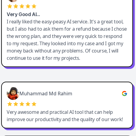
Very Good AI…
I really liked the easy-peasy AI service. It's a great tool,
but I also had to ask them for a refund because I chose
the wrong plan, and they were very quick to respond
to my request. They looked into my case and I got my
money back without any problems. Of course, I will
continue to use it for my projects.
Easy-Peasy AI
Muhammad Md Rahim
Very awesome and practical AI tool that can help
improve our productivity and the quality of our work!