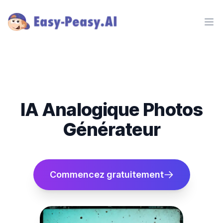
Ope
IA Analogique Photos
Générateur
Commencez gratuitement