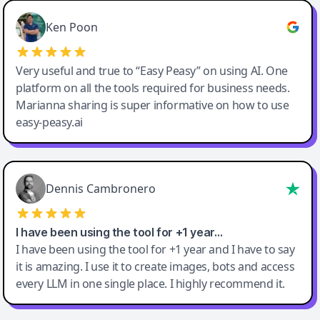
Ken Poon
Very useful and true to “Easy Peasy” on using AI. One
platform on all the tools required for business needs.
Marianna sharing is super informative on how to use
easy-peasy.ai
Dennis Cambronero
I have been using the tool for +1 year…
I have been using the tool for +1 year and I have to say
it is amazing. I use it to create images, bots and access
every LLM in one single place. I highly recommend it.