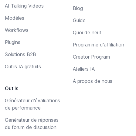
AI Talking Videos
Blog
Modèles
Guide
Workflows
Quoi de neuf
Plugins
Programme d'affiliation
Solutions B2B
Creator Program
Outils IA gratuits
Ateliers IA
À propos de nous
Outils
Générateur d'évaluations
de performance
Générateur de réponses
du forum de discussion