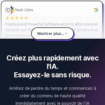
Yeah Likes
Practical and Powerful Software which is all In one and
versatile. Just finished their workshop and got practical
Montrer plus...
and valuable tips and tricks.
Créez plus rapidement avec
l'IA.
Essayez-le sans risque.
Arrêtez de perdre du temps et commencez à
créer du contenu de haute qualité
immédiatement avec le pouvoir de l'IA