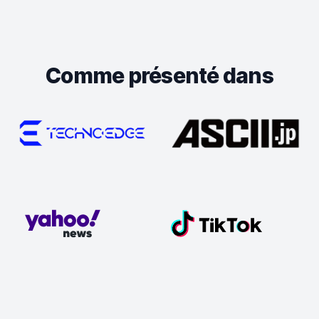
Comme présenté dans