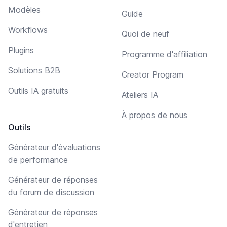
Modèles
Guide
Workflows
Quoi de neuf
Plugins
Programme d'affiliation
Solutions B2B
Creator Program
Outils IA gratuits
Ateliers IA
À propos de nous
Outils
Générateur d'évaluations
de performance
Générateur de réponses
du forum de discussion
Générateur de réponses
d'entretien