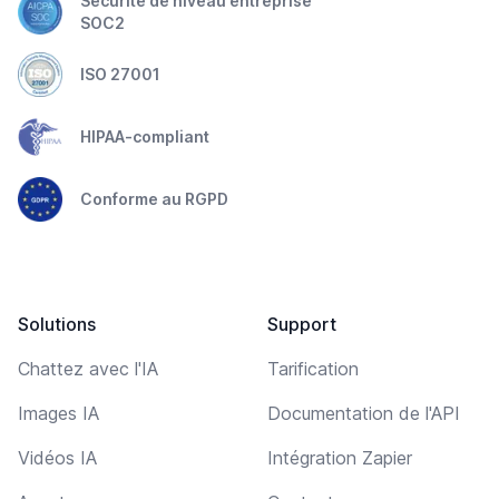
Sécurité de niveau entreprise
SOC2
ISO 27001
HIPAA-compliant
Conforme au RGPD
Solutions
Support
Chattez avec l'IA
Tarification
Images IA
Documentation de l'API
Vidéos IA
Intégration Zapier