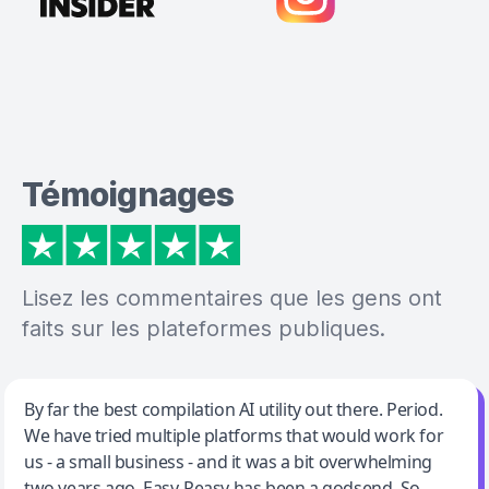
Témoignages
Lisez les commentaires que les gens ont
faits sur les plateformes publiques.
Jeff Wilson
By far the best compilation AI utility out there. Period.
We have tried multiple platforms that would work for
By far the best compilation AI utility
us - a small business - and it was a bit overwhelming
two years ago. Easy-Peasy has been a godsend. So