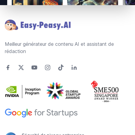
Footer
Meilleur générateur de contenu AI et assistant de
rédaction