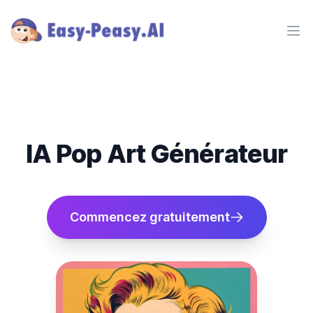
Ope
IA Pop Art Générateur
Commencez gratuitement