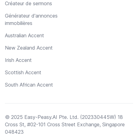
Créateur de sermons
Générateur d'annonces
immobilières
Australian Accent
New Zealand Accent
Irish Accent
Scottish Accent
South African Accent
© 2025 Easy-Peasy.AI Pte. Ltd. (202330445W) 18
Cross St, #02-101 Cross Street Exchange, Singapore
048423