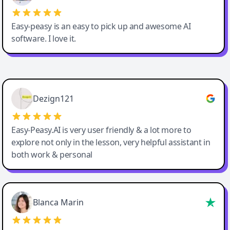
Easy-peasy is an easy to pick up and awesome AI
software. I love it.
Easy-Peasy AI
Dezign121
Easy-Peasy.AI is very user friendly & a lot more to
explore not only in the lesson, very helpful assistant in
both work & personal
Blanca Marin