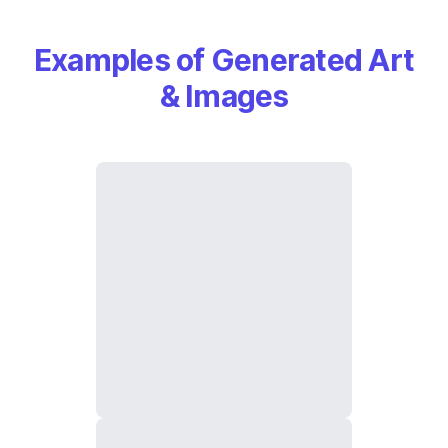
Examples of Generated Art
& Images