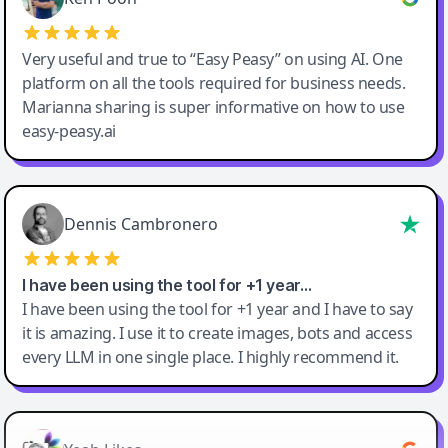
Very useful and true to “Easy Peasy” on using AI. One
platform on all the tools required for business needs.
Marianna sharing is super informative on how to use
easy-peasy.ai
Dennis Cambronero
I have been using the tool for +1 year…
I have been using the tool for +1 year and I have to say
it is amazing. I use it to create images, bots and access
every LLM in one single place. I highly recommend it.