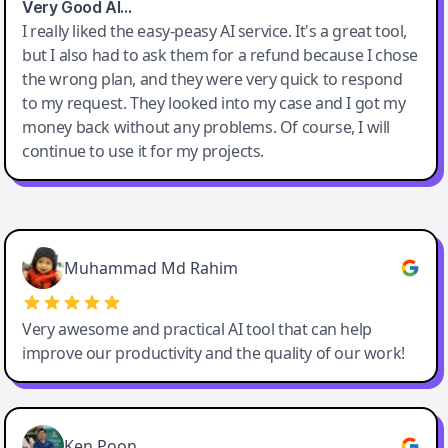
Very Good AI…
I really liked the easy-peasy AI service. It's a great tool,
but I also had to ask them for a refund because I chose
the wrong plan, and they were very quick to respond
to my request. They looked into my case and I got my
money back without any problems. Of course, I will
continue to use it for my projects.
Easy-Peasy AI
Muhammad Md Rahim
Very awesome and practical AI tool that can help
improve our productivity and the quality of our work!
Ken Poon