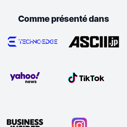
Comme présenté dans