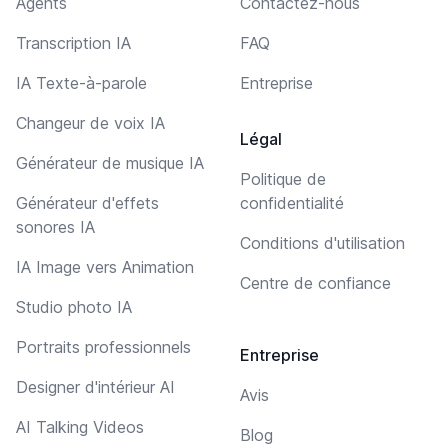
Agents
Contactez-nous
Transcription IA
FAQ
IA Texte-à-parole
Entreprise
Changeur de voix IA
Légal
Générateur de musique IA
Politique de
Générateur d'effets
confidentialité
sonores IA
Conditions d'utilisation
IA Image vers Animation
Centre de confiance
Studio photo IA
Portraits professionnels
Entreprise
Designer d'intérieur AI
Avis
AI Talking Videos
Blog