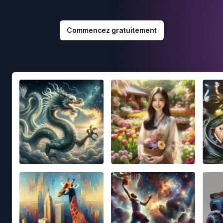
Commencez gratuitement