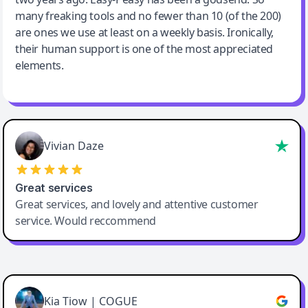
many freaking tools and no fewer than 10 (of the 200)
are ones we use at least on a weekly basis. Ironically,
their human support is one of the most appreciated
elements.
Vivian Daze
Great services
Great services, and lovely and attentive customer
service. Would reccommend
Cody Crabb
Great service, Best AI tool
Kia Tiow | COGUE