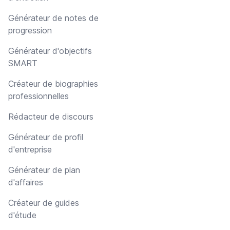
Générateur de notes de
progression
Générateur d'objectifs
SMART
Créateur de biographies
professionnelles
Rédacteur de discours
Générateur de profil
d'entreprise
Générateur de plan
d'affaires
Créateur de guides
d'étude