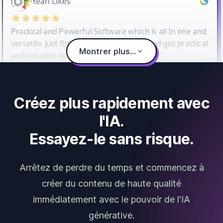
Yeah Likes
Practical and Powerful Software which is all In one and
versatile. Just finished their workshop and got practical
Montrer plus...
and valuable tips and tricks.
Créez plus rapidement avec
l'IA.
Essayez-le sans risque.
Arrêtez de perdre du temps et commencez à
créer du contenu de haute qualité
immédiatement avec le pouvoir de l'IA
générative.