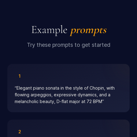
Example
prompts
Try these prompts to get started
1
“
Elegant piano sonata in the style of Chopin, with
flowing arpeggios, expressive dynamics, and a
melancholic beauty, D-flat major at 72 BPM
”
2