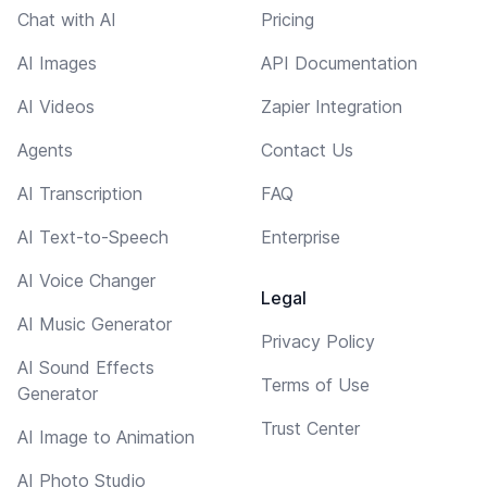
Chat with AI
Pricing
AI Images
API Documentation
AI Videos
Zapier Integration
Agents
Contact Us
AI Transcription
FAQ
AI Text-to-Speech
Enterprise
AI Voice Changer
Legal
AI Music Generator
Privacy Policy
AI Sound Effects
Terms of Use
Generator
Trust Center
AI Image to Animation
AI Photo Studio