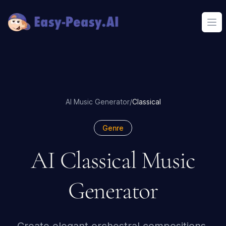
Ope
AI Music Generator
/
Classical
Genre
AI Classical Music
Generator