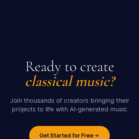
Ready to create
classical
music?
Join thousands of creators bringing their
projects to life with AI-generated music
Get Started for Free