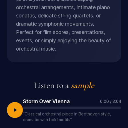
orchestral arrangements, intimate piano
sonatas, delicate string quartets, or
dramatic symphonic movements.
Perfect for film scores, presentations,
events, or simply enjoying the beauty of
orchestral music.
Listen to a
sample
Storm Over Vienna
0:00
/
3:04
“
Classical orchestral piece in Beethoven style,
dramatic with bold motifs
”