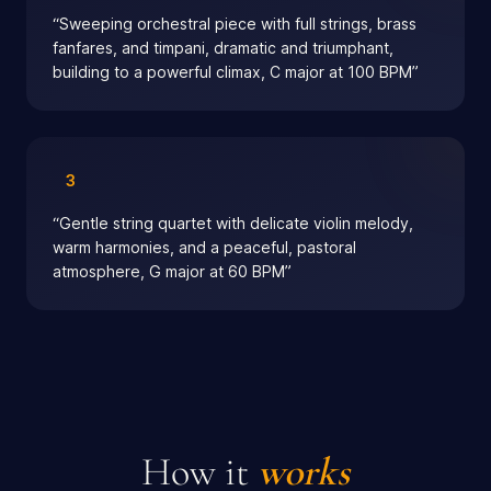
“
Sweeping orchestral piece with full strings, brass
fanfares, and timpani, dramatic and triumphant,
building to a powerful climax, C major at 100 BPM
”
3
“
Gentle string quartet with delicate violin melody,
warm harmonies, and a peaceful, pastoral
atmosphere, G major at 60 BPM
”
How it
works