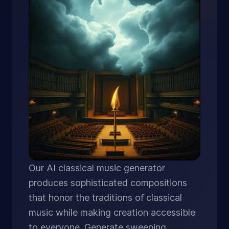
Our AI classical music generator
produces sophisticated compositions
that honor the traditions of classical
music while making creation accessible
to everyone. Generate sweeping