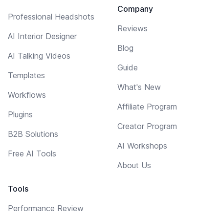
Company
Professional Headshots
Reviews
AI Interior Designer
Blog
AI Talking Videos
Guide
Templates
What's New
Workflows
Affiliate Program
Plugins
Creator Program
B2B Solutions
AI Workshops
Free AI Tools
About Us
Tools
Performance Review