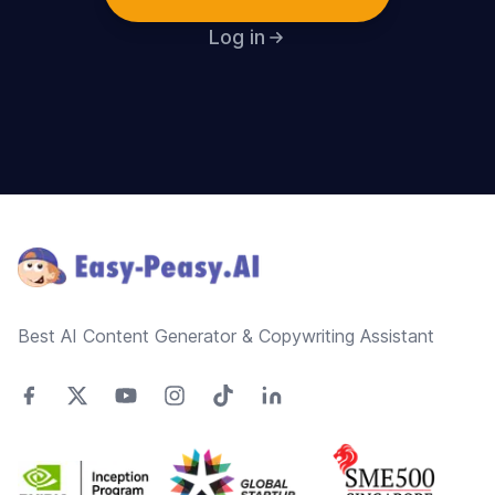
Log in
Footer
Best AI Content Generator & Copywriting Assistant