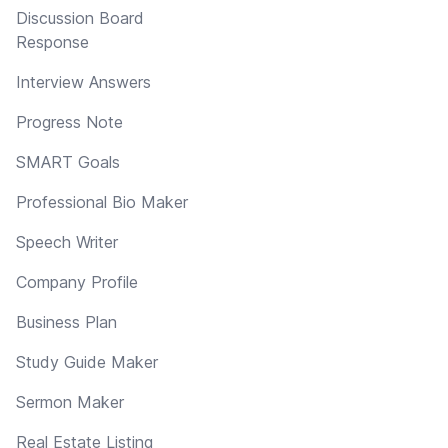
Discussion Board
Response
Interview Answers
Progress Note
SMART Goals
Professional Bio Maker
Speech Writer
Company Profile
Business Plan
Study Guide Maker
Sermon Maker
Real Estate Listing