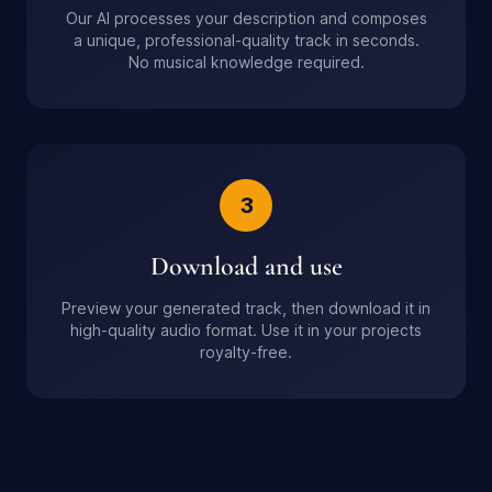
Our AI processes your description and composes
a unique, professional-quality track in seconds.
No musical knowledge required.
3
Download and use
Preview your generated track, then download it in
high-quality audio format. Use it in your projects
royalty-free.