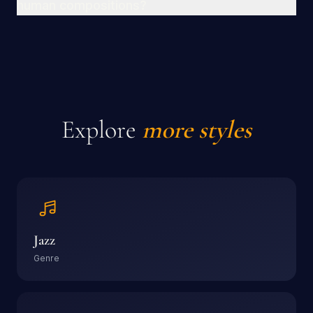
human compositions?
Explore
more styles
Jazz
Genre