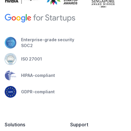
Enterprise-grade security
SOC2
ISO 27001
HIPAA-compliant
GDPR-compliant
Solutions
Support