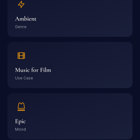
Ambient
Genre
Music for Film
Use Case
Epic
Mood