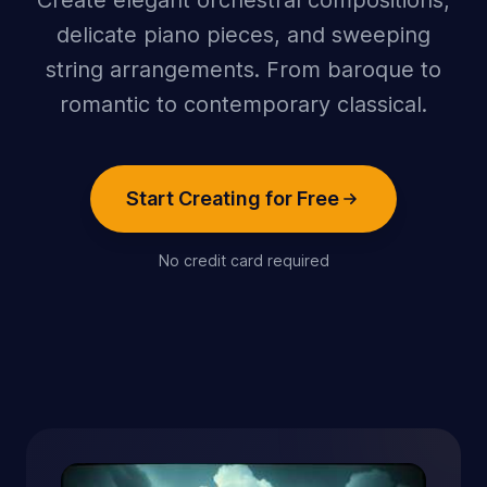
Create elegant orchestral compositions,
delicate piano pieces, and sweeping
string arrangements. From baroque to
romantic to contemporary classical.
Start Creating for Free
No credit card required