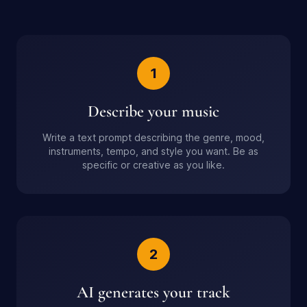
1
Describe your music
Write a text prompt describing the genre, mood,
instruments, tempo, and style you want. Be as
specific or creative as you like.
2
AI generates your track