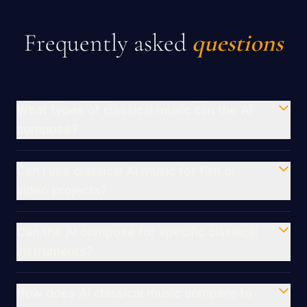
Frequently asked
questions
What types of classical music can the AI
compose?
Can I use classical AI music for film or
video projects?
Can the AI compose for specific classical
instruments?
How does AI classical music compare to