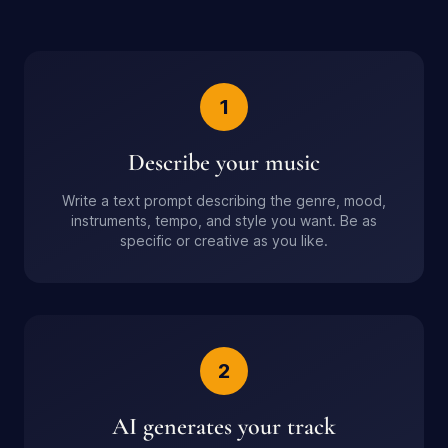
1
Describe your music
Write a text prompt describing the genre, mood,
instruments, tempo, and style you want. Be as
specific or creative as you like.
2
AI generates your track