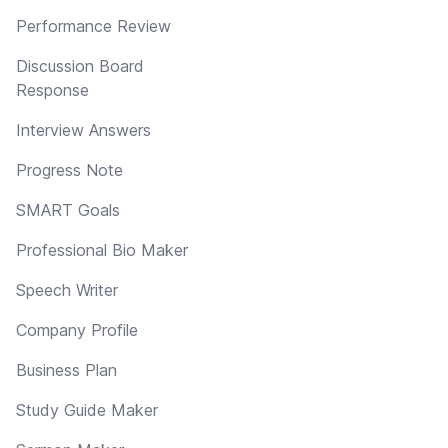
Performance Review
Discussion Board
Response
Interview Answers
Progress Note
SMART Goals
Professional Bio Maker
Speech Writer
Company Profile
Business Plan
Study Guide Maker