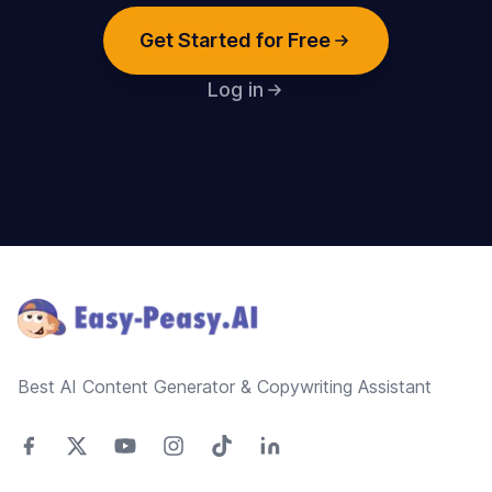
Get Started for Free
Log in
Footer
Best AI Content Generator & Copywriting Assistant