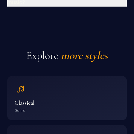
music?
Explore
more styles
Classical
Genre