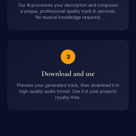
Our AI processes your description and composes
a unique, professional-quality track in seconds.
No musical knowledge required.
3
Download and use
Preview your generated track, then download it in
high-quality audio format. Use it in your projects
royalty-free.