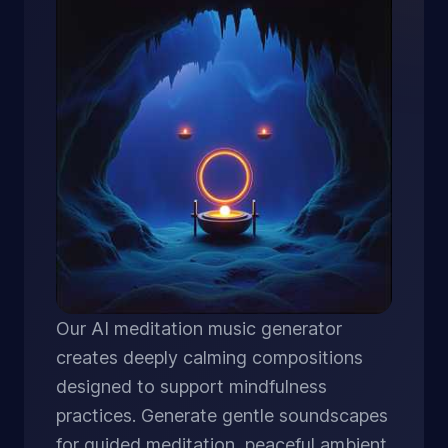
Our AI meditation music generator
creates deeply calming compositions
designed to support mindfulness
practices. Generate gentle soundscapes
for guided meditation, peaceful ambient