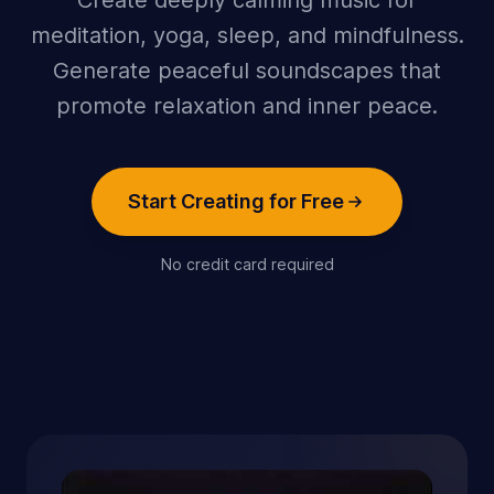
Create deeply calming music for
meditation, yoga, sleep, and mindfulness.
Generate peaceful soundscapes that
promote relaxation and inner peace.
Start Creating for Free
No credit card required