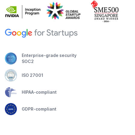
Enterprise-grade security
SOC2
ISO 27001
HIPAA-compliant
GDPR-compliant