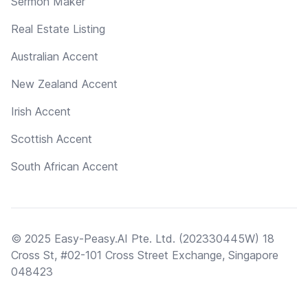
Sermon Maker
Real Estate Listing
Australian Accent
New Zealand Accent
Irish Accent
Scottish Accent
South African Accent
© 2025 Easy-Peasy.AI Pte. Ltd. (202330445W) 18
Cross St, #02-101 Cross Street Exchange, Singapore
048423