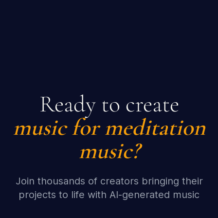
Ready to create
music for meditation
music?
Join thousands of creators bringing their
projects to life with AI-generated music