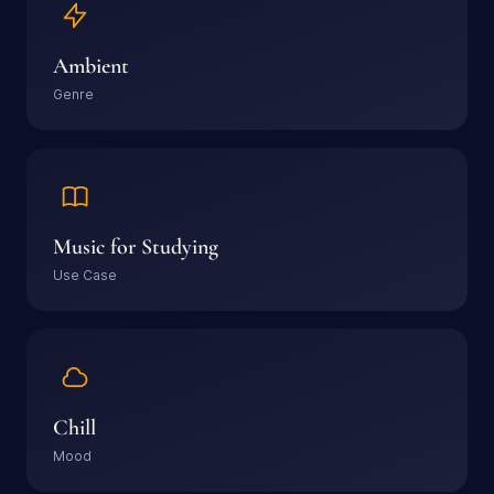
Ambient
Genre
Music for Studying
Use Case
Chill
Mood