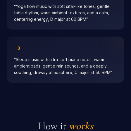
“
Yoga flow music with soft sitar-like tones, gentle
tabla rhythm, warm ambient textures, and a calm,
centering energy, D major at 60 BPM
”
3
“
Sleep music with ultra-soft piano notes, warm
ambient pads, gentle rain sounds, and a deeply
soothing, drowsy atmosphere, C major at 50 BPM
”
How it
works