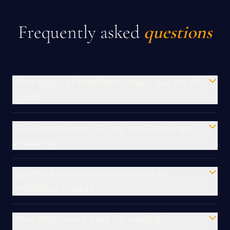
Frequently asked
questions
What types of meditation music can the AI
create?
Can I create music for my meditation app
or channel?
Can the AI include nature sounds in
meditation tracks?
What BPM works best for meditation