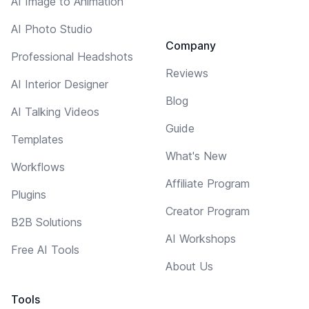
AI Image to Animation
AI Photo Studio
Company
Professional Headshots
Reviews
AI Interior Designer
Blog
AI Talking Videos
Guide
Templates
What's New
Workflows
Affiliate Program
Plugins
Creator Program
B2B Solutions
AI Workshops
Free AI Tools
About Us
Tools