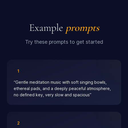
Example
prompts
Try these prompts to get started
1
“
Gentle meditation music with soft singing bowls,
ethereal pads, and a deeply peaceful atmosphere,
no defined key, very slow and spacious
”
2