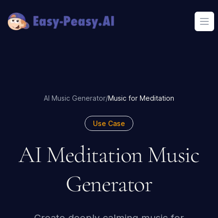
Ope
AI Music Generator
/
Music for Meditation
Use Case
AI Meditation Music
Generator