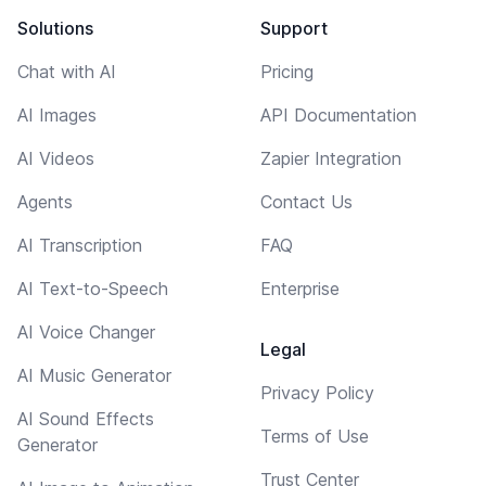
Solutions
Support
Chat with AI
Pricing
AI Images
API Documentation
AI Videos
Zapier Integration
Agents
Contact Us
AI Transcription
FAQ
AI Text-to-Speech
Enterprise
AI Voice Changer
Legal
AI Music Generator
Privacy Policy
AI Sound Effects
Terms of Use
Generator
Trust Center