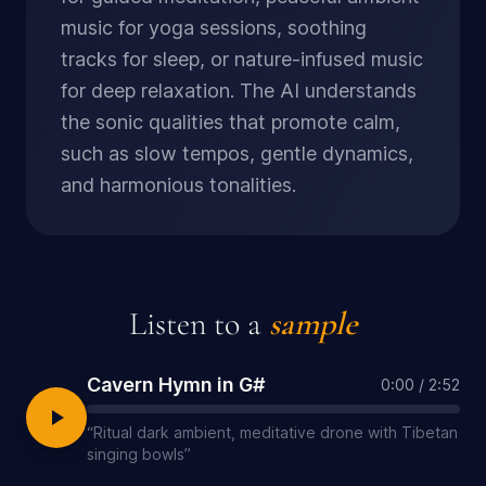
music for yoga sessions, soothing
tracks for sleep, or nature-infused music
for deep relaxation. The AI understands
the sonic qualities that promote calm,
such as slow tempos, gentle dynamics,
and harmonious tonalities.
Listen to a
sample
Cavern Hymn in G#
0:00
/
2:52
“
Ritual dark ambient, meditative drone with Tibetan
singing bowls
”