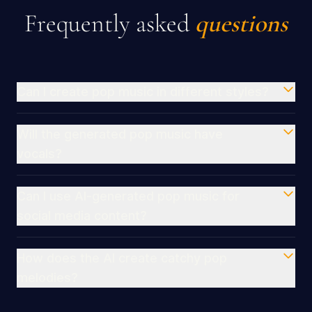
Frequently asked
questions
Can I create pop music in different styles?
Will the generated pop music have
vocals?
Can I use AI-generated pop music for
social media content?
How does the AI create catchy pop
melodies?