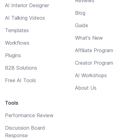
Reviews
AI Interior Designer
Blog
AI Talking Videos
Guide
Templates
What's New
Workflows
Affiliate Program
Plugins
Creator Program
B2B Solutions
AI Workshops
Free AI Tools
About Us
Tools
Performance Review
Discussion Board
Response