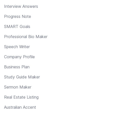
Interview Answers
Progress Note
SMART Goals
Professional Bio Maker
Speech Writer
Company Profile
Business Plan
Study Guide Maker
Sermon Maker
Real Estate Listing
Australian Accent