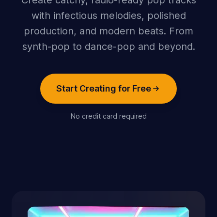
Create catchy, radio-ready pop tracks
with infectious melodies, polished
production, and modern beats. From
synth-pop to dance-pop and beyond.
Start Creating for Free
No credit card required