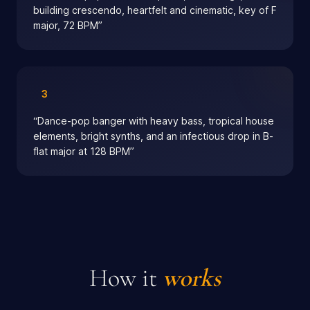
building crescendo, heartfelt and cinematic, key of F
major, 72 BPM
”
3
“
Dance-pop banger with heavy bass, tropical house
elements, bright synths, and an infectious drop in B-
flat major at 128 BPM
”
How it
works