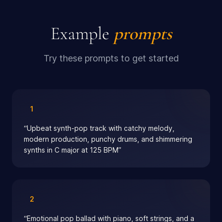
Example
prompts
Try these prompts to get started
1
“
Upbeat synth-pop track with catchy melody,
modern production, punchy drums, and shimmering
synths in C major at 125 BPM
”
2
“
Emotional pop ballad with piano, soft strings, and a