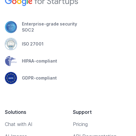
Enterprise-grade security
SOC2
ISO 27001
HIPAA-compliant
GDPR-compliant
Solutions
Support
Chat with AI
Pricing