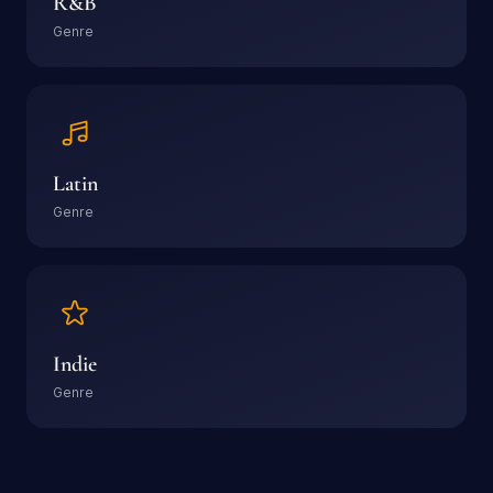
R&B
Genre
Latin
Genre
Indie
Genre