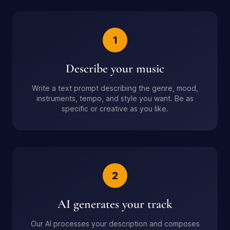
1
Describe your music
Write a text prompt describing the genre, mood,
instruments, tempo, and style you want. Be as
specific or creative as you like.
2
AI generates your track
Our AI processes your description and composes