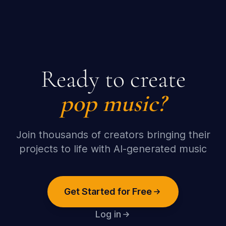
Ready to create
pop
music?
Join thousands of creators bringing their
projects to life with AI-generated music
Get Started for Free
Log in