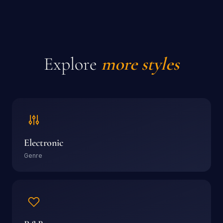
Explore
more styles
Electronic
Genre