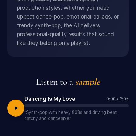
production styles. Whether you need
upbeat dance-pop, emotional ballads, or
trendy synth-pop, the AI delivers
professional-quality results that sound
like they belong on a playlist.
Listen to a
sample
Dancing Is My Love
0:00
/
2:05
“
Synth-pop with heavy 808s and driving beat,
catchy and danceable
”