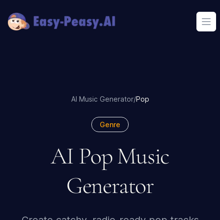
Ope
AI Music Generator
/
Pop
Genre
AI Pop Music
Generator