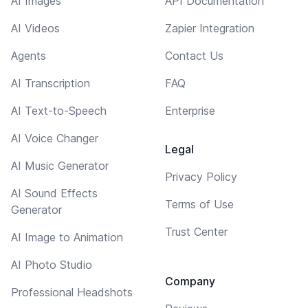
AI Images
API Documentation
AI Videos
Zapier Integration
Agents
Contact Us
AI Transcription
FAQ
AI Text-to-Speech
Enterprise
AI Voice Changer
Legal
AI Music Generator
Privacy Policy
AI Sound Effects
Terms of Use
Generator
Trust Center
AI Image to Animation
AI Photo Studio
Company
Professional Headshots