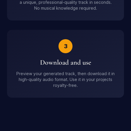
a unique, professional-quality track in seconds.
No musical knowledge required.
3
Download and use
Preview your generated track, then download it in
high-quality audio format. Use it in your projects
royalty-free.