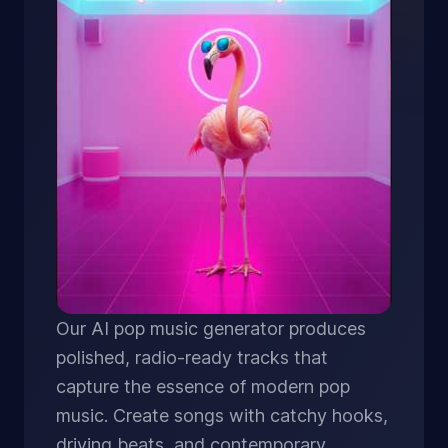
Our AI pop music generator produces
polished, radio-ready tracks that
capture the essence of modern pop
music. Create songs with catchy hooks,
driving beats, and contemporary