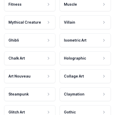
Fitness
Muscle
Mythical Creature
Villain
Ghibli
Isometric Art
Chalk Art
Holographic
Art Nouveau
Collage Art
Steampunk
Claymation
Glitch Art
Gothic