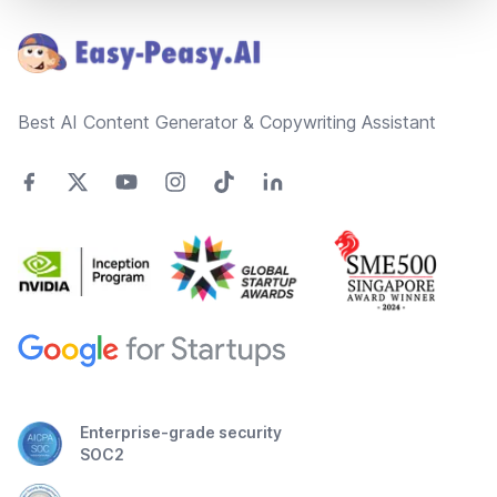
Best AI Content Generator & Copywriting Assistant
Enterprise-grade security
SOC2