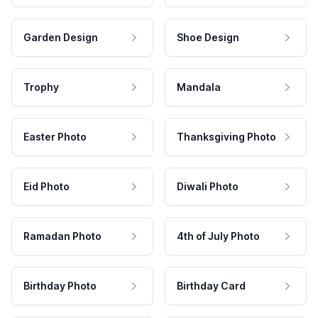
Garden Design
Shoe Design
Trophy
Mandala
Easter Photo
Thanksgiving Photo
Eid Photo
Diwali Photo
Ramadan Photo
4th of July Photo
Birthday Photo
Birthday Card