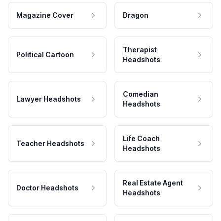
Magazine Cover
Dragon
Therapist
Political Cartoon
Headshots
Comedian
Lawyer Headshots
Headshots
Life Coach
Teacher Headshots
Headshots
Real Estate Agent
Doctor Headshots
Headshots