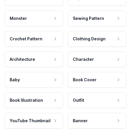
Monster
Sewing Pattern
Crochet Pattern
Clothing Design
Architecture
Character
Baby
Book Cover
Book Illustration
Outfit
YouTube Thumbnail
Banner