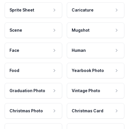
Sprite Sheet
Caricature
Scene
Mugshot
Face
Human
Food
Yearbook Photo
Graduation Photo
Vintage Photo
Christmas Photo
Christmas Card