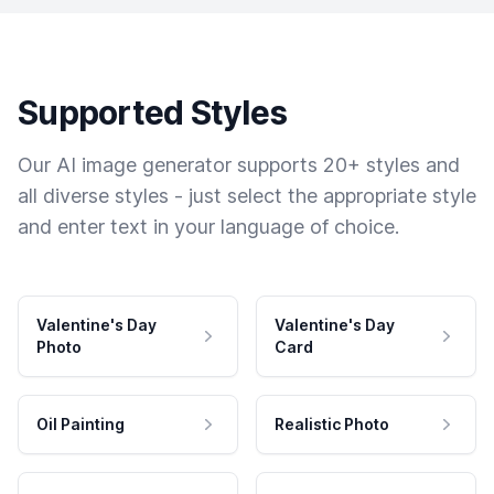
Supported Styles
Our AI image generator supports 20+ styles and
all diverse styles - just select the appropriate style
and enter text in your language of choice.
Valentine's Day
Valentine's Day
Photo
Card
Oil Painting
Realistic Photo