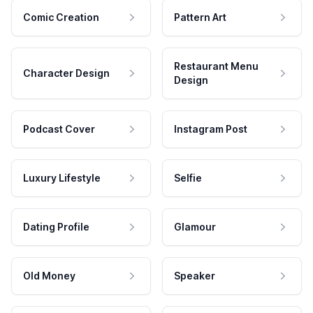
Comic Creation
Pattern Art
Restaurant Menu
Character Design
Design
Podcast Cover
Instagram Post
Luxury Lifestyle
Selfie
Dating Profile
Glamour
Old Money
Speaker