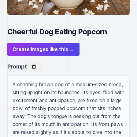
Cheerful Dog Eating Popcorn
Create images like this →
Prompt
A charming brown dog of a medium-sized breed, 
sitting upright on its haunches. Its eyes, filled with 
excitement and anticipation, are fixed on a large 
bowl of freshly popped popcorn that sits inches 
away. The dog's tongue is peeking out from the 
corner of its mouth in anticipation. Its front paws 
are raised slightly as if it's about to dive into the 