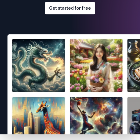
Get started for free
Footer