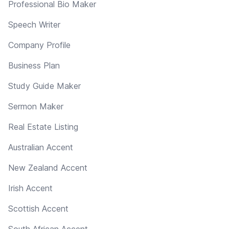
Professional Bio Maker
Speech Writer
Company Profile
Business Plan
Study Guide Maker
Sermon Maker
Real Estate Listing
Australian Accent
New Zealand Accent
Irish Accent
Scottish Accent
South African Accent