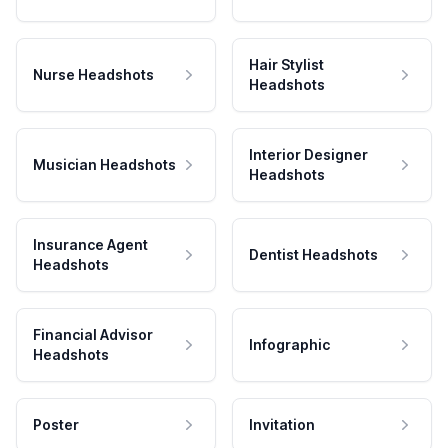
Hair Stylist
Nurse Headshots
Headshots
Interior Designer
Musician Headshots
Headshots
Insurance Agent
Dentist Headshots
Headshots
Financial Advisor
Infographic
Headshots
Poster
Invitation