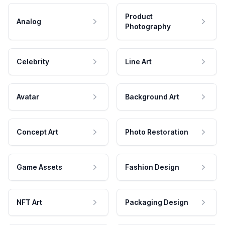
Product
Analog
Photography
Celebrity
Line Art
Avatar
Background Art
Concept Art
Photo Restoration
Game Assets
Fashion Design
NFT Art
Packaging Design