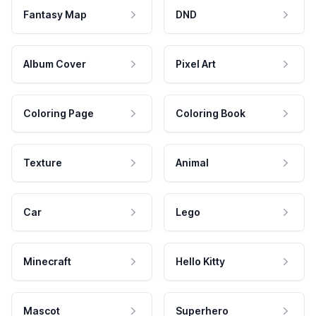
Fantasy Map
DND
Album Cover
Pixel Art
Coloring Page
Coloring Book
Texture
Animal
Car
Lego
Minecraft
Hello Kitty
Mascot
Superhero