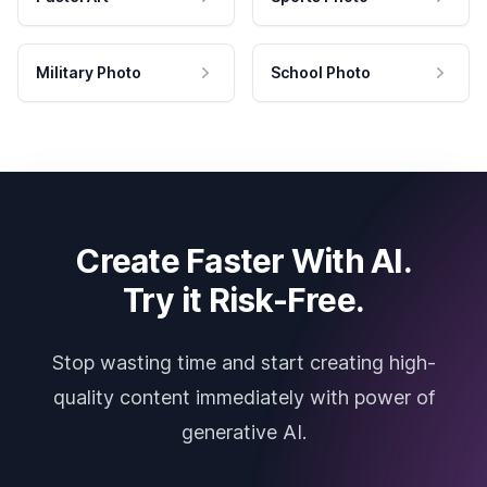
Military Photo
School Photo
Create Faster With AI.
Try it Risk-Free.
Stop wasting time and start creating high-
quality content immediately with power of
generative AI.