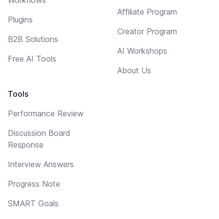
Affiliate Program
Plugins
Creator Program
B2B Solutions
AI Workshops
Free AI Tools
About Us
Tools
Performance Review
Discussion Board
Response
Interview Answers
Progress Note
SMART Goals