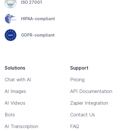
ISO 27001
HIPAA-compliant
GDPR-compliant
Solutions
Support
Chat with AI
Pricing
AI Images
API Documentation
AI Videos
Zapier Integration
Bots
Contact Us
AI Transcription
FAQ