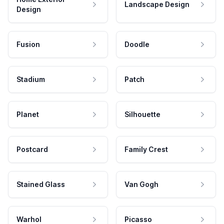
Landscape Design
Design
Fusion
Doodle
Stadium
Patch
Planet
Silhouette
Postcard
Family Crest
Stained Glass
Van Gogh
Warhol
Picasso