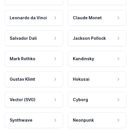
Leonardo da Vinci
Claude Monet
Salvador Dali
Jackson Pollock
Mark Rothko
Kandinsky
Gustav Klimt
Hokusai
Vector (SVG)
Cyborg
Synthwave
Neonpunk