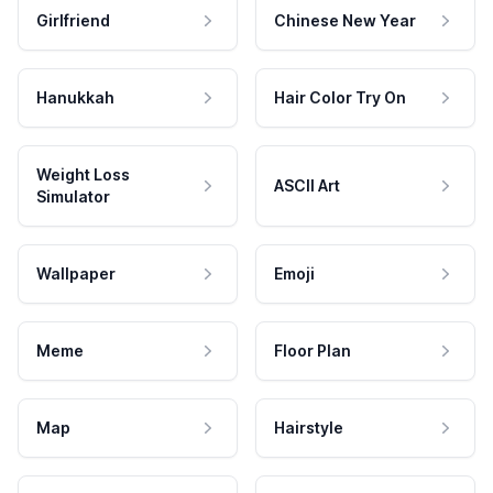
Girlfriend
Chinese New Year
Hanukkah
Hair Color Try On
Weight Loss
ASCII Art
Simulator
Wallpaper
Emoji
Meme
Floor Plan
Map
Hairstyle