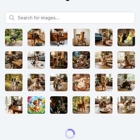
Search for images