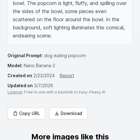
bowl. The popcorn is light, fluffy, and spilling over 
the sides of the bowl, some pieces even 
scattered on the floor around the bowl. In the 
background, soft lighting illuminates this comical, 
endearing scene.
Original Prompt:
dog eating popcorn
Model:
Nano Banana 2
Created on
2/23/2024
Report
Updated on
3/7/2026
License
: Free to use with a backlink to Easy-Peasy.AI
Copy URL
Download
More images like this