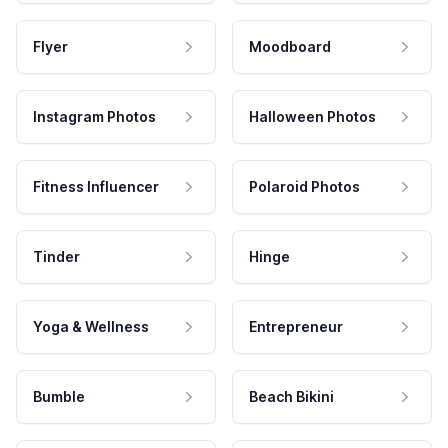
Flyer
Moodboard
Instagram Photos
Halloween Photos
Fitness Influencer
Polaroid Photos
Tinder
Hinge
Yoga & Wellness
Entrepreneur
Bumble
Beach Bikini