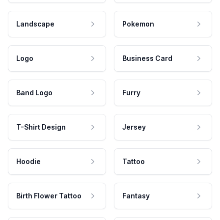
Landscape
Pokemon
Logo
Business Card
Band Logo
Furry
T-Shirt Design
Jersey
Hoodie
Tattoo
Birth Flower Tattoo
Fantasy