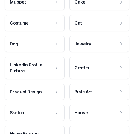
Muppet
Cake
Costume
Cat
Dog
Jewelry
LinkedIn Profile
Graffiti
Picture
Product Design
Bible Art
Sketch
House
Home Exterior