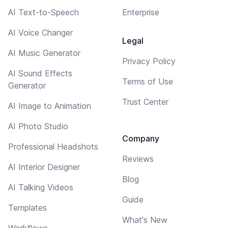
AI Text-to-Speech
Enterprise
AI Voice Changer
Legal
AI Music Generator
Privacy Policy
AI Sound Effects
Terms of Use
Generator
Trust Center
AI Image to Animation
AI Photo Studio
Company
Professional Headshots
Reviews
AI Interior Designer
Blog
AI Talking Videos
Guide
Templates
What's New
Workflows