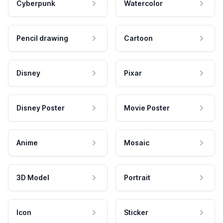
Cyberpunk
Watercolor
Pencil drawing
Cartoon
Disney
Pixar
Disney Poster
Movie Poster
Anime
Mosaic
3D Model
Portrait
Icon
Sticker