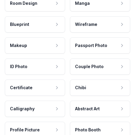
Room Design
Manga
Blueprint
Wireframe
Makeup
Passport Photo
ID Photo
Couple Photo
Certificate
Chibi
Calligraphy
Abstract Art
Profile Picture
Photo Booth