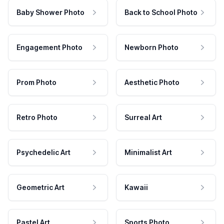
Baby Shower Photo
Back to School Photo
Engagement Photo
Newborn Photo
Prom Photo
Aesthetic Photo
Retro Photo
Surreal Art
Psychedelic Art
Minimalist Art
Geometric Art
Kawaii
Pastel Art
Sports Photo