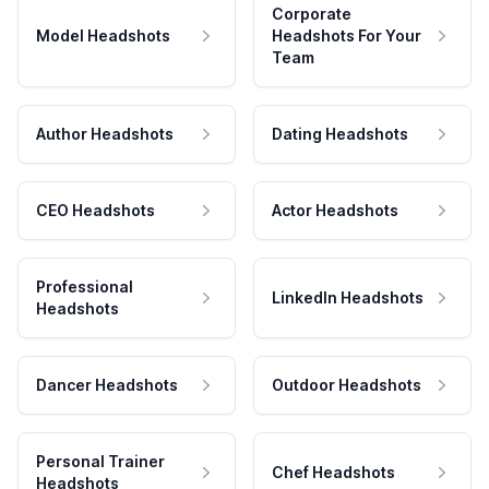
Corporate
Model Headshots
Headshots For Your
Team
Author Headshots
Dating Headshots
CEO Headshots
Actor Headshots
Professional
LinkedIn Headshots
Headshots
Dancer Headshots
Outdoor Headshots
Personal Trainer
Chef Headshots
Headshots