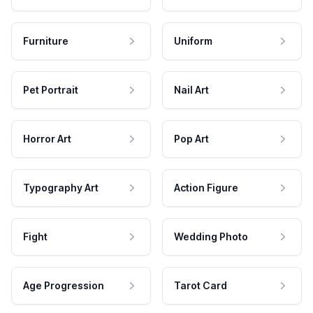
Furniture
Uniform
Pet Portrait
Nail Art
Horror Art
Pop Art
Typography Art
Action Figure
Fight
Wedding Photo
Age Progression
Tarot Card