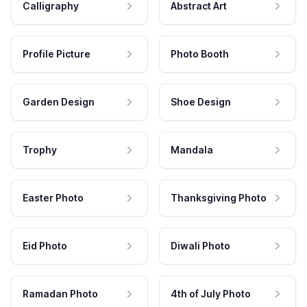
Calligraphy
Abstract Art
Profile Picture
Photo Booth
Garden Design
Shoe Design
Trophy
Mandala
Easter Photo
Thanksgiving Photo
Eid Photo
Diwali Photo
Ramadan Photo
4th of July Photo