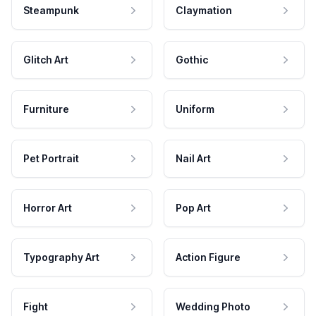
Steampunk
Claymation
Glitch Art
Gothic
Furniture
Uniform
Pet Portrait
Nail Art
Horror Art
Pop Art
Typography Art
Action Figure
Fight
Wedding Photo