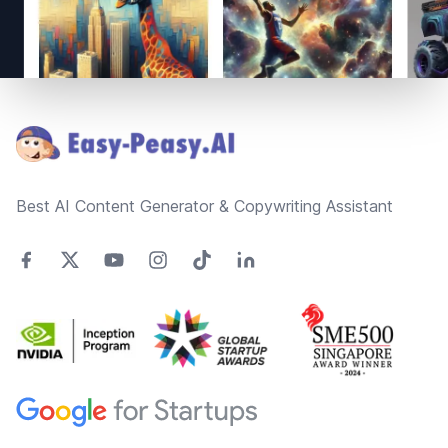
Footer
Best AI Content Generator & Copywriting Assistant