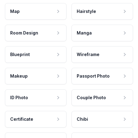
Map
Hairstyle
Room Design
Manga
Blueprint
Wireframe
Makeup
Passport Photo
ID Photo
Couple Photo
Certificate
Chibi