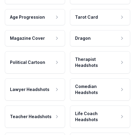
Age Progression
Tarot Card
Magazine Cover
Dragon
Therapist
Political Cartoon
Headshots
Comedian
Lawyer Headshots
Headshots
Life Coach
Teacher Headshots
Headshots