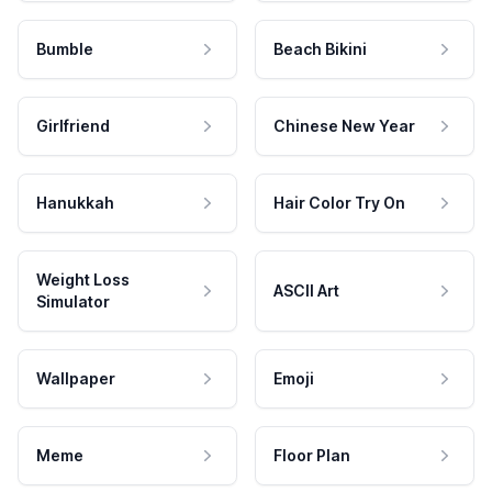
Bumble
Beach Bikini
Girlfriend
Chinese New Year
Hanukkah
Hair Color Try On
Weight Loss
ASCII Art
Simulator
Wallpaper
Emoji
Meme
Floor Plan