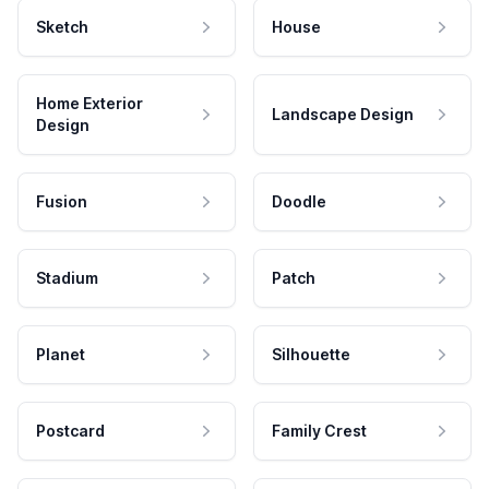
Sketch
House
Home Exterior
Landscape Design
Design
Fusion
Doodle
Stadium
Patch
Planet
Silhouette
Postcard
Family Crest