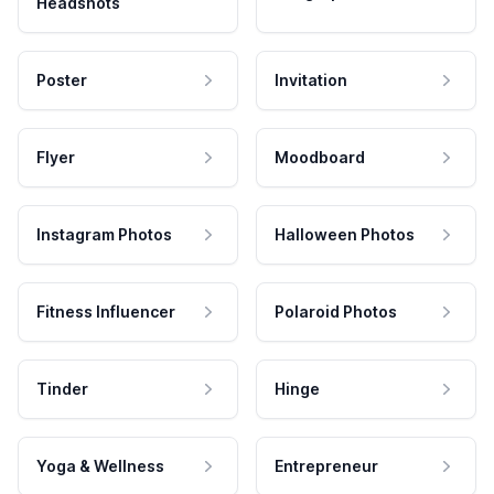
Headshots
Poster
Invitation
Flyer
Moodboard
Instagram Photos
Halloween Photos
Fitness Influencer
Polaroid Photos
Tinder
Hinge
Yoga & Wellness
Entrepreneur