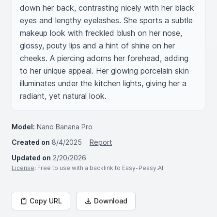
down her back, contrasting nicely with her black 
eyes and lengthy eyelashes. She sports a subtle 
makeup look with freckled blush on her nose, 
glossy, pouty lips and a hint of shine on her 
cheeks. A piercing adorns her forehead, adding 
to her unique appeal. Her glowing porcelain skin 
illuminates under the kitchen lights, giving her a 
radiant, yet natural look.
Model:
Nano Banana Pro
Created on
8/4/2025
Report
Updated on
2/20/2026
License
: Free to use with a backlink to Easy-Peasy.AI
Copy URL
Download