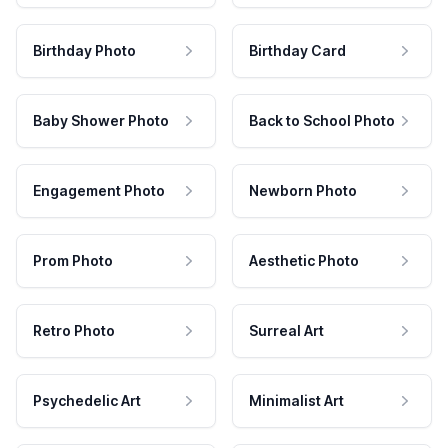
Birthday Photo
Birthday Card
Baby Shower Photo
Back to School Photo
Engagement Photo
Newborn Photo
Prom Photo
Aesthetic Photo
Retro Photo
Surreal Art
Psychedelic Art
Minimalist Art