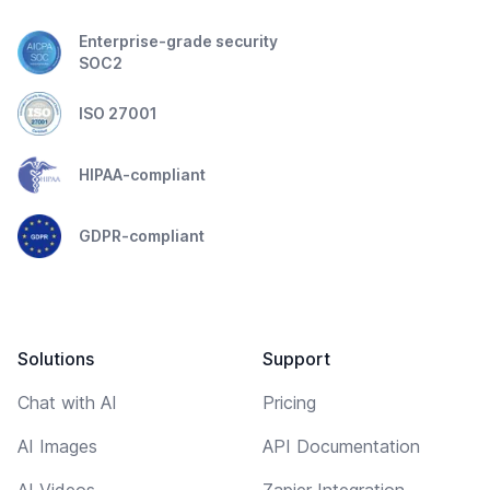
Enterprise-grade security
SOC2
ISO 27001
HIPAA-compliant
GDPR-compliant
Solutions
Support
Chat with AI
Pricing
AI Images
API Documentation