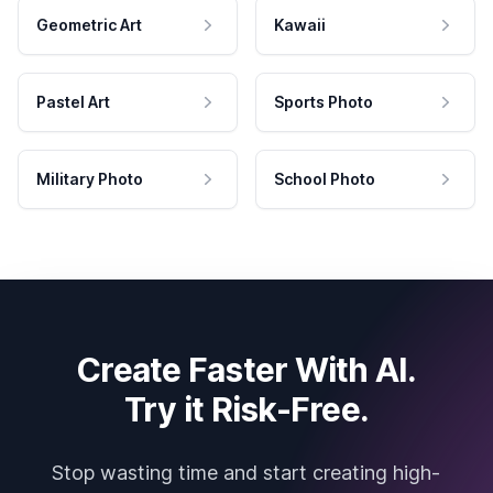
Geometric Art
Kawaii
Pastel Art
Sports Photo
Military Photo
School Photo
Create Faster With AI.
Try it Risk-Free.
Stop wasting time and start creating high-