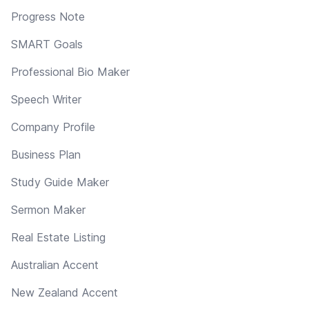
Progress Note
SMART Goals
Professional Bio Maker
Speech Writer
Company Profile
Business Plan
Study Guide Maker
Sermon Maker
Real Estate Listing
Australian Accent
New Zealand Accent