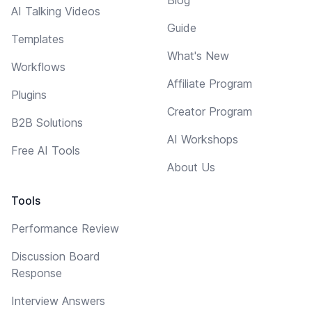
Blog
AI Talking Videos
Guide
Templates
What's New
Workflows
Affiliate Program
Plugins
Creator Program
B2B Solutions
AI Workshops
Free AI Tools
About Us
Tools
Performance Review
Discussion Board
Response
Interview Answers