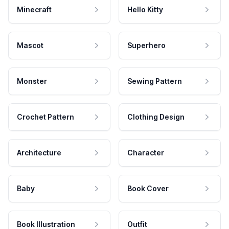
Minecraft
Hello Kitty
Mascot
Superhero
Monster
Sewing Pattern
Crochet Pattern
Clothing Design
Architecture
Character
Baby
Book Cover
Book Illustration
Outfit