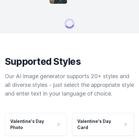
Supported Styles
Our AI image generator supports 20+ styles and
all diverse styles - just select the appropriate style
and enter text in your language of choice.
Valentine's Day
Valentine's Day
Photo
Card