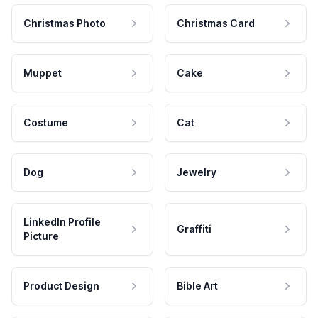
Christmas Photo
Christmas Card
Muppet
Cake
Costume
Cat
Dog
Jewelry
LinkedIn Profile
Graffiti
Picture
Product Design
Bible Art