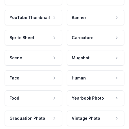
YouTube Thumbnail
Banner
Sprite Sheet
Caricature
Scene
Mugshot
Face
Human
Food
Yearbook Photo
Graduation Photo
Vintage Photo