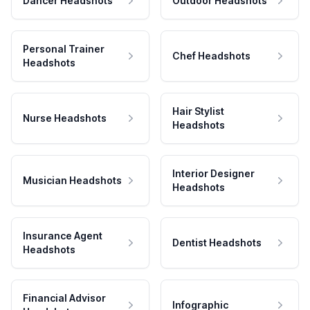
Dancer Headshots
Outdoor Headshots
Personal Trainer
Chef Headshots
Headshots
Hair Stylist
Nurse Headshots
Headshots
Interior Designer
Musician Headshots
Headshots
Insurance Agent
Dentist Headshots
Headshots
Financial Advisor
Infographic