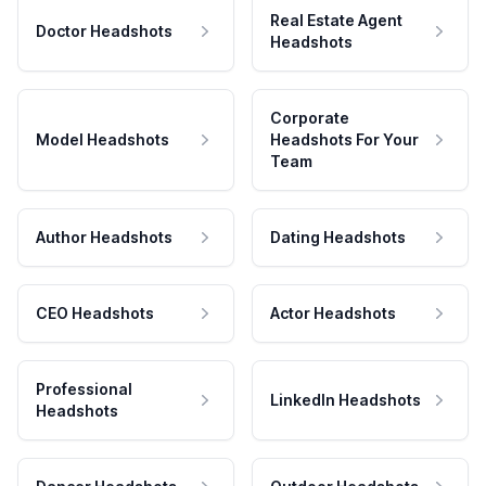
Real Estate Agent
Doctor Headshots
Headshots
Corporate
Model Headshots
Headshots For Your
Team
Author Headshots
Dating Headshots
CEO Headshots
Actor Headshots
Professional
LinkedIn Headshots
Headshots