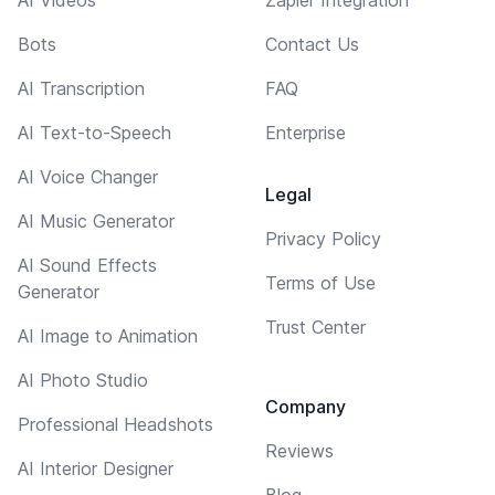
AI Videos
Zapier Integration
Bots
Contact Us
AI Transcription
FAQ
AI Text-to-Speech
Enterprise
AI Voice Changer
Legal
AI Music Generator
Privacy Policy
AI Sound Effects
Terms of Use
Generator
Trust Center
AI Image to Animation
AI Photo Studio
Company
Professional Headshots
Reviews
AI Interior Designer