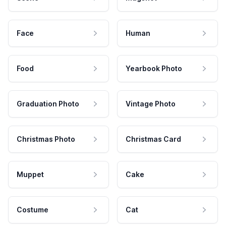
Face
Human
Food
Yearbook Photo
Graduation Photo
Vintage Photo
Christmas Photo
Christmas Card
Muppet
Cake
Costume
Cat