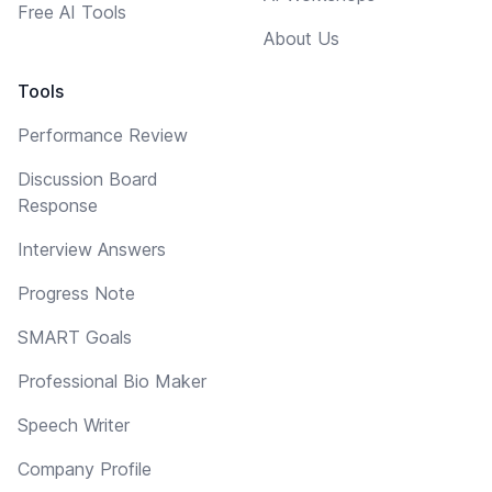
Free AI Tools
About Us
Tools
Performance Review
Discussion Board
Response
Interview Answers
Progress Note
SMART Goals
Professional Bio Maker
Speech Writer
Company Profile