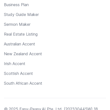
Business Plan
Study Guide Maker
Sermon Maker
Real Estate Listing
Australian Accent
New Zealand Accent
Irish Accent
Scottish Accent
South African Accent
© 2025 Easy-Peasy.AI Pte. Ltd. (202330445W) 18