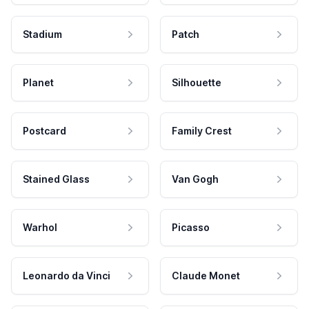
Stadium
Patch
Planet
Silhouette
Postcard
Family Crest
Stained Glass
Van Gogh
Warhol
Picasso
Leonardo da Vinci
Claude Monet