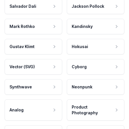
Salvador Dali
Jackson Pollock
Mark Rothko
Kandinsky
Gustav Klimt
Hokusai
Vector (SVG)
Cyborg
Synthwave
Neonpunk
Product
Analog
Photography