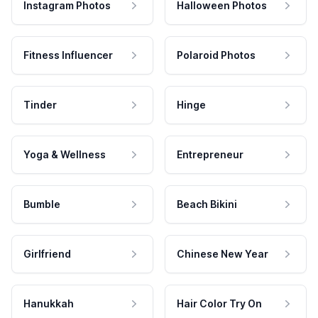
Instagram Photos
Halloween Photos
Fitness Influencer
Polaroid Photos
Tinder
Hinge
Yoga & Wellness
Entrepreneur
Bumble
Beach Bikini
Girlfriend
Chinese New Year
Hanukkah
Hair Color Try On