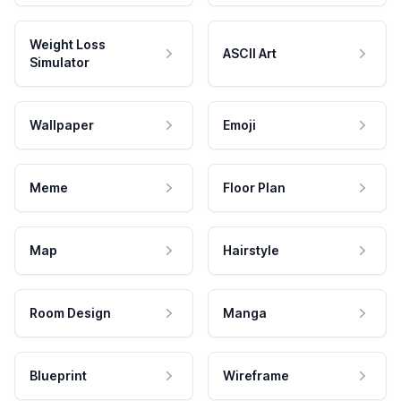
Weight Loss
ASCII Art
Simulator
Wallpaper
Emoji
Meme
Floor Plan
Map
Hairstyle
Room Design
Manga
Blueprint
Wireframe