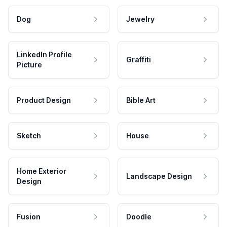
Dog
Jewelry
LinkedIn Profile
Graffiti
Picture
Product Design
Bible Art
Sketch
House
Home Exterior
Landscape Design
Design
Fusion
Doodle