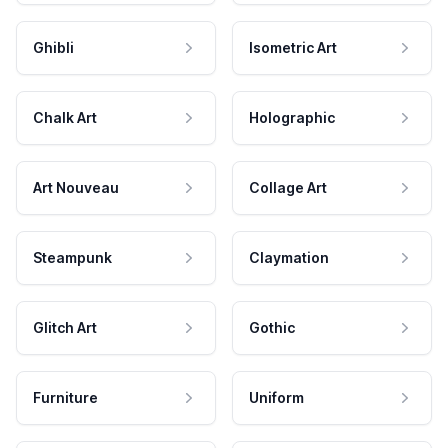
Ghibli
Isometric Art
Chalk Art
Holographic
Art Nouveau
Collage Art
Steampunk
Claymation
Glitch Art
Gothic
Furniture
Uniform