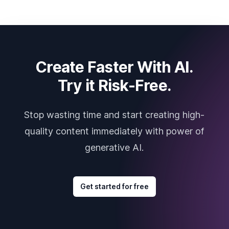
Create Faster With AI.
Try it Risk-Free.
Stop wasting time and start creating high-
quality content immediately with power of
generative AI.
Get started for free