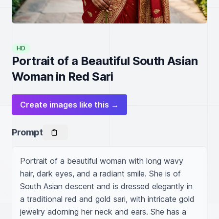
HD
Portrait of a Beautiful South Asian
Woman in Red Sari
Create images like this →
Prompt
Portrait of a beautiful woman with long wavy 
hair, dark eyes, and a radiant smile. She is of 
South Asian descent and is dressed elegantly in 
a traditional red and gold sari, with intricate gold 
jewelry adorning her neck and ears. She has a 