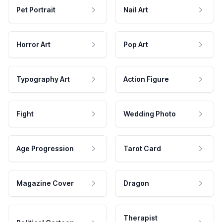
Pet Portrait
Nail Art
Horror Art
Pop Art
Typography Art
Action Figure
Fight
Wedding Photo
Age Progression
Tarot Card
Magazine Cover
Dragon
Therapist