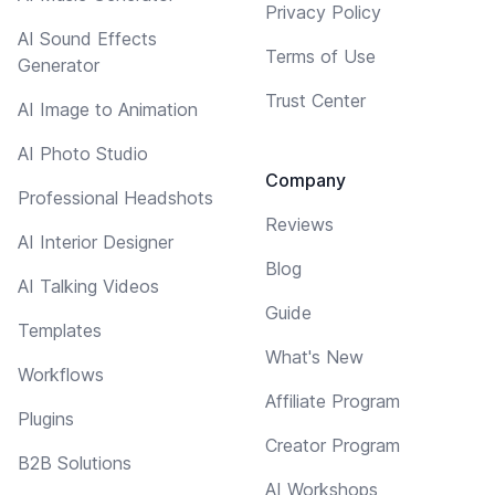
Privacy Policy
AI Sound Effects
Terms of Use
Generator
Trust Center
AI Image to Animation
AI Photo Studio
Company
Professional Headshots
Reviews
AI Interior Designer
Blog
AI Talking Videos
Guide
Templates
What's New
Workflows
Affiliate Program
Plugins
Creator Program
B2B Solutions
AI Workshops