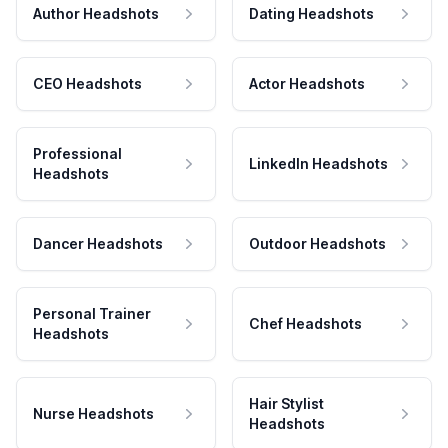
Author Headshots
Dating Headshots
CEO Headshots
Actor Headshots
Professional
LinkedIn Headshots
Headshots
Dancer Headshots
Outdoor Headshots
Personal Trainer
Chef Headshots
Headshots
Hair Stylist
Nurse Headshots
Headshots