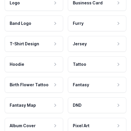
Logo
Business Card
Band Logo
Furry
T-Shirt Design
Jersey
Hoodie
Tattoo
Birth Flower Tattoo
Fantasy
Fantasy Map
DND
Album Cover
Pixel Art