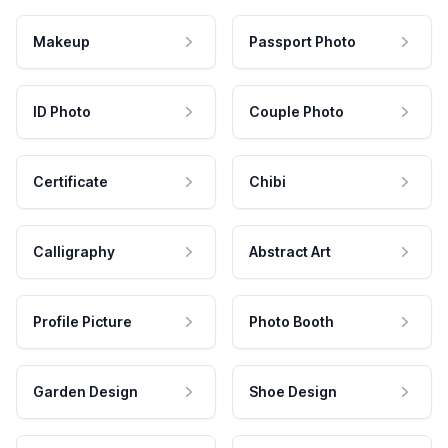
Makeup
Passport Photo
ID Photo
Couple Photo
Certificate
Chibi
Calligraphy
Abstract Art
Profile Picture
Photo Booth
Garden Design
Shoe Design