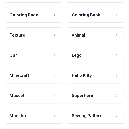
Coloring Page
Coloring Book
Texture
Animal
Car
Lego
Minecraft
Hello Kitty
Mascot
Superhero
Monster
Sewing Pattern