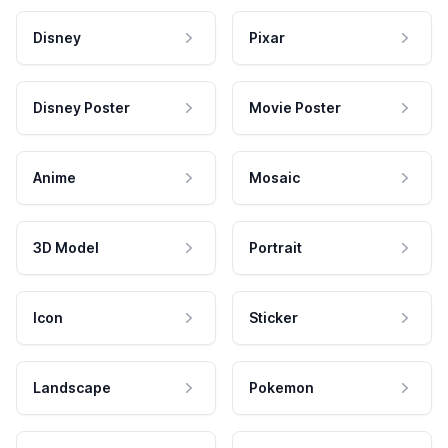
Disney
Pixar
Disney Poster
Movie Poster
Anime
Mosaic
3D Model
Portrait
Icon
Sticker
Landscape
Pokemon