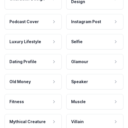
Design
Podcast Cover
Instagram Post
Luxury Lifestyle
Selfie
Dating Profile
Glamour
Old Money
Speaker
Fitness
Muscle
Mythical Creature
Villain