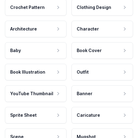
Crochet Pattern
Clothing Design
Architecture
Character
Baby
Book Cover
Book Illustration
Outfit
YouTube Thumbnail
Banner
Sprite Sheet
Caricature
Scene
Mugshot