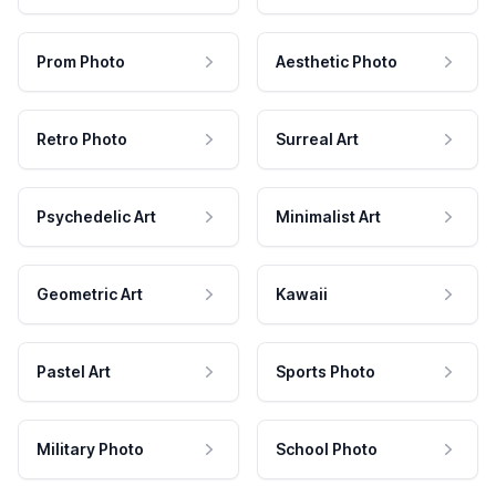
Prom Photo
Aesthetic Photo
Retro Photo
Surreal Art
Psychedelic Art
Minimalist Art
Geometric Art
Kawaii
Pastel Art
Sports Photo
Military Photo
School Photo