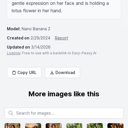
gentle expression on her face and is holding a 
lotus flower in her hand.
Model:
Nano Banana 2
Created on
2/29/2024
Report
Updated on
3/14/2026
License
: Free to use with a backlink to Easy-Peasy.AI
Copy URL
Download
More images like this
Search for images