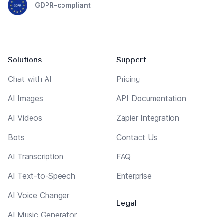
GDPR-compliant
Solutions
Support
Chat with AI
Pricing
AI Images
API Documentation
AI Videos
Zapier Integration
Bots
Contact Us
AI Transcription
FAQ
AI Text-to-Speech
Enterprise
AI Voice Changer
Legal
AI Music Generator