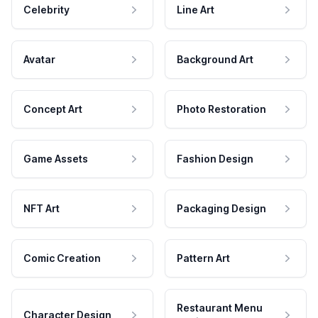
Celebrity
Line Art
Avatar
Background Art
Concept Art
Photo Restoration
Game Assets
Fashion Design
NFT Art
Packaging Design
Comic Creation
Pattern Art
Restaurant Menu
Character Design