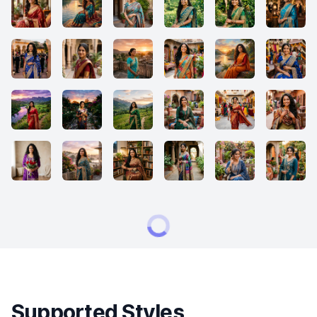
Supported Styles