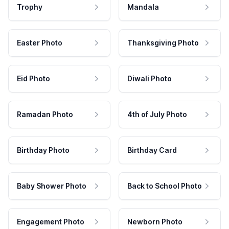
Trophy
Mandala
Easter Photo
Thanksgiving Photo
Eid Photo
Diwali Photo
Ramadan Photo
4th of July Photo
Birthday Photo
Birthday Card
Baby Shower Photo
Back to School Photo
Engagement Photo
Newborn Photo