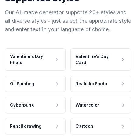
Our AI image generator supports 20+ styles and
all diverse styles - just select the appropriate style
and enter text in your language of choice.
Valentine's Day
Valentine's Day
Photo
Card
Oil Painting
Realistic Photo
Cyberpunk
Watercolor
Pencil drawing
Cartoon