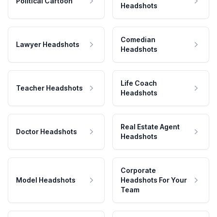
Political Cartoon
Headshots
Comedian
Lawyer Headshots
Headshots
Life Coach
Teacher Headshots
Headshots
Real Estate Agent
Doctor Headshots
Headshots
Corporate
Model Headshots
Headshots For Your
Team