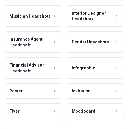
Interior Designer
Musician Headshots
Headshots
Insurance Agent
Dentist Headshots
Headshots
Financial Advisor
Infographic
Headshots
Poster
Invitation
Flyer
Moodboard