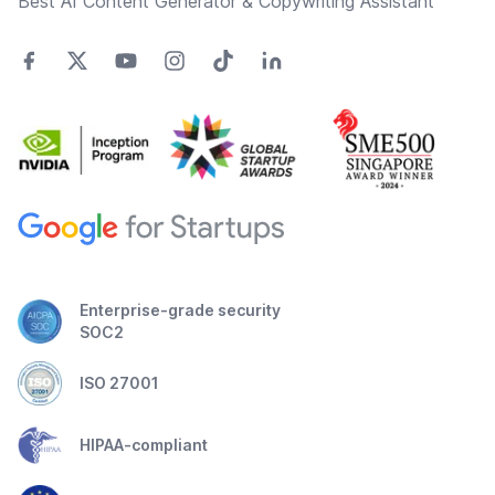
Best AI Content Generator & Copywriting Assistant
Enterprise-grade security
SOC2
ISO 27001
HIPAA-compliant