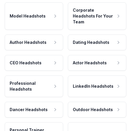
Corporate
Model Headshots
Headshots For Your
Team
Author Headshots
Dating Headshots
CEO Headshots
Actor Headshots
Professional
LinkedIn Headshots
Headshots
Dancer Headshots
Outdoor Headshots
Personal Trainer