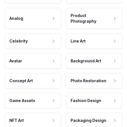
Product
Analog
Photography
Celebrity
Line Art
Avatar
Background Art
Concept Art
Photo Restoration
Game Assets
Fashion Design
NFT Art
Packaging Design