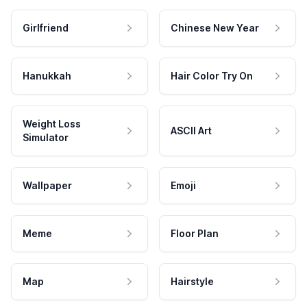
Girlfriend
Chinese New Year
Hanukkah
Hair Color Try On
Weight Loss
ASCII Art
Simulator
Wallpaper
Emoji
Meme
Floor Plan
Map
Hairstyle