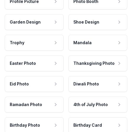
Profile Picture
Photo Booth
Garden Design
Shoe Design
Trophy
Mandala
Easter Photo
Thanksgiving Photo
Eid Photo
Diwali Photo
Ramadan Photo
4th of July Photo
Birthday Photo
Birthday Card