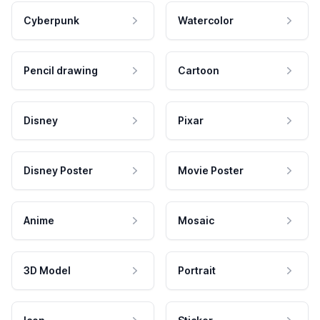
Cyberpunk
Watercolor
Pencil drawing
Cartoon
Disney
Pixar
Disney Poster
Movie Poster
Anime
Mosaic
3D Model
Portrait