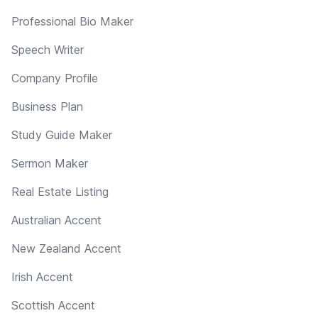
Professional Bio Maker
Speech Writer
Company Profile
Business Plan
Study Guide Maker
Sermon Maker
Real Estate Listing
Australian Accent
New Zealand Accent
Irish Accent
Scottish Accent