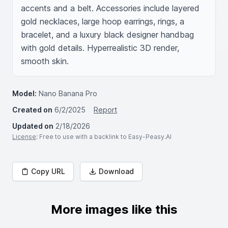
accents and a belt. Accessories include layered 
gold necklaces, large hoop earrings, rings, a 
bracelet, and a luxury black designer handbag 
with gold details. Hyperrealistic 3D render, 
smooth skin.
Model:
Nano Banana Pro
Created on
6/2/2025
Report
Updated on
2/18/2026
License
: Free to use with a backlink to Easy-Peasy.AI
Copy URL
Download
More images like this