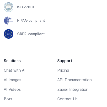
ISO 27001
HIPAA-compliant
GDPR-compliant
Solutions
Support
Chat with AI
Pricing
AI Images
API Documentation
AI Videos
Zapier Integration
Bots
Contact Us