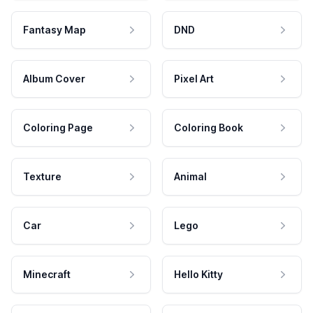
Fantasy Map
DND
Album Cover
Pixel Art
Coloring Page
Coloring Book
Texture
Animal
Car
Lego
Minecraft
Hello Kitty