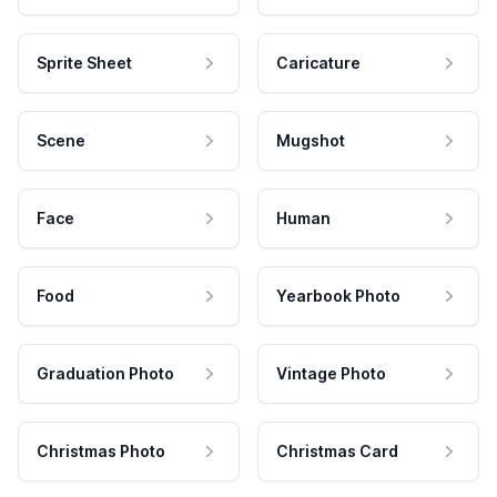
Sprite Sheet
Caricature
Scene
Mugshot
Face
Human
Food
Yearbook Photo
Graduation Photo
Vintage Photo
Christmas Photo
Christmas Card