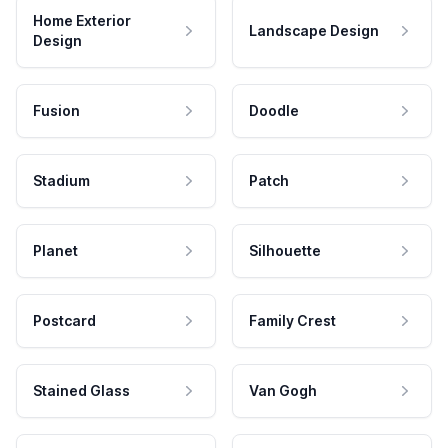
Home Exterior
Landscape Design
Design
Fusion
Doodle
Stadium
Patch
Planet
Silhouette
Postcard
Family Crest
Stained Glass
Van Gogh