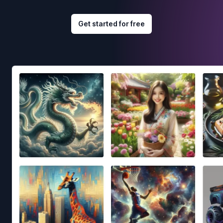
Get started for free