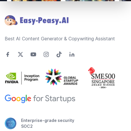
Footer
Best AI Content Generator & Copywriting Assistant
Enterprise-grade security
SOC2