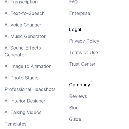
AI Transcription
FAQ
AI Text-to-Speech
Enterprise
AI Voice Changer
Legal
AI Music Generator
Privacy Policy
AI Sound Effects
Terms of Use
Generator
Trust Center
AI Image to Animation
AI Photo Studio
Company
Professional Headshots
Reviews
AI Interior Designer
Blog
AI Talking Videos
Guide
Templates