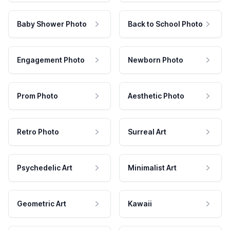
Baby Shower Photo
Back to School Photo
Engagement Photo
Newborn Photo
Prom Photo
Aesthetic Photo
Retro Photo
Surreal Art
Psychedelic Art
Minimalist Art
Geometric Art
Kawaii