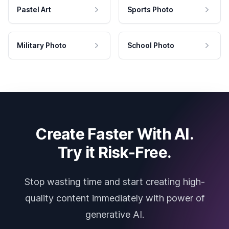
Pastel Art
Sports Photo
Military Photo
School Photo
Create Faster With AI.
Try it Risk-Free.
Stop wasting time and start creating high-
quality content immediately with power of
generative AI.