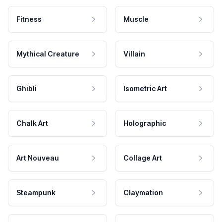
Fitness
Muscle
Mythical Creature
Villain
Ghibli
Isometric Art
Chalk Art
Holographic
Art Nouveau
Collage Art
Steampunk
Claymation