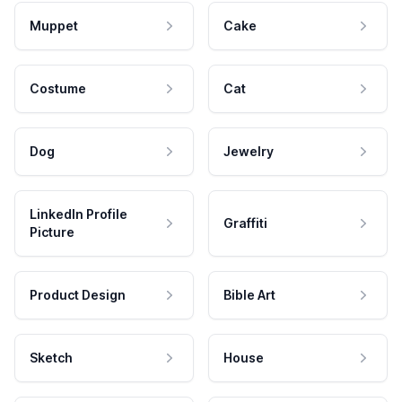
Muppet
Cake
Costume
Cat
Dog
Jewelry
LinkedIn Profile
Graffiti
Picture
Product Design
Bible Art
Sketch
House