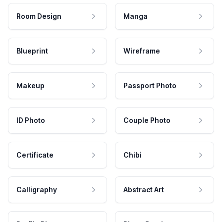
Room Design
Manga
Blueprint
Wireframe
Makeup
Passport Photo
ID Photo
Couple Photo
Certificate
Chibi
Calligraphy
Abstract Art