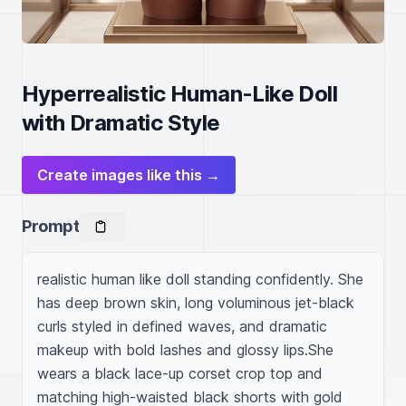
Hyperrealistic Human-Like Doll
with Dramatic Style
Create images like this →
Prompt
realistic human like doll standing confidently. She 
has deep brown skin, long voluminous jet-black 
curls styled in defined waves, and dramatic 
makeup with bold lashes and glossy lips.She 
wears a black lace-up corset crop top and 
matching high-waisted black shorts with gold 