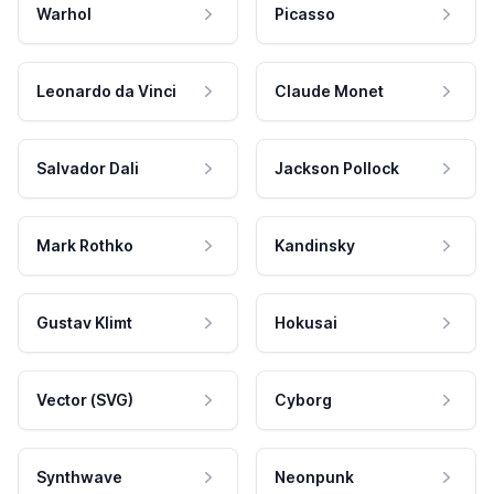
Warhol
Picasso
Leonardo da Vinci
Claude Monet
Salvador Dali
Jackson Pollock
Mark Rothko
Kandinsky
Gustav Klimt
Hokusai
Vector (SVG)
Cyborg
Synthwave
Neonpunk