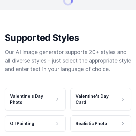
Supported Styles
Our AI image generator supports 20+ styles and
all diverse styles - just select the appropriate style
and enter text in your language of choice.
Valentine's Day
Valentine's Day
Photo
Card
Oil Painting
Realistic Photo