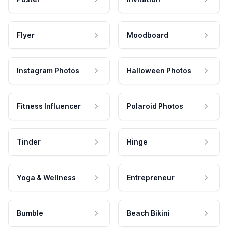
Flyer
Moodboard
Instagram Photos
Halloween Photos
Fitness Influencer
Polaroid Photos
Tinder
Hinge
Yoga & Wellness
Entrepreneur
Bumble
Beach Bikini