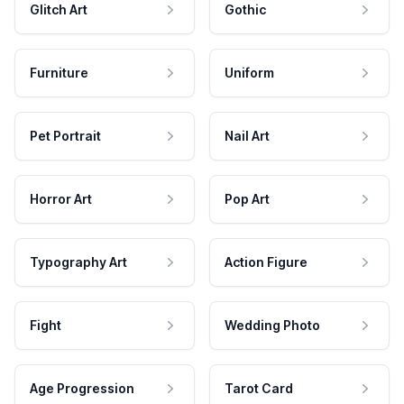
Glitch Art
Gothic
Furniture
Uniform
Pet Portrait
Nail Art
Horror Art
Pop Art
Typography Art
Action Figure
Fight
Wedding Photo
Age Progression
Tarot Card