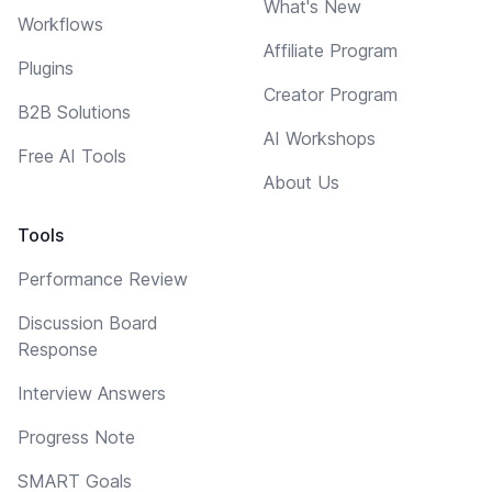
What's New
Workflows
Affiliate Program
Plugins
Creator Program
B2B Solutions
AI Workshops
Free AI Tools
About Us
Tools
Performance Review
Discussion Board
Response
Interview Answers
Progress Note
SMART Goals