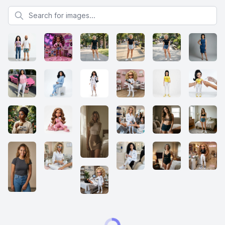
Search for images