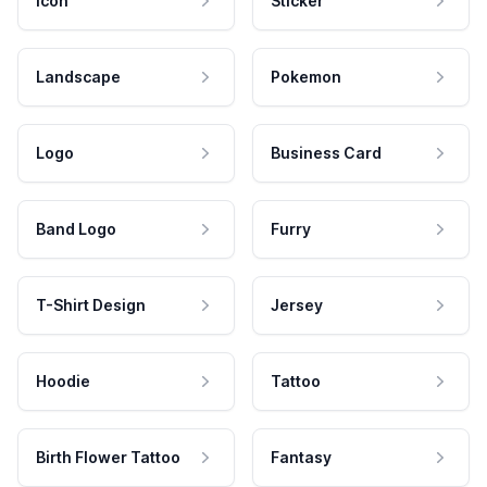
Icon
Sticker
Landscape
Pokemon
Logo
Business Card
Band Logo
Furry
T-Shirt Design
Jersey
Hoodie
Tattoo
Birth Flower Tattoo
Fantasy