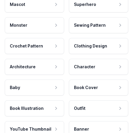
Mascot
Superhero
Monster
Sewing Pattern
Crochet Pattern
Clothing Design
Architecture
Character
Baby
Book Cover
Book Illustration
Outfit
YouTube Thumbnail
Banner