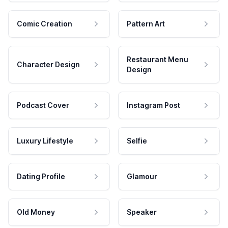
Comic Creation
Pattern Art
Restaurant Menu
Character Design
Design
Podcast Cover
Instagram Post
Luxury Lifestyle
Selfie
Dating Profile
Glamour
Old Money
Speaker