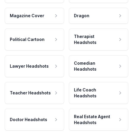
Magazine Cover
Dragon
Therapist
Political Cartoon
Headshots
Comedian
Lawyer Headshots
Headshots
Life Coach
Teacher Headshots
Headshots
Real Estate Agent
Doctor Headshots
Headshots