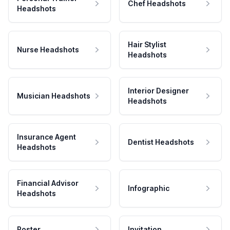
Chef Headshots
Headshots
Hair Stylist
Nurse Headshots
Headshots
Interior Designer
Musician Headshots
Headshots
Insurance Agent
Dentist Headshots
Headshots
Financial Advisor
Infographic
Headshots
Poster
Invitation