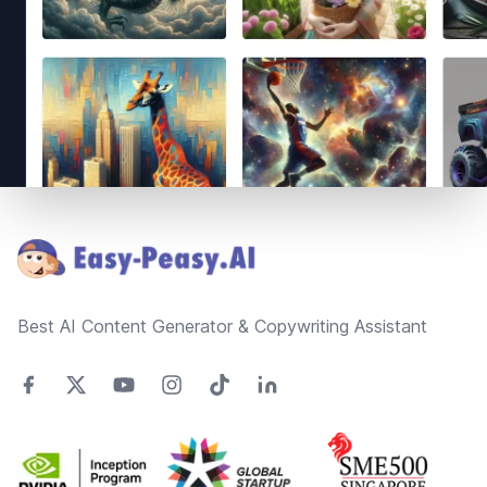
Footer
Best AI Content Generator & Copywriting Assistant