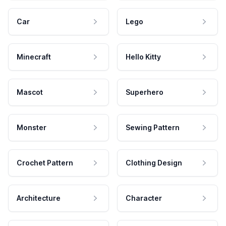
Car
Lego
Minecraft
Hello Kitty
Mascot
Superhero
Monster
Sewing Pattern
Crochet Pattern
Clothing Design
Architecture
Character