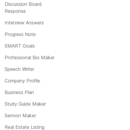
Discussion Board
Response
Interview Answers
Progress Note
SMART Goals
Professional Bio Maker
Speech Writer
Company Profile
Business Plan
Study Guide Maker
Sermon Maker
Real Estate Listing