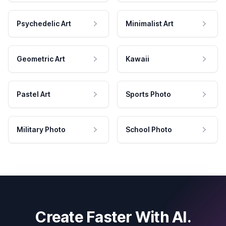
Psychedelic Art
Minimalist Art
Geometric Art
Kawaii
Pastel Art
Sports Photo
Military Photo
School Photo
Create Faster With AI.