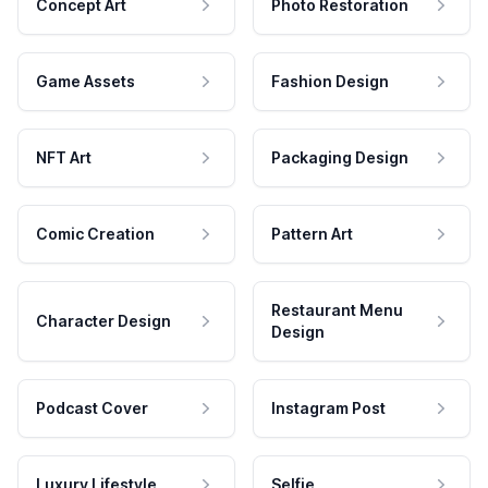
Concept Art
Photo Restoration
Game Assets
Fashion Design
NFT Art
Packaging Design
Comic Creation
Pattern Art
Restaurant Menu
Character Design
Design
Podcast Cover
Instagram Post
Luxury Lifestyle
Selfie