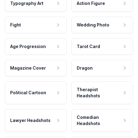
Typography Art
Action Figure
Fight
Wedding Photo
Age Progression
Tarot Card
Magazine Cover
Dragon
Therapist
Political Cartoon
Headshots
Comedian
Lawyer Headshots
Headshots