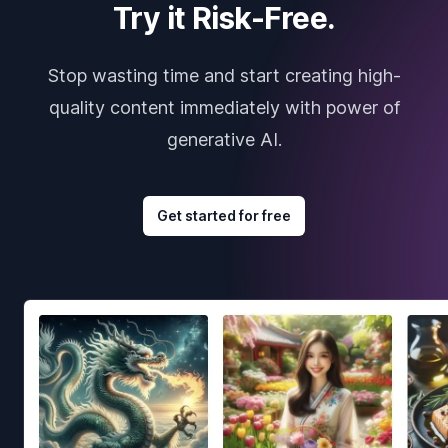
Try it Risk-Free.
Stop wasting time and start creating high-
quality content immediately with power of
generative AI.
Get started for free