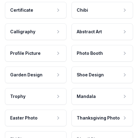
Certificate
Chibi
Calligraphy
Abstract Art
Profile Picture
Photo Booth
Garden Design
Shoe Design
Trophy
Mandala
Easter Photo
Thanksgiving Photo