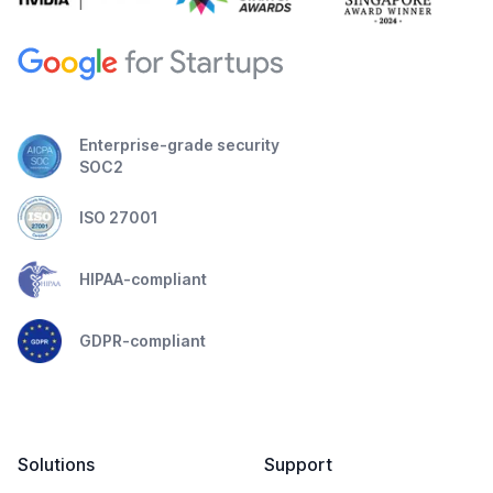
Enterprise-grade security
SOC2
ISO 27001
HIPAA-compliant
GDPR-compliant
Solutions
Support