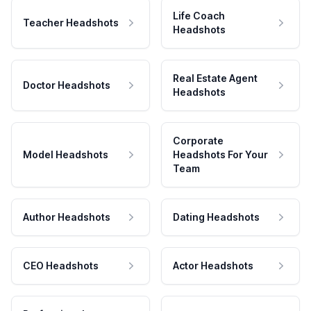
Life Coach
Teacher Headshots
Headshots
Real Estate Agent
Doctor Headshots
Headshots
Corporate
Model Headshots
Headshots For Your
Team
Author Headshots
Dating Headshots
CEO Headshots
Actor Headshots