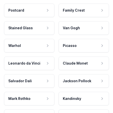
Postcard
Family Crest
Stained Glass
Van Gogh
Warhol
Picasso
Leonardo da Vinci
Claude Monet
Salvador Dali
Jackson Pollock
Mark Rothko
Kandinsky