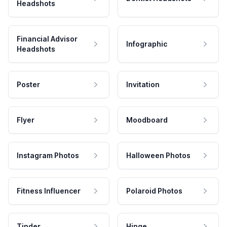
Headshots
Financial Advisor
Infographic
Headshots
Poster
Invitation
Flyer
Moodboard
Instagram Photos
Halloween Photos
Fitness Influencer
Polaroid Photos
Tinder
Hinge