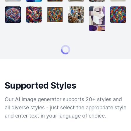
Supported Styles
Our AI image generator supports 20+ styles and
all diverse styles - just select the appropriate style
and enter text in your language of choice.