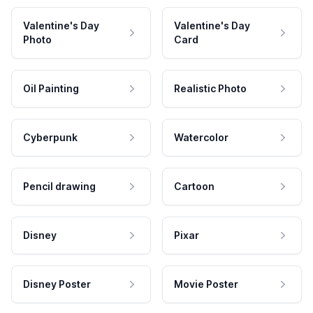
Valentine's Day
Valentine's Day
Photo
Card
Oil Painting
Realistic Photo
Cyberpunk
Watercolor
Pencil drawing
Cartoon
Disney
Pixar
Disney Poster
Movie Poster