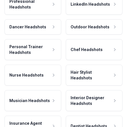
Professional
LinkedIn Headshots
Headshots
Dancer Headshots
Outdoor Headshots
Personal Trainer
Chef Headshots
Headshots
Hair Stylist
Nurse Headshots
Headshots
Interior Designer
Musician Headshots
Headshots
Insurance Agent
Dentist Headshots