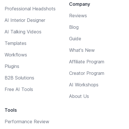
Company
Professional Headshots
Reviews
AI Interior Designer
Blog
AI Talking Videos
Guide
Templates
What's New
Workflows
Affiliate Program
Plugins
Creator Program
B2B Solutions
AI Workshops
Free AI Tools
About Us
Tools
Performance Review