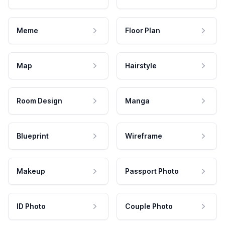
Meme
Floor Plan
Map
Hairstyle
Room Design
Manga
Blueprint
Wireframe
Makeup
Passport Photo
ID Photo
Couple Photo