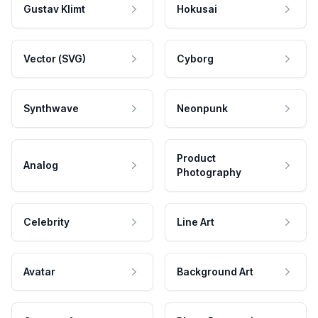
Gustav Klimt
Hokusai
Vector (SVG)
Cyborg
Synthwave
Neonpunk
Product
Analog
Photography
Celebrity
Line Art
Avatar
Background Art