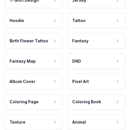
T-Shirt Design
Jersey
Hoodie
Tattoo
Birth Flower Tattoo
Fantasy
Fantasy Map
DND
Album Cover
Pixel Art
Coloring Page
Coloring Book
Texture
Animal