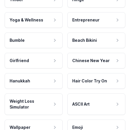
Yoga & Wellness
Entrepreneur
Bumble
Beach Bikini
Girlfriend
Chinese New Year
Hanukkah
Hair Color Try On
Weight Loss
ASCII Art
Simulator
Wallpaper
Emoji