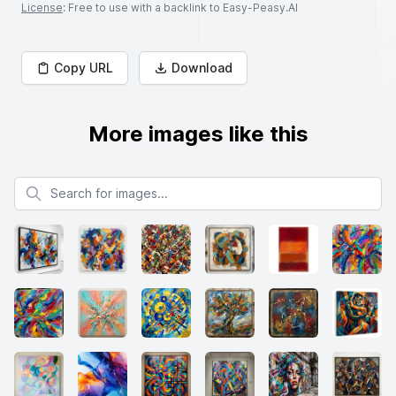
License
: Free to use with a backlink to Easy-Peasy.AI
Copy URL
Download
More images like this
Search for images