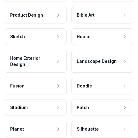
Product Design
Bible Art
Sketch
House
Home Exterior
Landscape Design
Design
Fusion
Doodle
Stadium
Patch
Planet
Silhouette