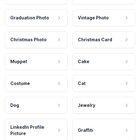
Graduation Photo
Vintage Photo
Christmas Photo
Christmas Card
Muppet
Cake
Costume
Cat
Dog
Jewelry
LinkedIn Profile
Graffiti
Picture