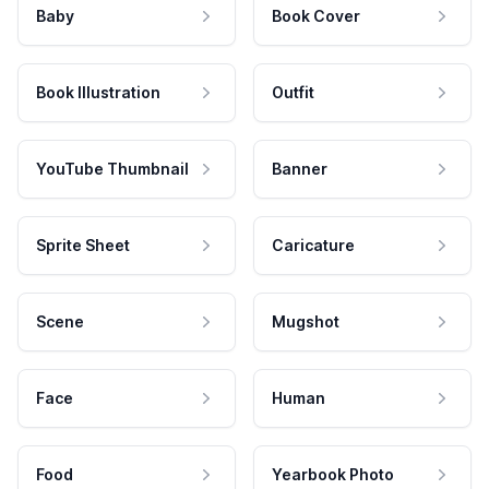
Baby
Book Cover
Book Illustration
Outfit
YouTube Thumbnail
Banner
Sprite Sheet
Caricature
Scene
Mugshot
Face
Human
Food
Yearbook Photo