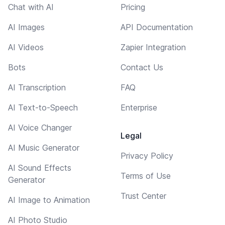
Chat with AI
Pricing
AI Images
API Documentation
AI Videos
Zapier Integration
Bots
Contact Us
AI Transcription
FAQ
AI Text-to-Speech
Enterprise
AI Voice Changer
Legal
AI Music Generator
Privacy Policy
AI Sound Effects
Terms of Use
Generator
Trust Center
AI Image to Animation
AI Photo Studio