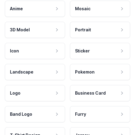
Anime
Mosaic
3D Model
Portrait
Icon
Sticker
Landscape
Pokemon
Logo
Business Card
Band Logo
Furry