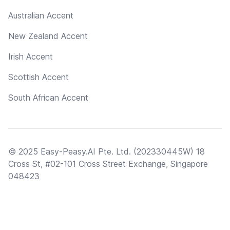
Australian Accent
New Zealand Accent
Irish Accent
Scottish Accent
South African Accent
© 2025 Easy-Peasy.AI Pte. Ltd. (202330445W) 18
Cross St, #02-101 Cross Street Exchange, Singapore
048423