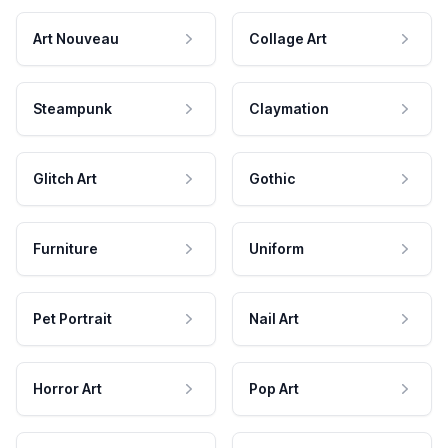
Art Nouveau
Collage Art
Steampunk
Claymation
Glitch Art
Gothic
Furniture
Uniform
Pet Portrait
Nail Art
Horror Art
Pop Art