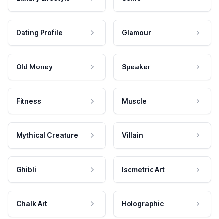
Dating Profile
Glamour
Old Money
Speaker
Fitness
Muscle
Mythical Creature
Villain
Ghibli
Isometric Art
Chalk Art
Holographic