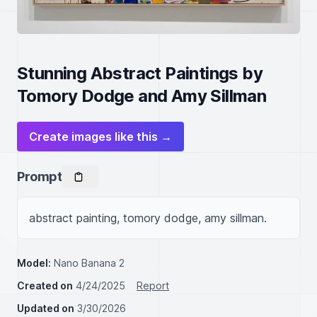
Stunning Abstract Paintings by
Tomory Dodge and Amy Sillman
Create images like this →
Prompt
abstract painting, tomory dodge, amy sillman.
Model:
Nano Banana 2
Created on
4/24/2025
Report
Updated on
3/30/2026