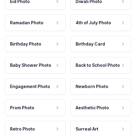
Eid Photo
Diwali Photo
Ramadan Photo
4th of July Photo
Birthday Photo
Birthday Card
Baby Shower Photo
Back to School Photo
Engagement Photo
Newborn Photo
Prom Photo
Aesthetic Photo
Retro Photo
Surreal Art