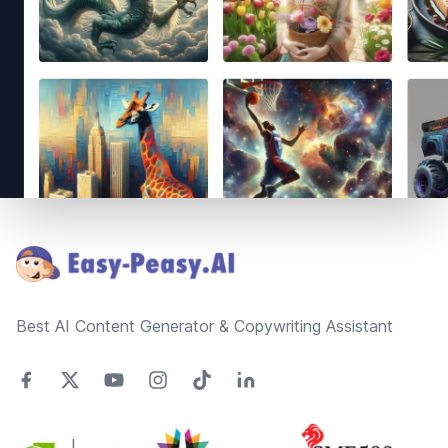
Footer
Best AI Content Generator & Copywriting Assistant