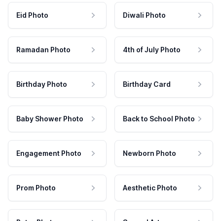
Eid Photo
Diwali Photo
Ramadan Photo
4th of July Photo
Birthday Photo
Birthday Card
Baby Shower Photo
Back to School Photo
Engagement Photo
Newborn Photo
Prom Photo
Aesthetic Photo