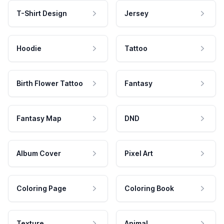
T-Shirt Design
Jersey
Hoodie
Tattoo
Birth Flower Tattoo
Fantasy
Fantasy Map
DND
Album Cover
Pixel Art
Coloring Page
Coloring Book
Texture
Animal