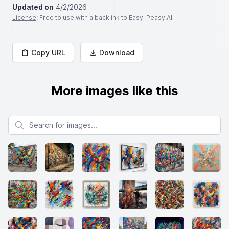
Updated on
4/2/2026
License
: Free to use with a backlink to Easy-Peasy.AI
Copy URL
Download
More images like this
Search for images