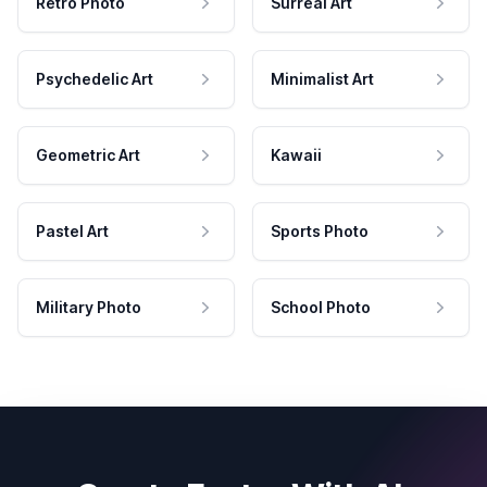
Retro Photo
Surreal Art
Psychedelic Art
Minimalist Art
Geometric Art
Kawaii
Pastel Art
Sports Photo
Military Photo
School Photo