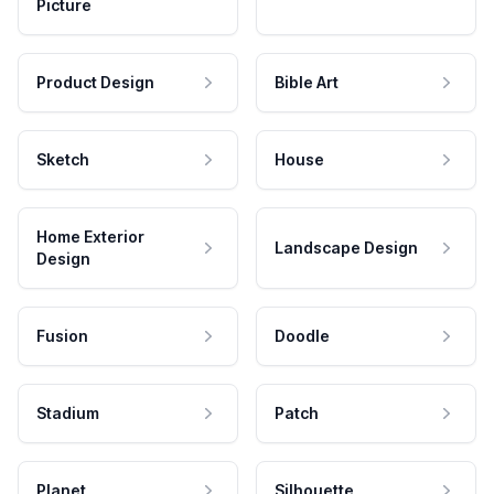
Picture
Product Design
Bible Art
Sketch
House
Home Exterior
Landscape Design
Design
Fusion
Doodle
Stadium
Patch
Planet
Silhouette