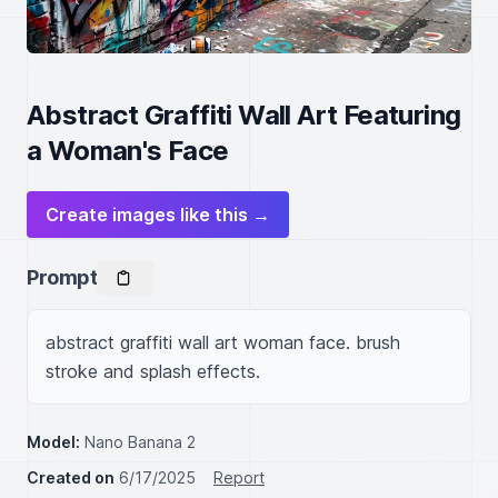
Abstract Graffiti Wall Art Featuring
a Woman's Face
Create images like this →
Prompt
abstract graffiti wall art woman face. brush 
stroke and splash effects.
Model:
Nano Banana 2
Created on
6/17/2025
Report