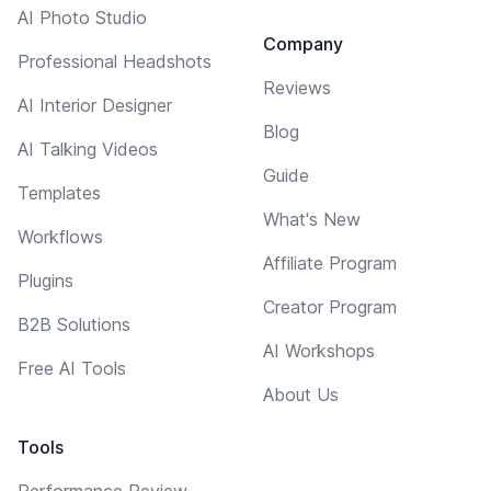
AI Photo Studio
Company
Professional Headshots
Reviews
AI Interior Designer
Blog
AI Talking Videos
Guide
Templates
What's New
Workflows
Affiliate Program
Plugins
Creator Program
B2B Solutions
AI Workshops
Free AI Tools
About Us
Tools
Performance Review