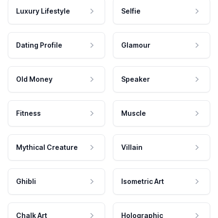
Luxury Lifestyle
Selfie
Dating Profile
Glamour
Old Money
Speaker
Fitness
Muscle
Mythical Creature
Villain
Ghibli
Isometric Art
Chalk Art
Holographic