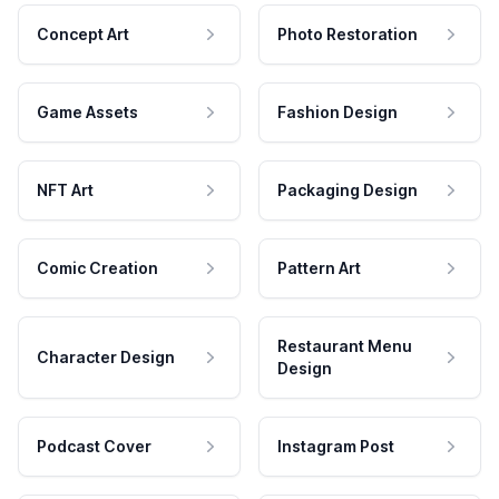
Concept Art
Photo Restoration
Game Assets
Fashion Design
NFT Art
Packaging Design
Comic Creation
Pattern Art
Restaurant Menu
Character Design
Design
Podcast Cover
Instagram Post