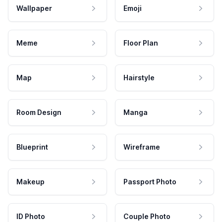
Wallpaper
Emoji
Meme
Floor Plan
Map
Hairstyle
Room Design
Manga
Blueprint
Wireframe
Makeup
Passport Photo
ID Photo
Couple Photo