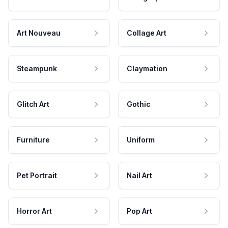
Art Nouveau
Collage Art
Steampunk
Claymation
Glitch Art
Gothic
Furniture
Uniform
Pet Portrait
Nail Art
Horror Art
Pop Art