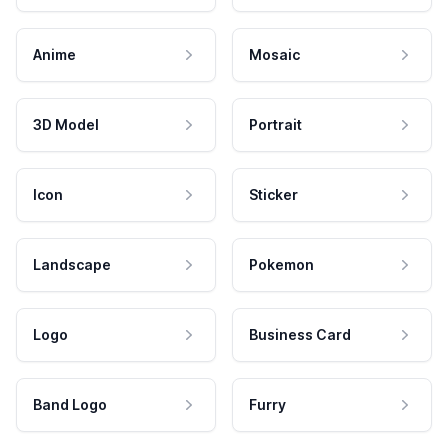
Anime
Mosaic
3D Model
Portrait
Icon
Sticker
Landscape
Pokemon
Logo
Business Card
Band Logo
Furry