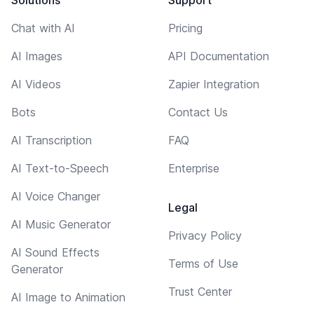
Chat with AI
Pricing
AI Images
API Documentation
AI Videos
Zapier Integration
Bots
Contact Us
AI Transcription
FAQ
AI Text-to-Speech
Enterprise
AI Voice Changer
Legal
AI Music Generator
Privacy Policy
AI Sound Effects
Terms of Use
Generator
Trust Center
AI Image to Animation