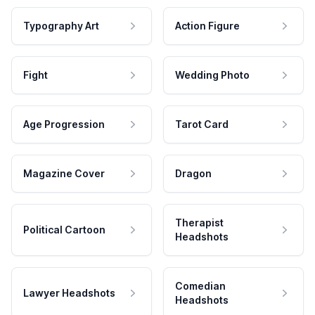
Typography Art
Action Figure
Fight
Wedding Photo
Age Progression
Tarot Card
Magazine Cover
Dragon
Therapist
Political Cartoon
Headshots
Comedian
Lawyer Headshots
Headshots