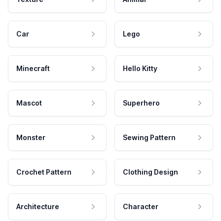
Car
Lego
Minecraft
Hello Kitty
Mascot
Superhero
Monster
Sewing Pattern
Crochet Pattern
Clothing Design
Architecture
Character