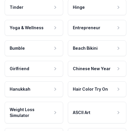
Tinder
Hinge
Yoga & Wellness
Entrepreneur
Bumble
Beach Bikini
Girlfriend
Chinese New Year
Hanukkah
Hair Color Try On
Weight Loss
ASCII Art
Simulator