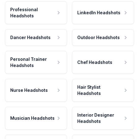
Professional
LinkedIn Headshots
Headshots
Dancer Headshots
Outdoor Headshots
Personal Trainer
Chef Headshots
Headshots
Hair Stylist
Nurse Headshots
Headshots
Interior Designer
Musician Headshots
Headshots