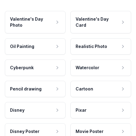
Valentine's Day
Valentine's Day
Photo
Card
Oil Painting
Realistic Photo
Cyberpunk
Watercolor
Pencil drawing
Cartoon
Disney
Pixar
Disney Poster
Movie Poster