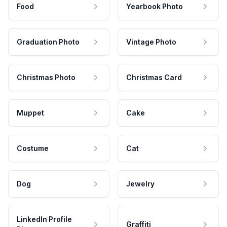
Food
Yearbook Photo
Graduation Photo
Vintage Photo
Christmas Photo
Christmas Card
Muppet
Cake
Costume
Cat
Dog
Jewelry
LinkedIn Profile
Graffiti