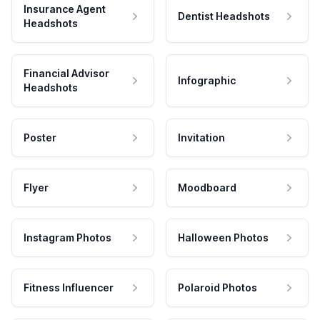
Insurance Agent
Dentist Headshots
Headshots
Financial Advisor
Infographic
Headshots
Poster
Invitation
Flyer
Moodboard
Instagram Photos
Halloween Photos
Fitness Influencer
Polaroid Photos