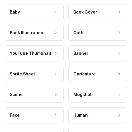
Baby
Book Cover
Book Illustration
Outfit
YouTube Thumbnail
Banner
Sprite Sheet
Caricature
Scene
Mugshot
Face
Human