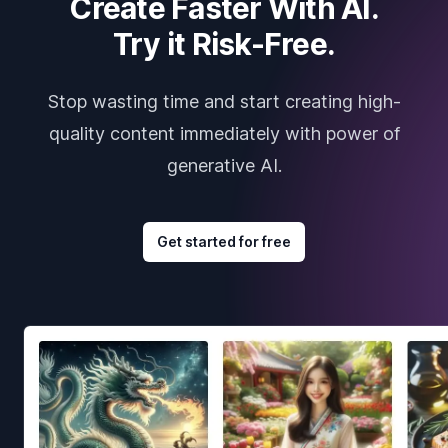
Create Faster With AI.
Try it Risk-Free.
Stop wasting time and start creating high-
quality content immediately with power of
generative AI.
Get started for free