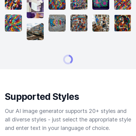
Supported Styles
Our AI image generator supports 20+ styles and
all diverse styles - just select the appropriate style
and enter text in your language of choice.