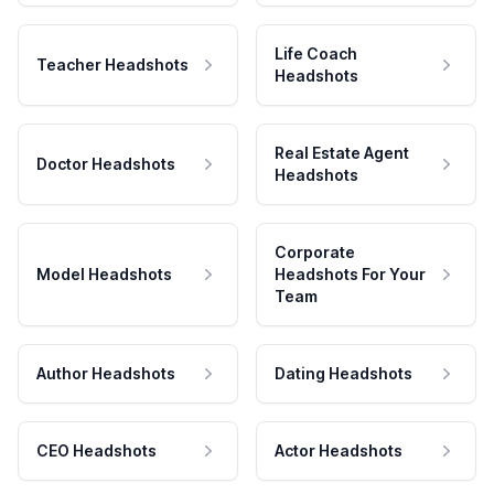
Life Coach
Teacher Headshots
Headshots
Real Estate Agent
Doctor Headshots
Headshots
Corporate
Model Headshots
Headshots For Your
Team
Author Headshots
Dating Headshots
CEO Headshots
Actor Headshots