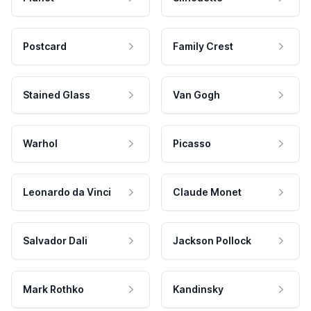
Postcard
Family Crest
Stained Glass
Van Gogh
Warhol
Picasso
Leonardo da Vinci
Claude Monet
Salvador Dali
Jackson Pollock
Mark Rothko
Kandinsky