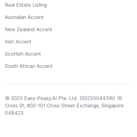
Real Estate Listing
Australian Accent
New Zealand Accent
Irish Accent
Scottish Accent
South African Accent
© 2025 Easy-Peasy.AI Pte. Ltd. (202330445W) 18
Cross St, #02-101 Cross Street Exchange, Singapore
048423