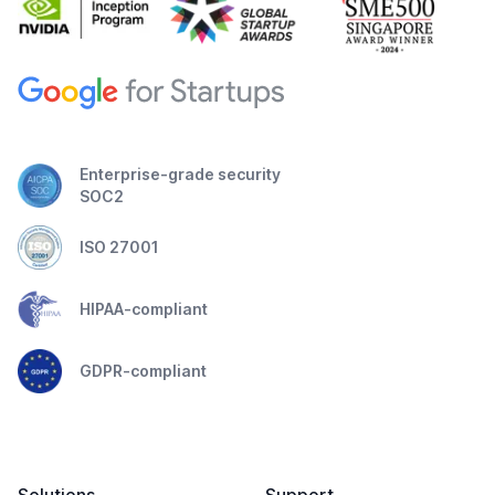
Enterprise-grade security
SOC2
ISO 27001
HIPAA-compliant
GDPR-compliant
Solutions
Support