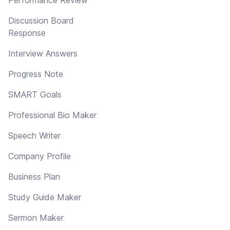
Discussion Board
Response
Interview Answers
Progress Note
SMART Goals
Professional Bio Maker
Speech Writer
Company Profile
Business Plan
Study Guide Maker
Sermon Maker