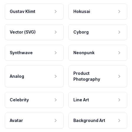
Gustav Klimt
Hokusai
Vector (SVG)
Cyborg
Synthwave
Neonpunk
Product
Analog
Photography
Celebrity
Line Art
Avatar
Background Art