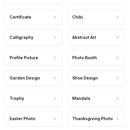
Certificate
Chibi
Calligraphy
Abstract Art
Profile Picture
Photo Booth
Garden Design
Shoe Design
Trophy
Mandala
Easter Photo
Thanksgiving Photo