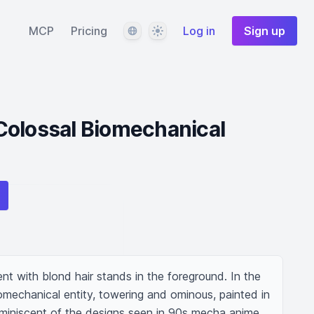
Language
Theme
MCP
Pricing
Log in
Sign up
Colossal Biomechanical
t with blond hair stands in the foreground. In the 
omechanical entity, towering and ominous, painted in 
eminiscent of the designs seen in 90s mecha anime.