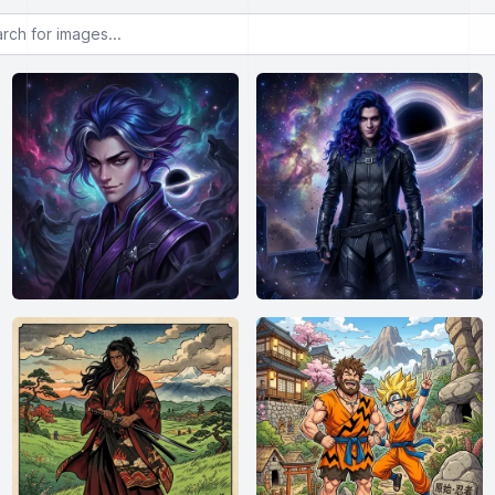
or images