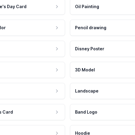
e's Day Card
Oil Painting
lor
Pencil drawing
Disney Poster
3D Model
Landscape
s Card
Band Logo
Hoodie