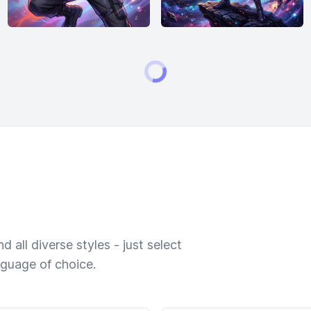
 all diverse styles - just select
nguage of choice.