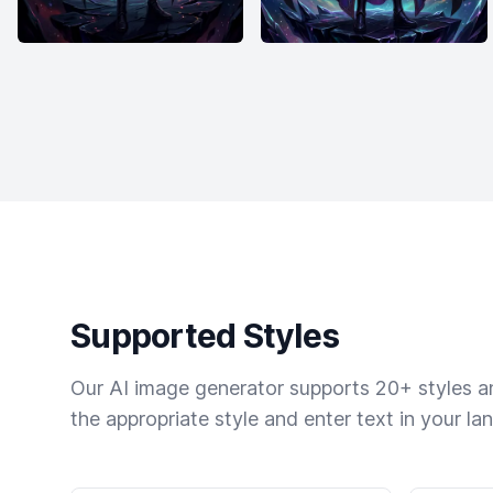
Supported Styles
Our AI image generator supports 20+ styles and
the appropriate style and enter text in your la