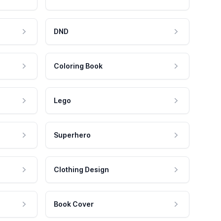
DND
Coloring Book
Lego
Superhero
Clothing Design
Book Cover