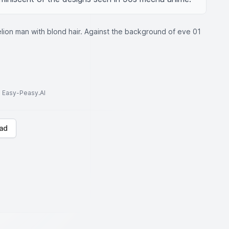
ion man with blond hair. Against the background of eve 01
to Easy-Peasy.AI
ad