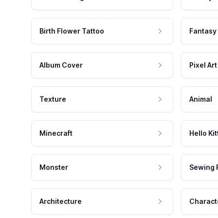
Birth Flower Tattoo
Fantasy
Album Cover
Pixel Art
Texture
Animal
Minecraft
Hello Kit
Monster
Sewing 
Architecture
Charact