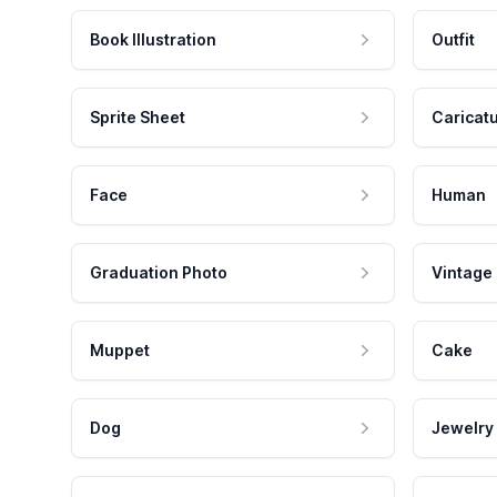
Book Illustration
Outfit
Sprite Sheet
Caricat
Face
Human
Graduation Photo
Vintage
Muppet
Cake
Dog
Jewelry