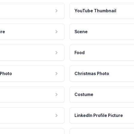
YouTube Thumbnail
ure
Scene
Food
 Photo
Christmas Photo
Costume
LinkedIn Profile Picture