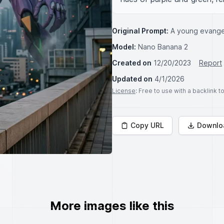
Original Prompt:
A young evangel
Model:
Nano Banana 2
Created on
12/20/2023
Report
Updated on
4/1/2026
License
: Free to use with a backlink 
Copy URL
Downlo
More images like this