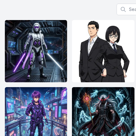
Search f