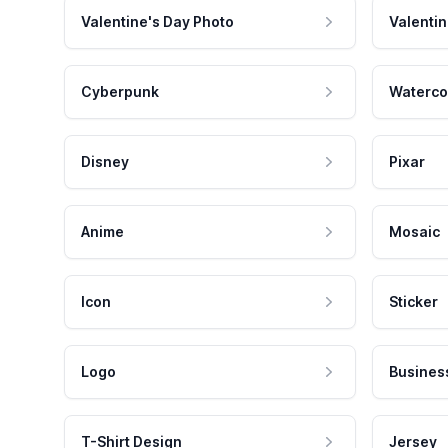
Valentine's Day Photo
Valentin
Cyberpunk
Waterco
Disney
Pixar
Anime
Mosaic
Icon
Sticker
Logo
Busines
T-Shirt Design
Jersey