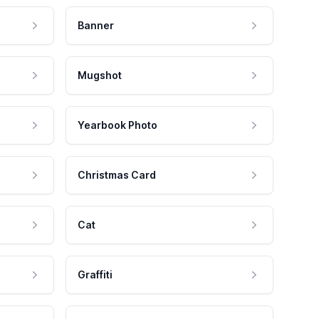
Banner
Mugshot
Yearbook Photo
Christmas Card
Cat
Graffiti