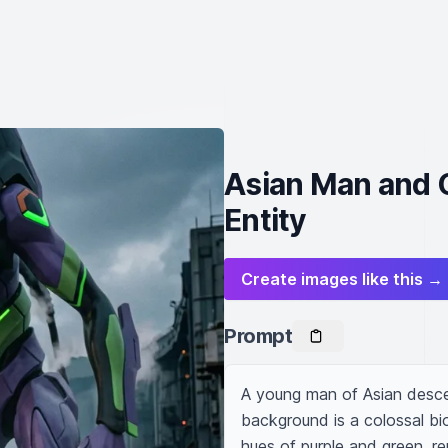
Asian Man and 
Entity
Create images like this →
Prompt
A young man of Asian descen
background is a colossal bi
hues of purple and green, r