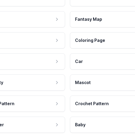
Fantasy Map
Coloring Page
Car
ty
Mascot
Pattern
Crochet Pattern
er
Baby