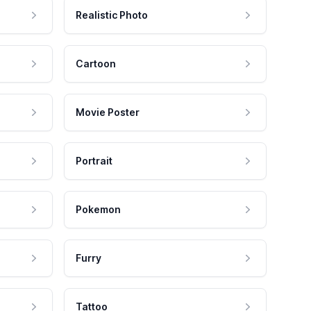
Realistic Photo
Cartoon
Movie Poster
Portrait
Pokemon
Furry
Tattoo