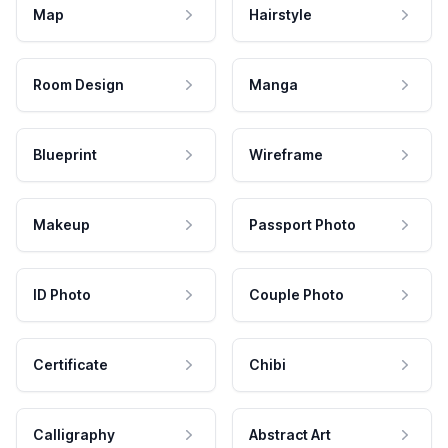
Map
Hairstyle
Room Design
Manga
Blueprint
Wireframe
Makeup
Passport Photo
ID Photo
Couple Photo
Certificate
Chibi
Calligraphy
Abstract Art