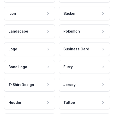
Icon
Sticker
Landscape
Pokemon
Logo
Business Card
Band Logo
Furry
T-Shirt Design
Jersey
Hoodie
Tattoo