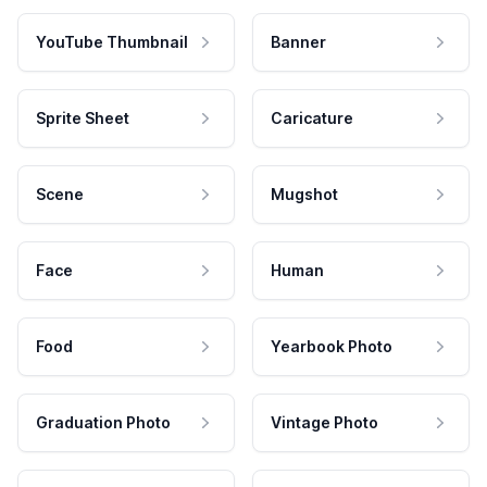
YouTube Thumbnail
Banner
Sprite Sheet
Caricature
Scene
Mugshot
Face
Human
Food
Yearbook Photo
Graduation Photo
Vintage Photo