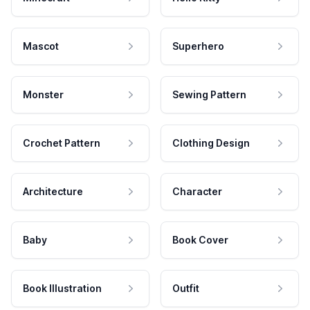
Mascot
Superhero
Monster
Sewing Pattern
Crochet Pattern
Clothing Design
Architecture
Character
Baby
Book Cover
Book Illustration
Outfit