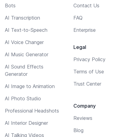
Bots
Contact Us
AI Transcription
FAQ
AI Text-to-Speech
Enterprise
AI Voice Changer
Legal
AI Music Generator
Privacy Policy
AI Sound Effects
Terms of Use
Generator
Trust Center
AI Image to Animation
AI Photo Studio
Company
Professional Headshots
Reviews
AI Interior Designer
Blog
AI Talking Videos