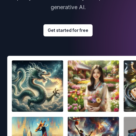
generative AI.
Get started for free