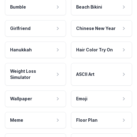
Bumble
Beach Bikini
Girlfriend
Chinese New Year
Hanukkah
Hair Color Try On
Weight Loss
ASCII Art
Simulator
Wallpaper
Emoji
Meme
Floor Plan