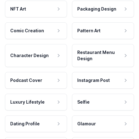
NFT Art
Packaging Design
Comic Creation
Pattern Art
Restaurant Menu
Character Design
Design
Podcast Cover
Instagram Post
Luxury Lifestyle
Selfie
Dating Profile
Glamour