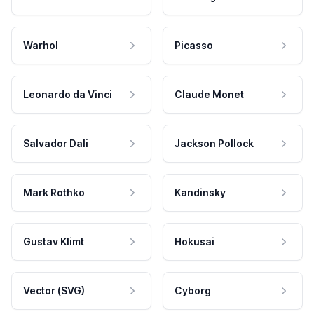
Warhol
Picasso
Leonardo da Vinci
Claude Monet
Salvador Dali
Jackson Pollock
Mark Rothko
Kandinsky
Gustav Klimt
Hokusai
Vector (SVG)
Cyborg