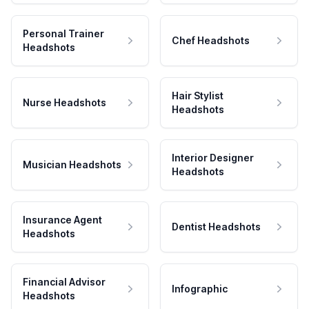
Personal Trainer
Chef Headshots
Headshots
Hair Stylist
Nurse Headshots
Headshots
Interior Designer
Musician Headshots
Headshots
Insurance Agent
Dentist Headshots
Headshots
Financial Advisor
Infographic
Headshots