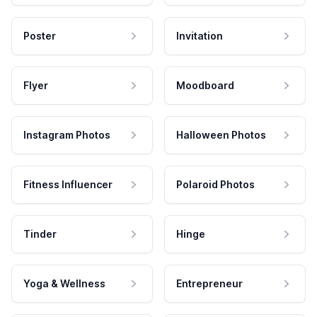
Poster
Invitation
Flyer
Moodboard
Instagram Photos
Halloween Photos
Fitness Influencer
Polaroid Photos
Tinder
Hinge
Yoga & Wellness
Entrepreneur