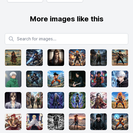
More images like this
Search for images