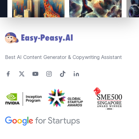
Footer
Best AI Content Generator & Copywriting Assistant