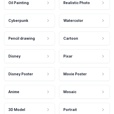
Oil Painting
Realistic Photo
Cyberpunk
Watercolor
Pencil drawing
Cartoon
Disney
Pixar
Disney Poster
Movie Poster
Anime
Mosaic
3D Model
Portrait