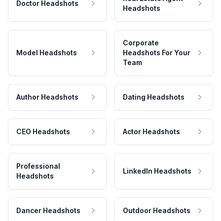
Doctor Headshots
Headshots
Corporate
Model Headshots
Headshots For Your
Team
Author Headshots
Dating Headshots
CEO Headshots
Actor Headshots
Professional
LinkedIn Headshots
Headshots
Dancer Headshots
Outdoor Headshots