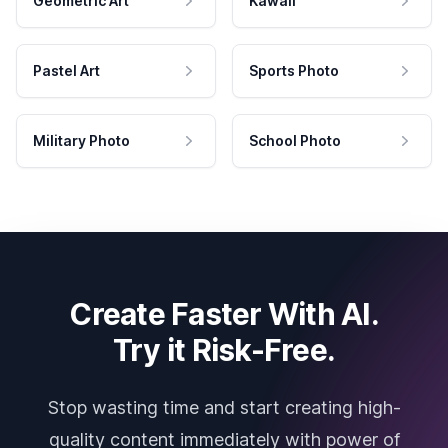
Geometric Art
Kawaii
Pastel Art
Sports Photo
Military Photo
School Photo
Create Faster With AI.
Try it Risk-Free.
Stop wasting time and start creating high-
quality content immediately with power of