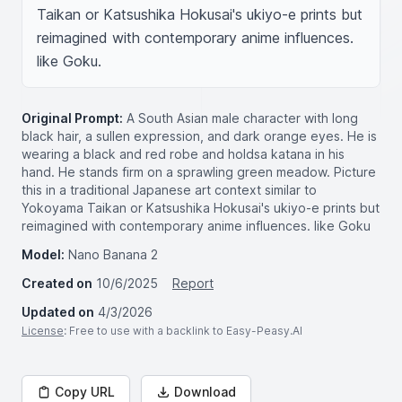
Taikan or Katsushika Hokusai's ukiyo-e prints but 
reimagined with contemporary anime influences. 
like Goku.
Original Prompt:
A South Asian male character with long
black hair, a sullen expression, and dark orange eyes. He is
wearing a black and red robe and holdsa katana in his
hand. He stands firm on a sprawling green meadow. Picture
this in a traditional Japanese art context similar to
Yokoyama Taikan or Katsushika Hokusai's ukiyo-e prints but
reimagined with contemporary anime influences. like Goku
Model:
Nano Banana 2
Created on
10/6/2025
Report
Updated on
4/3/2026
License
: Free to use with a backlink to Easy-Peasy.AI
Copy URL
Download