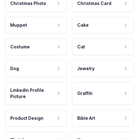
Christmas Photo
Christmas Card
Muppet
Cake
Costume
Cat
Dog
Jewelry
LinkedIn Profile
Graffiti
Picture
Product Design
Bible Art