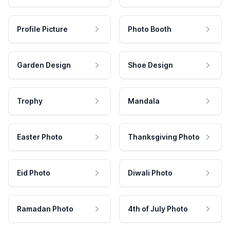
Profile Picture
Photo Booth
Garden Design
Shoe Design
Trophy
Mandala
Easter Photo
Thanksgiving Photo
Eid Photo
Diwali Photo
Ramadan Photo
4th of July Photo