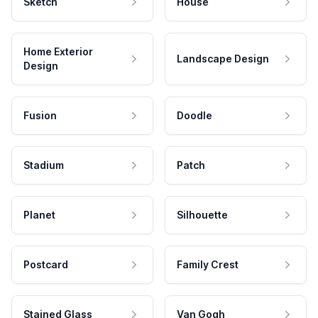
Sketch
House
Home Exterior
Landscape Design
Design
Fusion
Doodle
Stadium
Patch
Planet
Silhouette
Postcard
Family Crest
Stained Glass
Van Gogh