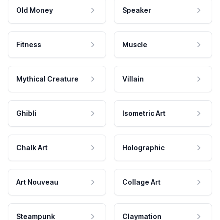
Old Money
Speaker
Fitness
Muscle
Mythical Creature
Villain
Ghibli
Isometric Art
Chalk Art
Holographic
Art Nouveau
Collage Art
Steampunk
Claymation