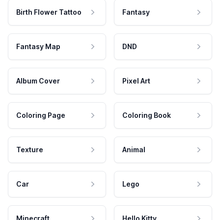
Birth Flower Tattoo
Fantasy
Fantasy Map
DND
Album Cover
Pixel Art
Coloring Page
Coloring Book
Texture
Animal
Car
Lego
Minecraft
Hello Kitty