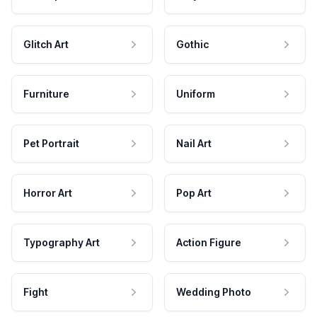
Glitch Art
Gothic
Furniture
Uniform
Pet Portrait
Nail Art
Horror Art
Pop Art
Typography Art
Action Figure
Fight
Wedding Photo