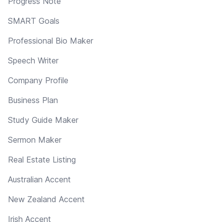
Progress Note
SMART Goals
Professional Bio Maker
Speech Writer
Company Profile
Business Plan
Study Guide Maker
Sermon Maker
Real Estate Listing
Australian Accent
New Zealand Accent
Irish Accent