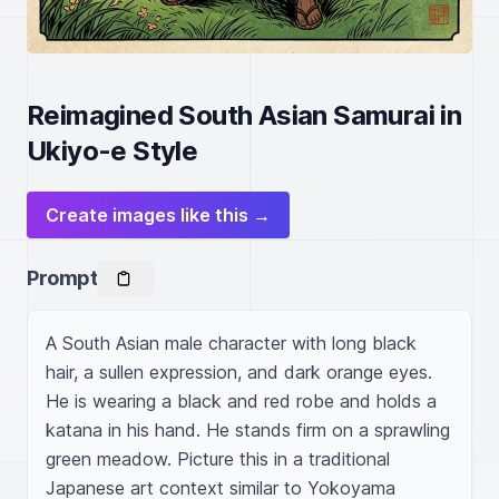
Reimagined South Asian Samurai in
Ukiyo-e Style
Create images like this →
Prompt
A South Asian male character with long black 
hair, a sullen expression, and dark orange eyes. 
He is wearing a black and red robe and holds a 
katana in his hand. He stands firm on a sprawling 
green meadow. Picture this in a traditional 
Japanese art context similar to Yokoyama 