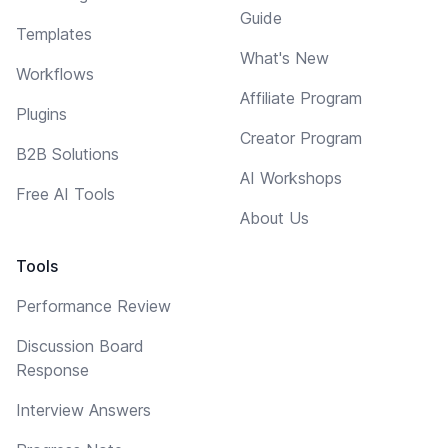
Guide
Templates
What's New
Workflows
Affiliate Program
Plugins
Creator Program
B2B Solutions
AI Workshops
Free AI Tools
About Us
Tools
Performance Review
Discussion Board
Response
Interview Answers