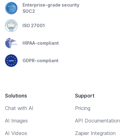
Enterprise-grade security
SOC2
ISO 27001
HIPAA-compliant
GDPR-compliant
Solutions
Support
Chat with AI
Pricing
AI Images
API Documentation
AI Videos
Zapier Integration