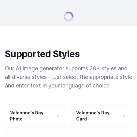
Supported Styles
Our AI image generator supports 20+ styles and
all diverse styles - just select the appropriate style
and enter text in your language of choice.
Valentine's Day
Valentine's Day
Photo
Card