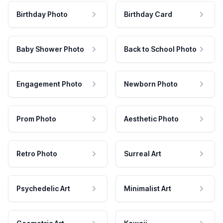
Birthday Photo
Birthday Card
Baby Shower Photo
Back to School Photo
Engagement Photo
Newborn Photo
Prom Photo
Aesthetic Photo
Retro Photo
Surreal Art
Psychedelic Art
Minimalist Art