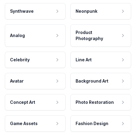
Synthwave
Neonpunk
Product
Analog
Photography
Celebrity
Line Art
Avatar
Background Art
Concept Art
Photo Restoration
Game Assets
Fashion Design