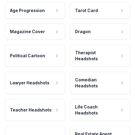
Age Progression
Tarot Card
Magazine Cover
Dragon
Therapist
Political Cartoon
Headshots
Comedian
Lawyer Headshots
Headshots
Life Coach
Teacher Headshots
Headshots
Real Estate Agent