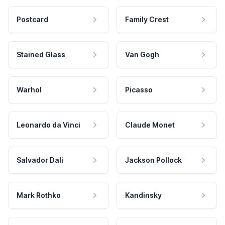
Postcard
Family Crest
Stained Glass
Van Gogh
Warhol
Picasso
Leonardo da Vinci
Claude Monet
Salvador Dali
Jackson Pollock
Mark Rothko
Kandinsky