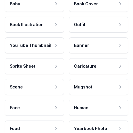
Baby
Book Cover
Book Illustration
Outfit
YouTube Thumbnail
Banner
Sprite Sheet
Caricature
Scene
Mugshot
Face
Human
Food
Yearbook Photo