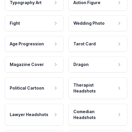
Typography Art
Action Figure
Fight
Wedding Photo
Age Progression
Tarot Card
Magazine Cover
Dragon
Therapist
Political Cartoon
Headshots
Comedian
Lawyer Headshots
Headshots