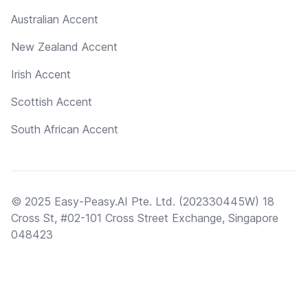
Australian Accent
New Zealand Accent
Irish Accent
Scottish Accent
South African Accent
© 2025 Easy-Peasy.AI Pte. Ltd. (202330445W) 18
Cross St, #02-101 Cross Street Exchange, Singapore
048423