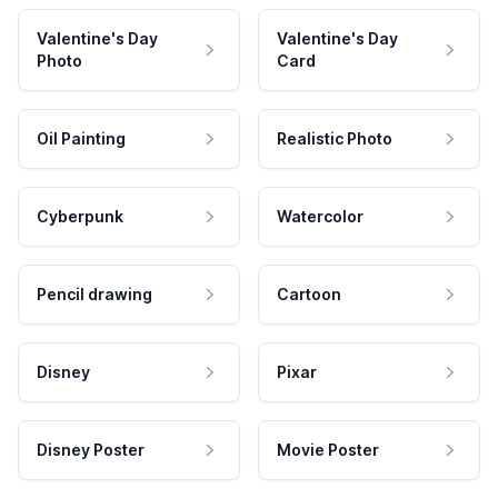
Valentine's Day
Valentine's Day
Photo
Card
Oil Painting
Realistic Photo
Cyberpunk
Watercolor
Pencil drawing
Cartoon
Disney
Pixar
Disney Poster
Movie Poster