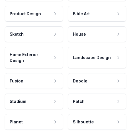
Product Design
Bible Art
Sketch
House
Home Exterior
Landscape Design
Design
Fusion
Doodle
Stadium
Patch
Planet
Silhouette