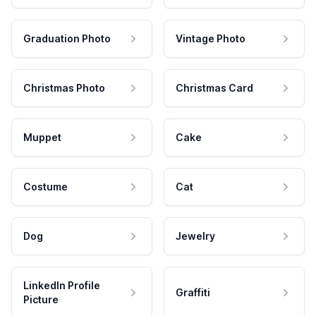
Graduation Photo
Vintage Photo
Christmas Photo
Christmas Card
Muppet
Cake
Costume
Cat
Dog
Jewelry
LinkedIn Profile
Graffiti
Picture