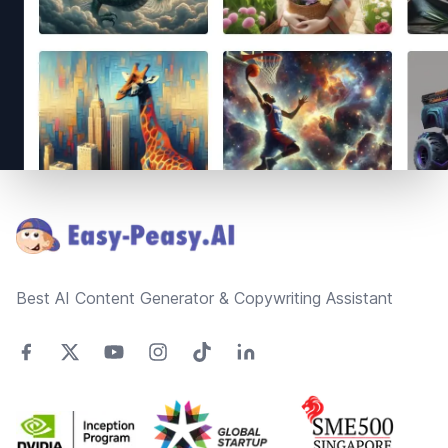
Footer
Best AI Content Generator & Copywriting Assistant