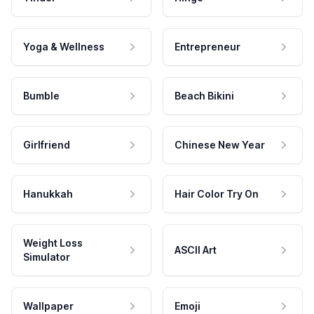
Yoga & Wellness
Entrepreneur
Bumble
Beach Bikini
Girlfriend
Chinese New Year
Hanukkah
Hair Color Try On
Weight Loss
ASCII Art
Simulator
Wallpaper
Emoji