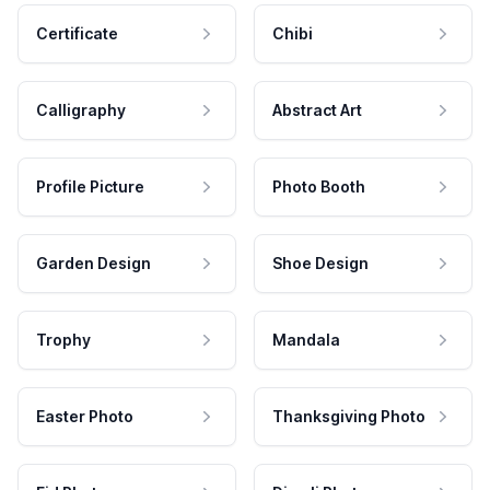
Certificate
Chibi
Calligraphy
Abstract Art
Profile Picture
Photo Booth
Garden Design
Shoe Design
Trophy
Mandala
Easter Photo
Thanksgiving Photo