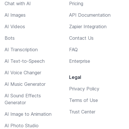
Chat with AI
Pricing
AI Images
API Documentation
AI Videos
Zapier Integration
Bots
Contact Us
AI Transcription
FAQ
AI Text-to-Speech
Enterprise
AI Voice Changer
Legal
AI Music Generator
Privacy Policy
AI Sound Effects
Terms of Use
Generator
Trust Center
AI Image to Animation
AI Photo Studio