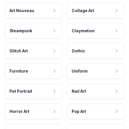
Art Nouveau
Collage Art
Steampunk
Claymation
Glitch Art
Gothic
Furniture
Uniform
Pet Portrait
Nail Art
Horror Art
Pop Art