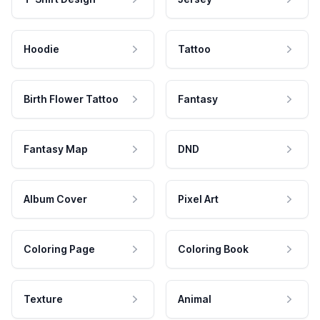
Hoodie
Tattoo
Birth Flower Tattoo
Fantasy
Fantasy Map
DND
Album Cover
Pixel Art
Coloring Page
Coloring Book
Texture
Animal