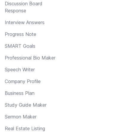
Discussion Board
Response
Interview Answers
Progress Note
SMART Goals
Professional Bio Maker
Speech Writer
Company Profile
Business Plan
Study Guide Maker
Sermon Maker
Real Estate Listing