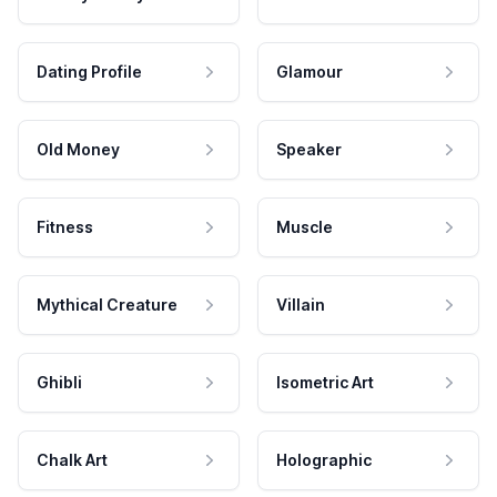
Dating Profile
Glamour
Old Money
Speaker
Fitness
Muscle
Mythical Creature
Villain
Ghibli
Isometric Art
Chalk Art
Holographic