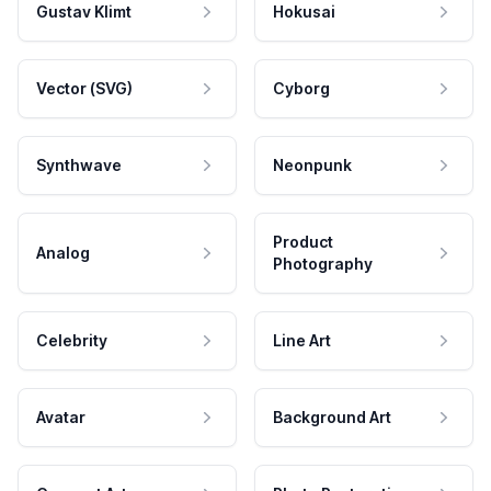
Gustav Klimt
Hokusai
Vector (SVG)
Cyborg
Synthwave
Neonpunk
Product
Analog
Photography
Celebrity
Line Art
Avatar
Background Art