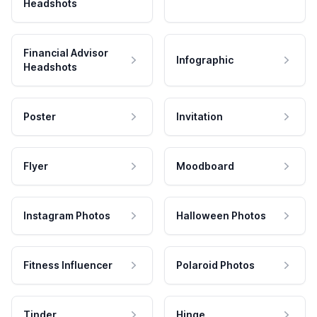
Headshots
Financial Advisor
Infographic
Headshots
Poster
Invitation
Flyer
Moodboard
Instagram Photos
Halloween Photos
Fitness Influencer
Polaroid Photos
Tinder
Hinge