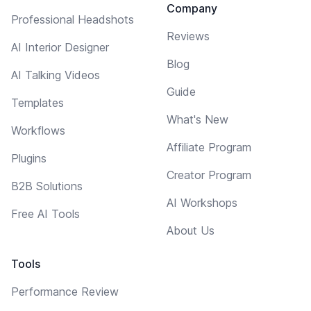
Company
Professional Headshots
Reviews
AI Interior Designer
Blog
AI Talking Videos
Guide
Templates
What's New
Workflows
Affiliate Program
Plugins
Creator Program
B2B Solutions
AI Workshops
Free AI Tools
About Us
Tools
Performance Review