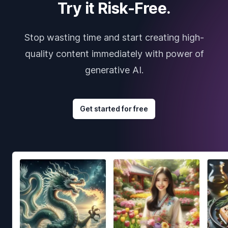
Try it Risk-Free.
Stop wasting time and start creating high-
quality content immediately with power of
generative AI.
Get started for free