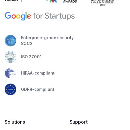
Enterprise-grade security
SOC2
ISO 27001
HIPAA-compliant
GDPR-compliant
Solutions
Support