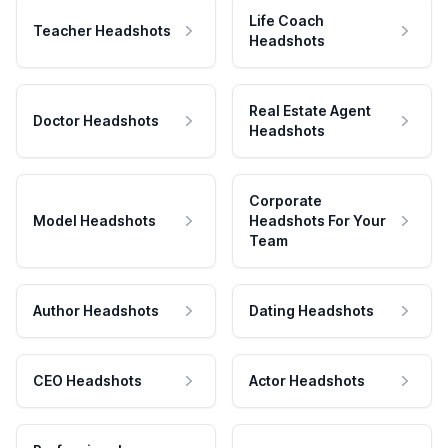
Life Coach
Teacher Headshots
Headshots
Real Estate Agent
Doctor Headshots
Headshots
Corporate
Model Headshots
Headshots For Your
Team
Author Headshots
Dating Headshots
CEO Headshots
Actor Headshots