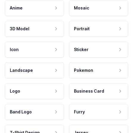
Anime
Mosaic
3D Model
Portrait
Icon
Sticker
Landscape
Pokemon
Logo
Business Card
Band Logo
Furry
T-Shirt Design
Jersey