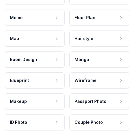
Meme
Floor Plan
Map
Hairstyle
Room Design
Manga
Blueprint
Wireframe
Makeup
Passport Photo
ID Photo
Couple Photo