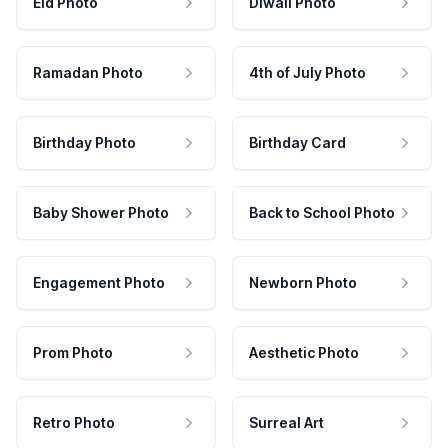
Eid Photo
Diwali Photo
Ramadan Photo
4th of July Photo
Birthday Photo
Birthday Card
Baby Shower Photo
Back to School Photo
Engagement Photo
Newborn Photo
Prom Photo
Aesthetic Photo
Retro Photo
Surreal Art