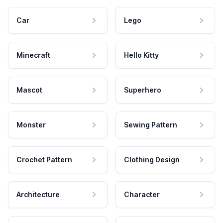
Car
Lego
Minecraft
Hello Kitty
Mascot
Superhero
Monster
Sewing Pattern
Crochet Pattern
Clothing Design
Architecture
Character