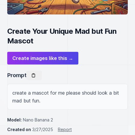
Create Your Unique Mad but Fun
Mascot
Create images like this →
Prompt
create a mascot for me please should look a bit 
mad but fun.
Model:
Nano Banana 2
Created on
3/27/2025
Report