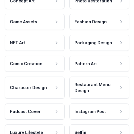
Concept Art
Photo Restoration
Game Assets
Fashion Design
NFT Art
Packaging Design
Comic Creation
Pattern Art
Restaurant Menu
Character Design
Design
Podcast Cover
Instagram Post
Luxury Lifestyle
Selfie