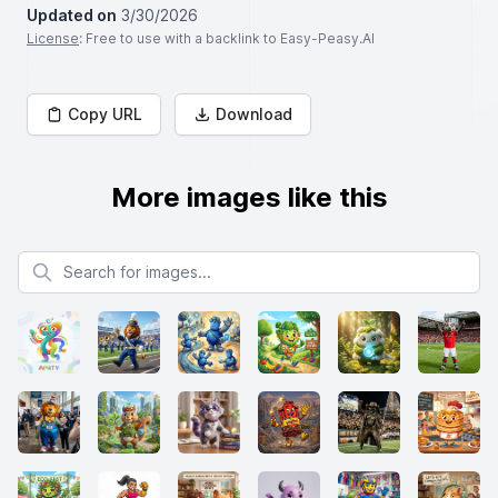
Updated on
3/30/2026
License
: Free to use with a backlink to Easy-Peasy.AI
Copy URL
Download
More images like this
Search for images