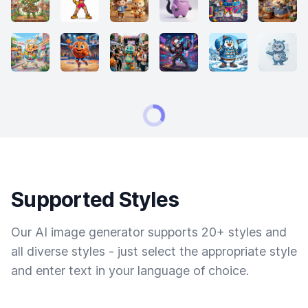
Supported Styles
Our AI image generator supports 20+ styles and
all diverse styles - just select the appropriate style
and enter text in your language of choice.