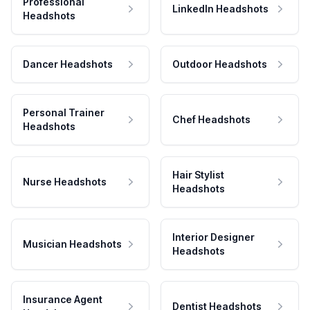
Professional
LinkedIn Headshots
Headshots
Dancer Headshots
Outdoor Headshots
Personal Trainer
Chef Headshots
Headshots
Hair Stylist
Nurse Headshots
Headshots
Interior Designer
Musician Headshots
Headshots
Insurance Agent
Dentist Headshots