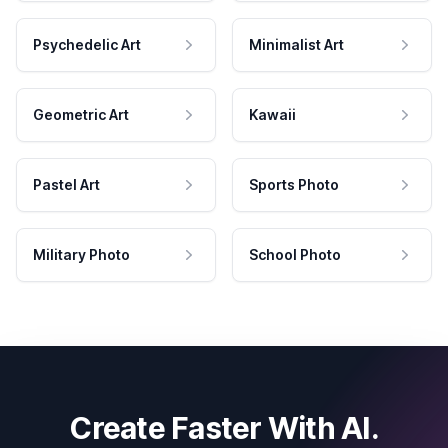
Psychedelic Art
Minimalist Art
Geometric Art
Kawaii
Pastel Art
Sports Photo
Military Photo
School Photo
Create Faster With AI.